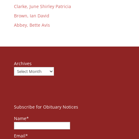
Clarke, June Shirley Patricia
Brown, Ian David
Abbey, Bette Avis
Archives
Subscribe for Obituary Notices
Name*
Email*