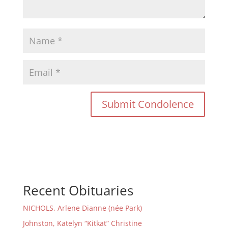
Recent Obituaries
NICHOLS, Arlene Dianne (née Park)
Johnston, Katelyn “Kitkat” Christine