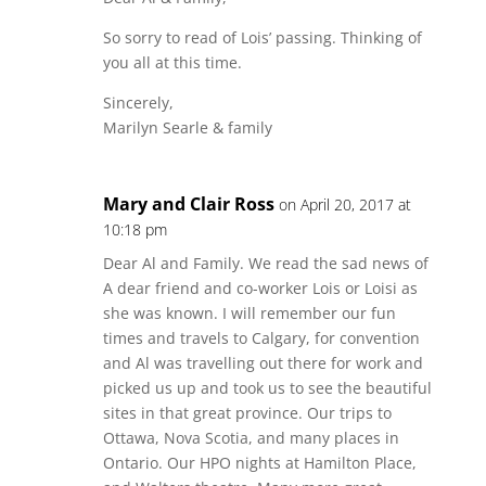
So sorry to read of Lois’ passing. Thinking of
you all at this time.
Sincerely,
Marilyn Searle & family
Mary and Clair Ross
on April 20, 2017 at
10:18 pm
Dear Al and Family. We read the sad news of
A dear friend and co-worker Lois or Loisi as
she was known. I will remember our fun
times and travels to Calgary, for convention
and Al was travelling out there for work and
picked us up and took us to see the beautiful
sites in that great province. Our trips to
Ottawa, Nova Scotia, and many places in
Ontario. Our HPO nights at Hamilton Place,