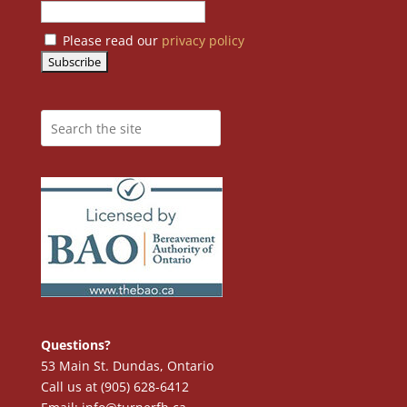
Please read our
privacy policy
Questions?
53 Main St. Dundas, Ontario
Call us at (905) 628-6412