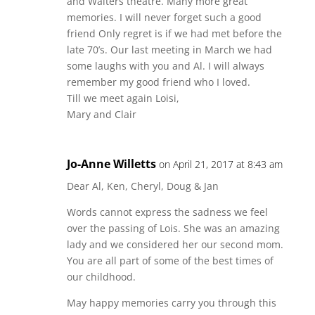
and Walters theatre. Many more great
memories. I will never forget such a good
friend Only regret is if we had met before the
late 70’s. Our last meeting in March we had
some laughs with you and Al. I will always
remember my good friend who I loved.
Till we meet again Loisi,
Mary and Clair
Jo-Anne Willetts
on April 21, 2017 at 8:43 am
Dear Al, Ken, Cheryl, Doug & Jan
Words cannot express the sadness we feel
over the passing of Lois. She was an amazing
lady and we considered her our second mom.
You are all part of some of the best times of
our childhood.
May happy memories carry you through this