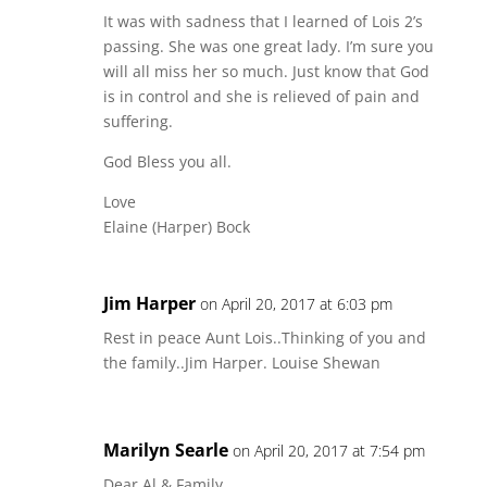
It was with sadness that I learned of Lois 2’s
passing. She was one great lady. I’m sure you
will all miss her so much. Just know that God
is in control and she is relieved of pain and
suffering.
God Bless you all.
Love
Elaine (Harper) Bock
Jim Harper
on April 20, 2017 at 6:03 pm
Rest in peace Aunt Lois..Thinking of you and
the family..Jim Harper. Louise Shewan
Marilyn Searle
on April 20, 2017 at 7:54 pm
Dear Al & Family,