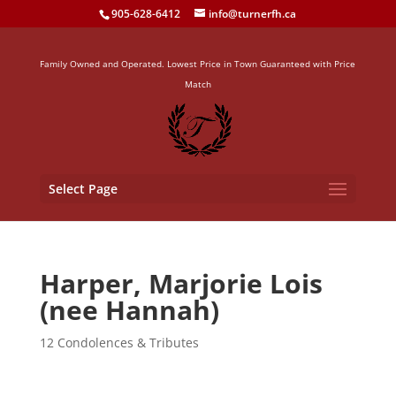
905-628-6412
info@turnerfh.ca
Family Owned and Operated. Lowest Price in Town Guaranteed with Price
Match
Select Page
Harper, Marjorie Lois
(nee Hannah)
12 Condolences & Tributes