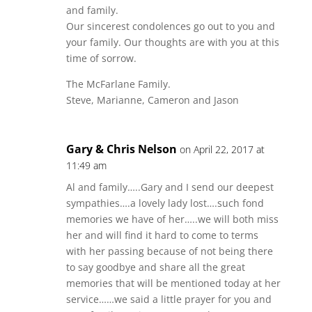
and family.
Our sincerest condolences go out to you and
your family. Our thoughts are with you at this
time of sorrow.
The McFarlane Family.
Steve, Marianne, Cameron and Jason
Gary & Chris Nelson
on April 22, 2017 at
11:49 am
Al and family…..Gary and I send our deepest
sympathies….a lovely lady lost….such fond
memories we have of her…..we will both miss
her and will find it hard to come to terms
with her passing because of not being there
to say goodbye and share all the great
memories that will be mentioned today at her
service……we said a little prayer for you and