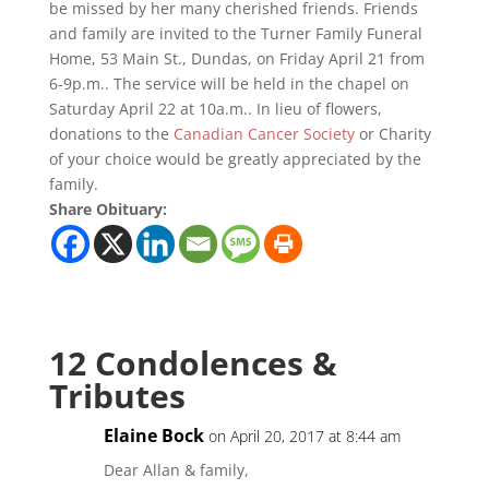
be missed by her many cherished friends. Friends
and family are invited to the Turner Family Funeral
Home, 53 Main St., Dundas, on Friday April 21 from
6-9p.m.. The service will be held in the chapel on
Saturday April 22 at 10a.m.. In lieu of flowers,
donations to the
Canadian Cancer Society
or Charity
of your choice would be greatly appreciated by the
family.
Share Obituary:
12 Condolences &
Tributes
Elaine Bock
on April 20, 2017 at 8:44 am
Dear Allan & family,