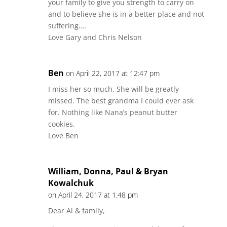
your family to give you strength to carry on
and to believe she is in a better place and not
suffering….
Love Gary and Chris Nelson
Ben
on April 22, 2017 at 12:47 pm
I miss her so much. She will be greatly
missed. The best grandma I could ever ask
for. Nothing like Nana’s peanut butter
cookies.
Love Ben
William, Donna, Paul & Bryan
Kowalchuk
on April 24, 2017 at 1:48 pm
Dear Al & family,