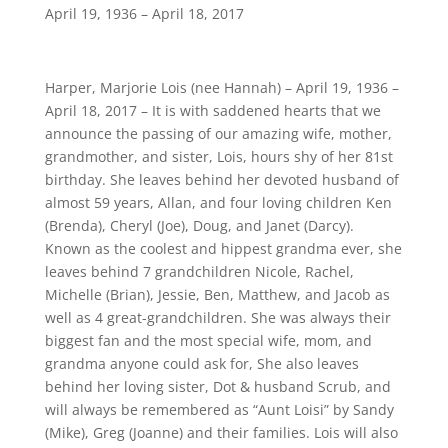
April 19, 1936 – April 18, 2017
Harper, Marjorie Lois (nee Hannah) – April 19, 1936 –
April 18, 2017 – It is with saddened hearts that we
announce the passing of our amazing wife, mother,
grandmother, and sister, Lois, hours shy of her 81st
birthday. She leaves behind her devoted husband of
almost 59 years, Allan, and four loving children Ken
(Brenda), Cheryl (Joe), Doug, and Janet (Darcy).
Known as the coolest and hippest grandma ever, she
leaves behind 7 grandchildren Nicole, Rachel,
Michelle (Brian), Jessie, Ben, Matthew, and Jacob as
well as 4 great-grandchildren. She was always their
biggest fan and the most special wife, mom, and
grandma anyone could ask for, She also leaves
behind her loving sister, Dot & husband Scrub, and
will always be remembered as “Aunt Loisi” by Sandy
(Mike), Greg (Joanne) and their families. Lois will also