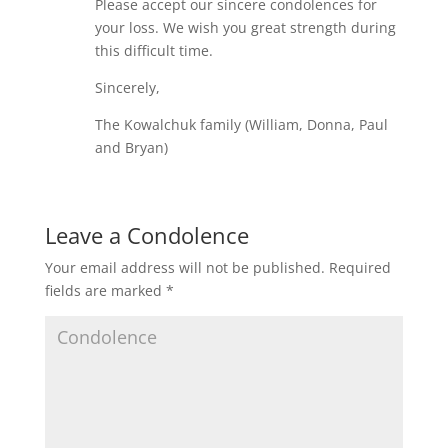
Please accept our sincere condolences for
your loss. We wish you great strength during
this difficult time.
Sincerely,
The Kowalchuk family (William, Donna, Paul
and Bryan)
Leave a Condolence
Your email address will not be published.
Required
fields are marked
*