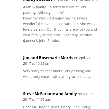
Allan & family. So sorry to learn of Lois’
passing. Although I didn’t
know her well I did enjoy having several
wonderful conversations with her. She was a
lovely person. Our thoughts are with you and
your family at this time. Sincerely, Marilyn
(James) & John Stubbs.
Jim and Rosemarie Morris
on April 21,
2017 at 10:22 pm
Very sorry to hear about Lois’ passing.She
was a very smart, witty and gracious lady.
Steve McFarlane and family
on April 22,
2017 at 11:29 am
Dear Mr.Harper, Janet, Cheryl, Ken, Doug,