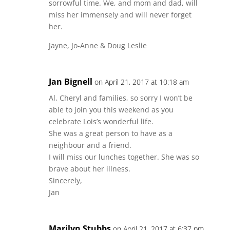
sorrowful time. We, and mom and dad, will
miss her immensely and will never forget
her.
Jayne, Jo-Anne & Doug Leslie
Jan Bignell
on April 21, 2017 at 10:18 am
Al, Cheryl and families, so sorry I won’t be
able to join you this weekend as you
celebrate Lois’s wonderful life.
She was a great person to have as a
neighbour and a friend.
I will miss our lunches together. She was so
brave about her illness.
Sincerely,
Jan
Marilyn Stubbs
on April 21, 2017 at 6:37 pm