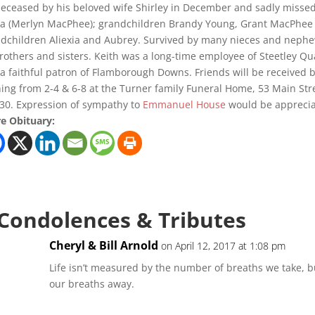
eceased by his beloved wife Shirley in December and sadly missed 
a (Merlyn MacPhee); grandchildren Brandy Young, Grant MacPhee
dchildren Aliexia and Aubrey. Survived by many nieces and neph
rothers and sisters. Keith was a long-time employee of Steetley Q
a faithful patron of Flamborough Downs. Friends will be received 
ing from 2-4 & 6-8 at the Turner family Funeral Home, 53 Main Str
:30. Expression of sympathy to
Emmanuel House
would be appreciat
e Obituary:
 Condolences & Tributes
Cheryl & Bill Arnold
on April 12, 2017 at 1:08 pm
Life isn’t measured by the number of breaths we take, 
our breaths away.