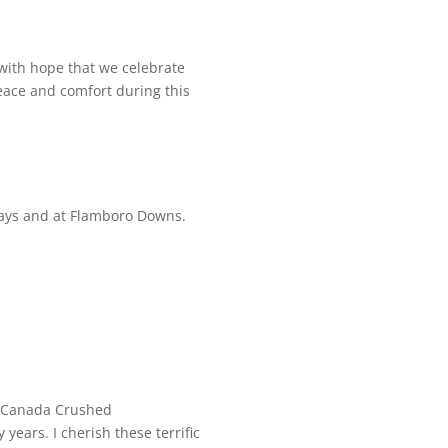
s with hope that we celebrate
peace and comfort during this
ays and at Flamboro Downs.
d Canada Crushed
years. I cherish these terrific