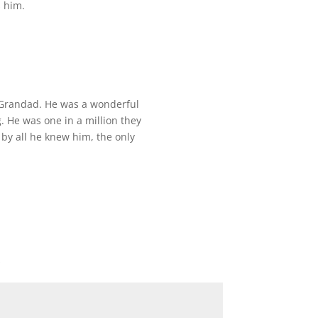
s him.
, Grandad. He was a wonderful
 He was one in a million they
 by all he knew him, the only
*