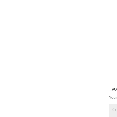
Le
Your