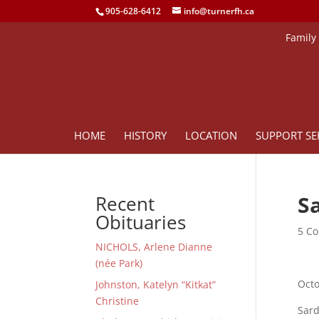
905-628-6412
info@turnerfh.ca
Family
HOME
HISTORY
LOCATION
SUPPORT SE
Sa
Recent
Obituaries
5 Co
NICHOLS, Arlene Dianne
(née Park)
Octo
Johnston, Katelyn “Kitkat”
Christine
Sard