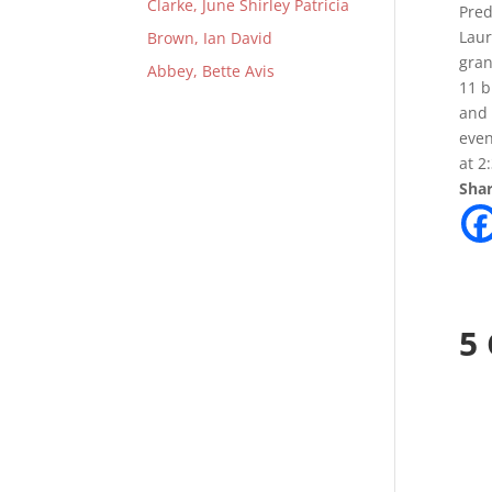
Clarke, June Shirley Patricia
Pred
Laur
Brown, Ian David
gran
Abbey, Bette Avis
11 b
and 
even
at 2
Shar
5