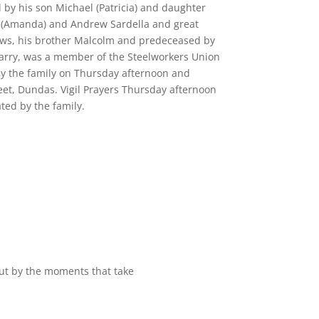
by his son Michael (Patricia) and daughter
 (Amanda) and Andrew Sardella and great
ews, his brother Malcolm and predeceased by
uarry, was a member of the Steelworkers Union
by the family on Thursday afternoon and
eet, Dundas. Vigil Prayers Thursday afternoon
ed by the family.
but by the moments that take