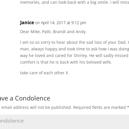
memories, and can look back with a big smile. I will mis
Janice
on April 14, 2017 at 9:12 pm
Dear Mike, Patti, Brandi and Andy.
I am so so sorry to hear about the sad loss of your Dad
man, always happy and took time to ask how I was doing.
way he loved and cared for Shirley. He will sadly missed
comfort is that he is back with his beloved wife.
take care of each other X
ave a Condolence
 email address will not be published.
Required fields are marked