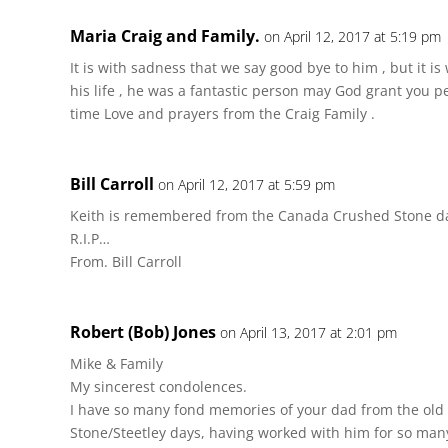
Maria Craig and Family.
on April 12, 2017 at 5:19 pm
It is with sadness that we say good bye to him , but it i
his life , he was a fantastic person may God grant you 
time Love and prayers from the Craig Family .
Bill Carroll
on April 12, 2017 at 5:59 pm
Keith is remembered from the Canada Crushed Stone d
R.I.P…
From. Bill Carroll
Robert (Bob) Jones
on April 13, 2017 at 2:01 pm
Mike & Family
My sincerest condolences.
I have so many fond memories of your dad from the ol
Stone/Steetley days, having worked with him for so many 