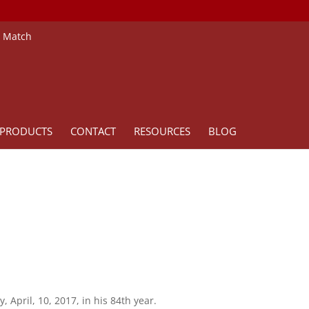
e Match
PRODUCTS
CONTACT
RESOURCES
BLOG
April, 10, 2017, in his 84th year.