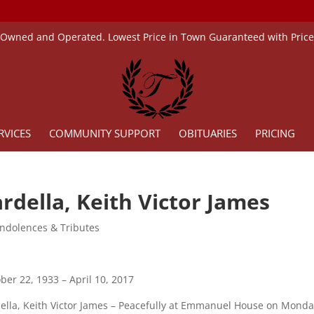
 Owned and Operated. Lowest Price in Town Guaranteed with Pric
RVICES
COMMUNITY SUPPORT
OBITUARIES
PRICING
rdella, Keith Victor James
ndolences & Tributes
ber 22, 1933 – April 10, 2017
ella, Keith Victor James – Peacefully at Emmanuel House on Monday, 