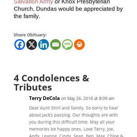
Salvation Army
or Knox Presbyterian
Church, Dundas would be appreciated by
the family.
Share Obituary:
4 Condolences &
Tributes
Terry DeCola
on May 26, 2016 at 8:09 am
Dear Aunt Shirl and family. So sorry to hear
about Jack’s passing. Our thoughts are with
you during this difficult time. May all your
memories be happy ones. Love Terry, Joe,
Andy, Leanne, Cindy, Sean, Ben, Max, Chloe &