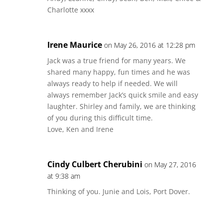
Charlotte xxxx
Irene Maurice
on May 26, 2016 at 12:28 pm
Jack was a true friend for many years. We
shared many happy, fun times and he was
always ready to help if needed. We will
always remember Jack’s quick smile and easy
laughter. Shirley and family, we are thinking
of you during this difficult time.
Love, Ken and Irene
Cindy Culbert Cherubini
on May 27, 2016
at 9:38 am
Thinking of you. Junie and Lois, Port Dover.