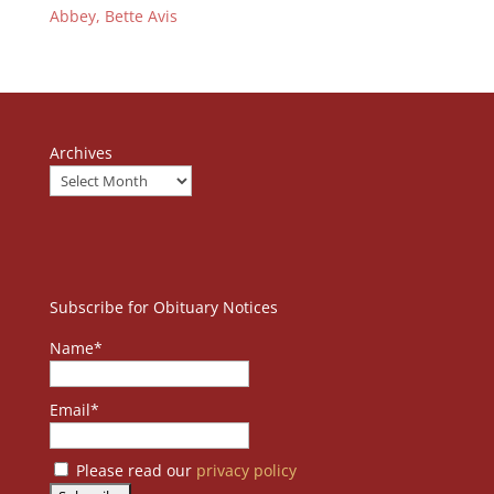
Abbey, Bette Avis
Archives
Subscribe for Obituary Notices
Name*
Email*
Please read our
privacy policy