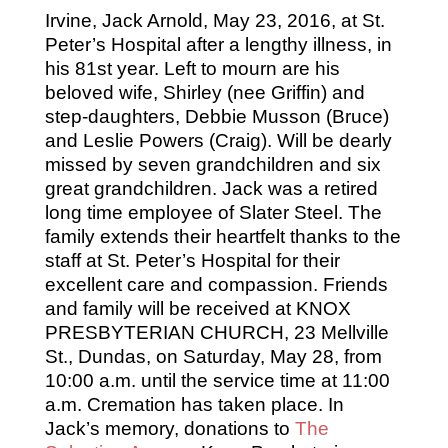
Irvine, Jack Arnold, May 23, 2016, at St.
Peter’s Hospital after a lengthy illness, in
his 81st year. Left to mourn are his
beloved wife, Shirley (nee Griffin) and
step-daughters, Debbie Musson (Bruce)
and Leslie Powers (Craig). Will be dearly
missed by seven grandchildren and six
great grandchildren. Jack was a retired
long time employee of Slater Steel. The
family extends their heartfelt thanks to the
staff at St. Peter’s Hospital for their
excellent care and compassion. Friends
and family will be received at KNOX
PRESBYTERIAN CHURCH, 23 Mellville
St., Dundas, on Saturday, May 28, from
10:00 a.m. until the service time at 11:00
a.m. Cremation has taken place. In
Jack’s memory, donations to
The