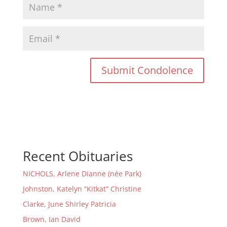
Recent Obituaries
NICHOLS, Arlene Dianne (née Park)
Johnston, Katelyn “Kitkat” Christine
Clarke, June Shirley Patricia
Brown, Ian David