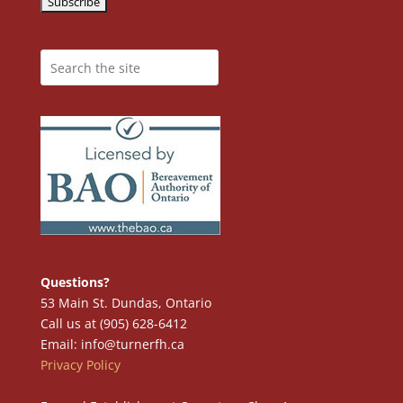
Questions?
53 Main St. Dundas, Ontario
Call us at (905) 628-6412
Email: info@turnerfh.ca
Privacy Policy