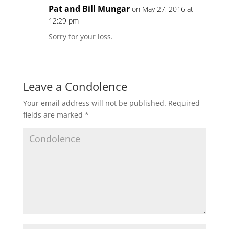
Pat and Bill Mungar
on May 27, 2016 at
12:29 pm
Sorry for your loss.
Leave a Condolence
Your email address will not be published.
Required
fields are marked
*