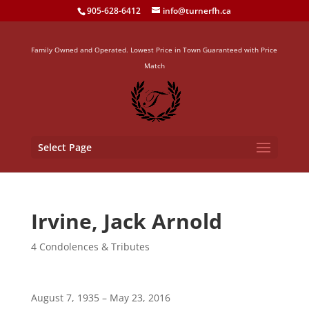
905-628-6412
info@turnerfh.ca
Family Owned and Operated. Lowest Price in Town Guaranteed with Price
Match
Select Page
Irvine, Jack Arnold
4 Condolences & Tributes
August 7, 1935 – May 23, 2016