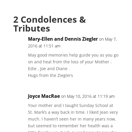
2 Condolences &
Tributes
Mary-Ellen and Dennis Ziegler
on May 7,
2016 at 11:51 am
May good memories help guide you as you go
on and heal from the loss of your Mother .
Edie , Joe and Diane .
Hugs from the Zieglers
Joyce MacRae
on May 10, 2016 at 11:19 am
Your mother and I taught Sunday School at
St. Mark’s a way back in time. I liked Jean very
much. I haven’t seen her in many years now,
but seemed to remember her health was a