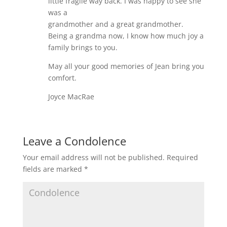
little fragile way back. I was happy to see she
was a
grandmother and a great grandmother.
Being a grandma now, I know how much joy a
family brings to you.
May all your good memories of Jean bring you
comfort.
Joyce MacRae
Leave a Condolence
Your email address will not be published.
Required
fields are marked
*