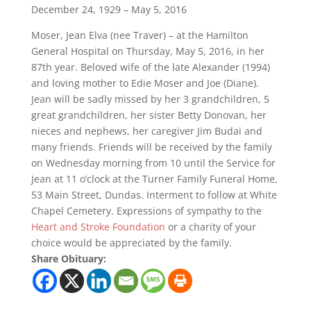
December 24, 1929 – May 5, 2016
Moser, Jean Elva (nee Traver) – at the Hamilton
General Hospital on Thursday, May 5, 2016, in her
87th year. Beloved wife of the late Alexander (1994)
and loving mother to Edie Moser and Joe (Diane).
Jean will be sadly missed by her 3 grandchildren, 5
great grandchildren, her sister Betty Donovan, her
nieces and nephews, her caregiver Jim Budai and
many friends. Friends will be received by the family
on Wednesday morning from 10 until the Service for
Jean at 11 o’clock at the Turner Family Funeral Home,
53 Main Street, Dundas. Interment to follow at White
Chapel Cemetery. Expressions of sympathy to the
Heart and Stroke Foundation
or a charity of your
choice would be appreciated by the family.
Share Obituary: