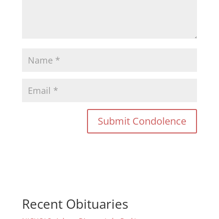
Recent Obituaries