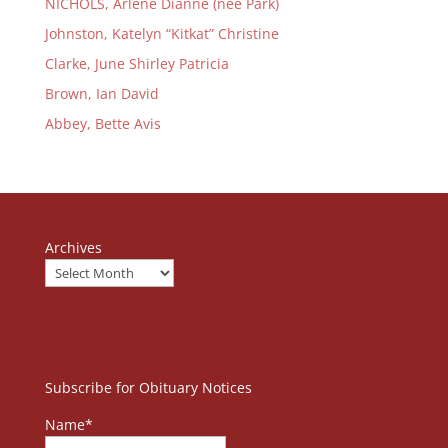
NICHOLS, Arlene Dianne (née Park)
Johnston, Katelyn “Kitkat” Christine
Clarke, June Shirley Patricia
Brown, Ian David
Abbey, Bette Avis
Archives
Subscribe for Obituary Notices
Name*