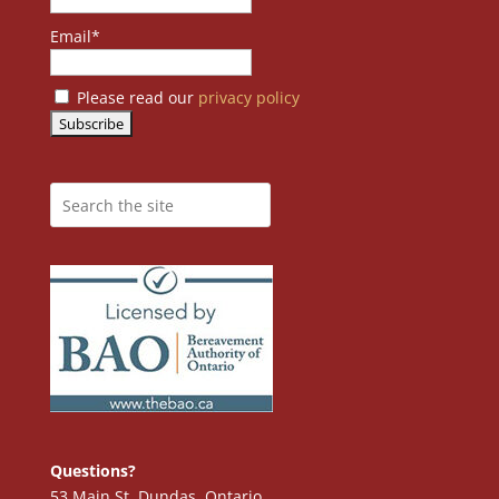
Email*
Please read our
privacy policy
Questions?
53 Main St. Dundas, Ontario