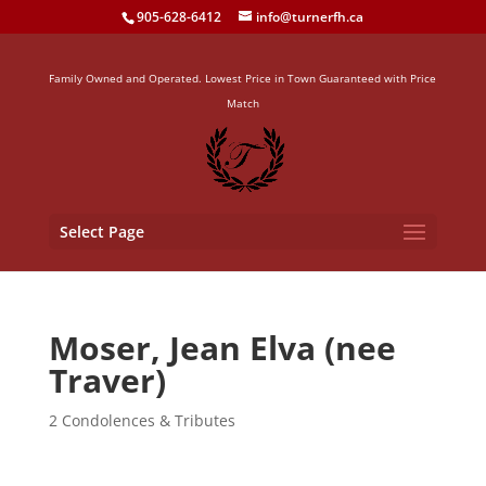
905-628-6412
info@turnerfh.ca
Family Owned and Operated. Lowest Price in Town Guaranteed with Price
Match
Select Page
Moser, Jean Elva (nee
Traver)
2 Condolences & Tributes