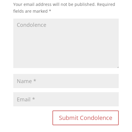
Your email address will not be published.
Required
fields are marked
*