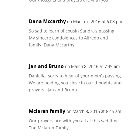
Dana Mccarthy
on March 7, 2016 at 6:08 pm
So sad to learn of cousin Sandra’s passing.
My sincere condolences to Alfredo and
family. Dana Mccarthy
Jan and Bruno
on March 8, 2016 at 7:49 am
Daniella, sorry to hear of your mom’s passing.
We are holding you close in our thoughts and
prayers…Jan and Bruno
Mclaren family
on March 8, 2016 at 8:45 am
Our prayers are with you all at this sad time.
The Mclaren Family