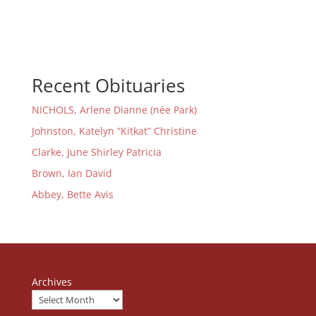
Recent Obituaries
NICHOLS, Arlene Dianne (née Park)
Johnston, Katelyn “Kitkat” Christine
Clarke, June Shirley Patricia
Brown, Ian David
Abbey, Bette Avis
Archives