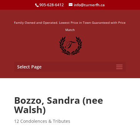
905-628-6412
info@turnerfh.ca
Family Owned and Operated. Lowest Price in Town Guaranteed with Price
Match
Select Page
Bozzo, Sandra (nee
Walsh)
12 Condolences & Tributes