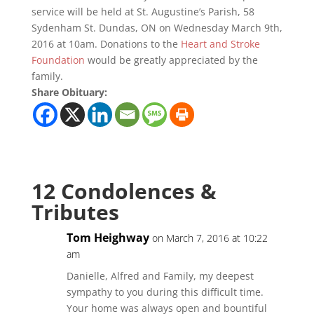
service will be held at St. Augustine’s Parish, 58
Sydenham St. Dundas, ON on Wednesday March 9th,
2016 at 10am. Donations to the
Heart and Stroke
Foundation
would be greatly appreciated by the
family.
Share Obituary:
12 Condolences &
Tributes
Tom Heighway
on March 7, 2016 at 10:22
am
Danielle, Alfred and Family, my deepest
sympathy to you during this difficult time.
Your home was always open and bountiful