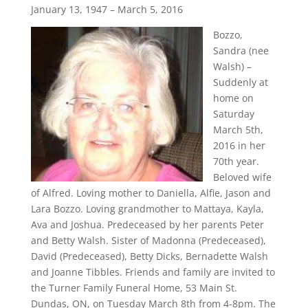
January 13, 1947 – March 5, 2016
Bozzo,
Sandra (nee
Walsh) –
Suddenly at
home on
Saturday
March 5th,
2016 in her
70th year.
Beloved wife
of Alfred. Loving mother to Daniella, Alfie, Jason and
Lara Bozzo. Loving grandmother to Mattaya, Kayla,
Ava and Joshua. Predeceased by her parents Peter
and Betty Walsh. Sister of Madonna (Predeceased),
David (Predeceased), Betty Dicks, Bernadette Walsh
and Joanne Tibbles. Friends and family are invited to
the Turner Family Funeral Home, 53 Main St.
Dundas, ON, on Tuesday March 8th from 4-8pm. The