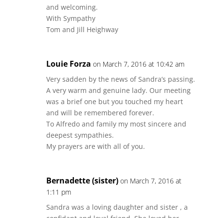
and welcoming.
With Sympathy
Tom and Jill Heighway
Louie Forza
on March 7, 2016 at 10:42 am
Very sadden by the news of Sandra’s passing.
A very warm and genuine lady. Our meeting
was a brief one but you touched my heart
and will be remembered forever.
To Alfredo and family my most sincere and
deepest sympathies.
My prayers are with all of you.
Bernadette (sister)
on March 7, 2016 at
1:11 pm
Sandra was a loving daughter and sister , a