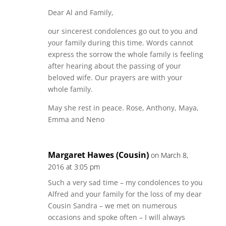
Dear Al and Family,
our sincerest condolences go out to you and
your family during this time. Words cannot
express the sorrow the whole family is feeling
after hearing about the passing of your
beloved wife. Our prayers are with your
whole family.
May she rest in peace. Rose, Anthony, Maya,
Emma and Neno
Margaret Hawes (Cousin)
on March 8,
2016 at 3:05 pm
Such a very sad time – my condolences to you
Alfred and your family for the loss of my dear
Cousin Sandra – we met on numerous
occasions and spoke often – I will always