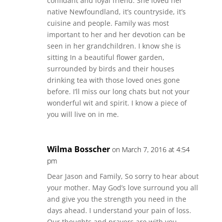
confidant and loyal friend. She loved her
native Newfoundland, it’s countryside, it’s
cuisine and people. Family was most
important to her and her devotion can be
seen in her grandchildren. I know she is
sitting In a beautiful flower garden,
surrounded by birds and their houses
drinking tea with those loved ones gone
before. I’ll miss our long chats but not your
wonderful wit and spirit. I know a piece of
you will live on in me.
Wilma Bosscher
on March 7, 2016 at 4:54
pm
Dear Jason and Family, So sorry to hear about
your mother. May God’s love surround you all
and give you the strength you need in the
days ahead. I understand your pain of loss.
Our thoughts and prayers are with you.