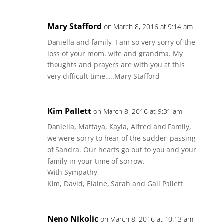
Mary Stafford
on March 8, 2016 at 9:14 am
Daniella and family, I am so very sorry of the
loss of your mom, wife and grandma. My
thoughts and prayers are with you at this
very difficult time…..Mary Stafford
Kim Pallett
on March 8, 2016 at 9:31 am
Daniella, Mattaya, Kayla, Alfred and Family,
we were sorry to hear of the sudden passing
of Sandra. Our hearts go out to you and your
family in your time of sorrow.
With Sympathy
Kim, David, Elaine, Sarah and Gail Pallett
Neno Nikolic
on March 8, 2016 at 10:13 am