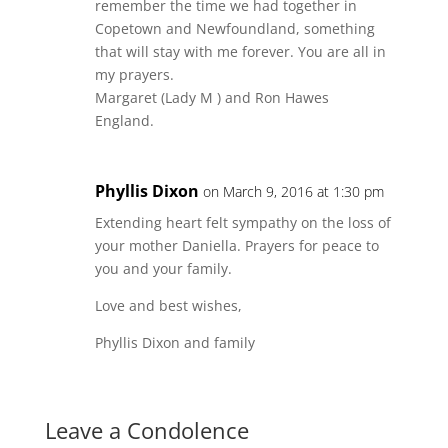
remember the time we had together in
Copetown and Newfoundland, something
that will stay with me forever. You are all in
my prayers.
Margaret (Lady M ) and Ron Hawes
England.
Phyllis Dixon
on March 9, 2016 at 1:30 pm
Extending heart felt sympathy on the loss of
your mother Daniella. Prayers for peace to
you and your family.
Love and best wishes,
Phyllis Dixon and family
Leave a Condolence