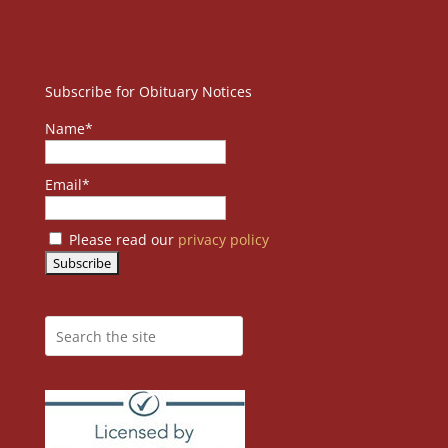
Subscribe for Obituary Notices
Name*
Email*
Please read our
privacy policy