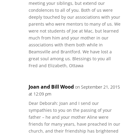
meeting your siblings, but extend our
condolences to all of you. Both of us were
deeply touched by our associations with your
parents who were mentors to many of us. We
were not students of Joe at Mac, but learned
much from him and your mother in our
associations with them both while in
Beamsville and Brantford. We have lost a
great soul among us. Blessings to you all
Fred and Elizabeth, Ottawa
Joan and Bill Wood
on September 21, 2015
at 12:09 pm
Dear Deborah: Joan and I send our
sympathies to you on the passing of your
father – he and your mother Aline were
friends for many years, have preached In our
church, and their friendship has brightened