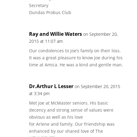
Secretary
Dundas Probus Club
Ray and Willie Waters
on September 20,
2015 at 11:07 am
Our condolences to Joe’s family on their loss.
It was a great pleasure to know Joe during his
time at Amica. He was a kind and gentle man.
Dr.Arthur L Lesser
on September 20, 2015
at 3:34 pm
Met Joe at McMaster seniors. His basic
decency and strong sense of values were
obvious as well as his love
for Arlene and family. Our friendship was
enhanced by our shared love of The