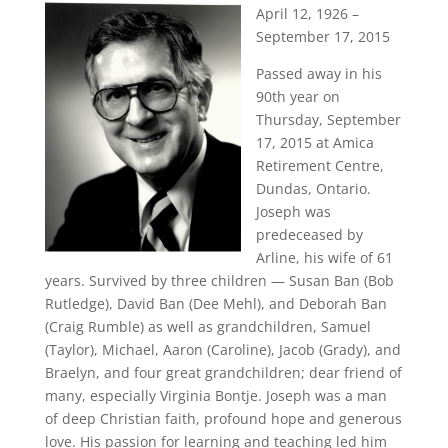
April 12, 1926 –
September 17, 2015
Passed away in his
90th year on
Thursday, September
17, 2015 at Amica
Retirement Centre,
Dundas, Ontario.
Joseph was
predeceased by
Arline, his wife of 61
years. Survived by three children — Susan Ban (Bob
Rutledge), David Ban (Dee Mehl), and Deborah Ban
(Craig Rumble) as well as grandchildren, Samuel
(Taylor), Michael, Aaron (Caroline), Jacob (Grady), and
Braelyn, and four great grandchildren; dear friend of
many, especially Virginia Bontje. Joseph was a man
of deep Christian faith, profound hope and generous
love. His passion for learning and teaching led him