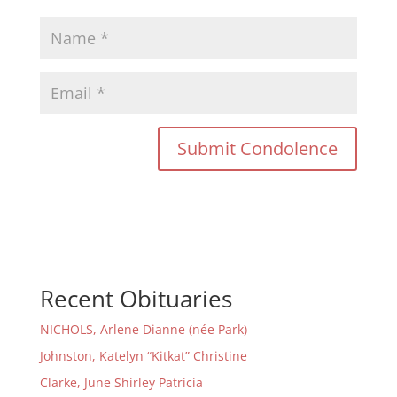
Recent Obituaries
NICHOLS, Arlene Dianne (née Park)
Johnston, Katelyn “Kitkat” Christine
Clarke, June Shirley Patricia