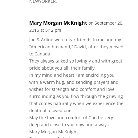
NEWYORKER.
Mary Morgan McKnight
on September 20,
2015 at 5:12 pm
Joe & Arline were dear friends to me and my
“American husband,” David, after they moved
to Canada.
They always talked so lovingly and with great
pride about you all, their family.
In my mind and heart I am encircling you
with a warm hug, and sending prayers and
wishes for strength and comfort and love
surrounding as you flow through the grieving
that comes naturally when we experience the
death of a loved one.
May the love and comfort of God be very
deep and close to you now and always.
Mary Morgan McKnight