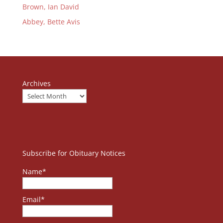
Brown, Ian David
Abbey, Bette Avis
Archives
Subscribe for Obituary Notices
Name*
Email*