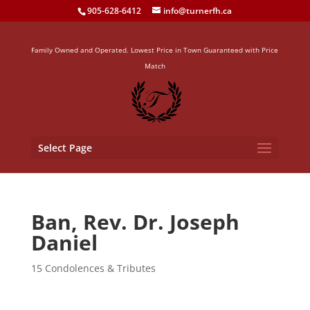
905-628-6412
info@turnerfh.ca
Family Owned and Operated. Lowest Price in Town Guaranteed with Price
Match
Select Page
Ban, Rev. Dr. Joseph
Daniel
15 Condolences & Tributes