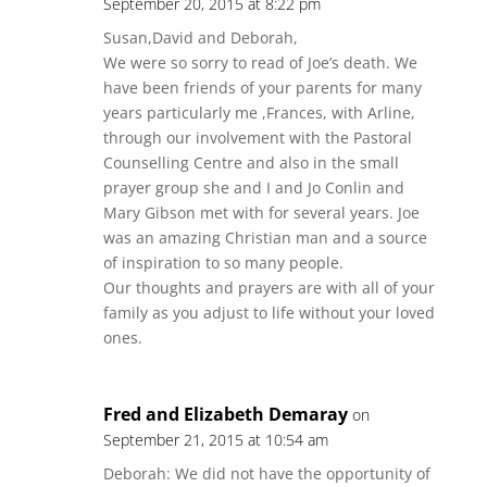
September 20, 2015 at 8:22 pm
Susan,David and Deborah,
We were so sorry to read of Joe’s death. We
have been friends of your parents for many
years particularly me ,Frances, with Arline,
through our involvement with the Pastoral
Counselling Centre and also in the small
prayer group she and I and Jo Conlin and
Mary Gibson met with for several years. Joe
was an amazing Christian man and a source
of inspiration to so many people.
Our thoughts and prayers are with all of your
family as you adjust to life without your loved
ones.
Fred and Elizabeth Demaray
on
September 21, 2015 at 10:54 am
Deborah: We did not have the opportunity of