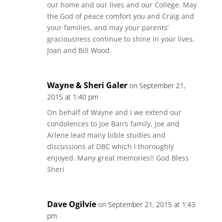
our home and our lives and our College. May
the God of peace comfort you and Craig and
your families, and may your parents’
graciousness continue to shine in your lives.
Joan and Bill Wood.
Wayne & Sheri Galer
on September 21,
2015 at 1:40 pm
On behalf of Wayne and I we extend our
condolences to Joe Ban’s family. Joe and
Arlene lead many bible studies and
discussions at DBC which I thoroughly
enjoyed. Many great memories!! God Bless
Sheri
Dave Ogilvie
on September 21, 2015 at 1:43
pm