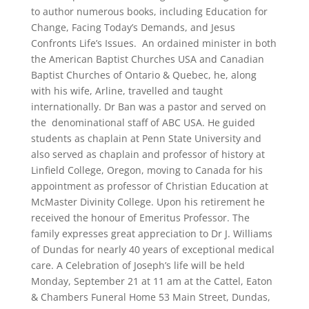
to author numerous books, including Education for
Change, Facing Today’s Demands, and Jesus
Confronts Life’s Issues. An ordained minister in both
the American Baptist Churches USA and Canadian
Baptist Churches of Ontario & Quebec, he, along
with his wife, Arline, travelled and taught
internationally. Dr Ban was a pastor and served on
the denominational staff of ABC USA. He guided
students as chaplain at Penn State University and
also served as chaplain and professor of history at
Linfield College, Oregon, moving to Canada for his
appointment as professor of Christian Education at
McMaster Divinity College. Upon his retirement he
received the honour of Emeritus Professor. The
family expresses great appreciation to Dr J. Williams
of Dundas for nearly 40 years of exceptional medical
care. A Celebration of Joseph’s life will be held
Monday, September 21 at 11 am at the Cattel, Eaton
& Chambers Funeral Home 53 Main Street, Dundas,