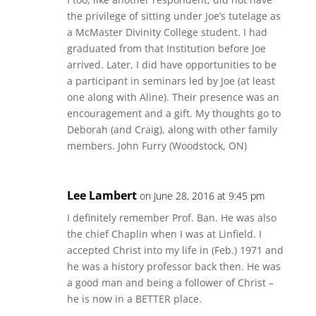
the privilege of sitting under Joe’s tutelage as
a McMaster Divinity College student. I had
graduated from that Institution before Joe
arrived. Later, I did have opportunities to be
a participant in seminars led by Joe (at least
one along with Aline). Their presence was an
encouragement and a gift. My thoughts go to
Deborah (and Craig), along with other family
members. John Furry (Woodstock, ON)
Lee Lambert
on June 28, 2016 at 9:45 pm
I definitely remember Prof. Ban. He was also
the chief Chaplin when I was at Linfield. I
accepted Christ into my life in (Feb.) 1971 and
he was a history professor back then. He was
a good man and being a follower of Christ –
he is now in a BETTER place.