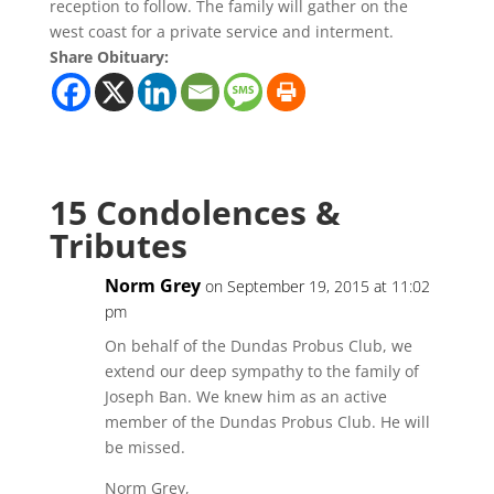
reception to follow. The family will gather on the
west coast for a private service and interment.
Share Obituary:
15 Condolences &
Tributes
Norm Grey
on September 19, 2015 at 11:02
pm
On behalf of the Dundas Probus Club, we
extend our deep sympathy to the family of
Joseph Ban. We knew him as an active
member of the Dundas Probus Club. He will
be missed.
Norm Grey,