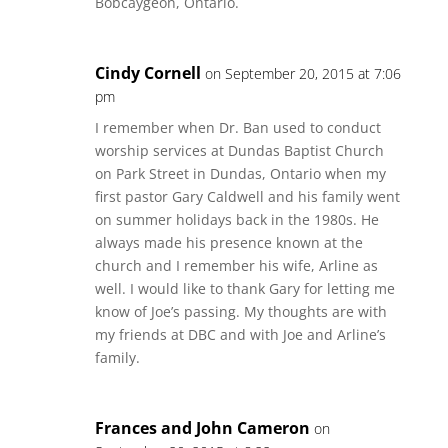
Bobcaygeon, Ontario.
Cindy Cornell
on September 20, 2015 at 7:06
pm
I remember when Dr. Ban used to conduct
worship services at Dundas Baptist Church
on Park Street in Dundas, Ontario when my
first pastor Gary Caldwell and his family went
on summer holidays back in the 1980s. He
always made his presence known at the
church and I remember his wife, Arline as
well. I would like to thank Gary for letting me
know of Joe’s passing. My thoughts are with
my friends at DBC and with Joe and Arline’s
family.
Frances and John Cameron
on