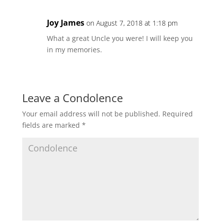
Joy James
on August 7, 2018 at 1:18 pm
What a great Uncle you were! I will keep you
in my memories.
Leave a Condolence
Your email address will not be published.
Required
fields are marked
*