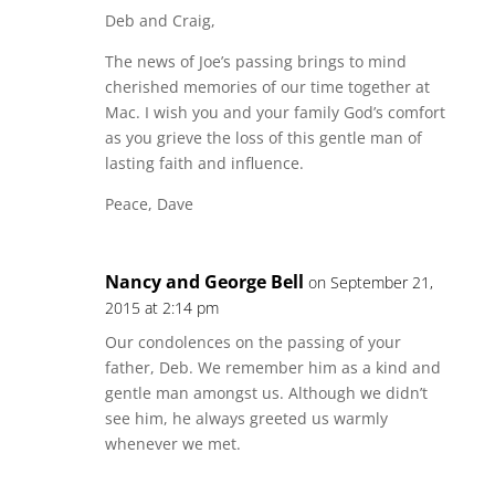
Deb and Craig,
The news of Joe’s passing brings to mind
cherished memories of our time together at
Mac. I wish you and your family God’s comfort
as you grieve the loss of this gentle man of
lasting faith and influence.
Peace, Dave
Nancy and George Bell
on September 21,
2015 at 2:14 pm
Our condolences on the passing of your
father, Deb. We remember him as a kind and
gentle man amongst us. Although we didn’t
see him, he always greeted us warmly
whenever we met.