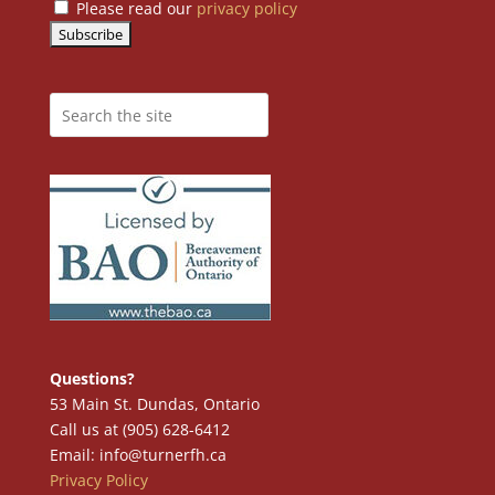
Please read our
privacy policy
Questions?
53 Main St. Dundas, Ontario
Call us at (905) 628-6412
Email: info@turnerfh.ca
Privacy Policy