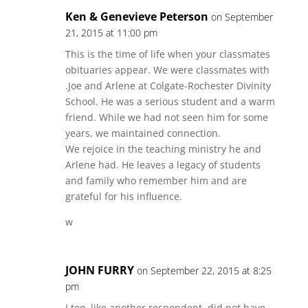
Ken & Genevieve Peterson
on September
21, 2015 at 11:00 pm
This is the time of life when your classmates
obituaries appear. We were classmates with
.Joe and Arlene at Colgate-Rochester Divinity
School. He was a serious student and a warm
friend. While we had not seen him for some
years, we maintained connection.
We rejoice in the teaching ministry he and
Arlene had. He leaves a legacy of students
and family who remember him and are
grateful for his influence.
w
JOHN FURRY
on September 22, 2015 at 8:25
pm
I too, like another respondent, did not have