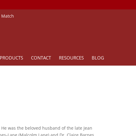
e Match
PRODUCTS
CONTACT
RESOURCES
BLOG
 He was the beloved husband of the late Jean
rnes-Lane (Malcolm Lane) and Dr. Claire Barnes