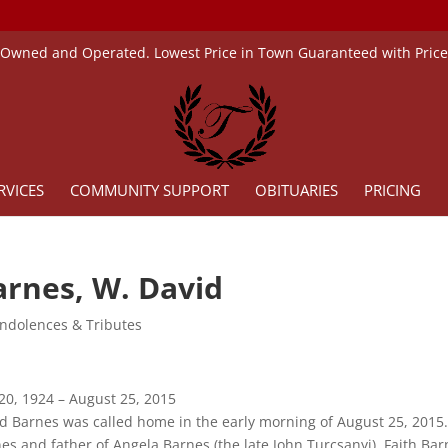
 Owned and Operated. Lowest Price in Town Guaranteed with Pric
RVICES
COMMUNITY SUPPORT
OBITUARIES
PRICING
arnes, W. David
ndolences & Tributes
 20, 1924 – August 25, 2015
d Barnes was called home in the early morning of August 25, 2015.
es and father of Angela Barnes (the late John Turcsanyi), Faith Ba