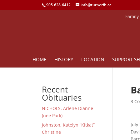
905-628-6412
info@turnerfh.ca
Family
HOME
HISTORY
LOCATION
SUPPORT SE
B
Recent
Obituaries
3 Co
NICHOLS, Arlene Dianne
(née Park)
July
Johnston, Katelyn “Kitkat”
Davi
Christine
Barn