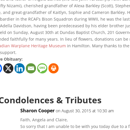
 Ifty Nizami), cherished grandfather of Alexa Barkley (Scott), Stephe
, and great-grandfather of Kaitlyn, Sophie and Cameron Barkley. His
ardier in the RCAF’s Bison Squadron during WWII, he was the last s
Adella Davidson, having been predeceased by his elder brother just 
eld on Sunday, August 30th at Dundas Baptist Church, 201 Governo
nded faithfully for many years. In lieu of flowers, donations can b
adian Warplane Heritage Museum
in Hamilton. Many thanks to the s
support.
e Obituary:
 Condolences & Tributes
Sharon Cooper
on August 30, 2015 at 10:30 am
Faith, Angela and Claire,
So sorry that I am unable to be with you today due to a