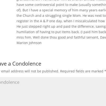
have some controversial point to make (usually somethi
of). But I have a special memory of him many years earl
the Church and a struggling single Mom. He was next to 
register in the A & P one day, when I miscalculated how 
He just stepped right up and paid the difference, savin
humiliation of having to put items back. (I paid him back
miss him. Well done thou good and faithful servant, Dav
Marion Johnson
ave a Condolence
 email address will not be published.
Required fields are marked