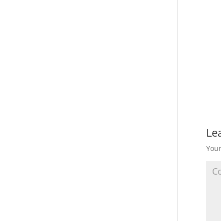
Le
Your