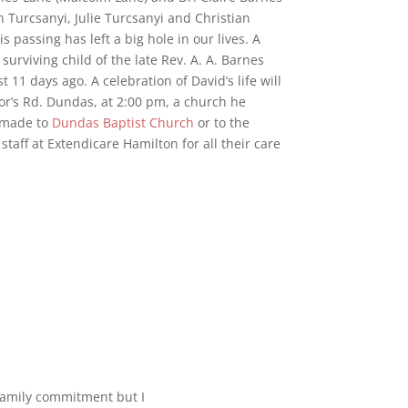
n Turcsanyi, Julie Turcsanyi and Christian
 passing has left a big hole in our lives. A
urviving child of the late Rev. A. A. Barnes
11 days ago. A celebration of David’s life will
r’s Rd. Dundas, at 2:00 pm, a church he
e made to
Dundas Baptist Church
or to the
taff at Extendicare Hamilton for all their care
 family commitment but I