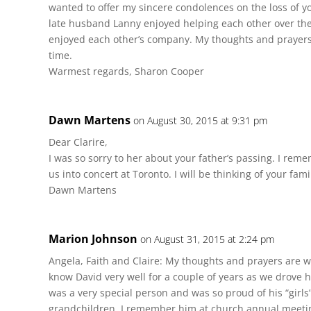
wanted to offer my sincere condolences on the loss of y
late husband Lanny enjoyed helping each other over the
enjoyed each other’s company. My thoughts and prayers a
time.
Warmest regards, Sharon Cooper
Dawn Martens
on August 30, 2015 at 9:31 pm
Dear Clarire,
I was so sorry to her about your father’s passing. I rem
us into concert at Toronto. I will be thinking of your fam
Dawn Martens
Marion Johnson
on August 31, 2015 at 2:24 pm
Angela, Faith and Claire: My thoughts and prayers are wit
know David very well for a couple of years as we drove 
was a very special person and was so proud of his “girls
grandchildren. I remember him at church annual meet