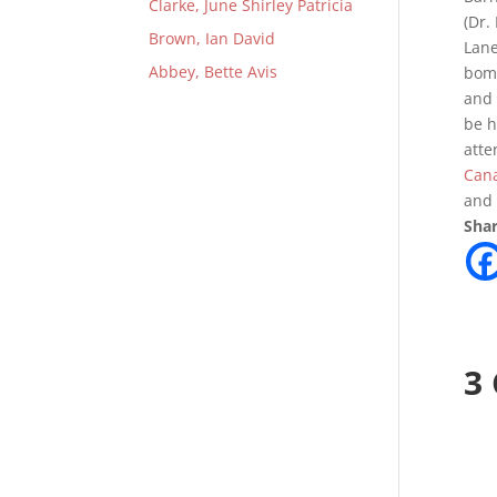
Clarke, June Shirley Patricia
(Dr.
Brown, Ian David
Lane
Abbey, Bette Avis
bomb
and 
be h
atte
Can
and 
Shar
3