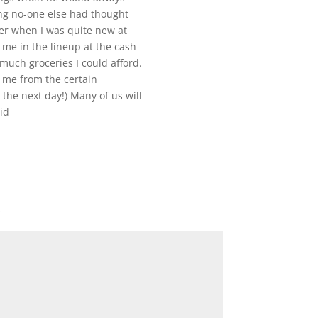
ng no-one else had thought
ier when I was quite new at
me in the lineup at the cash
much groceries I could afford.
g me from the certain
 the next day!) Many of us will
id
*