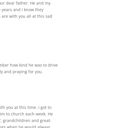
our dear father. He and my
 years and I know they
re with you all at this sad
ember how kind he was to drive
ily and praying for you.
h you at this time. I got to
him to church each week. He
”, grandchildren and great-
ings when he would always