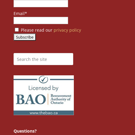
Email*
Please read our
privacy policy
Questions?