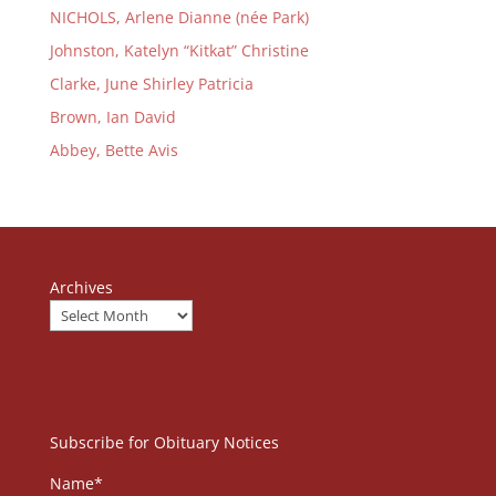
NICHOLS, Arlene Dianne (née Park)
Johnston, Katelyn “Kitkat” Christine
Clarke, June Shirley Patricia
Brown, Ian David
Abbey, Bette Avis
Archives
Subscribe for Obituary Notices
Name*