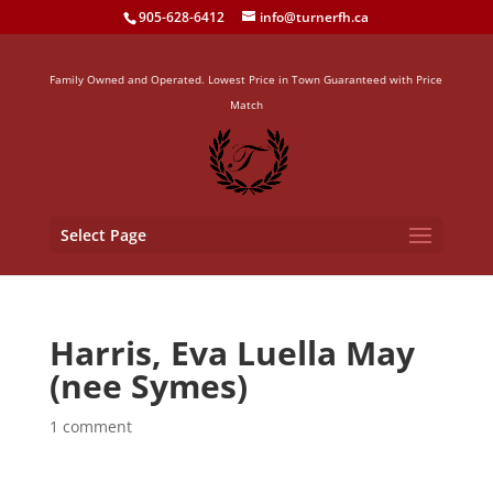
905-628-6412
info@turnerfh.ca
Family Owned and Operated. Lowest Price in Town Guaranteed with Price
Match
Select Page
Harris, Eva Luella May
(nee Symes)
1 comment