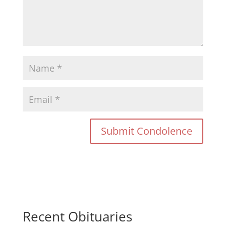
Recent Obituaries