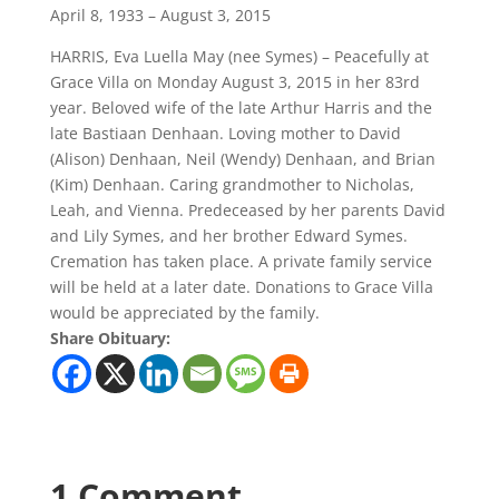
April 8, 1933 – August 3, 2015
HARRIS, Eva Luella May (nee Symes) – Peacefully at
Grace Villa on Monday August 3, 2015 in her 83rd
year. Beloved wife of the late Arthur Harris and the
late Bastiaan Denhaan. Loving mother to David
(Alison) Denhaan, Neil (Wendy) Denhaan, and Brian
(Kim) Denhaan. Caring grandmother to Nicholas,
Leah, and Vienna. Predeceased by her parents David
and Lily Symes, and her brother Edward Symes.
Cremation has taken place. A private family service
will be held at a later date. Donations to Grace Villa
would be appreciated by the family.
Share Obituary:
1 Comment