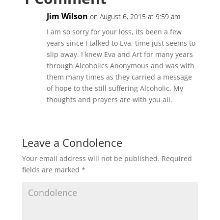
Jim Wilson
on August 6, 2015 at 9:59 am
I am so sorry for your loss, its been a few
years since I talked to Eva, time just seems to
slip away. I knew Eva and Art for many years
through Alcoholics Anonymous and was with
them many times as they carried a message
of hope to the still suffering Alcoholic. My
thoughts and prayers are with you all.
Leave a Condolence
Your email address will not be published.
Required
fields are marked
*