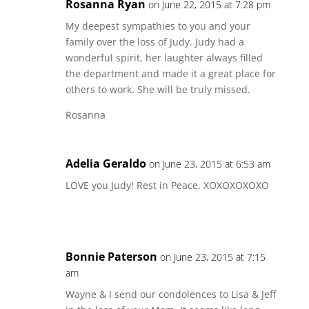
Rosanna Ryan
on June 22, 2015 at 7:28 pm
My deepest sympathies to you and your
family over the loss of Judy. Judy had a
wonderful spirit, her laughter always filled
the department and made it a great place for
others to work. She will be truly missed.
Rosanna
Adelia Geraldo
on June 23, 2015 at 6:53 am
LOVE you Judy! Rest in Peace. XOXOXOXOXO
Bonnie Paterson
on June 23, 2015 at 7:15
am
Wayne & I send our condolences to Lisa & Jeff