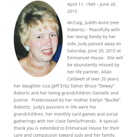
April 11, 1949 – June 20,
2015
McCaig, Judith Anne (nee
Roberts) – Peacefully with
her loving family by her
side, Judy passed away on
Saturday, June 20, 2015 at
Emmanuel House. She will
be abundantly missed by
her life partner, Allan
Caldwell of over 20 years;
her daughter Lisa (Jeff Erb); father Bruce “Dewey”
Roberts and her loving grandchildren Danielle and
Justine. Predeceased by her mother Evelyn “Buckle”
Roberts; Judy’s passions in life were her
grandchildren, her monthly card games and social
gatherings with her close family/friends. A special
thank you is extended to Emmanuel House for their
care and compassion toward Judy and her family.