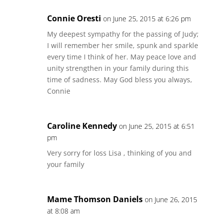
Connie Oresti
on June 25, 2015 at 6:26 pm
My deepest sympathy for the passing of Judy;
I will remember her smile, spunk and sparkle
every time I think of her. May peace love and
unity strengthen in your family during this
time of sadness. May God bless you always,
Connie
Caroline Kennedy
on June 25, 2015 at 6:51
pm
Very sorry for loss Lisa , thinking of you and
your family
Mame Thomson Daniels
on June 26, 2015
at 8:08 am