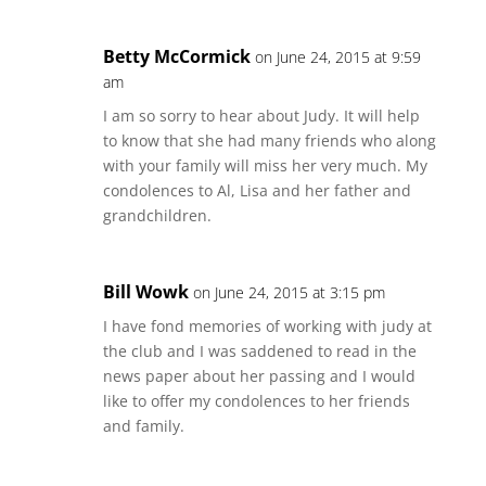
Betty McCormick
on June 24, 2015 at 9:59
am
I am so sorry to hear about Judy. It will help
to know that she had many friends who along
with your family will miss her very much. My
condolences to Al, Lisa and her father and
grandchildren.
Bill Wowk
on June 24, 2015 at 3:15 pm
I have fond memories of working with judy at
the club and I was saddened to read in the
news paper about her passing and I would
like to offer my condolences to her friends
and family.