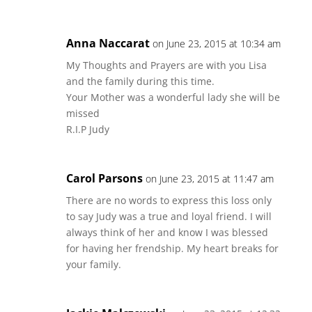
Anna Naccarat
on June 23, 2015 at 10:34 am
My Thoughts and Prayers are with you Lisa
and the family during this time.
Your Mother was a wonderful lady she will be
missed
R.I.P Judy
Carol Parsons
on June 23, 2015 at 11:47 am
There are no words to express this loss only
to say Judy was a true and loyal friend. I will
always think of her and know I was blessed
for having her frendship. My heart breaks for
your family.