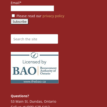
Email*
Please read our
privacy policy
Questions?
53 Main St. Dundas, Ontario
Call us at (905) 628-6412