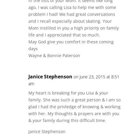
in the loss of your Mom. It seems like long
ago, I was calling Lisa to help me with some
problem I had! We had great conversations
and I recall especially about skating. Your
Mom instilled in you a high priority on family
life and I appreciated that so much.
May God give you comfort in these coming
days
Wayne & Bonnie Paterson
Janice Stephenson
on June 23, 2015 at 8:51
am
My heart is breaking for you Lisa & your
family. She was such a great person & I am so
glad I had the privledge of knowing & working
with her. My thoughts & prayers are with you
& your family during this difficult time.
Janice Stephenson