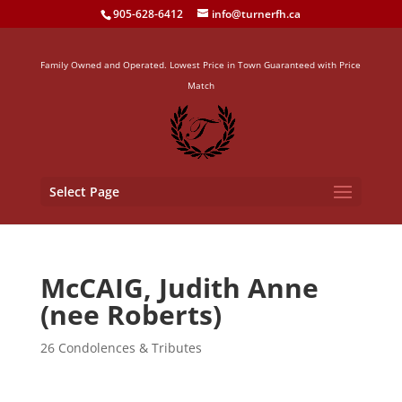
905-628-6412
info@turnerfh.ca
Family Owned and Operated. Lowest Price in Town Guaranteed with Price
Match
Select Page
McCAIG, Judith Anne
(nee Roberts)
26 Condolences & Tributes