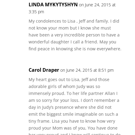
LINDA MYKYTYSHYN
on June 24, 2015 at
3:35 pm
My condolences to Lisa , Jeff and family. I did
not know your mom but I know she must
have been a very incredible person to have a
wonderful daughter I call a friend. May you
find peace in knowing she is now everywhere.
Carol Draper
on June 24, 2015 at 8:51 pm
My heart goes out to Lisa, Jeff and those
adorable girls of whom Judy was so
immensely proud. To her life partner Allan I
am so sorry for your loss. I don’t remember a
day in Judy’s presence where she did not
emit the biggest smile imaginable on such a
tiny frame. Lisa you have to know how very
proud your Mom was of you, You have done
her very proud and I know will continue to do