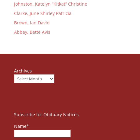
Johnston, Katelyn “Kitkat” Christine
Clarke, June Shirley Patricia
Brown, Ian David
Abbey, Bette Avis
Archives
Subscribe for Obituary Notices
Name*