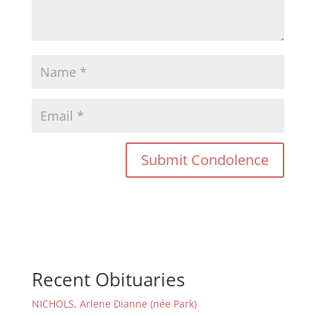
Recent Obituaries
NICHOLS, Arlene Dianne (née Park)