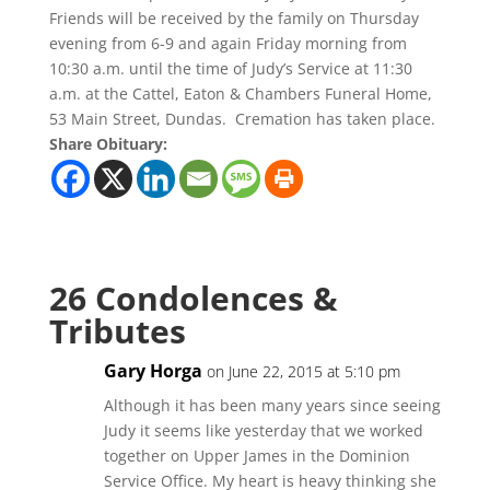
Friends will be received by the family on Thursday
evening from 6-9 and again Friday morning from
10:30 a.m. until the time of Judy’s Service at 11:30
a.m. at the Cattel, Eaton & Chambers Funeral Home,
53 Main Street, Dundas. Cremation has taken place.
Share Obituary:
26 Condolences &
Tributes
Gary Horga
on June 22, 2015 at 5:10 pm
Although it has been many years since seeing
Judy it seems like yesterday that we worked
together on Upper James in the Dominion
Service Office. My heart is heavy thinking she