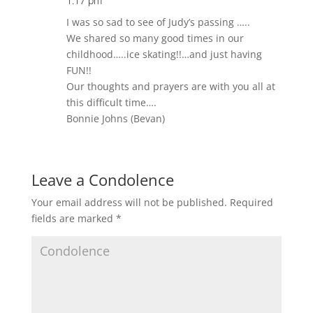
1:17 pm
I was so sad to see of Judy’s passing …..
We shared so many good times in our
childhood…..ice skating!!…and just having
FUN!!
Our thoughts and prayers are with you all at
this difficult time….
Bonnie Johns (Bevan)
Leave a Condolence
Your email address will not be published.
Required
fields are marked
*