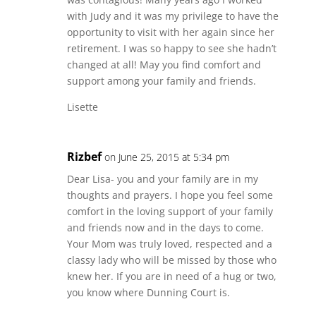
with Judy and it was my privilege to have the
opportunity to visit with her again since her
retirement. I was so happy to see she hadn’t
changed at all! May you find comfort and
support among your family and friends.
Lisette
Rizbef
on June 25, 2015 at 5:34 pm
Dear Lisa- you and your family are in my
thoughts and prayers. I hope you feel some
comfort in the loving support of your family
and friends now and in the days to come.
Your Mom was truly loved, respected and a
classy lady who will be missed by those who
knew her. If you are in need of a hug or two,
you know where Dunning Court is.