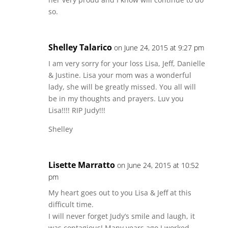
so.
Shelley Talarico
on June 24, 2015 at 9:27 pm
I am very sorry for your loss Lisa, Jeff, Danielle
& Justine. Lisa your mom was a wonderful
lady, she will be greatly missed. You all will
be in my thoughts and prayers. Luv you
Lisa!!!! RIP Judy!!!
Shelley
Lisette Marratto
on June 24, 2015 at 10:52
pm
My heart goes out to you Lisa & Jeff at this
difficult time.
I will never forget Judy’s smile and laugh, it
was contagious! Many years ago I worked