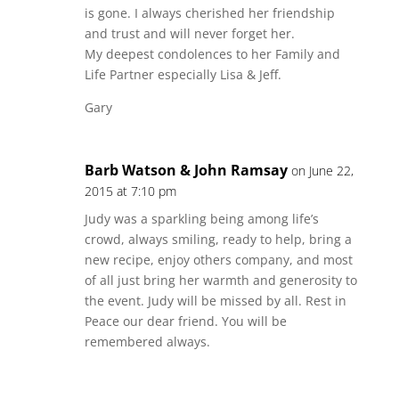
is gone. I always cherished her friendship
and trust and will never forget her.
My deepest condolences to her Family and
Life Partner especially Lisa & Jeff.
Gary
Barb Watson & John Ramsay
on June 22,
2015 at 7:10 pm
Judy was a sparkling being among life’s
crowd, always smiling, ready to help, bring a
new recipe, enjoy others company, and most
of all just bring her warmth and generosity to
the event. Judy will be missed by all. Rest in
Peace our dear friend. You will be
remembered always.