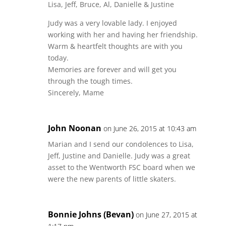
Lisa, Jeff, Bruce, Al, Danielle & Justine
Judy was a very lovable lady. I enjoyed
working with her and having her friendship.
Warm & heartfelt thoughts are with you
today.
Memories are forever and will get you
through the tough times.
Sincerely, Mame
John Noonan
on June 26, 2015 at 10:43 am
Marian and I send our condolences to Lisa,
Jeff, Justine and Danielle. Judy was a great
asset to the Wentworth FSC board when we
were the new parents of little skaters.
Bonnie Johns (Bevan)
on June 27, 2015 at