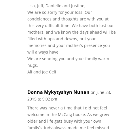
Lisa, Jeff, Danielle and Justine,
We are so sorry for your loss. Our
condolences and thoughts are with you at
this very difficult time. We have both lost our
mothers, and we know the days ahead will be
filled with ups and downs, but your
memories and your mother’s presence you
will always have.
We are sending you and your family warm
hugs.
Ali and Joe Celi
Donna Mykytyshyn Nunan
on June 23,
2015 at 9:02 pm
There was never a time that I did not feel
welcome in the McCaig house. As we grew
older and life gets busy with your own
family’s, Judy always made me feel missed