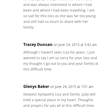
and was always interested in where I had
been and where I had been travelling. I am
so sad for this loss as she was far too young
and still had so much to share with her
family.
Tracey Duncan
on June 24, 2015 at 5:42 am
Although I haven’t seen Lisa for years, I just
wanted to say I am so sorry for your loss and
my thought s go out to you and your family at
this difficult time.
Glenys Baker
on June 24, 2015 at 7:01 am
Deepest Sympathy Lisa and family. Judy will
hold a special place in my heart. Thoughts
and prayers for you all at this difficult time.