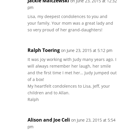
Jackie Malczewski
on June 23, 2015 at 12:32
pm
Lisa, my deepest condolences to you and
your family. Your mom was a great lady and
so very proud of her grand-daughters!
Ralph Toering
on June 23, 2015 at 5:12 pm
It was joy working with Judy many years ago. I
will always remember her laugh, her smile
and the first time I met her… Judy jumped out
of a box!
My heartfelt condolences to Lisa, Jeff, your
children and to Allan.
Ralph
Alison and Joe Celi
on June 23, 2015 at 5:54
pm