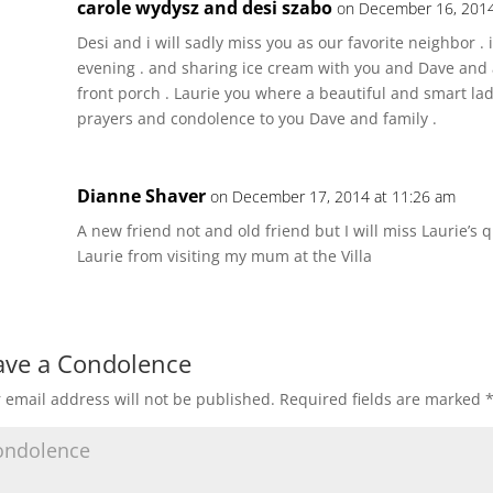
carole wydysz and desi szabo
on December 16, 2014
Desi and i will sadly miss you as our favorite neighbor . 
evening . and sharing ice cream with you and Dave and 
front porch . Laurie you where a beautiful and smart lad
prayers and condolence to you Dave and family .
Dianne Shaver
on December 17, 2014 at 11:26 am
A new friend not and old friend but I will miss Laurie’s 
Laurie from visiting my mum at the Villa
ave a Condolence
 email address will not be published.
Required fields are marked