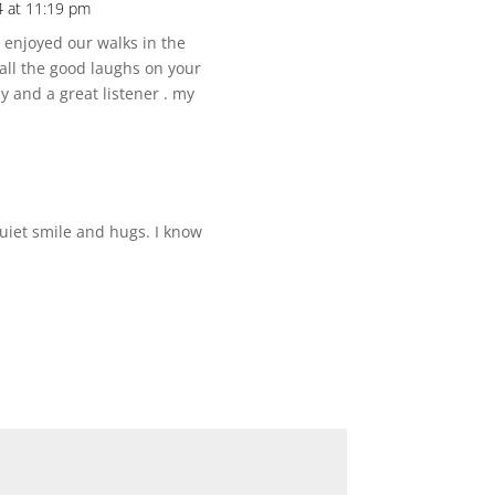
 at 11:19 pm
i enjoyed our walks in the
all the good laughs on your
y and a great listener . my
quiet smile and hugs. I know
*