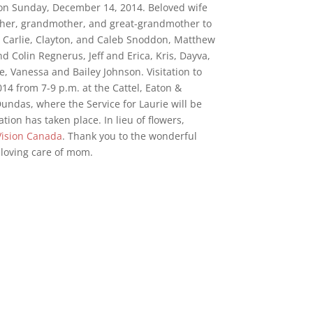
 on Sunday, December 14, 2014. Beloved wife
ther, grandmother, and great-grandmother to
 Carlie, Clayton, and Caleb Snoddon, Matthew
 Colin Regnerus, Jeff and Erica, Kris, Dayva,
 Vanessa and Bailey Johnson. Visitation to
4 from 7-9 p.m. at the Cattel, Eaton &
ndas, where the Service for Laurie will be
tion has taken place. In lieu of flowers,
Vision Canada
. Thank you to the wonderful
ir loving care of mom.