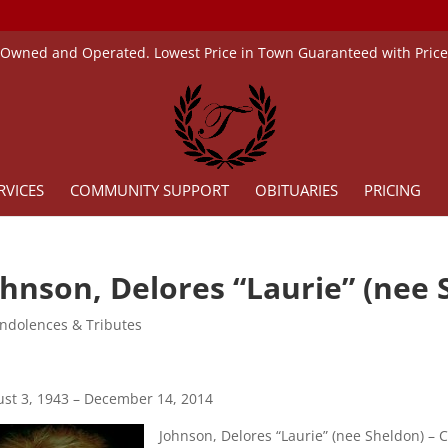
 Owned and Operated. Lowest Price in Town Guaranteed with Pric
RVICES
COMMUNITY SUPPORT
OBITUARIES
PRICING
ohnson, Delores “Laurie” (nee 
ndolences & Tributes
st 3, 1943 – December 14, 2014
Johnson, Delores “Laurie” (nee Sheldon) – C