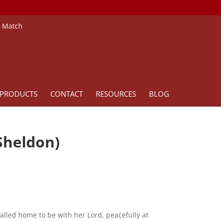
e Match
PRODUCTS
CONTACT
RESOURCES
BLOG
Sheldon)
alled home to be with her Lord, peacefully at