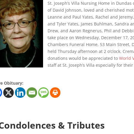
St. Joseph’s Villa Nursing Home in Dundas
of David Johnson, loved and cherished mo
Leanne and Paul Yates, Rachel and Jeremy,
and Tyler Yates, James Buhlman, Sandra and
Drew, and Aaron Regnerus, Phil and Debbie,
take place on Wednesday, December 17, 201
Chambers Funeral Home, 53 Main Street, Du
held Thursday afternoon at 2 o’clock. Crema
donations would be appreciated to
World 
staff at St. Joseph’s Villa especially for the
e Obituary:
 Condolences & Tributes