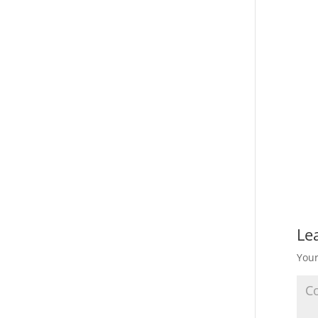
Le
Your