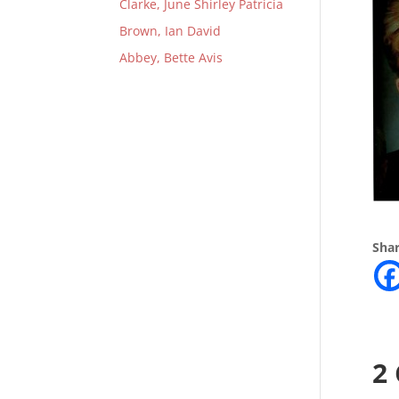
Clarke, June Shirley Patricia
Brown, Ian David
Abbey, Bette Avis
Shar
2