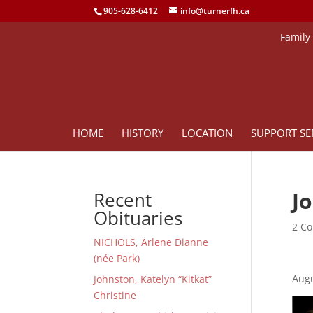
905-628-6412
info@turnerfh.ca
Family
HOME
HISTORY
LOCATION
SUPPORT SE
J
Recent
Obituaries
2 Co
NICHOLS, Arlene Dianne
(née Park)
Augu
Johnston, Katelyn “Kitkat”
Christine