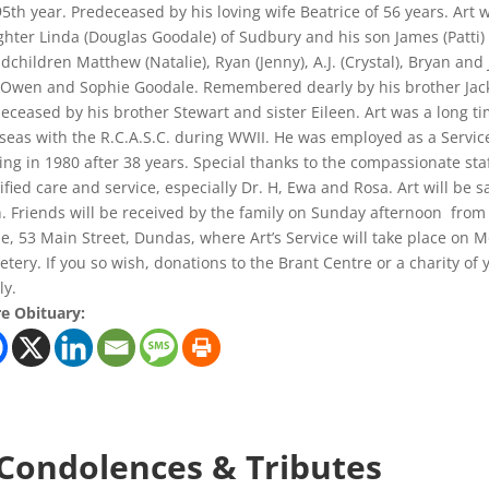
95th year. Predeceased by his loving wife Beatrice of 56 years. Art
hter Linda (Douglas Goodale) of Sudbury and his son James (Patti) 
dchildren Matthew (Natalie), Ryan (Jenny), A.J. (Crystal), Bryan an
Owen and Sophie Goodale. Remembered dearly by his brother Jack 
eceased by his brother Stewart and sister Eileen. Art was a long 
seas with the R.C.A.S.C. during WWII. He was employed as a Service
ring in 1980 after 38 years. Special thanks to the compassionate sta
ified care and service, especially Dr. H, Ewa and Rosa. Art will be 
. Friends will be received by the family on Sunday afternoon from
, 53 Main Street, Dundas, where Art’s Service will take place on 
tery. If you so wish, donations to the Brant Centre or a charity of
ly.
e Obituary:
 Condolences & Tributes