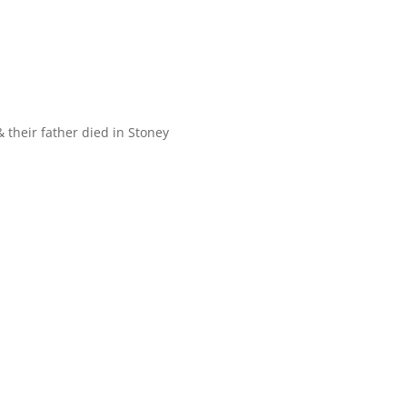
 their father died in Stoney