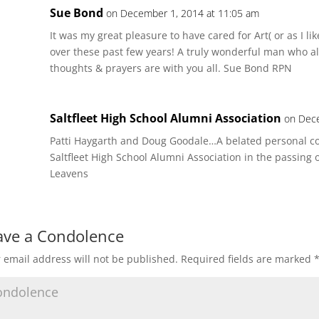
Sue Bond
on December 1, 2014 at 11:05 am
It was my great pleasure to have cared for Art( or as I l
over these past few years! A truly wonderful man who a
thoughts & prayers are with you all. Sue Bond RPN
Saltfleet High School Alumni Association
on Dece
Patti Haygarth and Doug Goodale…A belated personal co
Saltfleet High School Alumni Association in the passing of
Leavens
ave a Condolence
 email address will not be published.
Required fields are marked