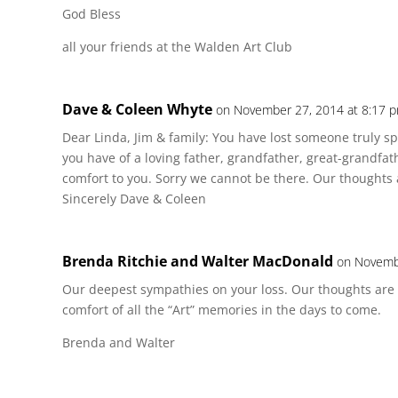
God Bless
all your friends at the Walden Art Club
Dave & Coleen Whyte
on November 27, 2014 at 8:17 
Dear Linda, Jim & family: You have lost someone truly s
you have of a loving father, grandfather, great-grandfat
comfort to you. Sorry we cannot be there. Our thoughts 
Sincerely Dave & Coleen
Brenda Ritchie and Walter MacDonald
on Novemb
Our deepest sympathies on your loss. Our thoughts are
comfort of all the “Art” memories in the days to come.
Brenda and Walter