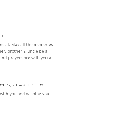
pm
pecial. May all the memories
her, brother & uncle be a
and prayers are with you all.
er 27, 2014 at 11:03 pm
 with you and wishing you