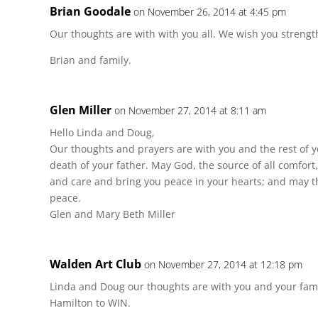
Brian Goodale
on November 26, 2014 at 4:45 pm
Our thoughts are with with you all. We wish you strength
Brian and family.
Glen Miller
on November 27, 2014 at 8:11 am
Hello Linda and Doug,
Our thoughts and prayers are with you and the rest of 
death of your father. May God, the source of all comfort
and care and bring you peace in your hearts; and may the
peace.
Glen and Mary Beth Miller
Walden Art Club
on November 27, 2014 at 12:18 pm
Linda and Doug our thoughts are with you and your famil
Hamilton to WIN.