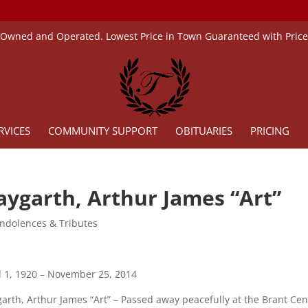
 Owned and Operated. Lowest Price in Town Guaranteed with Pric
RVICES
COMMUNITY SUPPORT
OBITUARIES
PRICING
aygarth, Arthur James “Art”
ndolences & Tributes
l 1, 1920 – November 25, 2014
arth, Arthur James “Art” – Passed away peacefully at the Brant Ce