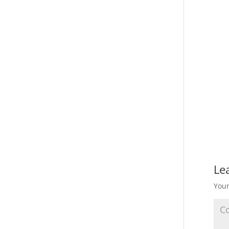
Le
Your