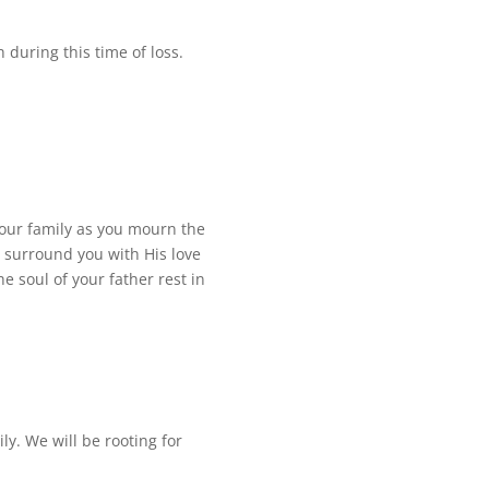
 during this time of loss.
your family as you mourn the
, surround you with His love
 soul of your father rest in
y. We will be rooting for