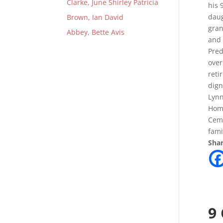
Clarke, June Shirley Patricia
his 
daug
Brown, Ian David
gran
Abbey, Bette Avis
and 
Pred
over
reti
dign
Lynn
Home
Ceme
fami
Shar
9