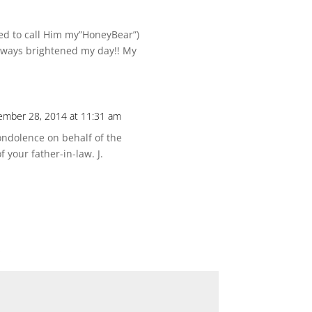
iked to call Him my”HoneyBear”)
lways brightened my day!! My
mber 28, 2014 at 11:31 am
ndolence on behalf of the
 your father-in-law. J.
*