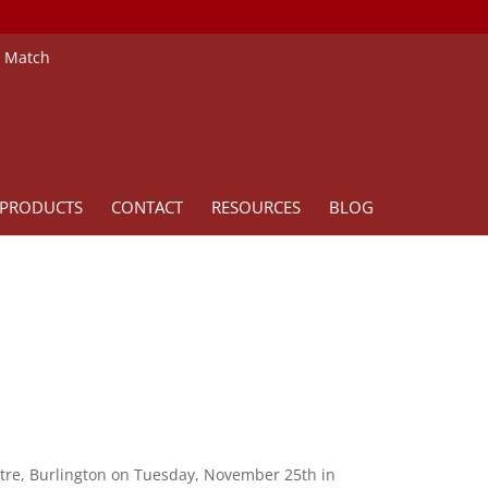
e Match
PRODUCTS
CONTACT
RESOURCES
BLOG
ntre, Burlington on Tuesday, November 25th in