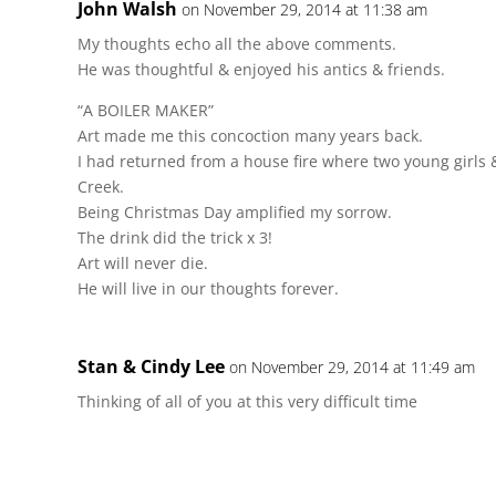
John Walsh
on November 29, 2014 at 11:38 am
My thoughts echo all the above comments.
He was thoughtful & enjoyed his antics & friends.
“A BOILER MAKER”
Art made me this concoction many years back.
I had returned from a house fire where two young girls &
Creek.
Being Christmas Day amplified my sorrow.
The drink did the trick x 3!
Art will never die.
He will live in our thoughts forever.
Stan & Cindy Lee
on November 29, 2014 at 11:49 am
Thinking of all of you at this very difficult time