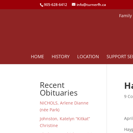
905-628-6412
info@turnerfh.ca
Family
HOME
HISTORY
LOCATION
SUPPORT SE
H
Recent
Obituaries
9 Co
NICHOLS, Arlene Dianne
(née Park)
Apri
Johnston, Katelyn “Kitkat”
Christine
Hayg