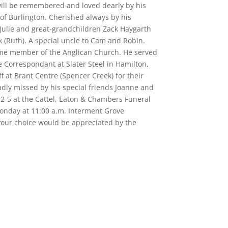
 will be remembered and loved dearly by his
of Burlington. Cherished always by his
d Julie and great-grandchildren Zack Haygarth
(Ruth). A special uncle to Cam and Robin.
time member of the Anglican Church. He served
 Correspondant at Slater Steel in Hamilton,
ff at Brant Centre (Spencer Creek) for their
sadly missed by his special friends Joanne and
 2-5 at the Cattel, Eaton & Chambers Funeral
Monday at 11:00 a.m. Interment Grove
 your choice would be appreciated by the