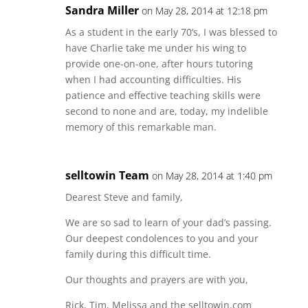
Sandra Miller
on May 28, 2014 at 12:18 pm
As a student in the early 70’s, I was blessed to
have Charlie take me under his wing to
provide one-on-one, after hours tutoring
when I had accounting difficulties. His
patience and effective teaching skills were
second to none and are, today, my indelible
memory of this remarkable man.
selltowin Team
on May 28, 2014 at 1:40 pm
Dearest Steve and family,
We are so sad to learn of your dad’s passing.
Our deepest condolences to you and your
family during this difficult time.
Our thoughts and prayers are with you,
Rick, Tim, Melissa and the selltowin.com