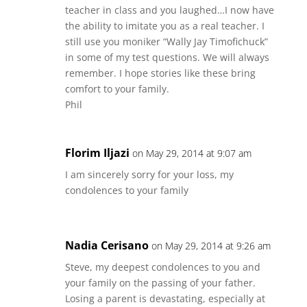
teacher in class and you laughed…I now have
the ability to imitate you as a real teacher. I
still use you moniker “Wally Jay Timofichuck”
in some of my test questions. We will always
remember. I hope stories like these bring
comfort to your family.
Phil
Florim Iljazi
on May 29, 2014 at 9:07 am
I am sincerely sorry for your loss, my
condolences to your family
Nadia Cerisano
on May 29, 2014 at 9:26 am
Steve, my deepest condolences to you and
your family on the passing of your father.
Losing a parent is devastating, especially at