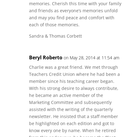
memories. Cherish this time with your family
and friends as everyone’s memories unfold
and may you find peace and comfort with
each of those memories.
Sandra & Thomas Corbett
Beryl Roberto
on May 28, 2014 at 11:54 am
Charlie was a great friend. We met through
Teachers Credit Union where he had been a
member since his teaching career began.
With his strong desire to always contribute,
he became an active member of the
Marketing Committee and subsequently
assisted with the writing of the quarterly
newsletter. He insisted that a staff member
be highlighted on each edition and got to
know every one by name. When he retired