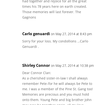
had together and rejoice for all the great
times his 78 years here on earth created.
Those memories will last forever. The
Gagnons
Carlo genuardi
on May 27, 2014 at 8:43 pm
Sorry for your loss. My condollions …Carlo
Genuardi .
Shirley Connor
on May 27, 2014 at 10:38 pm
Dear Connor Clan:
As a cherished sister-in-law I shall always
remember Pete–for he will always be Pete to
me. I was a member of the Pine St. Gang too!
Memories are precious and you must hold
onto them. Young Pete and big brother John