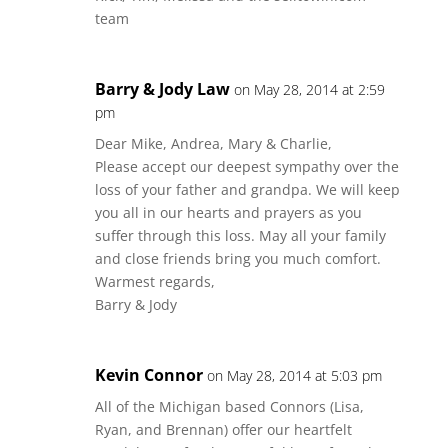
team
Barry & Jody Law
on May 28, 2014 at 2:59
pm
Dear Mike, Andrea, Mary & Charlie,
Please accept our deepest sympathy over the
loss of your father and grandpa. We will keep
you all in our hearts and prayers as you
suffer through this loss. May all your family
and close friends bring you much comfort.
Warmest regards,
Barry & Jody
Kevin Connor
on May 28, 2014 at 5:03 pm
All of the Michigan based Connors (Lisa,
Ryan, and Brennan) offer our heartfelt