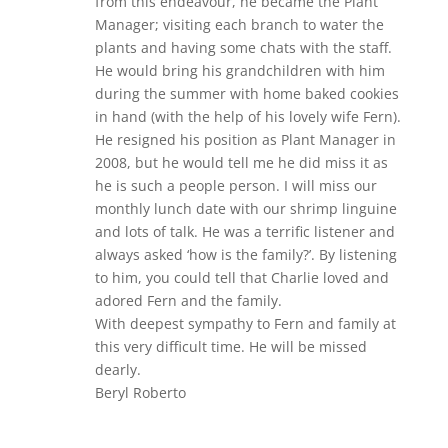
from this endeavour, he became the Plant
Manager; visiting each branch to water the
plants and having some chats with the staff.
He would bring his grandchildren with him
during the summer with home baked cookies
in hand (with the help of his lovely wife Fern).
He resigned his position as Plant Manager in
2008, but he would tell me he did miss it as
he is such a people person. I will miss our
monthly lunch date with our shrimp linguine
and lots of talk. He was a terrific listener and
always asked ‘how is the family?’. By listening
to him, you could tell that Charlie loved and
adored Fern and the family.
With deepest sympathy to Fern and family at
this very difficult time. He will be missed
dearly.
Beryl Roberto