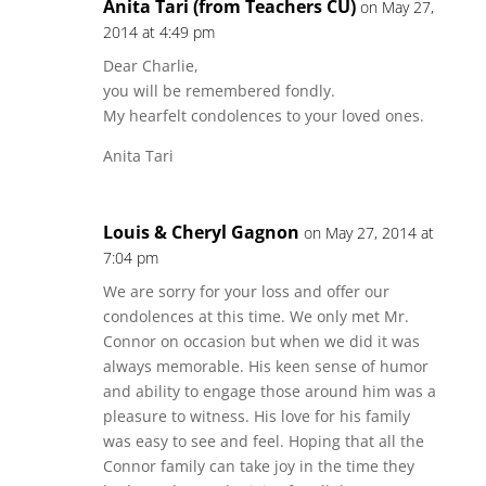
Anita Tari (from Teachers CU)
on May 27,
2014 at 4:49 pm
Dear Charlie,
you will be remembered fondly.
My hearfelt condolences to your loved ones.
Anita Tari
Louis & Cheryl Gagnon
on May 27, 2014 at
7:04 pm
We are sorry for your loss and offer our
condolences at this time. We only met Mr.
Connor on occasion but when we did it was
always memorable. His keen sense of humor
and ability to engage those around him was a
pleasure to witness. His love for his family
was easy to see and feel. Hoping that all the
Connor family can take joy in the time they