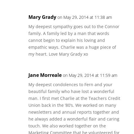
Mary Grady
on May 29, 2014 at 11:38 am
My deepest sympathy goes out to the Connor
family. A family led by a man that words
cannot begin to explain his loving and
empathic ways. Charlie was a huge piece of
my heart. Love Mary Grady xo
Jane Morreale
on May 29, 2014 at 11:59 am
My deepest condolences to Fern and your
beautiful family who have lost a wonderful
man. I first met Charlie at the Teachers Credit
Union back in the ’80’s. We worked on many
newsletters and annual reports together and
he always added a wonderful flair and caring
touch. We also worked together on the
Marketing Committee that he volunteered for