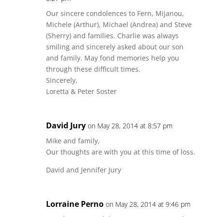
Our sincere condolences to Fern, Mijanou,
Michele (Arthur), Michael (Andrea) and Steve
(Sherry) and families. Charlie was always
smiling and sincerely asked about our son
and family. May fond memories help you
through these difficult times.
Sincerely,
Loretta & Peter Soster
David Jury
on May 28, 2014 at 8:57 pm
Mike and family,
Our thoughts are with you at this time of loss.
David and Jennifer Jury
Lorraine Perno
on May 28, 2014 at 9:46 pm