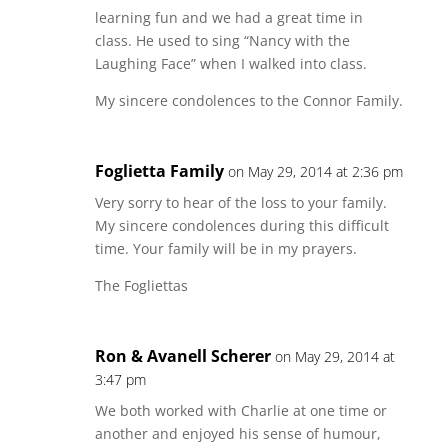
learning fun and we had a great time in
class. He used to sing “Nancy with the
Laughing Face” when I walked into class.
My sincere condolences to the Connor Family.
Foglietta Family
on May 29, 2014 at 2:36 pm
Very sorry to hear of the loss to your family.
My sincere condolences during this difficult
time. Your family will be in my prayers.
The Fogliettas
Ron & Avanell Scherer
on May 29, 2014 at
3:47 pm
We both worked with Charlie at one time or
another and enjoyed his sense of humour,