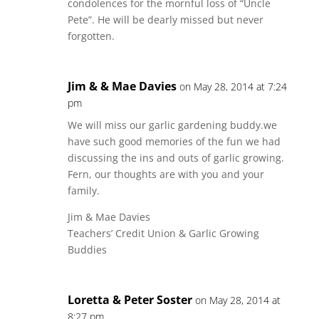
condolences for the mornful loss of “Uncle
Pete”. He will be dearly missed but never
forgotten.
Jim & & Mae Davies
on May 28, 2014 at 7:24
pm
We will miss our garlic gardening buddy.we
have such good memories of the fun we had
discussing the ins and outs of garlic growing.
Fern, our thoughts are with you and your
family.
Jim & Mae Davies
Teachers’ Credit Union & Garlic Growing
Buddies
Loretta & Peter Soster
on May 28, 2014 at
8:27 pm