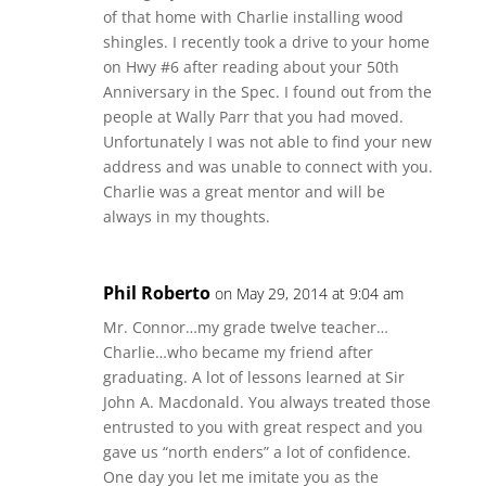
of that home with Charlie installing wood
shingles. I recently took a drive to your home
on Hwy #6 after reading about your 50th
Anniversary in the Spec. I found out from the
people at Wally Parr that you had moved.
Unfortunately I was not able to find your new
address and was unable to connect with you.
Charlie was a great mentor and will be
always in my thoughts.
Phil Roberto
on May 29, 2014 at 9:04 am
Mr. Connor…my grade twelve teacher…
Charlie…who became my friend after
graduating. A lot of lessons learned at Sir
John A. Macdonald. You always treated those
entrusted to you with great respect and you
gave us “north enders” a lot of confidence.
One day you let me imitate you as the