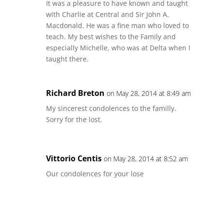
It was a pleasure to have known and taught
with Charlie at Central and Sir John A.
Macdonald. He was a fine man who loved to
teach. My best wishes to the Family and
especially Michelle, who was at Delta when I
taught there.
Richard Breton
on May 28, 2014 at 8:49 am
My sincerest condolences to the familly.
Sorry for the lost.
Vittorio Centis
on May 28, 2014 at 8:52 am
Our condolences for your lose