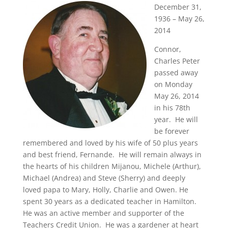
December 31,
1936 – May 26,
2014
Connor,
Charles Peter
passed away
on Monday
May 26, 2014
in his 78th
year. He will
be forever
remembered and loved by his wife of 50 plus years
and best friend, Fernande. He will remain always in
the hearts of his children Mijanou, Michele (Arthur),
Michael (Andrea) and Steve (Sherry) and deeply
loved papa to Mary, Holly, Charlie and Owen. He
spent 30 years as a dedicated teacher in Hamilton.
He was an active member and supporter of the
Teachers Credit Union. He was a gardener at heart