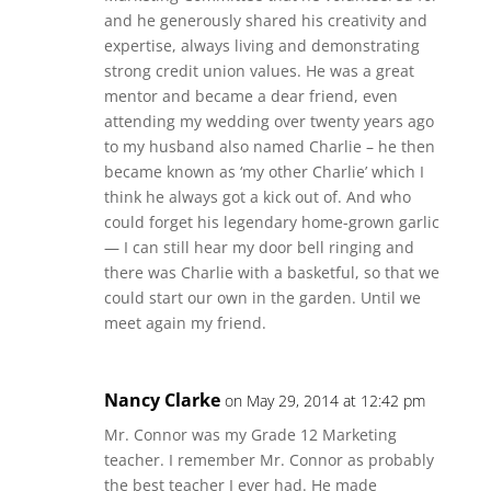
and he generously shared his creativity and
expertise, always living and demonstrating
strong credit union values. He was a great
mentor and became a dear friend, even
attending my wedding over twenty years ago
to my husband also named Charlie – he then
became known as ‘my other Charlie’ which I
think he always got a kick out of. And who
could forget his legendary home-grown garlic
— I can still hear my door bell ringing and
there was Charlie with a basketful, so that we
could start our own in the garden. Until we
meet again my friend.
Nancy Clarke
on May 29, 2014 at 12:42 pm
Mr. Connor was my Grade 12 Marketing
teacher. I remember Mr. Connor as probably
the best teacher I ever had. He made