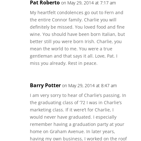
Pat Roberto
on May 29, 2014 at 7:17 am
My heartfelt condolences go out to Fern and
the entire Connor family. Charlie you will
definitely be missed. You loved food and fine
wine. You should have been born Italian, but
better still you were born Irish. Charlie, you
mean the world to me. You were a true
gentleman and that says it all. Love, Pat. I
miss you already. Rest in peace.
Barry Potter
on May 29, 2014 at 8:47 am
I am very sorry to hear of Charlie’s passing. In
the graduating class of ’72 I was in Charlie’s
marketing class. If it were’t for Charlie, I
would never have graduated. I especially
remember having a graduation party at your
home on Graham Avenue. In later years,
having my own business, I worked on the roof