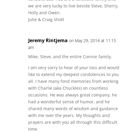
we are very lucky to live beside Steve, Sherry,
Holly and Owen.
Julie & Craig Shott
Jeremy Rintjema
on May 29, 2014 at 11:15
am
Mike, Steve, and the entire Connor family,
I am very sorry to hear of your loss and would
like to extend my deepest condolences to you
all. I have many fond memories from working
with Charlie (aka Chuckles) on countless
occasions. He was always great company, he
had a wonderful sense of humor, and he
shared many words of wisdom and guidance
with me over the years. My thoughts and
prayers are with you all through this difficult
time.