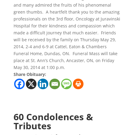
and many admired the fruits of his phenomenal
green thumbs. A heartfelt thank you to the amazing
professionals on the 3rd floor, Oncology at Juravinski
Hospital for their kindness and compassion which
made a difficult journey that much easier. Friends
will be received by the family on Thursday May 29,
2014, 2-4 and 6-9 at Cattel, Eaton & Chambers
Funeral Home, Dundas, ON. Funeral Mass will take
place at St. Ann’s Church, Ancaster, ON, on Friday
May 30, 2014 at 1:00 p.m.
Share Obituary:
60 Condolences &
Tributes