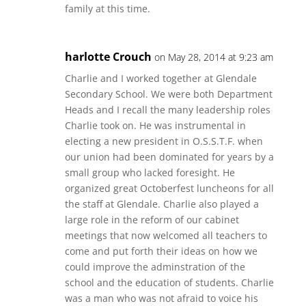
family at this time.
harlotte Crouch
on May 28, 2014 at 9:23 am
Charlie and I worked together at Glendale
Secondary School. We were both Department
Heads and I recall the many leadership roles
Charlie took on. He was instrumental in
electing a new president in O.S.S.T.F. when
our union had been dominated for years by a
small group who lacked foresight. He
organized great Octoberfest luncheons for all
the staff at Glendale. Charlie also played a
large role in the reform of our cabinet
meetings that now welcomed all teachers to
come and put forth their ideas on how we
could improve the adminstration of the
school and the education of students. Charlie
was a man who was not afraid to voice his