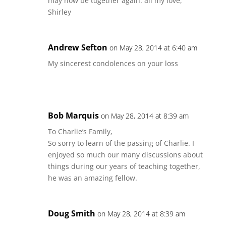
may now be together again. all my love,
Shirley
Andrew Sefton
on May 28, 2014 at 6:40 am
My sincerest condolences on your loss
Bob Marquis
on May 28, 2014 at 8:39 am
To Charlie’s Family,
So sorry to learn of the passing of Charlie. I
enjoyed so much our many discussions about
things during our years of teaching together,
he was an amazing fellow.
Doug Smith
on May 28, 2014 at 8:39 am