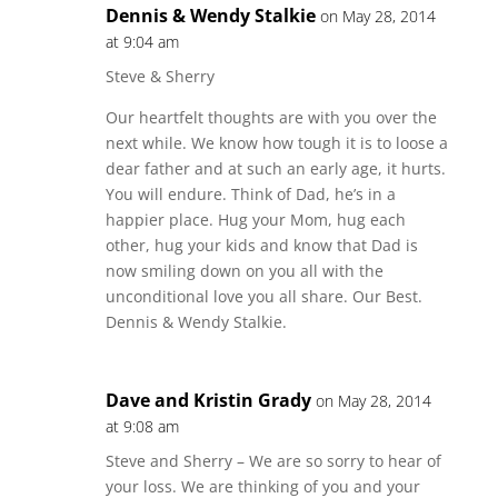
Dennis & Wendy Stalkie
on May 28, 2014
at 9:04 am
Steve & Sherry
Our heartfelt thoughts are with you over the
next while. We know how tough it is to loose a
dear father and at such an early age, it hurts.
You will endure. Think of Dad, he’s in a
happier place. Hug your Mom, hug each
other, hug your kids and know that Dad is
now smiling down on you all with the
unconditional love you all share. Our Best.
Dennis & Wendy Stalkie.
Dave and Kristin Grady
on May 28, 2014
at 9:08 am
Steve and Sherry – We are so sorry to hear of
your loss. We are thinking of you and your