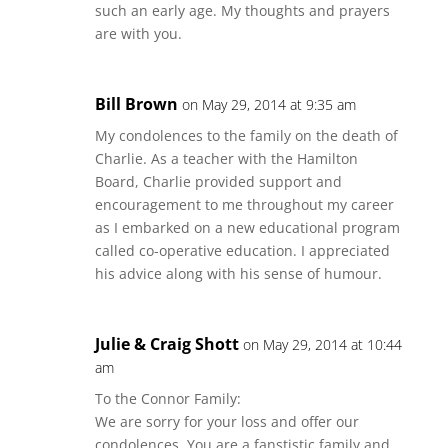
such an early age. My thoughts and prayers
are with you.
Bill Brown
on May 29, 2014 at 9:35 am
My condolences to the family on the death of
Charlie. As a teacher with the Hamilton
Board, Charlie provided support and
encouragement to me throughout my career
as I embarked on a new educational program
called co-operative education. I appreciated
his advice along with his sense of humour.
Julie & Craig Shott
on May 29, 2014 at 10:44
am
To the Connor Family:
We are sorry for your loss and offer our
condolences. You are a fanstistic family and