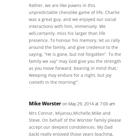
Rather, we are like pawns in this
unpredictable chesslike game of life. Charlie
was a great guy, and we enjoyed our social
interactions with him, immensely. We
will,certainly, miss his larger than life
presence. To honour his memory, let us rally
around the family, and give credence to the
saying, “He is gone, but not forgotten”. To the
family we say” may God give you the strength
as you move forward, bearing in mind that,’
Weeping may endure for a night, but joy
cometh in the morning'”.
Mike Worster
on May 29, 2014 at 7:00 am
Mrs Connor, Mijanou,Michelle,Mike and
Steve. On behalf of the Worster family please
accept our deepest condolences. My Dad
(Jack) really enjoyed those years teaching,