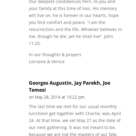
Our deepest condolences Fern, to you and
your family at this time of loss. His memory
will live on, he is forever in our hearts, hope
you find comfort and peace. “I am the
resurrection and the life. Whoever believes in
me, though he die, yet he shall live”. John
11:25.
In our thoughts & prayers
Lorraine & Venice
Georges Augustin, Jay Parekh, Joe
Temesi
on May 28, 2014 at 10:22 pm
The last time we met for our usual monthly
luncheon get together with Charlie, was April
24. At that time, we set May 27 as the date of
our next gathering. It was not meant to be,
because we are not the masters of our fate.