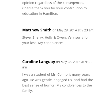
opinion regardless of the conseqences.
Charlie thank you for your contrbution to
education in Hamilton.
Matthew Smith
on May 28, 2014 at 9:23 am
Steve, Sherry, Holly & Owen: Very sorry for
your loss. My condolences.
Caroline Languay
on May 28, 2014 at 9:38
am
I was a student of Mr. Connor’s many years
ago. He was gentle, engaged us, and had the
best sense of humor. My condolences to the
family.