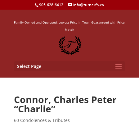
905-628-6412
info@turnerfh.ca
Family Owned and Operated. Lowest Price in Town Guaranteed with Price
Match
Select Page
Connor, Charles Peter
“Charlie”
60 Condolences & Tributes