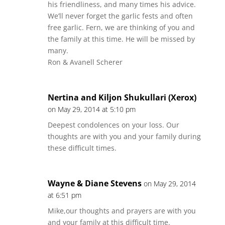
his friendliness, and many times his advice.
We’ll never forget the garlic fests and often
free garlic. Fern, we are thinking of you and
the family at this time. He will be missed by
many.
Ron & Avanell Scherer
Nertina and Kiljon Shukullari (Xerox)
on May 29, 2014 at 5:10 pm
Deepest condolences on your loss. Our
thoughts are with you and your family during
these difficult times.
Wayne & Diane Stevens
on May 29, 2014
at 6:51 pm
Mike,our thoughts and prayers are with you
and your family at this difficult time.