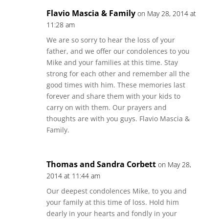
Flavio Mascia & Family
on May 28, 2014 at
11:28 am
We are so sorry to hear the loss of your
father, and we offer our condolences to you
Mike and your families at this time. Stay
strong for each other and remember all the
good times with him. These memories last
forever and share them with your kids to
carry on with them. Our prayers and
thoughts are with you guys. Flavio Mascia &
Family.
Thomas and Sandra Corbett
on May 28,
2014 at 11:44 am
Our deepest condolences Mike, to you and
your family at this time of loss. Hold him
dearly in your hearts and fondly in your