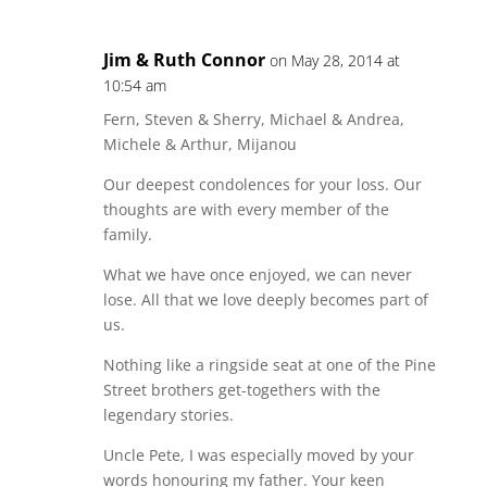
Jim & Ruth Connor
on May 28, 2014 at
10:54 am
Fern, Steven & Sherry, Michael & Andrea,
Michele & Arthur, Mijanou
Our deepest condolences for your loss. Our
thoughts are with every member of the
family.
What we have once enjoyed, we can never
lose. All that we love deeply becomes part of
us.
Nothing like a ringside seat at one of the Pine
Street brothers get-togethers with the
legendary stories.
Uncle Pete, I was especially moved by your
words honouring my father. Your keen