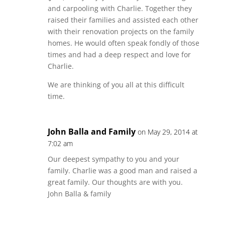
and carpooling with Charlie. Together they
raised their families and assisted each other
with their renovation projects on the family
homes. He would often speak fondly of those
times and had a deep respect and love for
Charlie.
We are thinking of you all at this difficult
time.
John Balla and Family
on May 29, 2014 at
7:02 am
Our deepest sympathy to you and your
family. Charlie was a good man and raised a
great family. Our thoughts are with you.
John Balla & family