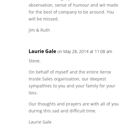
observation, sense of humour and wit made
for the best of company to be around. You
will be missed.
Jim & Ruth
Laurie Gale
on May 28, 2014 at 11:08 am
Steve,
On behalf of myself and the entire Xerox
Inside Sales organisation, our deepest
sympathies to you and your family for your
loss.
Our thoughts and prayers are with all of you
during this sad and difficult time.
Laurie Gale