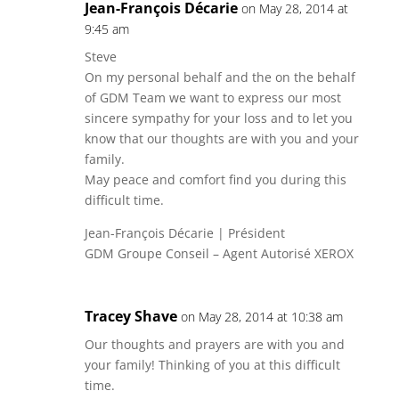
Jean-François Décarie
on May 28, 2014 at
9:45 am
Steve
On my personal behalf and the on the behalf
of GDM Team we want to express our most
sincere sympathy for your loss and to let you
know that our thoughts are with you and your
family.
May peace and comfort find you during this
difficult time.
Jean-François Décarie | Président
GDM Groupe Conseil – Agent Autorisé XEROX
Tracey Shave
on May 28, 2014 at 10:38 am
Our thoughts and prayers are with you and
your family! Thinking of you at this difficult
time.