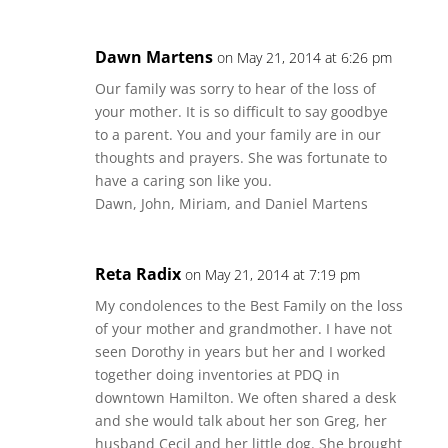
Dawn Martens
on May 21, 2014 at 6:26 pm
Our family was sorry to hear of the loss of
your mother. It is so difficult to say goodbye
to a parent. You and your family are in our
thoughts and prayers. She was fortunate to
have a caring son like you.
Dawn, John, Miriam, and Daniel Martens
Reta Radix
on May 21, 2014 at 7:19 pm
My condolences to the Best Family on the loss
of your mother and grandmother. I have not
seen Dorothy in years but her and I worked
together doing inventories at PDQ in
downtown Hamilton. We often shared a desk
and she would talk about her son Greg, her
husband Cecil and her little dog. She brought