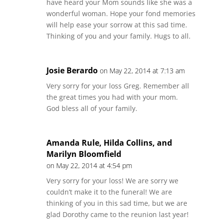
have heard your Mom sounds like she was a
wonderful woman. Hope your fond memories
will help ease your sorrow at this sad time.
Thinking of you and your family. Hugs to all.
Josie Berardo
on May 22, 2014 at 7:13 am
Very sorry for your loss Greg. Remember all
the great times you had with your mom.
God bless all of your family.
Amanda Rule, Hilda Collins, and
Marilyn Bloomfield
on May 22, 2014 at 4:54 pm
Very sorry for your loss! We are sorry we
couldn’t make it to the funeral! We are
thinking of you in this sad time, but we are
glad Dorothy came to the reunion last year!