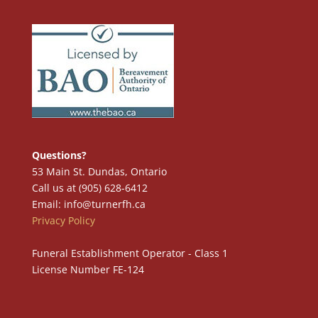
Questions?
53 Main St. Dundas, Ontario
Call us at (905) 628-6412
Email: info@turnerfh.ca
Privacy Policy
Funeral Establishment Operator - Class 1
License Number FE-124