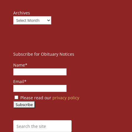
Archives
Subscribe for Obituary Notices
Name*
Email*
Please read our
privacy policy