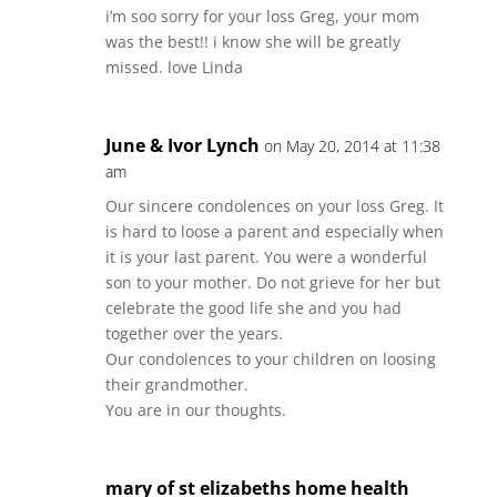
i’m soo sorry for your loss Greg, your mom
was the best!! i know she will be greatly
missed. love Linda
June & Ivor Lynch
on May 20, 2014 at 11:38
am
Our sincere condolences on your loss Greg. It
is hard to loose a parent and especially when
it is your last parent. You were a wonderful
son to your mother. Do not grieve for her but
celebrate the good life she and you had
together over the years.
Our condolences to your children on loosing
their grandmother.
You are in our thoughts.
mary of st elizabeths home health