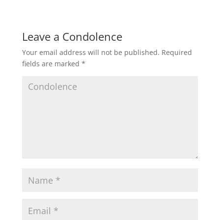
Leave a Condolence
Your email address will not be published.
Required
fields are marked
*