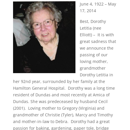
June 4, 1922 – May
17, 2014
Best, Dorothy
Letitia (nee
Elliott) – It is with
great sadness that
we announce the
passing of our
loving mother,
grandmother
Dorothy Letitia in
her 92nd year, surrounded by her family at the
Hamilton General Hospital. Dorothy was a long time
resident of Dundas and most recently at Amica of
Dundas. She was predeceased by husband Cecil
(2001). Loving mother to Gregory (Virginia) and
grandmother of Christie (Tyler), Marcy and Timothy
and mother-in-law to Debra. Dorothy had a great
passion for baking, gardening, paper tole, bridge