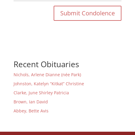
Recent Obituaries
Nichols, Arlene Dianne (née Park)
Johnston, Katelyn “Kitkat” Christine
Clarke, June Shirley Patricia
Brown, Ian David
Abbey, Bette Avis