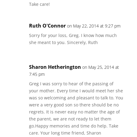
Take care!
Ruth O'Connor
on May 22, 2014 at 9:27 pm
Sorry for your loss, Greg. I know how much
she meant to you. Sincerely, Ruth
Sharon Hetherington
on May 25, 2014 at
7:45 pm
Greg I was sorry to hear of the passing of
your mother. Every time I would meet her she
was so welcoming and pleasant to talk to. You
were a very good son so there should be no
regrets. It is never easy no matter the age of
the parent, we are not ready to let them
go.Happy memories and time do help. Take
care. Your long time friend, Sharon