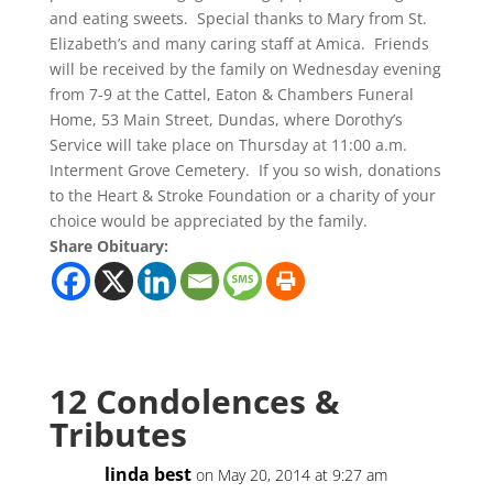
and eating sweets. Special thanks to Mary from St.
Elizabeth’s and many caring staff at Amica. Friends
will be received by the family on Wednesday evening
from 7-9 at the Cattel, Eaton & Chambers Funeral
Home, 53 Main Street, Dundas, where Dorothy’s
Service will take place on Thursday at 11:00 a.m.
Interment Grove Cemetery. If you so wish, donations
to the Heart & Stroke Foundation or a charity of your
choice would be appreciated by the family.
Share Obituary:
12 Condolences &
Tributes
linda best
on May 20, 2014 at 9:27 am