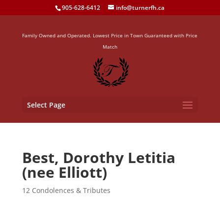
905-628-6412
info@turnerfh.ca
Family Owned and Operated. Lowest Price in Town Guaranteed with Price
Match
Select Page
Best, Dorothy Letitia
(nee Elliott)
12 Condolences & Tributes