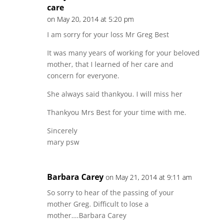
care
on May 20, 2014 at 5:20 pm
I am sorry for your loss Mr Greg Best
It was many years of working for your beloved
mother, that I learned of her care and
concern for everyone.
She always said thankyou. I will miss her
Thankyou Mrs Best for your time with me.
Sincerely
mary psw
Barbara Carey
on May 21, 2014 at 9:11 am
So sorry to hear of the passing of your
mother Greg. Difficult to lose a
mother….Barbara Carey