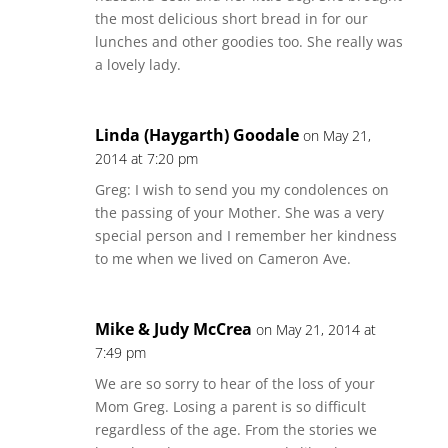
the most delicious short bread in for our
lunches and other goodies too. She really was
a lovely lady.
Linda (Haygarth) Goodale
on May 21,
2014 at 7:20 pm
Greg: I wish to send you my condolences on
the passing of your Mother. She was a very
special person and I remember her kindness
to me when we lived on Cameron Ave.
Mike & Judy McCrea
on May 21, 2014 at
7:49 pm
We are so sorry to hear of the loss of your
Mom Greg. Losing a parent is so difficult
regardless of the age. From the stories we