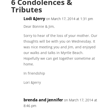
6 Condolences &
Tributes
Lodi &Jerry
on March 17, 2014 at 1:31 pm
Dear Bonnie & Jim,
Sorry to hear of the loss of your mother. Our
thoughts will be with you on Wednesday. It
was nice meeting you and Jim, and enjoyed
our walks and talks in Myrtle Beach.
Hopefully we can get together sometime at
home.
In friendship
Lori &Jerry
brenda and jennifer
on March 17, 2014 at
8:46 pm