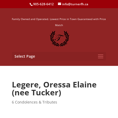
905-628-6412
info@turnerfh.ca
Family Owned and Operated. Lowest Price in Town Guaranteed with Price
Match
Select Page
Legere, Oressa Elaine
(nee Tucker)
6 Condolences & Tributes