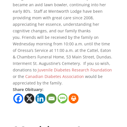
became an avid lawn bowler, continuing into her
early 80’s. Staff at Wentworth Lodge have been
providing mom with great care since 2008,
appreciating her essence, understanding her
cognitive changes, and our family thanks
you. Friends will be received by the family on
Wednesday morning from 10:00 a.m. until the time
of Oressa’s Service at 11:00 a.m. at the Cattel, Eaton
& Chambers Funeral Home, 53 Main Street, Dundas.
Interment St. Augustine’s Cemetery. If you so wish,
donations to
Juvenile Diabetes Research Foundation
or the
Canadian Diabetes Association
would be
appreciated by the family.
Share Obituary: