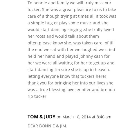
To bonnie and family we will truly miss our
tucker. She was a great pleasure to us to take
care of although trying at times all it took was
a simple hug or play some music and she
would start dancing singing .she trully loved
her roots and would talk about them
often.please know she. was taken care. of till
the end we sat with her we laughed we cried
held her hand and played johnny cash for
her we were all waiting for her to get up and
start dancing I’m sure she is up in heaven.
letting everyone know that tuckers here!
thank you for bringing her into our lives she
was a true blessing.love jennifer and brenda
rip tucker
TOM & JUDY
on March 18, 2014 at 8:46 am
DEAR BONNIE & JIM.