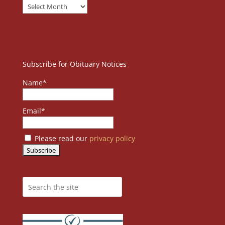
Subscribe for Obituary Notices
Name*
Email*
Please read our
privacy policy