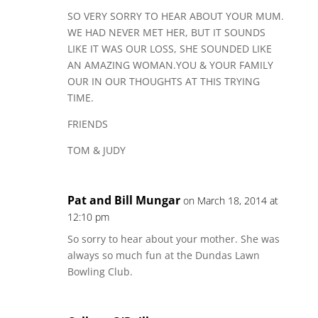
SO VERY SORRY TO HEAR ABOUT YOUR MUM.
WE HAD NEVER MET HER, BUT IT SOUNDS
LIKE IT WAS OUR LOSS, SHE SOUNDED LIKE
AN AMAZING WOMAN.YOU & YOUR FAMILY
OUR IN OUR THOUGHTS AT THIS TRYING
TIME.
FRIENDS
TOM & JUDY
Pat and Bill Mungar
on March 18, 2014 at
12:10 pm
So sorry to hear about your mother. She was
always so much fun at the Dundas Lawn
Bowling Club.