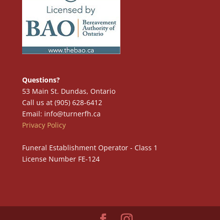
Questions?
53 Main St. Dundas, Ontario
Call us at (905) 628-6412
Email: info@turnerfh.ca
Privacy Policy
Funeral Establishment Operator - Class 1
License Number FE-124