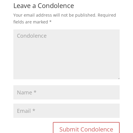
Leave a Condolence
Your email address will not be published.
Required
fields are marked
*