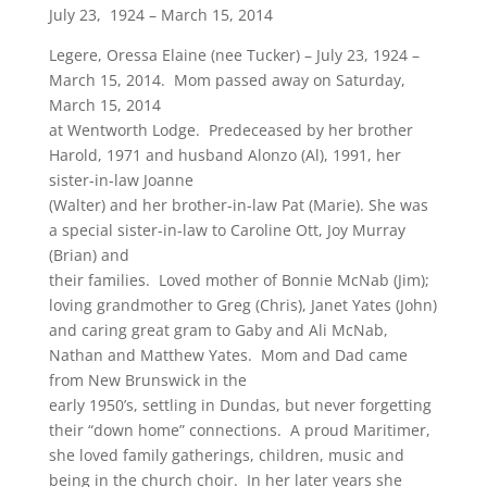
July 23, 1924 – March 15, 2014
Legere, Oressa Elaine (nee Tucker) – July 23, 1924 –
March 15, 2014. Mom passed away on Saturday,
March 15, 2014
at Wentworth Lodge. Predeceased by her brother
Harold, 1971 and husband Alonzo (Al), 1991, her
sister-in-law Joanne
(Walter) and her brother-in-law Pat (Marie). She was
a special sister-in-law to Caroline Ott, Joy Murray
(Brian) and
their families. Loved mother of Bonnie McNab (Jim);
loving grandmother to Greg (Chris), Janet Yates (John)
and caring great gram to Gaby and Ali McNab,
Nathan and Matthew Yates. Mom and Dad came
from New Brunswick in the
early 1950’s, settling in Dundas, but never forgetting
their “down home” connections. A proud Maritimer,
she loved family gatherings, children, music and
being in the church choir. In her later years she