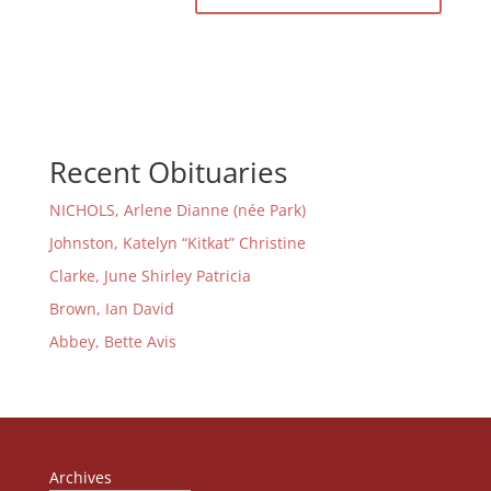
Recent Obituaries
NICHOLS, Arlene Dianne (née Park)
Johnston, Katelyn “Kitkat” Christine
Clarke, June Shirley Patricia
Brown, Ian David
Abbey, Bette Avis
Archives