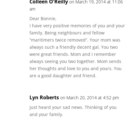
Colleen O'Reilly
on March 19, 2014 at 11:06
am
Dear Bonnie,
I have very positive memories of you and your
family. Being neighbours and fellow
“maritimers twice removed”. Your mom was
always such a friendly decent gal. You two
were great friends. Mom and I remember
always seeing you two together. Mom sends
her thoughts and love to you and yours. You
are a good daughter and friend.
Lyn Roberts
on March 20, 2014 at 4:52 pm
Just heard your sad news. Thinking of you
and your family.