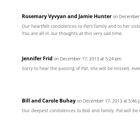
Rosemary Vyvyan and Jamie Hunter
on December 
Our heartfelt condolences to Pat’s family and to her sist
You are all in our thoughts at this very sad time.
Jennifer Frid
on December 17, 2013 at 5:24 pm
Sorry to hear the passing of Pat, she will be missed, eve
Bill and Carole Buhay
on December 17, 2013 at 5:46
Our deepest condolences to Bob and family. Pat will be