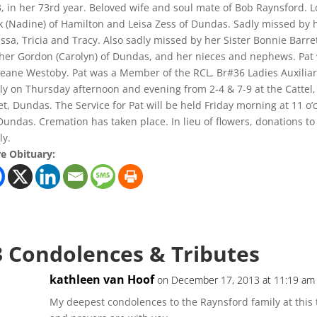
, in her 73rd year. Beloved wife and soul mate of Bob Raynsford. 
 (Nadine) of Hamilton and Leisa Zess of Dundas. Sadly missed by he
ssa, Tricia and Tracy. Also sadly missed by her Sister Bonnie Barr
her Gordon (Carolyn) of Dundas, and her nieces and nephews. Pat
eane Westoby. Pat was a Member of the RCL, Br#36 Ladies Auxiliary
ly on Thursday afternoon and evening from 2-4 & 7-9 at the Catte
et, Dundas. The Service for Pat will be held Friday morning at 11 o’
 Dundas. Cremation has taken place. In lieu of flowers, donations t
ly.
e Obituary:
3 Condolences & Tributes
kathleen van Hoof
on December 17, 2013 at 11:19 am
My deepest condolences to the Raynsford family at this t