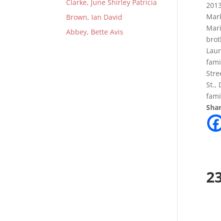
Clarke, June Shirley Patricia
2013
Mark
Brown, Ian David
Mari
Abbey, Bette Avis
brot
Laur
fami
Stre
St.,
fami
Shar
2