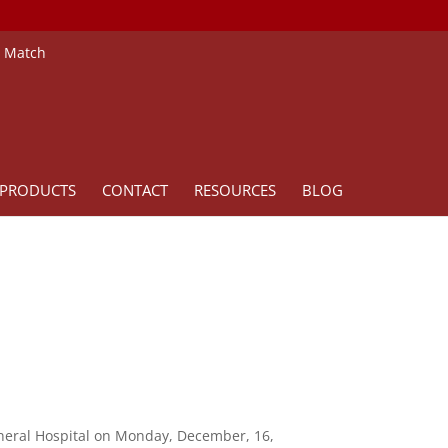
e Match
PRODUCTS
CONTACT
RESOURCES
BLOG
eneral Hospital on Monday, December, 16,