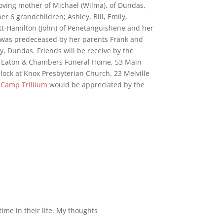
Loving mother of Michael (Wilma), of Dundas,
r 6 grandchildren; Ashley, Bill, Emily,
ett-Hamilton (John) of Penetanguishene and her
 was predeceased by her parents Frank and
, Dundas. Friends will be receive by the
l, Eaton & Chambers Funeral Home, 53 Main
clock at Knox Presbyterian Church, 23 Melville
o
Camp Trillium
would be appreciated by the
ime in their life. My thoughts