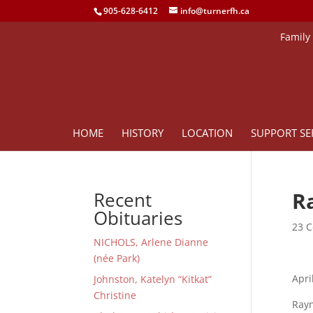
905-628-6412
info@turnerfh.ca
Family
HOME
HISTORY
LOCATION
SUPPORT SE
Ra
Recent
Obituaries
23 C
NICHOLS, Arlene Dianne
(née Park)
Apri
Johnston, Katelyn “Kitkat”
Christine
Rayn