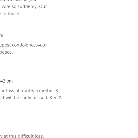
s wife so suddenly. Our
 in touch.
am
deepest condolences–our
 peace.
:43 pm
r loss of a wife, a mother &
nd will be sadly missed. Ken &
at this difficult loss.