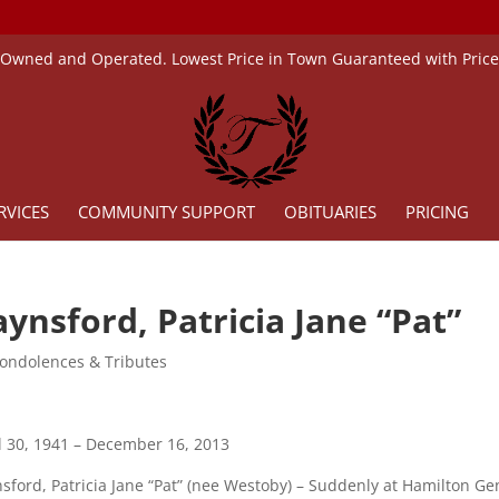
 Owned and Operated. Lowest Price in Town Guaranteed with Pric
RVICES
COMMUNITY SUPPORT
OBITUARIES
PRICING
ynsford, Patricia Jane “Pat”
ondolences & Tributes
l 30, 1941 – December 16, 2013
sford, Patricia Jane “Pat” (nee Westoby) – Suddenly at Hamilton G