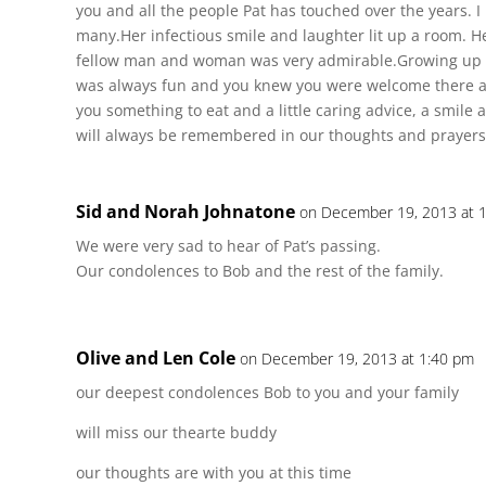
you and all the people Pat has touched over the years. 
many.Her infectious smile and laughter lit up a room. H
fellow man and woman was very admirable.Growing up 
was always fun and you knew you were welcome there a
you something to eat and a little caring advice, a smile
will always be remembered in our thoughts and prayers
Sid and Norah Johnatone
on December 19, 2013 at 
We were very sad to hear of Pat’s passing.
Our condolences to Bob and the rest of the family.
Olive and Len Cole
on December 19, 2013 at 1:40 pm
our deepest condolences Bob to you and your family
will miss our thearte buddy
our thoughts are with you at this time