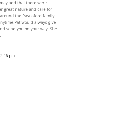
I may add that there were
er great nature and care for
around the Raynsford family
nytime.Pat would always give
 and send you on your way. She
.
12:46 pm