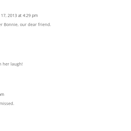
17, 2013 at 4:29 pm
er Bonnie, our dear friend.
n her laugh!
 pm
 missed.