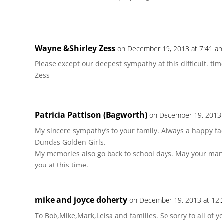
Wayne &Shirley Zess
on December 19, 2013 at 7:41 a
Please except our deepest sympathy at this difficult. tim
Zess
Patricia Pattison (Bagworth)
on December 19, 2013 
My sincere sympathy’s to your family. Always a happy fa
Dundas Golden Girls.
My memories also go back to school days. May your m
you at this time.
mike and joyce doherty
on December 19, 2013 at 12
To Bob,Mike,Mark,Leisa and families. So sorry to all of yo