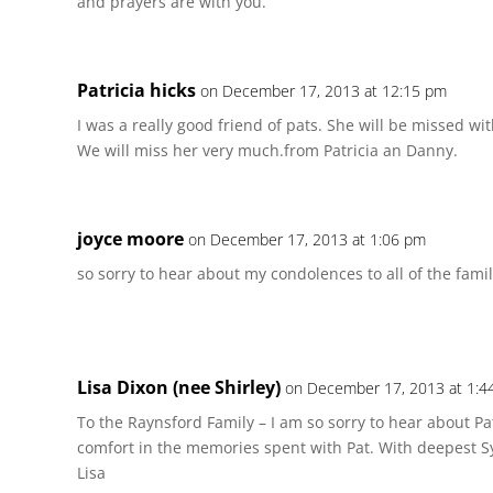
and prayers are with you.
Patricia hicks
on December 17, 2013 at 12:15 pm
I was a really good friend of pats. She will be missed wi
We will miss her very much.from Patricia an Danny.
joyce moore
on December 17, 2013 at 1:06 pm
so sorry to hear about my condolences to all of the fami
Lisa Dixon (nee Shirley)
on December 17, 2013 at 1:4
To the Raynsford Family – I am so sorry to hear about Pat
comfort in the memories spent with Pat. With deepest 
Lisa