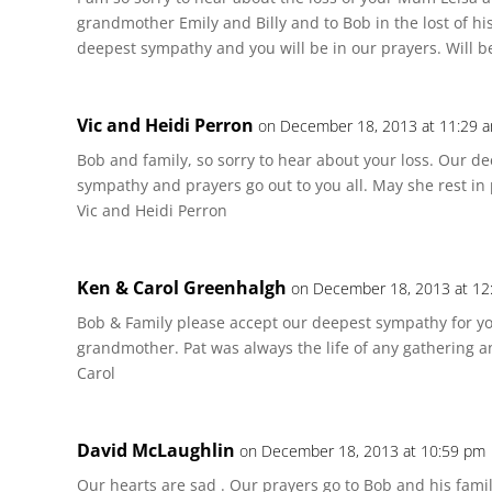
grandmother Emily and Billy and to Bob in the lost of hi
deepest sympathy and you will be in our prayers. Will be
Vic and Heidi Perron
on December 18, 2013 at 11:29 
Bob and family, so sorry to hear about your loss. Our 
sympathy and prayers go out to you all. May she rest in
Vic and Heidi Perron
Ken & Carol Greenhalgh
on December 18, 2013 at 12
Bob & Family please accept our deepest sympathy for you
grandmother. Pat was always the life of any gathering a
Carol
David McLaughlin
on December 18, 2013 at 10:59 pm
Our hearts are sad . Our prayers go to Bob and his family 