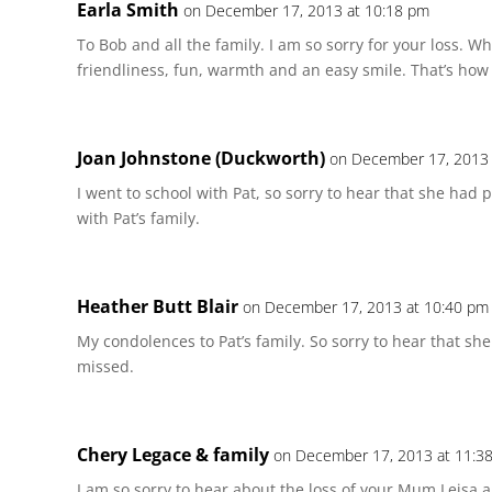
Earla Smith
on December 17, 2013 at 10:18 pm
To Bob and all the family. I am so sorry for your loss. Whe
friendliness, fun, warmth and an easy smile. That’s how
Joan Johnstone (Duckworth)
on December 17, 2013 
I went to school with Pat, so sorry to hear that she had
with Pat’s family.
Heather Butt Blair
on December 17, 2013 at 10:40 pm
My condolences to Pat’s family. So sorry to hear that sh
missed.
Chery Legace & family
on December 17, 2013 at 11:3
I am so sorry to hear about the loss of your Mum Leisa a