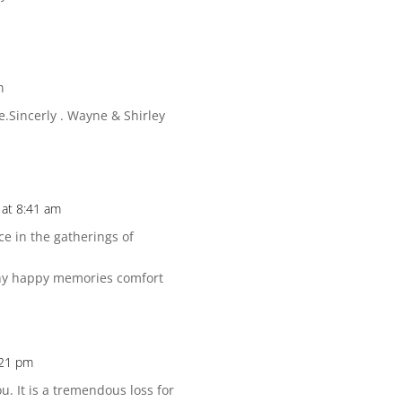
m
e.Sincerly . Wayne & Shirley
at 8:41 am
ce in the gatherings of
any happy memories comfort
:21 pm
u. It is a tremendous loss for