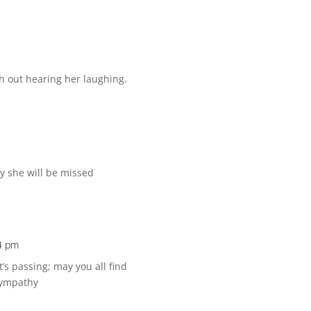
th out hearing her laughing.
ly she will be missed
4 pm
’s passing; may you all find
Sympathy