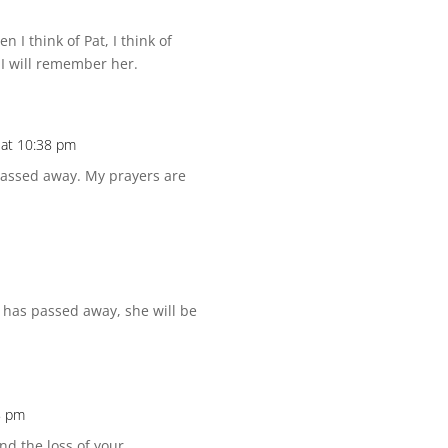
n I think of Pat, I think of
 I will remember her.
at 10:38 pm
 passed away. My prayers are
e has passed away, she will be
8 pm
nd the loss of your