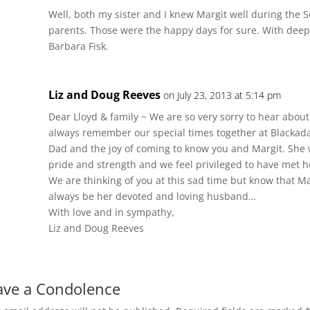
Well, both my sister and I knew Margit well during the 
parents. Those were the happy days for sure. With dee
Barbara Fisk.
Liz and Doug Reeves
on July 23, 2013 at 5:14 pm
Dear Lloyd & family ~ We are so very sorry to hear about 
always remember our special times together at Blackada
Dad and the joy of coming to know you and Margit. Sh
pride and strength and we feel privileged to have met h
We are thinking of you at this sad time but know that Mar
always be her devoted and loving husband…
With love and in sympathy,
Liz and Doug Reeves
ave a Condolence