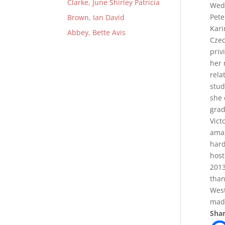
Clarke, June Shirley Patricia
Wedn
Pete
Brown, Ian David
Kari
Abbey, Bette Avis
Czec
priv
her 
rela
stud
she 
grad
Vict
amaz
hard
host
2013
than
West
mad
Shar