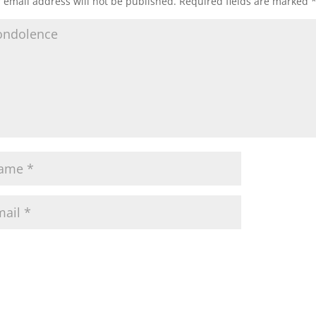
 email address will not be published.
Required fields are marked