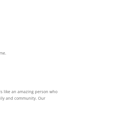
ime.
ds like an amazing person who
amily and community. Our