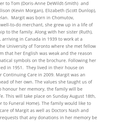
ther to Tom (Doris-Anne DeWildt-Smith) and
lison (Kevin Morgan), Elizabeth (Scott Dunlop),
aelan. Margit was born in Chomutov,
well-to-do merchant, she grew up in a life of
p to the family. Along with her sister (Ruth),
 arriving in Canada in 1939 to work at a
t the University of Toronto where she met fellow
m that her English was weak and the reason
atical symbols on the brochure. Following her
ed in 1951. They lived in their house on
ar Continuing Care in 2009. Margit was an
ead of her own. The values she taught us of
o honour her memory, the family will be
fe. This will take place on Sunday August 18th,
or to Funeral Home). The family would like to
 care of Margit as well as Doctors Nash and
ly requests that any donations in her memory be