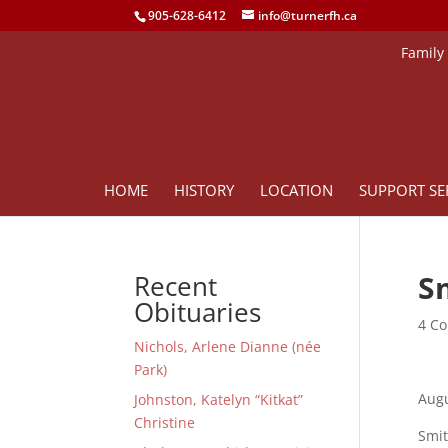
905-628-6412
info@turnerfh.ca
Family
HOME
HISTORY
LOCATION
SUPPORT SE
S
Recent
Obituaries
4 Co
Nichols, Arlene Dianne (née
Park)
Augu
Johnston, Katelyn “Kitkat”
Christine
Smit