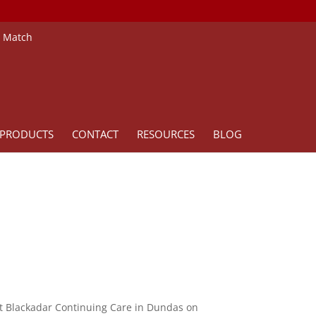
e Match
PRODUCTS
CONTACT
RESOURCES
BLOG
 at Blackadar Continuing Care in Dundas on