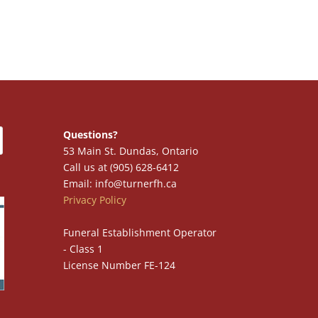
Questions?
53 Main St. Dundas, Ontario
Call us at (905) 628-6412
Email: info@turnerfh.ca
Privacy Policy
Funeral Establishment Operator
- Class 1
License Number FE-124