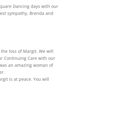
Square Dancing days with our
pest sympathy, Brenda and
the loss of Margit. We will
r Continuing Care with our
e was an amazing woman of
er.
git is at peace. You will