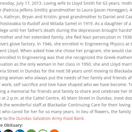
esday, July 17, 2013. Loving wife to Lloyd Smith for 62 years; mo
r (Patricia Jefkins-Smith); grandmother to Laura (Jason Honegger), A
n, Kathryn, Bryan and Kristin; great grandmother to Daniel and C
hoslovakia to Rudolf and Milada Samel in 1919. As a daughter of a 
ilege until her father’s death during the depression brought hardshi
mother and her extended family, she fled Nazi persecution in 1938,
tive’s glove factory. In 1946, she enrolled in Engineering Physics a
ent Lloyd. When asked how she chose her program, she would clai
enrolled in Engineering was that she recognized the Greek mathem
uation as the only woman in her class in 1950, she and Lloyd marri
oria Street in Dundas for the next 58 years until moving to Blackad
ing woman who always put the needs of her family and friends ah
 work, self sacrifice and love have shaped who we have become. T
ing a memorial for friends and family to share and celebrate her li
 at 2 p.m. at the Cattel Centre, 45 Main Street in Dundas, (next do
k the wonderful staff at Blackadar Continuing Care for their loving
 who cared for her for so many years. In lieu of flowers, the fami
e to
the Dundas Salvation Army Food Bank.
e Obituary: