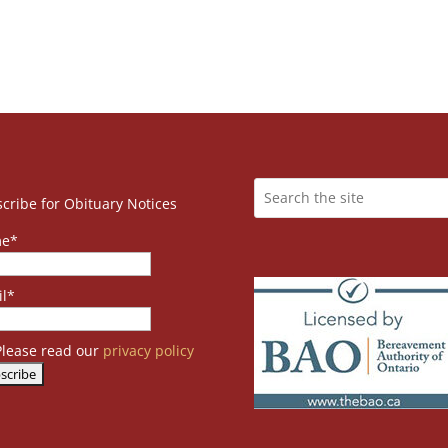
cribe for Obituary Notices
e*
l*
lease read our
privacy policy