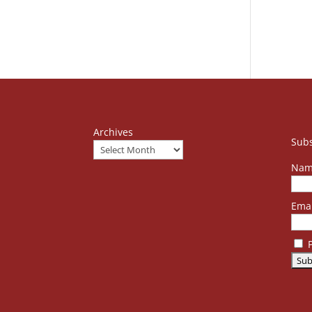
Archives
Subs
Nam
Emai
P