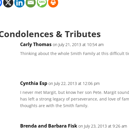
 Condolences & Tributes
Carly Thomas
on July 21, 2013 at 10:54 am
Thinking about the whole Smith Family at this difficult t
Cynthia Esp
on July 22, 2013 at 12:06 pm
I never met Margit, but know her son Pete. Margit soun
has left a strong legacy of perseverance, and love of f
thoughts are with the Smith family.
Brenda and Barbara Fisk
on July 23, 2013 at 9:26 am