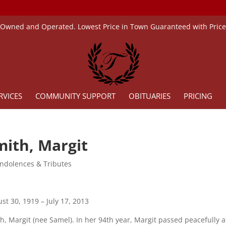
 Owned and Operated. Lowest Price in Town Guaranteed with Pric
RVICES
COMMUNITY SUPPORT
OBITUARIES
PRICING
mith, Margit
ndolences & Tributes
st 30, 1919 – July 17, 2013
h, Margit (nee Samel). In her 94th year, Margit passed peacefully