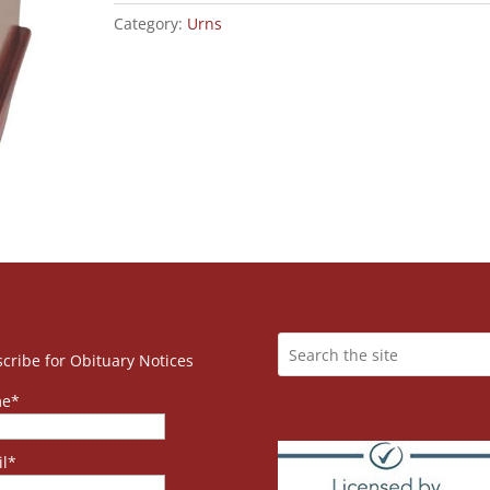
Category:
Urns
cribe for Obituary Notices
e*
l*