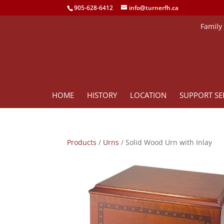
905-628-6412
info@turnerfh.ca
Family
HOME
HISTORY
LOCATION
SUPPORT SE
Products
/
Urns
/ Solid Wood Urn with Inlay