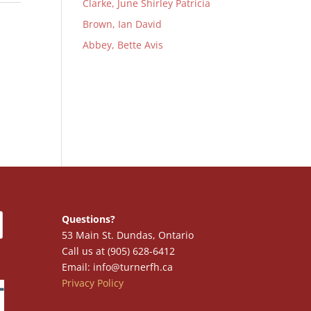
Clarke, June Shirley Patricia
Brown, Ian David
Abbey, Bette Avis
Questions?
53 Main St. Dundas, Ontario
Call us at (905) 628-6412
Email: info@turnerfh.ca
Privacy Policy