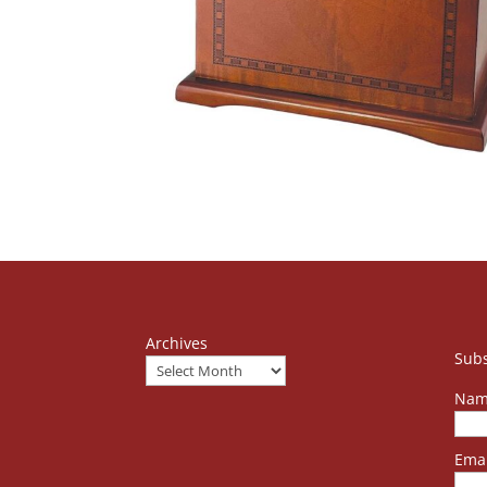
Archives
Subs
Nam
Emai