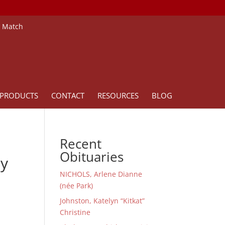
e Match
PRODUCTS
CONTACT
RESOURCES
BLOG
Recent
Obituaries
ay
NICHOLS, Arlene Dianne
(née Park)
Johnston, Katelyn “Kitkat”
Christine