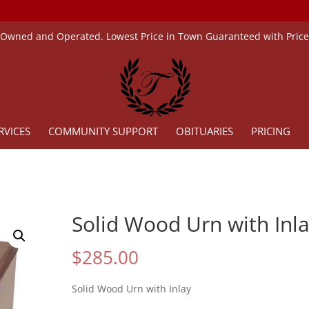
 Owned and Operated. Lowest Price in Town Guaranteed with Pric
RVICES
COMMUNITY SUPPORT
OBITUARIES
PRICING
Solid Wood Urn with Inl
$
285.00
Solid Wood Urn with Inlay