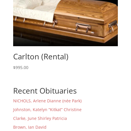
Carlton (Rental)
$
995.00
Recent Obituaries
NICHOLS, Arlene Dianne (née Park)
Johnston, Katelyn “Kitkat” Christine
Clarke, June Shirley Patricia
Brown, Ian David