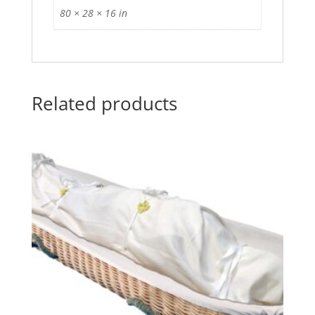
80 × 28 × 16 in
Related products