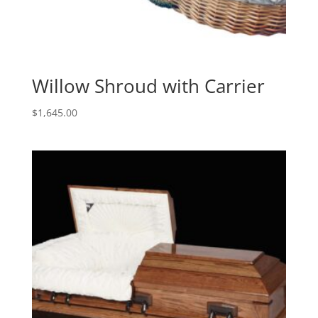
Willow Shroud with Carrier
$
1,645.00