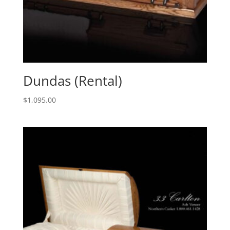
Dundas (Rental)
$
1,095.00