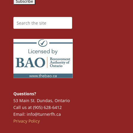
Questions?
53 Main St. Dundas, Ontario
Call us at (905) 628-6412
Email: info@turnerfh.ca
Privacy Policy