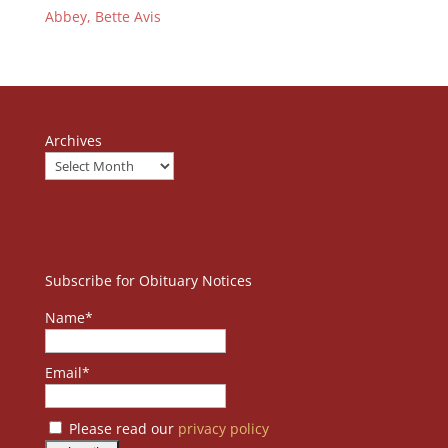
Abbey, Bette Avis
Archives
Subscribe for Obituary Notices
Name*
Email*
Please read our
privacy policy