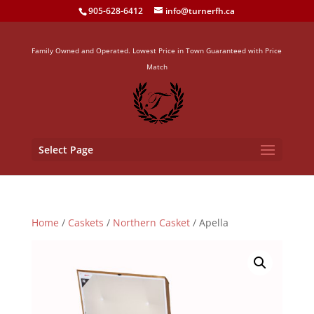
905-628-6412
info@turnerfh.ca
Family Owned and Operated. Lowest Price in Town Guaranteed with Price
Match
Select Page
Home
/
Caskets
/
Northern Casket
/ Apella