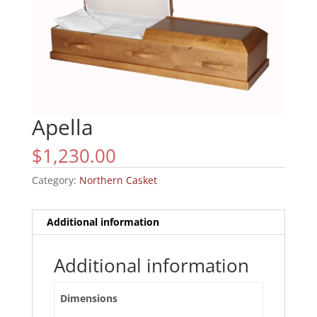
Apella
$
1,230.00
Category:
Northern Casket
Additional information
Additional information
Dimensions