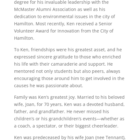
degree for his invaluable leadership with the
McMaster Alumni Association as well as his
dedication to environmental issues in the city of
Hamilton. Most recently, Ken received a Senior
Volunteer Award for Innovation from the City of
Hamilton.
To Ken, friendships were his greatest asset, and he
expressed sincere gratitude to those who enriched
his life with their camaraderie and support. He
mentored not only students but also peers, always
encouraging those around him to get involved in the
causes he was passionate about.
Family was Ken’s greatest joy. Married to his beloved
wife, Joan, for 70 years, Ken was a devoted husband,
father, and grandfather. He never missed his
children’s or his grandchildren’s events—whether as
a coach, a spectator, or their biggest cheerleader.
Ken was predeceased by his wife Joan (nee Tennant),