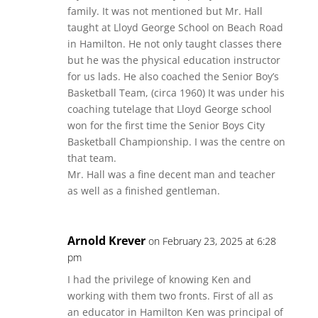
family. It was not mentioned but Mr. Hall
taught at Lloyd George School on Beach Road
in Hamilton. He not only taught classes there
but he was the physical education instructor
for us lads. He also coached the Senior Boy’s
Basketball Team, (circa 1960) It was under his
coaching tutelage that Lloyd George school
won for the first time the Senior Boys City
Basketball Championship. I was the centre on
that team.
Mr. Hall was a fine decent man and teacher
as well as a finished gentleman.
Arnold Krever
on February 23, 2025 at 6:28
pm
I had the privilege of knowing Ken and
working with them two fronts. First of all as
an educator in Hamilton Ken was principal of