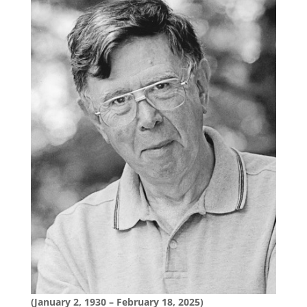
(January 2, 1930 – February 18, 2025)