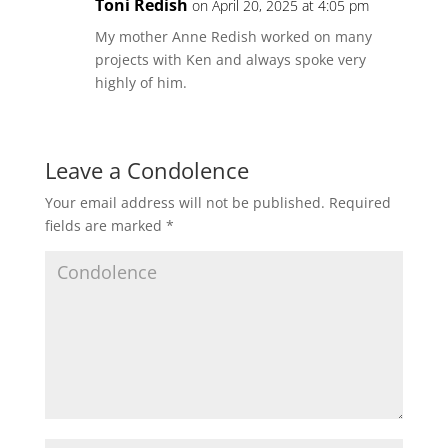
Toni Redish
on April 20, 2025 at 4:05 pm
My mother Anne Redish worked on many
projects with Ken and always spoke very
highly of him.
Leave a Condolence
Your email address will not be published.
Required
fields are marked
*