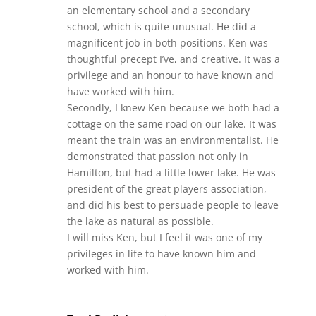
an elementary school and a secondary
school, which is quite unusual. He did a
magnificent job in both positions. Ken was
thoughtful precept I’ve, and creative. It was a
privilege and an honour to have known and
have worked with him.
Secondly, I knew Ken because we both had a
cottage on the same road on our lake. It was
meant the train was an environmentalist. He
demonstrated that passion not only in
Hamilton, but had a little lower lake. He was
president of the great players association,
and did his best to persuade people to leave
the lake as natural as possible.
I will miss Ken, but I feel it was one of my
privileges in life to have known him and
worked with him.