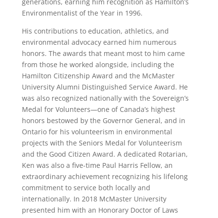
generations, earning him recognition as Hamilton’s
Environmentalist of the Year in 1996.
His contributions to education, athletics, and
environmental advocacy earned him numerous
honors. The awards that meant most to him came
from those he worked alongside, including the
Hamilton Citizenship Award and the McMaster
University Alumni Distinguished Service Award. He
was also recognized nationally with the Sovereign’s
Medal for Volunteers—one of Canada’s highest
honors bestowed by the Governor General, and in
Ontario for his volunteerism in environmental
projects with the Seniors Medal for Volunteerism
and the Good Citizen Award. A dedicated Rotarian,
Ken was also a five-time Paul Harris Fellow, an
extraordinary achievement recognizing his lifelong
commitment to service both locally and
internationally. In 2018 McMaster University
presented him with an Honorary Doctor of Laws