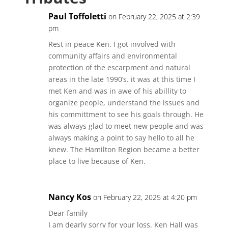
Paul Toffoletti
on February 22, 2025 at 2:39
pm
Rest in peace Ken. I got involved with
community affairs and environmental
protection of the escarpment and natural
areas in the late 1990’s. it was at this time I
met Ken and was in awe of his abillity to
organize people, understand the issues and
his committment to see his goals through. He
was always glad to meet new people and was
always making a point to say hello to all he
knew. The Hamilton Region became a better
place to live because of Ken.
Nancy Kos
on February 22, 2025 at 4:20 pm
Dear family
I am dearly sorry for your loss. Ken Hall was