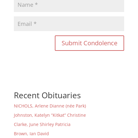
Recent Obituaries
NICHOLS, Arlene Dianne (née Park)
Johnston, Katelyn “Kitkat” Christine
Clarke, June Shirley Patricia
Brown, Ian David