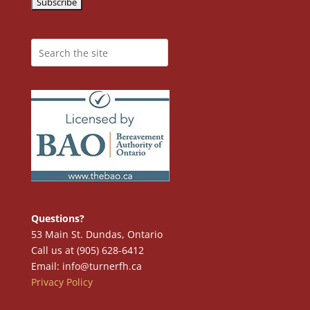
Questions?
53 Main St. Dundas, Ontario
Call us at (905) 628-6412
Email: info@turnerfh.ca
Privacy Policy