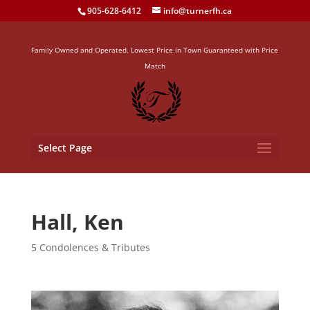
905-628-6412
info@turnerfh.ca
Family Owned and Operated. Lowest Price in Town Guaranteed with Price
Match
Select Page
Hall, Ken
5 Condolences & Tributes