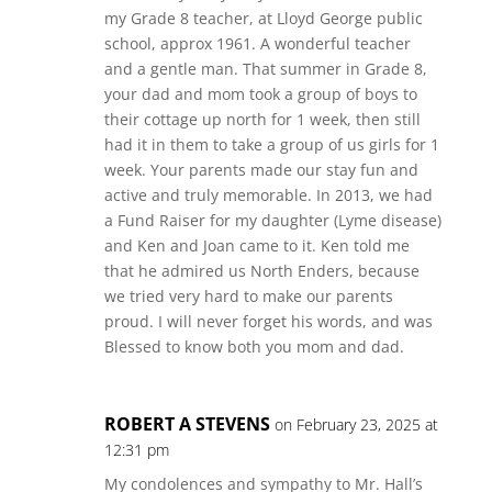
my Grade 8 teacher, at Lloyd George public
school, approx 1961. A wonderful teacher
and a gentle man. That summer in Grade 8,
your dad and mom took a group of boys to
their cottage up north for 1 week, then still
had it in them to take a group of us girls for 1
week. Your parents made our stay fun and
active and truly memorable. In 2013, we had
a Fund Raiser for my daughter (Lyme disease)
and Ken and Joan came to it. Ken told me
that he admired us North Enders, because
we tried very hard to make our parents
proud. I will never forget his words, and was
Blessed to know both you mom and dad.
ROBERT A STEVENS
on February 23, 2025 at
12:31 pm
My condolences and sympathy to Mr. Hall’s