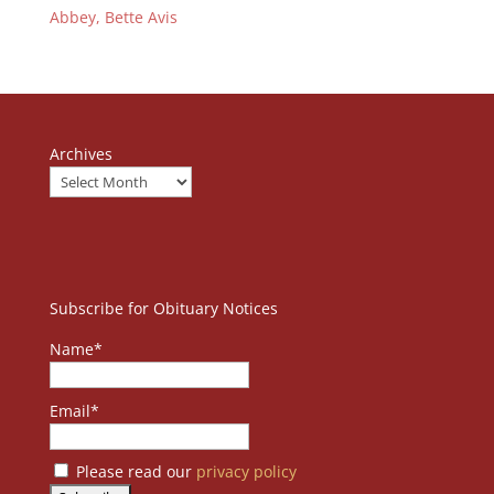
Abbey, Bette Avis
Archives
Subscribe for Obituary Notices
Name*
Email*
Please read our
privacy policy