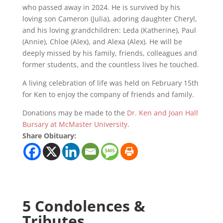
who passed away in 2024. He is survived by his
loving son Cameron (Julia), adoring daughter Cheryl,
and his loving grandchildren: Leda (Katherine), Paul
(Annie), Chloe (Alex), and Alexa (Alex). He will be
deeply missed by his family, friends, colleagues and
former students, and the countless lives he touched.
A living celebration of life was held on February 15th
for Ken to enjoy the company of friends and family.
Donations may be made to the
Dr. Ken and Joan Hall
Bursary at McMaster University
.
Share Obituary:
5 Condolences &
Tributes