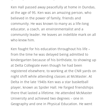
Ken Hall passed away peacefully at home in Dundas,
at the age of 95. Ken was an amazing person, who
believed in the power of family, friends and
community. He was known to many as a life-long
educator, a coach, an environmentalist and a
community leader. He leaves an indelible mark on all
who knew him.
Ken fought for his education throughout his life –
from the time he was delayed being admitted to
kindergarten because of his birthdate, to showing up
at Delta Collegiate even though he had been
registered elsewhere, to working at the CNR yards on
night shift while attending classes at McMaster. At
Delta in the late 1940s Ken was a star basketball
player, known as Spider Hall. He forged friendships
there that lasted a lifetime. He attended McMaster
University and achieved two degrees – one in
Geography and one in Physical Education. He went