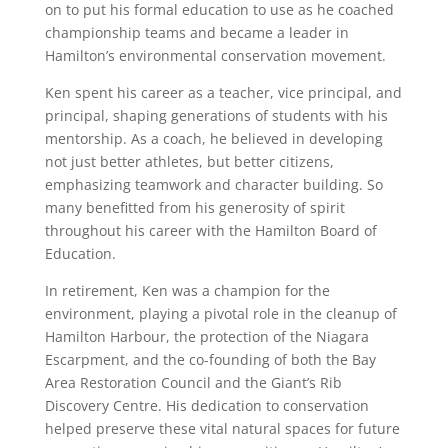
on to put his formal education to use as he coached
championship teams and became a leader in
Hamilton’s environmental conservation movement.
Ken spent his career as a teacher, vice principal, and
principal, shaping generations of students with his
mentorship. As a coach, he believed in developing
not just better athletes, but better citizens,
emphasizing teamwork and character building. So
many benefitted from his generosity of spirit
throughout his career with the Hamilton Board of
Education.
In retirement, Ken was a champion for the
environment, playing a pivotal role in the cleanup of
Hamilton Harbour, the protection of the Niagara
Escarpment, and the co-founding of both the Bay
Area Restoration Council and the Giant’s Rib
Discovery Centre. His dedication to conservation
helped preserve these vital natural spaces for future