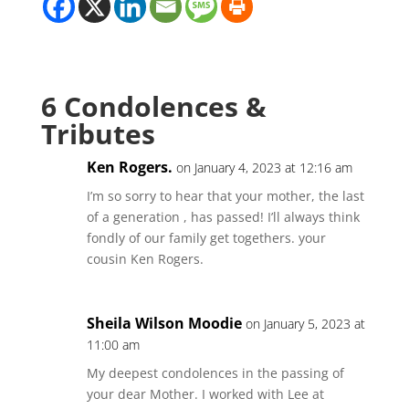
6 Condolences &
Tributes
Ken Rogers.
on January 4, 2023 at 12:16 am
I’m so sorry to hear that your mother, the last
of a generation , has passed! I’ll always think
fondly of our family get togethers. your
cousin Ken Rogers.
Sheila Wilson Moodie
on January 5, 2023 at
11:00 am
My deepest condolences in the passing of
your dear Mother. I worked with Lee at