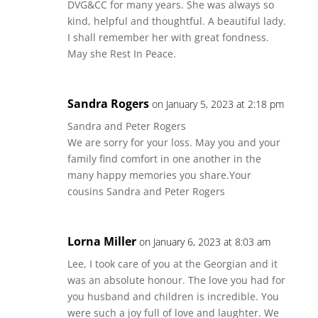
DVG&CC for many years. She was always so
kind, helpful and thoughtful. A beautiful lady.
I shall remember her with great fondness.
May she Rest In Peace.
Sandra Rogers
on January 5, 2023 at 2:18 pm
Sandra and Peter Rogers
We are sorry for your loss. May you and your
family find comfort in one another in the
many happy memories you share.Your
cousins Sandra and Peter Rogers
Lorna Miller
on January 6, 2023 at 8:03 am
Lee, I took care of you at the Georgian and it
was an absolute honour. The love you had for
you husband and children is incredible. You
were such a joy full of love and laughter. We