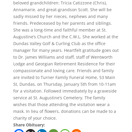
beloved grandchildren: Tricia Catizzone (Chris),
Annamarie. and great-grandson Scott. She will be
sadly missed by her nieces, nephews and many
friends. Predeceased by her parents and siblings.
She was a long-time and faithful member at St.
Augustine’s Church and the C.W.L. She worked at the
Dundas Valley Golf & Curling Club as the office
manager for many years. Heartfelt gratitude goes out
to Dr. James Williams and staff, staff of Wentworth
Lodge and Georgian Retirement Residence for their
compassionate and loving care. Friends and family
are invited to Turner Family Funeral Home, 53 Main
St, Dundas, on Thursday, January 5th from 10-11am
for a visitation. Followed immediately by a graveside
service at St. Augustine’s Cemetery. The family
wishes that those attending the visitation wear a
mask. In lieu of flowers, donations can be made to a
charity of your choice.
Share Obituary: