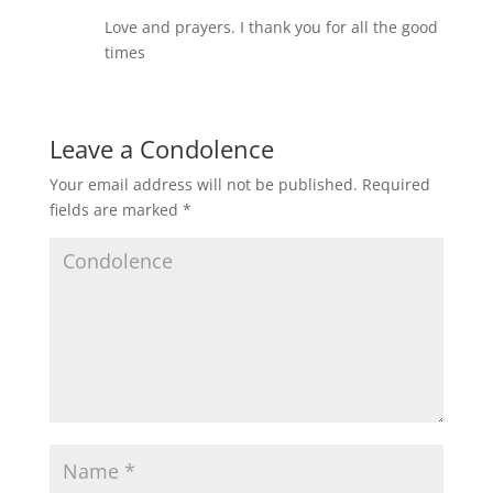
Love and prayers. I thank you for all the good
times
Leave a Condolence
Your email address will not be published.
Required
fields are marked
*