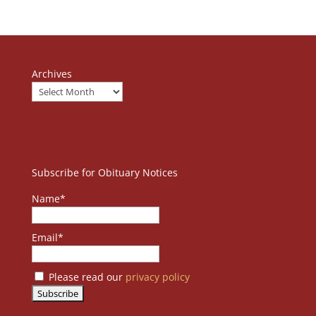
Archives
Subscribe for Obituary Notices
Name*
Email*
Please read our
privacy policy