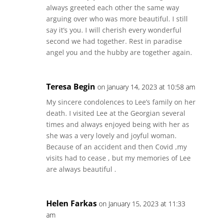
always greeted each other the same way
arguing over who was more beautiful. I still
say it’s you. I will cherish every wonderful
second we had together. Rest in paradise
angel you and the hubby are together again.
Teresa Begin
on January 14, 2023 at 10:58 am
My sincere condolences to Lee’s family on her
death. I visited Lee at the Georgian several
times and always enjoyed being with her as
she was a very lovely and joyful woman.
Because of an accident and then Covid ,my
visits had to cease , but my memories of Lee
are always beautiful .
Helen Farkas
on January 15, 2023 at 11:33
am