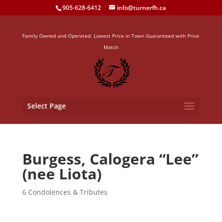
905-628-6412
info@turnerfh.ca
Family Owned and Operated. Lowest Price in Town Guaranteed with Price
Match
Select Page
Burgess, Calogera “Lee”
(nee Liota)
6 Condolences & Tributes