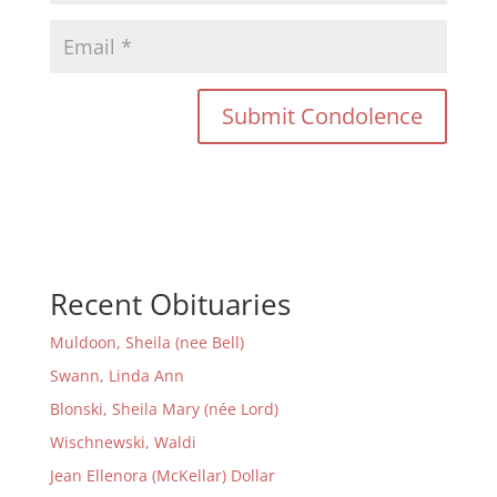
Recent Obituaries
Muldoon, Sheila (nee Bell)
Swann, Linda Ann
Blonski, Sheila Mary (née Lord)
Wischnewski, Waldi
Jean Ellenora (McKellar) Dollar