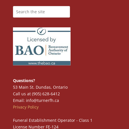
Questions?
53 Main St. Dundas, Ontario
Call us at (905) 628-6412
Email: info@turnerfh.ca
Privacy Policy
Funeral Establishment Operator - Class 1
License Number FE-124