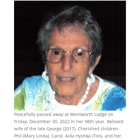
Peacefully passed away at Wentworth Lodge on
Friday, December 30, 2022 in her 98th year. Beloved
wife of the late George (2017). Cherished children:
Phil (Mary Linda), Carol, Aida Hyshka (Tim), and her