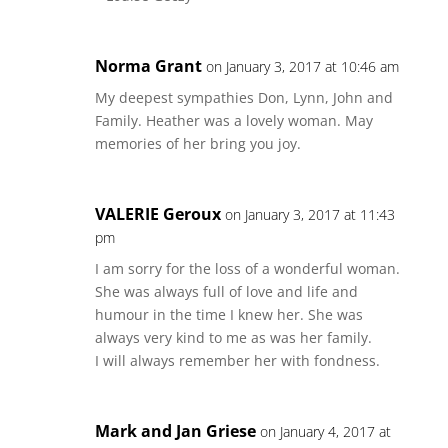
Norma Grant
on January 3, 2017 at 10:46 am
My deepest sympathies Don, Lynn, John and
Family. Heather was a lovely woman. May
memories of her bring you joy.
VALERIE Geroux
on January 3, 2017 at 11:43
pm
I am sorry for the loss of a wonderful woman.
She was always full of love and life and
humour in the time I knew her. She was
always very kind to me as was her family.
I will always remember her with fondness.
Mark and Jan Griese
on January 4, 2017 at