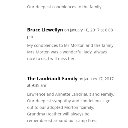
Our deepest condolences to the family.
Bruce Llewellyn
on January 10, 2017 at 8:08
pm
My condolences to Mr Morton and the family.
Mrs Morton was a wonderful lady, always
nice to us. I will miss her.
The Landriault Family
on January 17, 2017
at 9:35 am
Lawrence and Annette Landriault and Family.
Our deepest sympathy and condolences go
out to our adopted Morton fxamily.
Grandma Heather will always be
remembered around our camp fires.