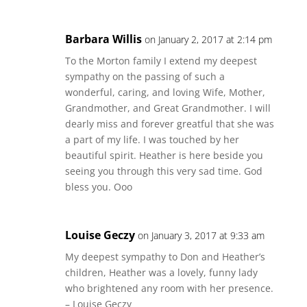
Barbara Willis
on January 2, 2017 at 2:14 pm
To the Morton family I extend my deepest
sympathy on the passing of such a
wonderful, caring, and loving Wife, Mother,
Grandmother, and Great Grandmother. I will
dearly miss and forever greatful that she was
a part of my life. I was touched by her
beautiful spirit. Heather is here beside you
seeing you through this very sad time. God
bless you. Ooo
Louise Geczy
on January 3, 2017 at 9:33 am
My deepest sympathy to Don and Heather’s
children, Heather was a lovely, funny lady
who brightened any room with her presence.
– Louise Geczy