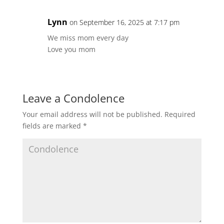
Lynn
on September 16, 2025 at 7:17 pm
We miss mom every day
Love you mom
Leave a Condolence
Your email address will not be published.
Required
fields are marked
*