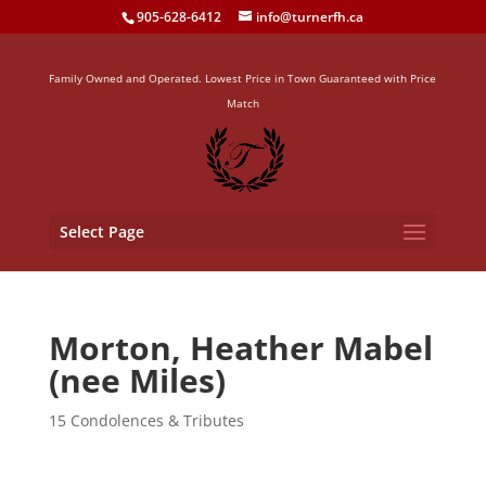
905-628-6412
info@turnerfh.ca
Family Owned and Operated. Lowest Price in Town Guaranteed with Price
Match
Select Page
Morton, Heather Mabel
(nee Miles)
15 Condolences & Tributes