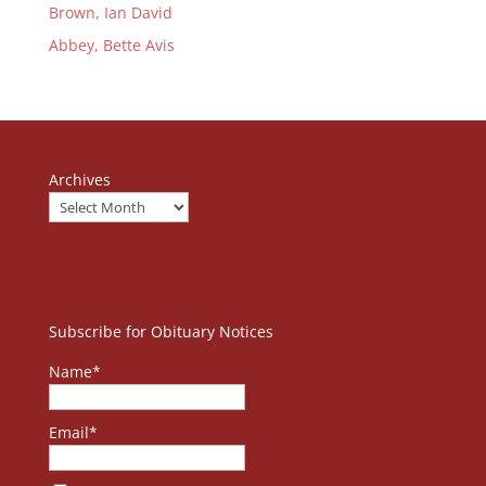
Brown, Ian David
Abbey, Bette Avis
Archives
Subscribe for Obituary Notices
Name*
Email*