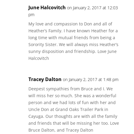
June Halcovitch
on January 2, 2017 at 12:03
pm
My love and compassion to Don and all of
Heather’s Family. I have known Heather for a
long time with mutual friends from being a
Sorority Sister. We will always miss Heather’s
sunny disposition and friendship. Love June
Halcovitch
Tracey Dalton
on January 2, 2017 at 1:48 pm
Deepest sympathies from Bruce and I. We
will miss her so much. She was a wonderful
person and we had lots of fun with her and
Uncle Don at Grand Oaks Trailer Park in
Cayuga. Our thoughts are with all the family
and friends that will be missing her too. Love
Bruce Dalton, and Tracey Dalton