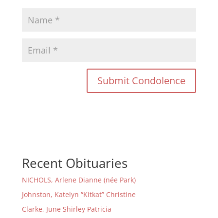
Recent Obituaries
NICHOLS, Arlene Dianne (née Park)
Johnston, Katelyn “Kitkat” Christine
Clarke, June Shirley Patricia