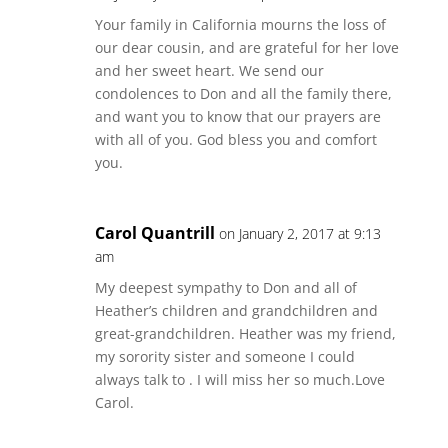
Your family in California mourns the loss of
our dear cousin, and are grateful for her love
and her sweet heart. We send our
condolences to Don and all the family there,
and want you to know that our prayers are
with all of you. God bless you and comfort
you.
Carol Quantrill
on January 2, 2017 at 9:13
am
My deepest sympathy to Don and all of
Heather’s children and grandchildren and
great-grandchildren. Heather was my friend,
my sorority sister and someone I could
always talk to . I will miss her so much.Love
Carol.