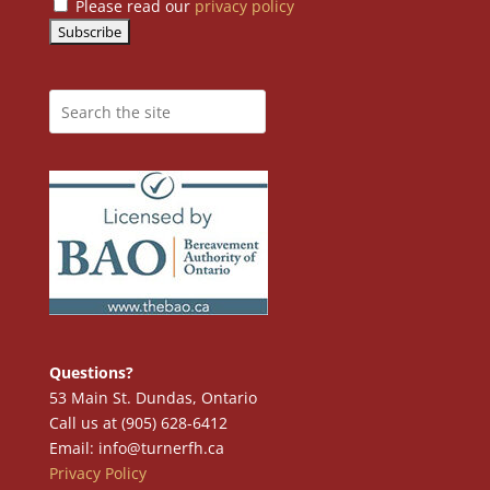
Please read our
privacy policy
Questions?
53 Main St. Dundas, Ontario
Call us at (905) 628-6412
Email: info@turnerfh.ca
Privacy Policy