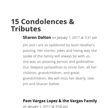
15 Condolences &
Tributes
Sharon Dalton
on January 1, 2017 at 3:31 pm
Jim and I are so saddened by Aunt Heather’s
passing. Her stories, jokes and loving way she
spoke of the family will always be with us,
she was an amazing person and godmother.
Our deepest sympathies to Uncle Don, all her
children, grandchildren, and great-
grandchildren. We will miss her dearly, love
Jim and Sharon Dalton.
Pam Vargas Lopez & the Vargas Family
on January 1, 2017 at 9:58 pm