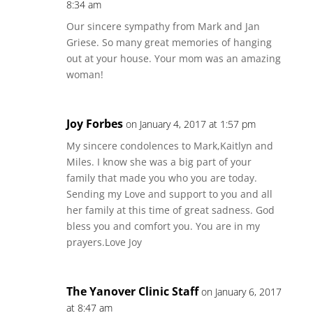
8:34 am
Our sincere sympathy from Mark and Jan
Griese. So many great memories of hanging
out at your house. Your mom was an amazing
woman!
Joy Forbes
on January 4, 2017 at 1:57 pm
My sincere condolences to Mark,Kaitlyn and
Miles. I know she was a big part of your
family that made you who you are today.
Sending my Love and support to you and all
her family at this time of great sadness. God
bless you and comfort you. You are in my
prayers.Love Joy
The Yanover Clinic Staff
on January 6, 2017
at 8:47 am