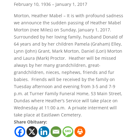
February 10, 1936 – January 1, 2017
Morton, Heather Mabel – It is with profound sadness
we announce the sudden passing of Heather Mabel
Morton (nee Miles) on Sunday, January 1, 2017.
Surrounded by her loving family, husband Donald of
64 years and by her children Pamela (Graham) Elley,
Lynn (John) Grant, Mark Morton, Daniel (Lori) Morton
and Laura (Mark) Proctor. Heather will be missed
always by her many grandchildren, great-
grandchildren, nieces, nephews, friends and fur
babies. Friends will be received by the family on
Tuesday afternoon and evening from 3-5 and 7-9
p.m. at Turner Family Funeral Home, 53 Main Street,
Dundas where Heather’s Service will take place on
Wednesday at 11:00 a.m. A private interment will
take place at Eastlawn Cemetery.
Share Obituary: