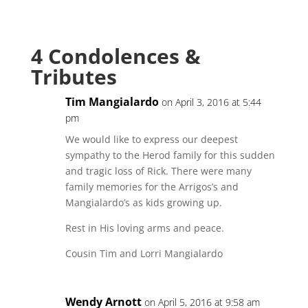
4 Condolences &
Tributes
Tim Mangialardo
on April 3, 2016 at 5:44
pm
We would like to express our deepest
sympathy to the Herod family for this sudden
and tragic loss of Rick. There were many
family memories for the Arrigos’s and
Mangialardo’s as kids growing up.
Rest in His loving arms and peace.
Cousin Tim and Lorri Mangialardo
Wendy Arnott
on April 5, 2016 at 9:58 am