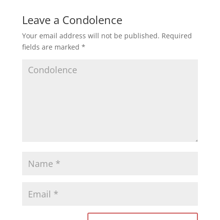
Leave a Condolence
Your email address will not be published.
Required
fields are marked
*