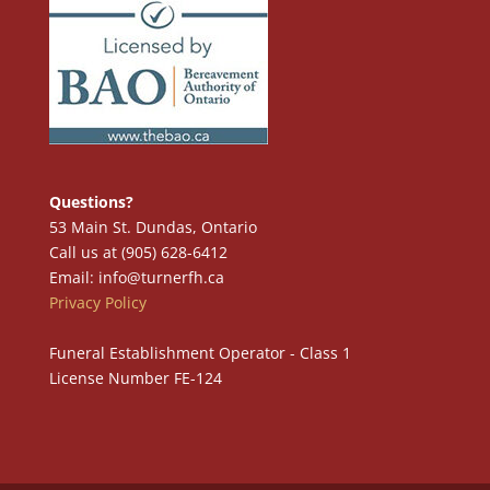
Questions?
53 Main St. Dundas, Ontario
Call us at (905) 628-6412
Email: info@turnerfh.ca
Privacy Policy
Funeral Establishment Operator - Class 1
License Number FE-124