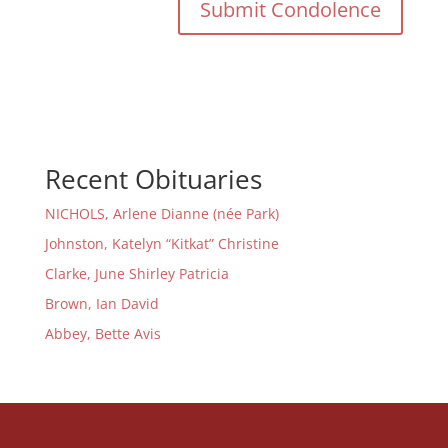
Recent Obituaries
NICHOLS, Arlene Dianne (née Park)
Johnston, Katelyn “Kitkat” Christine
Clarke, June Shirley Patricia
Brown, Ian David
Abbey, Bette Avis