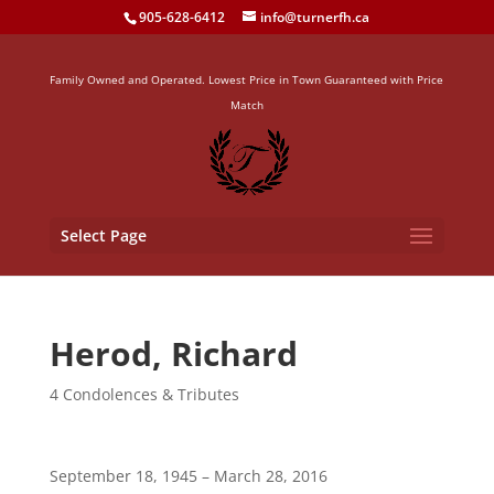
905-628-6412
info@turnerfh.ca
Family Owned and Operated. Lowest Price in Town Guaranteed with Price
Match
Select Page
Herod, Richard
4 Condolences & Tributes
September 18, 1945 – March 28, 2016