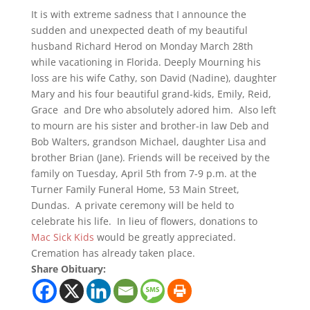
It is with extreme sadness that I announce the
sudden and unexpected death of my beautiful
husband Richard Herod on Monday March 28th
while vacationing in Florida. Deeply Mourning his
loss are his wife Cathy, son David (Nadine), daughter
Mary and his four beautiful grand-kids, Emily, Reid,
Grace and Dre who absolutely adored him. Also left
to mourn are his sister and brother-in law Deb and
Bob Walters, grandson Michael, daughter Lisa and
brother Brian (Jane). Friends will be received by the
family on Tuesday, April 5th from 7-9 p.m. at the
Turner Family Funeral Home, 53 Main Street,
Dundas. A private ceremony will be held to
celebrate his life. In lieu of flowers, donations to
Mac Sick Kids
would be greatly appreciated.
Cremation has already taken place.
Share Obituary: