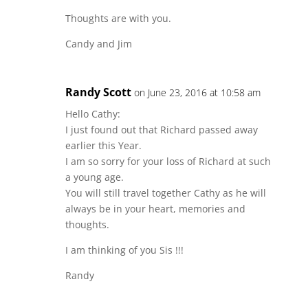
Thoughts are with you.
Candy and Jim
Randy Scott
on June 23, 2016 at 10:58 am
Hello Cathy:
I just found out that Richard passed away
earlier this Year.
I am so sorry for your loss of Richard at such
a young age.
You will still travel together Cathy as he will
always be in your heart, memories and
thoughts.
I am thinking of you Sis !!!
Randy