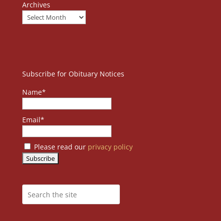
Archives
Subscribe for Obituary Notices
Name*
Email*
Please read our
privacy policy