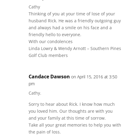
Cathy
Thinking of you at your time of lose of your
husband Rick. He was a friendly outgoing guy
and always had a smile on his face and a
friendly hello to everyone.
With our condolences
Linda Lowry & Wendy Arnott – Southern Pines
Golf Club members
Candace Dawson
on April 15, 2016 at 3:50
pm
Cathy.
Sorry to hear about Rick. I know how much
you loved him. Our thoughts are with you
and your family at this time of sorrow.
Take all your great memories to help you with
the pain of loss.