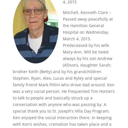
4, 2015
Mitchell, Kenneth Clare –
Passed away peacefully at
the Hamilton General
Hospital on Wednesday,
March 4, 2015.
Predeceased by his wife
Mary-Ann. Will be loved
always by his son Andrew
(Allison), daughter Sarah;
brother Keith (Betty) and by his grandchildren
Stephen, Ryan, Alex, Lucas and Ryley and special
family friend Mark Pillini who drove dad around. Ken
was a very social person. He frequented Tim Horton’s
to talk to people and basically struck up a
conversation with anyone who was passing by. A
special thank you to St. Joseph’s Villa Day Program,
Ken enjoyed the social interaction there. In keeping
with Ken’s wishes, cremation has taken place and a