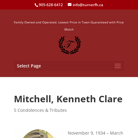
905-628-6412
info@turnerfh.ca
Family Owned and Operated. Lowest Price in Town Guaranteed with Price
Match
Select Page
Mitchell, Kenneth Clare
5 Condolences & Tributes
November 9, 1934 – March