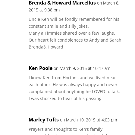
Brenda & Howard Marcellus
on March 8,
2015 at 9:38 pm
Uncle Ken will be fondly remembered for his
constant smile and silly jokes.
Many a Timmies shared over a few laughs.
Our heart felt condolences to Andy and Sarah
Brenda& Howard
Ken Poole
on March 9, 2015 at 10:47 am
I knew Ken from Hortons and we lived near
each other. He was always happy and never
complained about anything he LOVED to talk.
I was shocked to hear of his passing
Marley Tufts
on March 10, 2015 at 4:03 pm
Prayers and thoughts to Ken’s family.