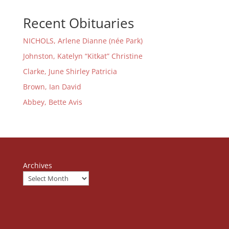
Recent Obituaries
NICHOLS, Arlene Dianne (née Park)
Johnston, Katelyn “Kitkat” Christine
Clarke, June Shirley Patricia
Brown, Ian David
Abbey, Bette Avis
Archives