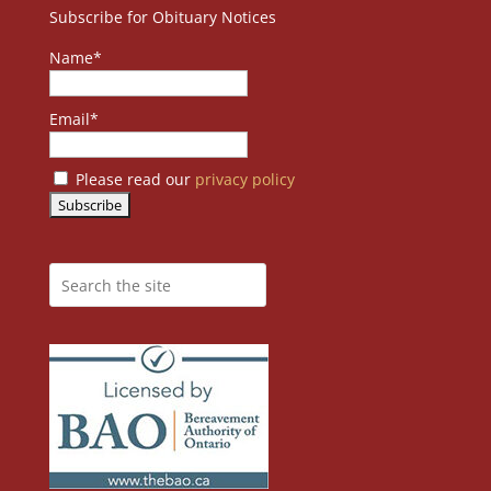
Subscribe for Obituary Notices
Name*
Email*
Please read our
privacy policy