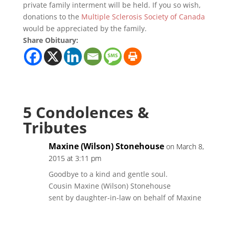
private family interment will be held. If you so wish,
donations to the
Multiple Sclerosis Society of Canada
would be appreciated by the family.
Share Obituary:
5 Condolences &
Tributes
Maxine (Wilson) Stonehouse
on March 8,
2015 at 3:11 pm
Goodbye to a kind and gentle soul.
Cousin Maxine (Wilson) Stonehouse
sent by daughter-in-law on behalf of Maxine