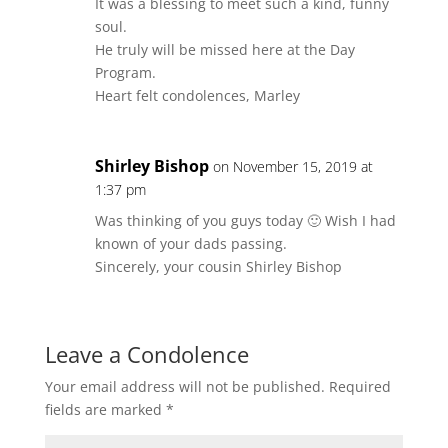
It was a blessing to meet such a kind, funny
soul.
He truly will be missed here at the Day
Program.
Heart felt condolences, Marley
Shirley Bishop
on November 15, 2019 at
1:37 pm
Was thinking of you guys today 🙂 Wish I had
known of your dads passing.
Sincerely, your cousin Shirley Bishop
Leave a Condolence
Your email address will not be published.
Required
fields are marked
*