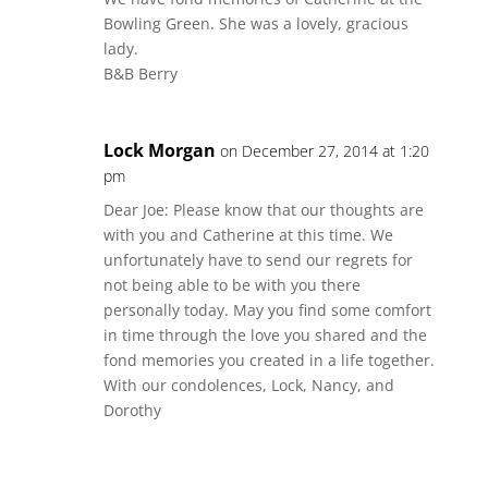
Bowling Green. She was a lovely, gracious
lady.
B&B Berry
Lock Morgan
on December 27, 2014 at 1:20
pm
Dear Joe: Please know that our thoughts are
with you and Catherine at this time. We
unfortunately have to send our regrets for
not being able to be with you there
personally today. May you find some comfort
in time through the love you shared and the
fond memories you created in a life together.
With our condolences, Lock, Nancy, and
Dorothy