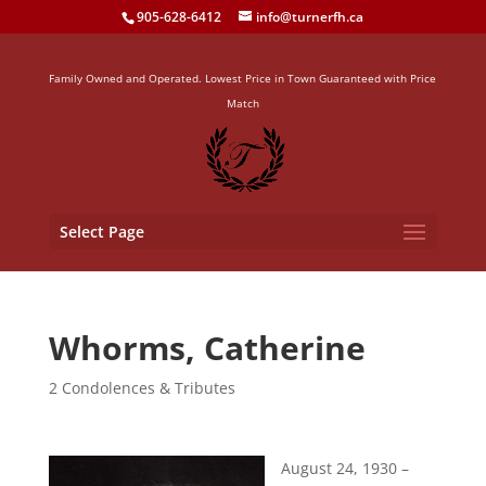
905-628-6412
info@turnerfh.ca
Family Owned and Operated. Lowest Price in Town Guaranteed with Price
Match
Select Page
Whorms, Catherine
2 Condolences & Tributes
August 24, 193
0 –