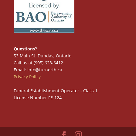
Questions?
53 Main St. Dundas, Ontario
Call us at (905) 628-6412
Email: info@turnerfh.ca
Privacy Policy
Funeral Establishment Operator - Class 1
License Number FE-124