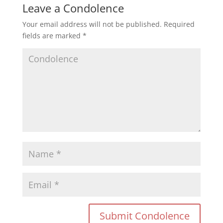
Leave a Condolence
Your email address will not be published.
Required
fields are marked
*