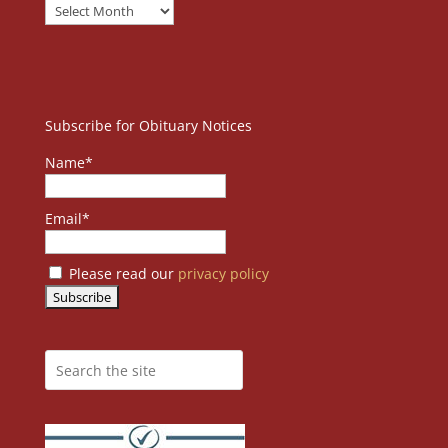
Subscribe for Obituary Notices
Name*
Email*
Please read our
privacy policy