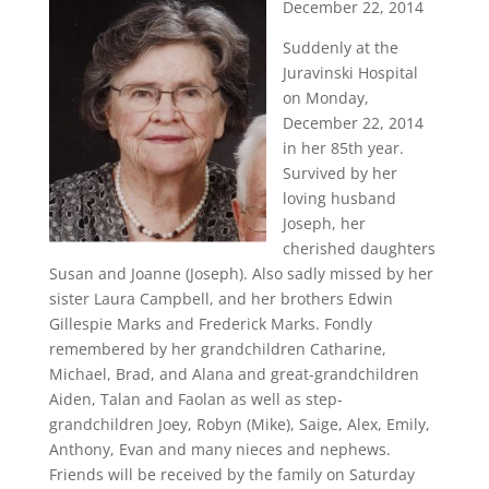
December 22, 2014
Suddenly at the
Juravinski Hospital
on Monday,
December 22, 2014
in her 85th year.
Survived by her
loving husband
Joseph, her
cherished daughters
Susan and Joanne (Joseph). Also sadly missed by her
sister Laura Campbell, and her brothers Edwin
Gillespie Marks and Frederick Marks. Fondly
remembered by her grandchildren Catharine,
Michael, Brad, and Alana and great-grandchildren
Aiden, Talan and Faolan as well as step-
grandchildren Joey, Robyn (Mike), Saige, Alex, Emily,
Anthony, Evan and many nieces and nephews.
Friends will be received by the family on Saturday