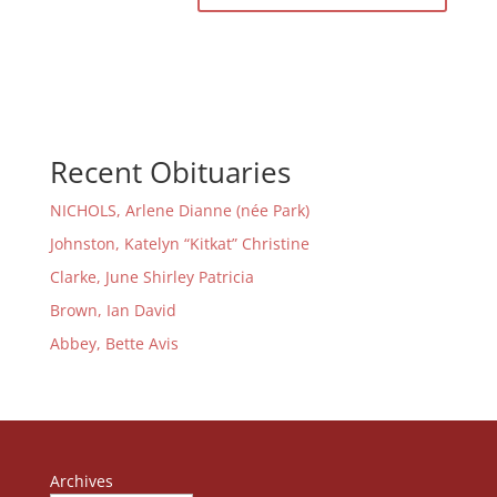
Recent Obituaries
NICHOLS, Arlene Dianne (née Park)
Johnston, Katelyn “Kitkat” Christine
Clarke, June Shirley Patricia
Brown, Ian David
Abbey, Bette Avis
Archives