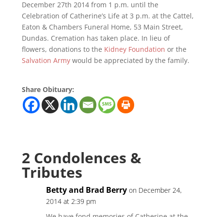
December 27th 2014 from 1 p.m. until the
Celebration of Catherine’s Life at 3 p.m. at the Cattel,
Eaton & Chambers Funeral Home, 53 Main Street,
Dundas. Cremation has taken place. In lieu of
flowers, donations to the
Kidney Foundation
or the
Salvation Army
would be appreciated by the family.
Share Obituary:
2 Condolences &
Tributes
Betty and Brad Berry
on December 24,
2014 at 2:39 pm
We have fond memories of Catherine at the