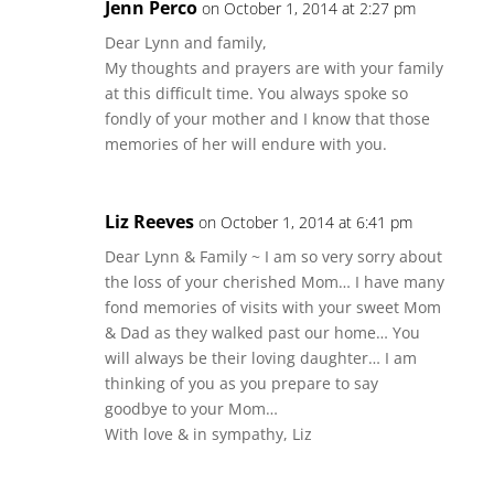
Jenn Perco
on October 1, 2014 at 2:27 pm
Dear Lynn and family,
My thoughts and prayers are with your family
at this difficult time. You always spoke so
fondly of your mother and I know that those
memories of her will endure with you.
Liz Reeves
on October 1, 2014 at 6:41 pm
Dear Lynn & Family ~ I am so very sorry about
the loss of your cherished Mom… I have many
fond memories of visits with your sweet Mom
& Dad as they walked past our home… You
will always be their loving daughter… I am
thinking of you as you prepare to say
goodbye to your Mom…
With love & in sympathy, Liz