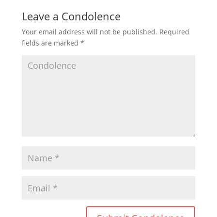
Leave a Condolence
Your email address will not be published.
Required
fields are marked
*