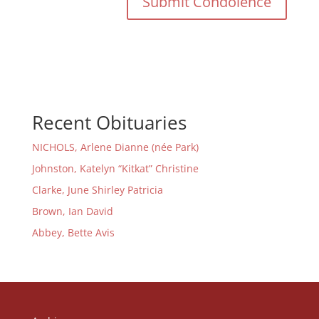
Recent Obituaries
NICHOLS, Arlene Dianne (née Park)
Johnston, Katelyn “Kitkat” Christine
Clarke, June Shirley Patricia
Brown, Ian David
Abbey, Bette Avis