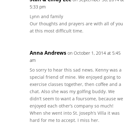
5:33 pm
Lynn and family
Our thoughts and prayers are with all of you
at this most difficult time.
Anna Andrews
on October 1, 2014 at 5:45
am
So sorry to hear this sad news. Kenny was a
special friend of mine. We enjoyed going to
exercise classes together, then coffee and a
chat. Also she was my golfing buddy. We
didn’t seem to want a foursome, because we
enjoyed each other’s company so much!
When she went into St. Joseph’s Villa it was
hard for me to accept. I miss her.