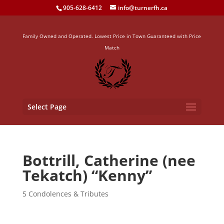
905-628-6412
info@turnerfh.ca
Family Owned and Operated. Lowest Price in Town Guaranteed with Price
Match
Select Page
Bottrill, Catherine (nee
Tekatch) “Kenny”
5 Condolences & Tributes