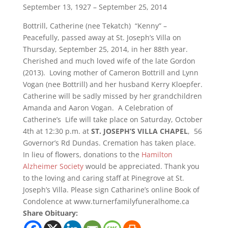
September 13, 1927 – September 25, 2014
Bottrill, Catherine (nee Tekatch) “Kenny” –
Peacefully, passed away at St. Joseph’s Villa on
Thursday, September 25, 2014, in her 88th year.
Cherished and much loved wife of the late Gordon
(2013). Loving mother of Cameron Bottrill and Lynn
Vogan (nee Bottrill) and her husband Kerry Kloepfer.
Catherine will be sadly missed by her grandchildren
Amanda and Aaron Vogan. A Celebration of
Catherine’s Life will take place on Saturday, October
4th at 12:30 p.m. at
ST. JOSEPH’S VILLA CHAPEL
, 56
Governor’s Rd Dundas. Cremation has taken place.
In lieu of flowers, donations to the
Hamilton
Alzheimer Society
would be appreciated. Thank you
to the loving and caring staff at Pinegrove at St.
Joseph’s Villa. Please sign Catharine’s online Book of
Condolence at www.turnerfamilyfuneralhome.ca
Share Obituary: