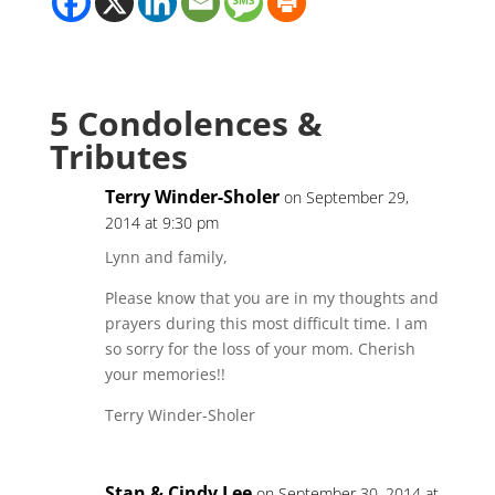
5 Condolences &
Tributes
Terry Winder-Sholer
on September 29,
2014 at 9:30 pm
Lynn and family,
Please know that you are in my thoughts and
prayers during this most difficult time. I am
so sorry for the loss of your mom. Cherish
your memories!!
Terry Winder-Sholer
Stan & Cindy Lee
on September 30, 2014 at