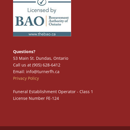
Questions?
53 Main St. Dundas, Ontario
Call us at (905) 628-6412
Email: info@turnerfh.ca
Privacy Policy
Funeral Establishment Operator - Class 1
License Number FE-124