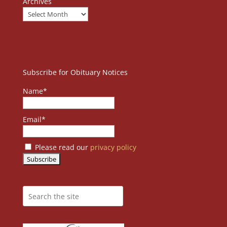
Archives
Subscribe for Obituary Notices
Name*
Email*
Please read our
privacy policy