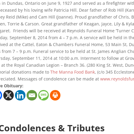
 in Dundas, Ontario on June 9, 1927 and served as a firefighter wi
eceased by his loving wife Patricia Hill. Dear father of Rob Hill (Karry
ley Reid (Mike) and Cam Hill (Joanne). Proud grandfather of Chris, B
en, Torrie & Carson. Great grandfather of Keagan, Jayce, Lily & Kyla
aret. Friends will be received at Reynolds Funeral Home ‘Turner C
ay, September 8, 2014 from 4 – 7 p.m. A service will be held in th
ived at the Cattel, Eaton & Chambers Funeral Home, 53 Main St, 
 from 7 – 9 p.m. Funeral service to be held at St. James Anglian Ch
sday, September 11, 2014 at 10:00 a.m. Interment to follow at Gr
 at the Royal Canadian Legion – Branch 36. (280 King St. West, Du
orial donations made to
The Manna Food Bank
, (c/o 345 Ecclesto
eciated. Messages of condolence can be made at
www.reynoldsfun
e Obituary:
 Condolences & Tributes