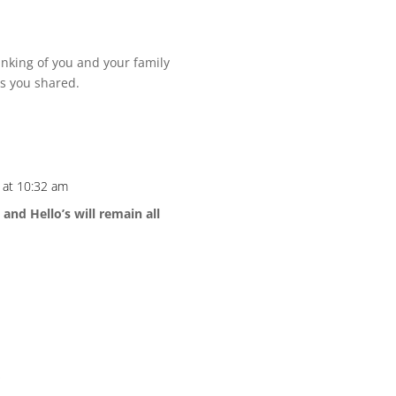
inking of you and your family
es you shared.
 at 10:32 am
and Hello’s will remain all
*