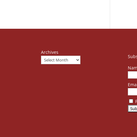
Archives
Subs
Nam
Emai
P