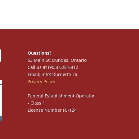
Questions?
53 Main St. Dundas, Ontario
Call us at (905) 628-6412
Email: info@turnerfh.ca
Privacy Policy
Funeral Establishment Operator
- Class 1
License Number FE-124