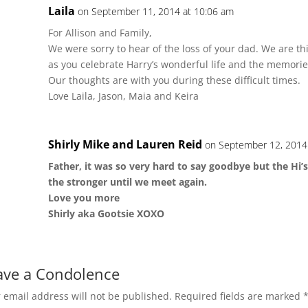
Laila
on September 11, 2014 at 10:06 am
For Allison and Family,
We were sorry to hear of the loss of your dad. We are th
as you celebrate Harry’s wonderful life and the memori
Our thoughts are with you during these difficult times.
Love Laila, Jason, Maia and Keira
Shirly Mike and Lauren Reid
on September 12, 2014
Father, it was so very hard to say goodbye but the Hi’s 
the stronger until we meet again.
Love you more
Shirly aka Gootsie XOXO
ave a Condolence
 email address will not be published.
Required fields are marked