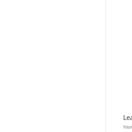
Le
Your