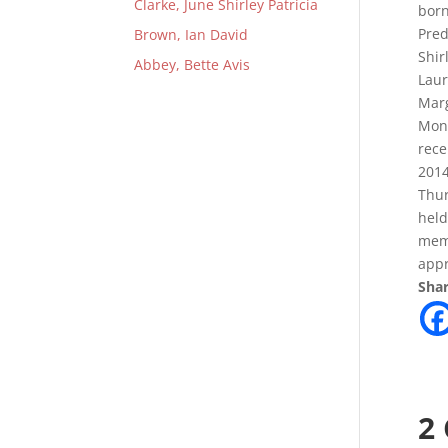
Clarke, June Shirley Patricia
born
Pred
Brown, Ian David
Shir
Abbey, Bette Avis
Laur
Marg
Mond
rece
2014
Thur
held
mem
appr
Shar
2