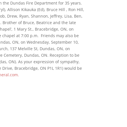
th the Dundas Fire Department for 35 years.
l), Allison Kikauka (Ed), Bruce Hill , Ron Hill,
ob, Drew, Ryan, Shannon, Jeffrey, Lisa, Ben,
. Brother of Bruce, Beatrice and the late
hapel’, 1 Mary St., Bracebridge, ON, on
e chapel at 7:00 p.m. Friends may also be
Dundas, ON, on Wednesday, September 10,
urch, 137 Melville St, Dundas, ON, on
ove Cemetery, Dundas, ON. Reception to be
ndas, ON). As your expression of sympathy,
ne Drive, Bracebridge, ON P1L 1R1) would be
eral.com.