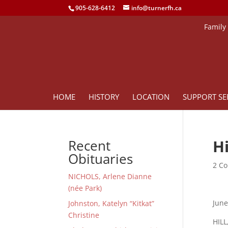
905-628-6412
info@turnerfh.ca
Family
HOME
HISTORY
LOCATION
SUPPORT SE
Hi
Recent
Obituaries
2 Co
NICHOLS, Arlene Dianne
(née Park)
June
Johnston, Katelyn “Kitkat”
Christine
HILL