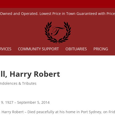
 Owned and Operated. Lowest Price in Town Guaranteed with Pric
RVICES
COMMUNITY SUPPORT
OBITUARIES
PRICING
ll, Harry Robert
ndolences & Tributes
 9, 1927 – September 5, 2014
, Harry Robert – Died peacefully at his home in Port Sydney, on Fr