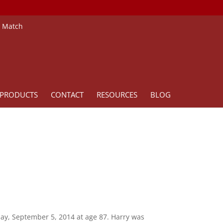
e Match
PRODUCTS
CONTACT
RESOURCES
BLOG
iday, September 5, 2014 at age 87. Harry was