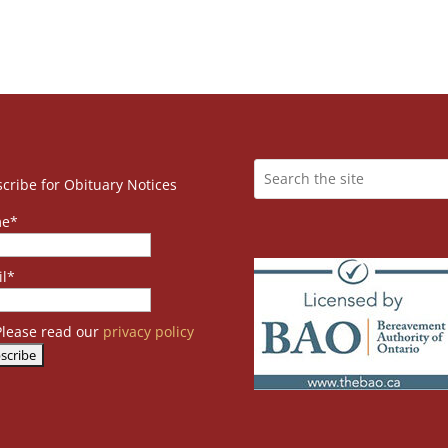
cribe for Obituary Notices
e*
l*
lease read our
privacy policy