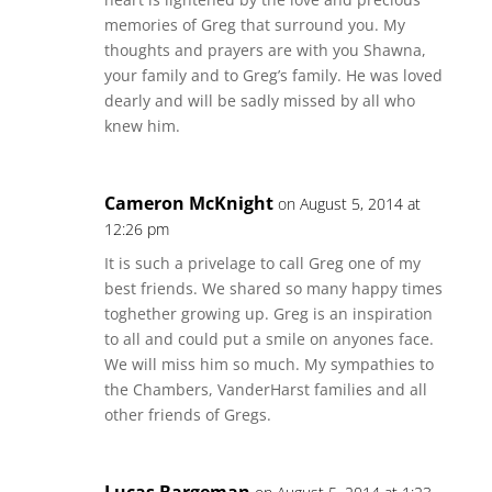
memories of Greg that surround you. My
thoughts and prayers are with you Shawna,
your family and to Greg’s family. He was loved
dearly and will be sadly missed by all who
knew him.
Cameron McKnight
on August 5, 2014 at
12:26 pm
It is such a privelage to call Greg one of my
best friends. We shared so many happy times
toghether growing up. Greg is an inspiration
to all and could put a smile on anyones face.
We will miss him so much. My sympathies to
the Chambers, VanderHarst families and all
other friends of Gregs.