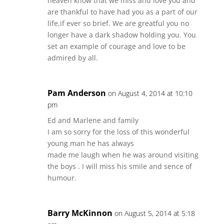
heaven know that we miss and love you and
are thankful to have had you as a part of our
life,if ever so brief. We are greatful you no
longer have a dark shadow holding you. You
set an example of courage and love to be
admired by all.
Pam Anderson
on August 4, 2014 at 10:10
pm
Ed and Marlene and family
I am so sorry for the loss of this wonderful
young man he has always
made me laugh when he was around visiting
the boys . I will miss his smile and sence of
humour.
Barry McKinnon
on August 5, 2014 at 5:18