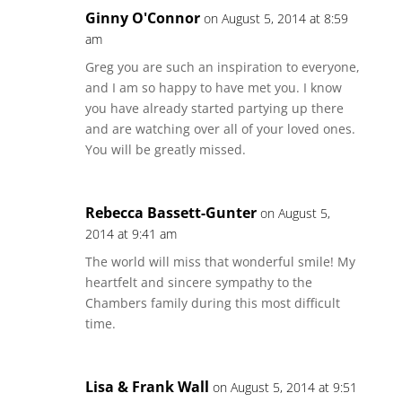
Ginny O'Connor
on August 5, 2014 at 8:59
am
Greg you are such an inspiration to everyone,
and I am so happy to have met you. I know
you have already started partying up there
and are watching over all of your loved ones.
You will be greatly missed.
Rebecca Bassett-Gunter
on August 5,
2014 at 9:41 am
The world will miss that wonderful smile! My
heartfelt and sincere sympathy to the
Chambers family during this most difficult
time.
Lisa & Frank Wall
on August 5, 2014 at 9:51