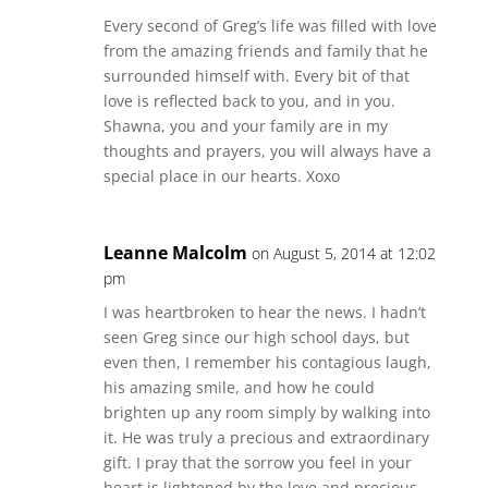
Every second of Greg’s life was filled with love
from the amazing friends and family that he
surrounded himself with. Every bit of that
love is reflected back to you, and in you.
Shawna, you and your family are in my
thoughts and prayers, you will always have a
special place in our hearts. Xoxo
Leanne Malcolm
on August 5, 2014 at 12:02
pm
I was heartbroken to hear the news. I hadn’t
seen Greg since our high school days, but
even then, I remember his contagious laugh,
his amazing smile, and how he could
brighten up any room simply by walking into
it. He was truly a precious and extraordinary
gift. I pray that the sorrow you feel in your
heart is lightened by the love and precious