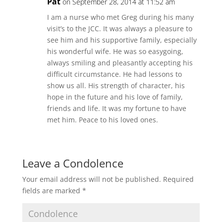
Pat
on September 28, 2014 at 11:52 am
I am a nurse who met Greg during his many
visit’s to the JCC. It was always a pleasure to
see him and his supportive family, especially
his wonderful wife. He was so easygoing,
always smiling and pleasantly accepting his
difficult circumstance. He had lessons to
show us all. His strength of character, his
hope in the future and his love of family,
friends and life. It was my fortune to have
met him. Peace to his loved ones.
Leave a Condolence
Your email address will not be published.
Required
fields are marked
*