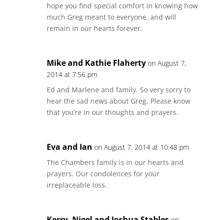
hope you find special comfort in knowing how
much Greg meant to everyone, and will
remain in our hearts forever.
Mike and Kathie Flaherty
on August 7,
2014 at 7:56 pm
Ed and Marlene and family. So very sorry to
hear the sad news about Greg. Please know
that you’re in our thoughts and prayers.
Eva and Ian
on August 7, 2014 at 10:48 pm
The Chambers family is in our hearts and
prayers. Our condolences for your
irreplaceable loss.
Kerry, Nigel and Joshua Stables
on