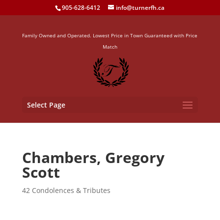
905-628-6412
info@turnerfh.ca
Family Owned and Operated. Lowest Price in Town Guaranteed with Price
Match
Select Page
Chambers, Gregory
Scott
42 Condolences & Tributes