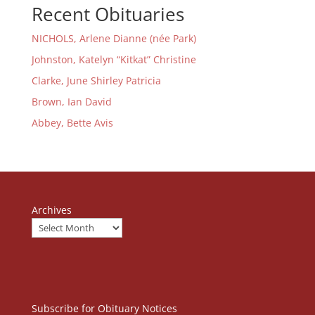
Recent Obituaries
NICHOLS, Arlene Dianne (née Park)
Johnston, Katelyn “Kitkat” Christine
Clarke, June Shirley Patricia
Brown, Ian David
Abbey, Bette Avis
Archives
Subscribe for Obituary Notices