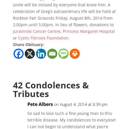
smile will be missed by everyone that knew him. A
celebration of Greg’s extraordinary life will be held at
Rockton Fair Grounds Friday, August 8th, 2014 from
2:00pm until 5:00pm. In lieu of flowers, donations to
Juravinski Cancer Centre
,
Princess Margaret Hospital
or
Cystic Fibrosis Foundation
.
Share Obituary:
42 Condolences &
Tributes
Pete Albers
on August 4, 2014 at 6:39 pm
So sad to lose such a fine young man to this
terrible disease. My condolences to everyone!
I can not begin to understand what you’re