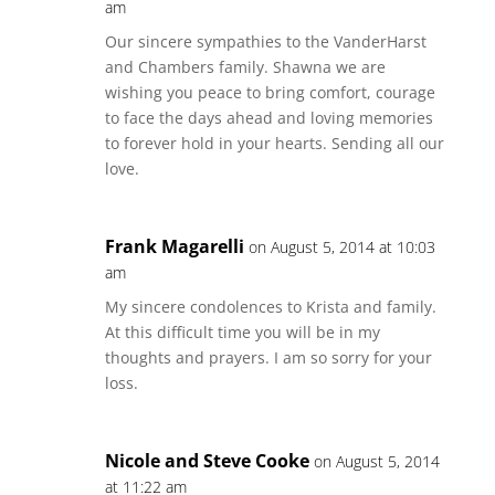
am
Our sincere sympathies to the VanderHarst
and Chambers family. Shawna we are
wishing you peace to bring comfort, courage
to face the days ahead and loving memories
to forever hold in your hearts. Sending all our
love.
Frank Magarelli
on August 5, 2014 at 10:03
am
My sincere condolences to Krista and family.
At this difficult time you will be in my
thoughts and prayers. I am so sorry for your
loss.
Nicole and Steve Cooke
on August 5, 2014
at 11:22 am