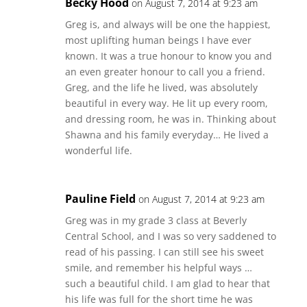
Becky Hood
on August 7, 2014 at 9:23 am
Greg is, and always will be one the happiest,
most uplifting human beings I have ever
known. It was a true honour to know you and
an even greater honour to call you a friend.
Greg, and the life he lived, was absolutely
beautiful in every way. He lit up every room,
and dressing room, he was in. Thinking about
Shawna and his family everyday… He lived a
wonderful life.
Pauline Field
on August 7, 2014 at 9:23 am
Greg was in my grade 3 class at Beverly
Central School, and I was so very saddened to
read of his passing. I can still see his sweet
smile, and remember his helpful ways …
such a beautiful child. I am glad to hear that
his life was full for the short time he was