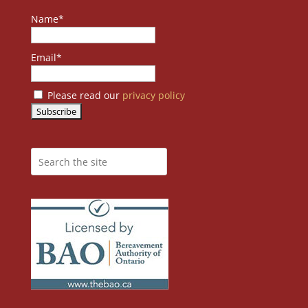
Name*
Email*
Please read our
privacy policy