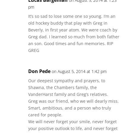
Lucas Bargeman
on August 5, 2014 at 1:23
pm
It’s so sad to lose some one so young. I’m an
old hockey buddy that play with Greg in
Beverly, in first year atom. We were coach by
Greg dad. I learned so much from both father
an son. Good times and fun memories. RIP
GREG
Don Pede
on August 5, 2014 at 1:42 pm
Our deepest sympathy and prayers, to
Shawna, the Chambers family, the
VanderHarst family and Greg’s relatives.
Greg was our friend, who we will dearly miss.
Smart, ambitious, and a person who truly
cared for people.
We will never forget your smile, never forget
your positive outlook to life, and never forget