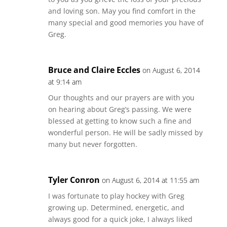
and loving son. May you find comfort in the
many special and good memories you have of
Greg.
Bruce and Claire Eccles
on August 6, 2014
at 9:14 am
Our thoughts and our prayers are with you
on hearing about Greg’s passing. We were
blessed at getting to know such a fine and
wonderful person. He will be sadly missed by
many but never forgotten.
Tyler Conron
on August 6, 2014 at 11:55 am
I was fortunate to play hockey with Greg
growing up. Determined, energetic, and
always good for a quick joke, I always liked