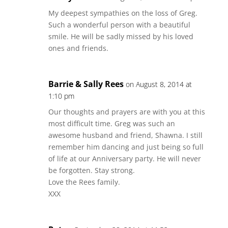
My deepest sympathies on the loss of Greg.
Such a wonderful person with a beautiful
smile. He will be sadly missed by his loved
ones and friends.
Barrie & Sally Rees
on August 8, 2014 at
1:10 pm
Our thoughts and prayers are with you at this
most difficult time. Greg was such an
awesome husband and friend, Shawna. I still
remember him dancing and just being so full
of life at our Anniversary party. He will never
be forgotten. Stay strong.
Love the Rees family.
XXX