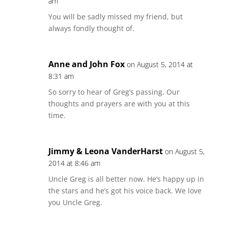
am
You will be sadly missed my friend, but
always fondly thought of.
Anne and John Fox
on August 5, 2014 at
8:31 am
So sorry to hear of Greg’s passing. Our
thoughts and prayers are with you at this
time.
Jimmy & Leona VanderHarst
on August 5,
2014 at 8:46 am
Uncle Greg is all better now. He’s happy up in
the stars and he’s got his voice back. We love
you Uncle Greg.