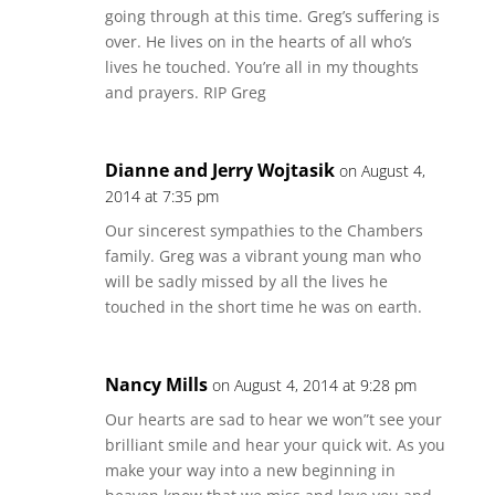
going through at this time. Greg’s suffering is
over. He lives on in the hearts of all who’s
lives he touched. You’re all in my thoughts
and prayers. RIP Greg
Dianne and Jerry Wojtasik
on August 4,
2014 at 7:35 pm
Our sincerest sympathies to the Chambers
family. Greg was a vibrant young man who
will be sadly missed by all the lives he
touched in the short time he was on earth.
Nancy Mills
on August 4, 2014 at 9:28 pm
Our hearts are sad to hear we won”t see your
brilliant smile and hear your quick wit. As you
make your way into a new beginning in