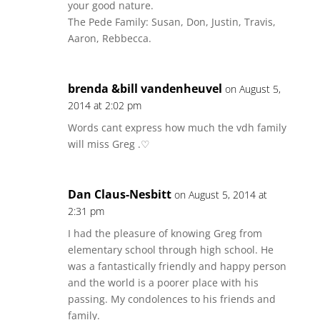
your good nature.
The Pede Family: Susan, Don, Justin, Travis,
Aaron, Rebbecca.
brenda &bill vandenheuvel
on August 5,
2014 at 2:02 pm
Words cant express how much the vdh family
will miss Greg .♡
Dan Claus-Nesbitt
on August 5, 2014 at
2:31 pm
I had the pleasure of knowing Greg from
elementary school through high school. He
was a fantastically friendly and happy person
and the world is a poorer place with his
passing. My condolences to his friends and
family.