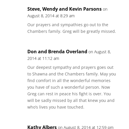
Steve, Wendy and Kevin Parsons
on
August 8, 2014 at 8:29 am
Our prayers and sympathies go out to the
Chambers family. Greg will be greatly missed.
Don and Brenda Overland
on August 8,
2014 at 11:12 am
Our deepest sympathy and prayers goes out
to Shawna and the Chambers family. May you
find comfort in all the wonderful memories
you have of such a wonderful person. Now
Greg can rest in peace his fight is over. You
will be sadly missed by all that knew you and
who’s lives you have touched.
Kathy Albers
on August 8, 2014 at 12:59 pm