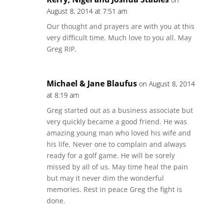
August 8, 2014 at 7:51 am
Our thought and prayers are with you at this
very difficult time. Much love to you all. May
Greg RIP.
Michael & Jane Blaufus
on August 8, 2014
at 8:19 am
Greg started out as a business associate but
very quickly became a good friend. He was
amazing young man who loved his wife and
his life. Never one to complain and always
ready for a golf game. He will be sorely
missed by all of us. May time heal the pain
but may it never dim the wonderful
memories. Rest in peace Greg the fight is
done.