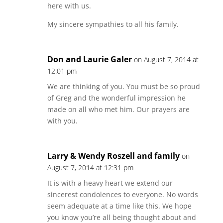
here with us.
My sincere sympathies to all his family.
Don and Laurie Galer
on August 7, 2014 at
12:01 pm
We are thinking of you. You must be so proud
of Greg and the wonderful impression he
made on all who met him. Our prayers are
with you.
Larry & Wendy Roszell and family
on
August 7, 2014 at 12:31 pm
It is with a heavy heart we extend our
sincerest condolences to everyone. No words
seem adequate at a time like this. We hope
you know you’re all being thought about and