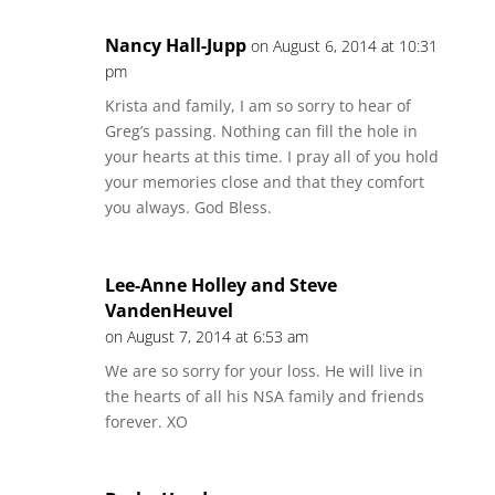
Nancy Hall-Jupp
on August 6, 2014 at 10:31
pm
Krista and family, I am so sorry to hear of
Greg’s passing. Nothing can fill the hole in
your hearts at this time. I pray all of you hold
your memories close and that they comfort
you always. God Bless.
Lee-Anne Holley and Steve
VandenHeuvel
on August 7, 2014 at 6:53 am
We are so sorry for your loss. He will live in
the hearts of all his NSA family and friends
forever. XO