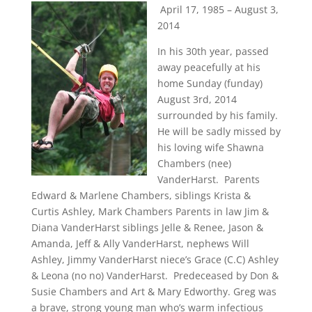
April 17, 1985 – August 3,
2014
In his 30th year, passed
away peacefully at his
home Sunday (funday)
August 3rd, 2014
surrounded by his family.
He will be sadly missed by
his loving wife Shawna
Chambers (nee)
VanderHarst. Parents
Edward & Marlene Chambers, siblings Krista &
Curtis Ashley, Mark Chambers Parents in law Jim &
Diana VanderHarst siblings Jelle & Renee, Jason &
Amanda, Jeff & Ally VanderHarst, nephews Will
Ashley, Jimmy VanderHarst niece’s Grace (C.C) Ashley
& Leona (no no) VanderHarst. Predeceased by Don &
Susie Chambers and Art & Mary Edworthy. Greg was
a brave, strong young man who’s warm infectious