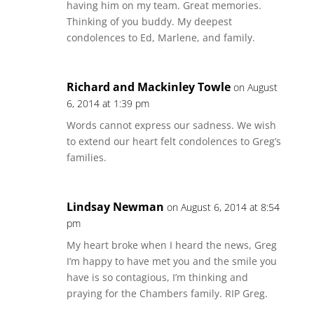
having him on my team. Great memories.
Thinking of you buddy. My deepest
condolences to Ed, Marlene, and family.
Richard and Mackinley Towle
on August
6, 2014 at 1:39 pm
Words cannot express our sadness. We wish
to extend our heart felt condolences to Greg’s
families.
Lindsay Newman
on August 6, 2014 at 8:54
pm
My heart broke when I heard the news, Greg
I’m happy to have met you and the smile you
have is so contagious, I’m thinking and
praying for the Chambers family. RIP Greg.