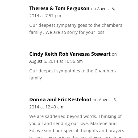
Theresa & Tom Ferguson
on August 5,
2014 at 7:57 pm
Our deepest sympathy goes to the chambers
family . We are so sorry for your loss.
Cindy Keith Rob Vanessa Stewart
on
August 5, 2014 at 10:56 pm
Our deepest sympathies to the Chambers
family
Donna and Eric Kesteloot
on August 6,
2014 at 12:40 am
We are saddened beyond words. Thinking of
you all and sending our love. Marlene and
Ed, we send our special thoughts and prayers
to you as you grieve the loss of your precious