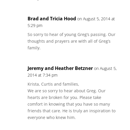
Brad and Tricia Hood
on August 5, 2014 at
5:29 pm
So sorry to hear of young Greg’s passing. Our
thoughts and prayers are with all of Greg’s
family.
Jeremy and Heather Betzner
on August 5,
2014 at 7:34 pm
Krista, Curtis and families,
We are so sorry to hear about Greg. Our
hearts are broken for you. Please take
comfort in knowing that you have so many
friends that care. He is truly an inspiration to
everyone who knew him.