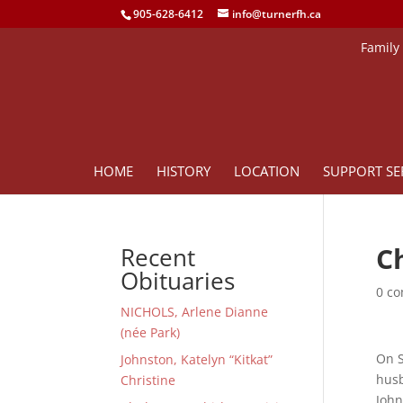
905-628-6412
info@turnerfh.ca
Family
HOME
HISTORY
LOCATION
SUPPORT SE
C
Recent
Obituaries
0 c
NICHOLS, Arlene Dianne
(née Park)
On S
Johnston, Katelyn “Kitkat”
husb
Christine
John