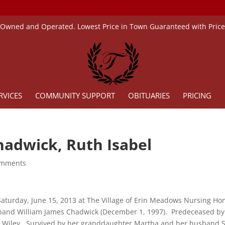
 Owned and Operated. Lowest Price in Town Guaranteed with Pric
RVICES
COMMUNITY SUPPORT
OBITUARIES
PRICING
hadwick, Ruth Isabel
omments
aturday, June 15, 2013 at The Village of Erin Meadows Nursing Ho
and William James Chadwick (December 1, 1997). Predeceased b
 Wiley. Survived by her granddaughter Martha and her husband Ste