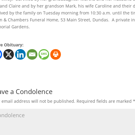
 and Claire and by her grandson Mark, his wife Caroline and their
ived by the family on Tuesday morning from 10:30 a.m. until the time
n & Chambers Funeral Home, 53 Main Street, Dundas. A private int
orial Gardens.
e Obituary:
ave a Condolence
 email address will not be published.
Required fields are marked