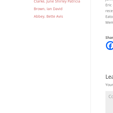
Clarke, June Shirley Patricia
Eric
Brown, Ian David
rece
Abbey, Bette Avis
Eato
Mem
Shar
Le
Your