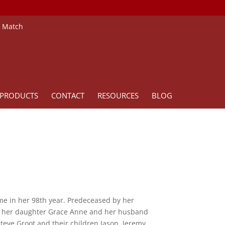
e Match
PRODUCTS
CONTACT
RESOURCES
BLOG
me in her 98th year. Predeceased by her
y her daughter Grace Anne and her husband
ve Groot and their children Jason, Jeremy,