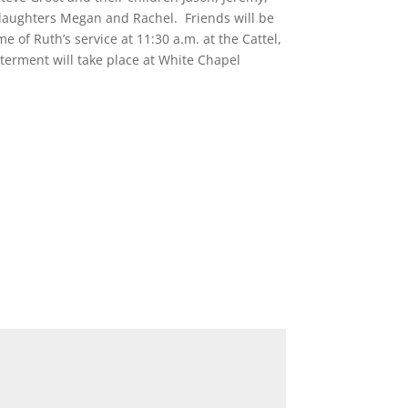
 daughters Megan and Rachel. Friends will be
 of Ruth’s service at 11:30 a.m. at the Cattel,
erment will take place at White Chapel
*