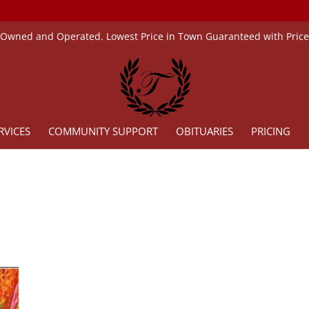
 Owned and Operated. Lowest Price in Town Guaranteed with Pric
RVICES
COMMUNITY SUPPORT
OBITUARIES
PRICING