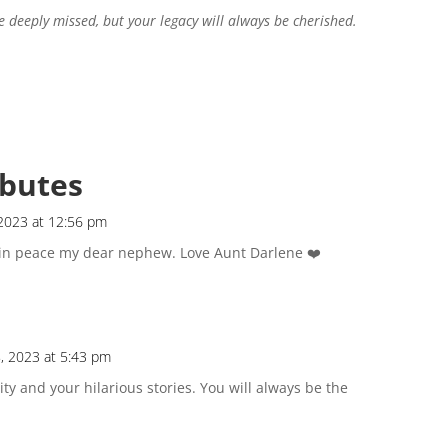
e deeply missed, but your legacy will always be cherished.
ibutes
2023 at 12:56 pm
t in peace my dear nephew. Love Aunt Darlene ❤️
, 2023 at 5:43 pm
ty and your hilarious stories. You will always be the