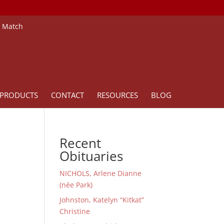
e Match
PRODUCTS
CONTACT
RESOURCES
BLOG
Recent
Obituaries
NICHOLS, Arlene Dianne
(née Park)
Johnston, Katelyn “Kitkat”
Christine