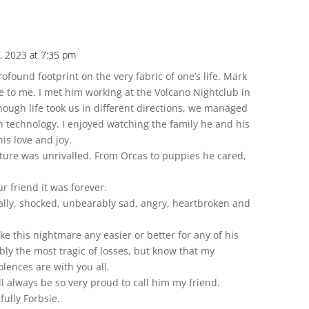
, 2023 at 7:35 pm
found footprint on the very fabric of one’s life. Mark
le to me. I met him working at the Volcano Nightclub in
ough life took us in different directions, we managed
 technology. I enjoyed watching the family he and his
his love and joy.
eature was unrivalled. From Orcas to puppies he cared,
r friend it was forever.
ally, shocked, unbearably sad, angry, heartbroken and
e this nightmare any easier or better for any of his
bly the most tragic of losses, but know that my
lences are with you all.
ill always be so very proud to call him my friend.
ully Forbsie.