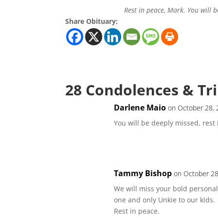
Rest in peace, Mark. You will b
Share Obituary:
28 Condolences & Tr
Darlene Maio
on October 28, 
You will be deeply missed, res
Tammy Bishop
on October 28
We will miss your bold personali
one and only Unkie to our kids.
Rest in peace.