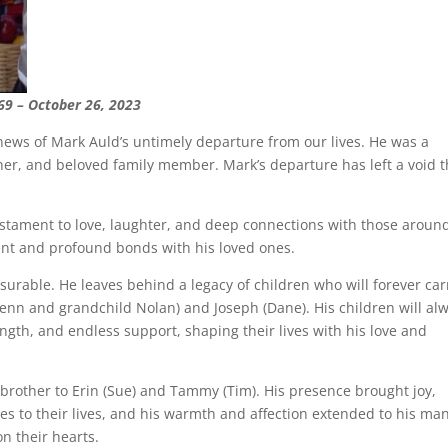
69 – October 26, 2023
news of Mark Auld’s untimely departure from our lives. He was a
er, and beloved family member. Mark’s departure has left a void t
estament to love, laughter, and deep connections with those aroun
nt and profound bonds with his loved ones.
surable. He leaves behind a legacy of children who will forever car
 (Jenn and grandchild Nolan) and Joseph (Dane). His children will al
gth, and endless support, shaping their lives with his love and
 brother to Erin (Sue) and Tammy (Tim). His presence brought joy,
 to their lives, and his warmth and affection extended to his ma
n their hearts.