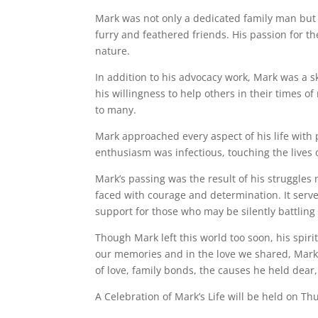
Mark was not only a dedicated family man but al
furry and feathered friends. His passion for t
nature.
In addition to his advocacy work, Mark was a s
his willingness to help others in their times 
to many.
Mark approached every aspect of his life with p
enthusiasm was infectious, touching the lives 
Mark’s passing was the result of his struggles 
faced with courage and determination. It serv
support for those who may be silently battlin
Though Mark left this world too soon, his spirit
our memories and in the love we shared, Mark 
of love, family bonds, the causes he held dea
A Celebration of Mark’s Life will be held on T