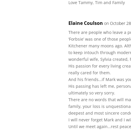
Love Tammy, Tim and Family
Elaine Coulson
on October 28
There are people who leave a pro
‘Forbsie’ was one of those peop
Kitchener many moons ago. Alth
to keep intouch through modern
wonderful wife, Sylvia created, 
His passion for every living cr
really cared for them.
And his friends…if Mark was you
His passing has left me, person
ultimately so very sorry.
There are no words that will mak
family, your loss is unquestiona
deepest and most sincere condo
I will never forget Mark and I w
Until we meet again…rest peacef