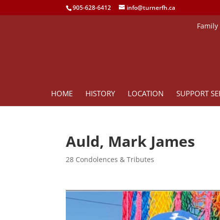
905-628-6412
info@turnerfh.ca
Family
HOME
HISTORY
LOCATION
SUPPORT SE
Auld, Mark James
28 Condolences & Tributes