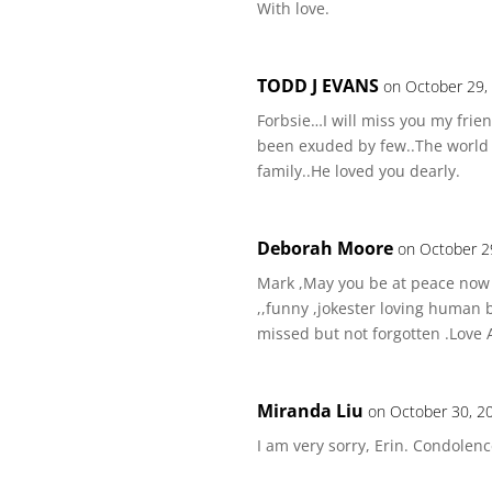
With love.
TODD J EVANS
on October 29,
Forbsie…I will miss you my frie
been exuded by few..The world w
family..He loved you dearly.
Deborah Moore
on October 2
Mark ,May you be at peace now .
,,funny ,jokester loving human 
missed but not forgotten .Love
Miranda Liu
on October 30, 2
I am very sorry, Erin. Condolenc