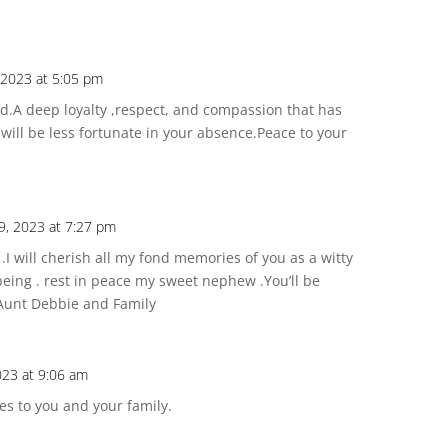
 2023 at 5:05 pm
nd.A deep loyalty ,respect, and compassion that has
ill be less fortunate in your absence.Peace to your
9, 2023 at 7:27 pm
I will cherish all my fond memories of you as a witty
being . rest in peace my sweet nephew .You’ll be
 Aunt Debbie and Family
023 at 9:06 am
es to you and your family.