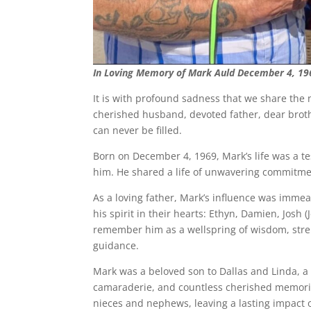
In Loving Memory of Mark Auld December 4, 19
It is with profound sadness that we share the 
cherished husband, devoted father, dear broth
can never be filled.
Born on December 4, 1969, Mark’s life was a t
him. He shared a life of unwavering commitme
As a loving father, Mark’s influence was immea
his spirit in their hearts: Ethyn, Damien, Josh
remember him as a wellspring of wisdom, stren
guidance.
Mark was a beloved son to Dallas and Linda, a
camaraderie, and countless cherished memories
nieces and nephews, leaving a lasting impact o