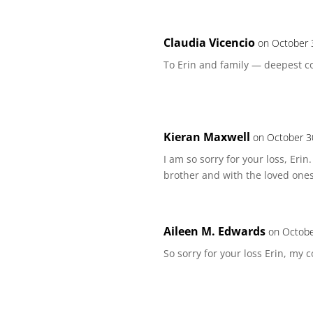
Claudia Vicencio
on October 
To Erin and family — deepest co
Kieran Maxwell
on October 3
I am so sorry for your loss, Eri
brother and with the loved ones
Aileen M. Edwards
on Octobe
So sorry for your loss Erin, my 