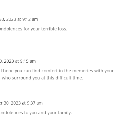
30, 2023 at 9:12 am
ndolences for your terrible loss.
0, 2023 at 9:15 am
n. I hope you can find comfort in the memories with your
 who surround you at this difficult time.
r 30, 2023 at 9:37 am
condolences to you and your family.