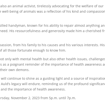
so an animal activist, tirelessly advocating for the welfare of our
he well-being of animals was a reflection of his kind and compassio
killed handyman, known for his ability to repair almost anything a
of need. His resourcefulness and generosity made him a cherished f
assion, from his family to his causes and his various interests. His
of all those fortunate enough to know him.
not only with mental health but also other health issues, challenge
es as a poignant reminder of the importance of health awareness 
g their own demons.
 will continue to shine as a guiding light and a source of inspiratio
Auld’s legacy will endure, reminding us of the profound significan
r, and the importance of health awareness.
hursday, November 2, 2023 from 5p.m. until 7p.m.