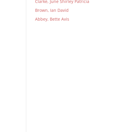
Clarke, June Shirley Patricia
Brown, Ian David
Abbey, Bette Avis