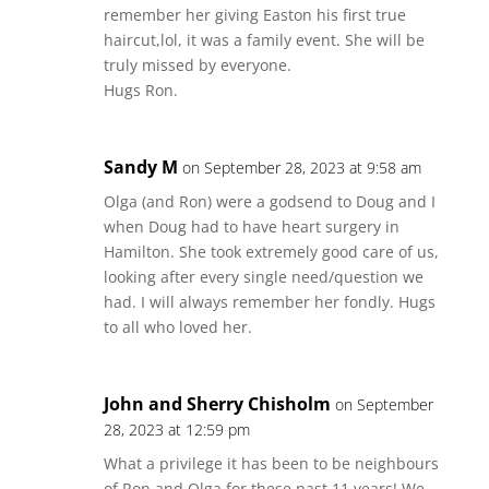
remember her giving Easton his first true
haircut,lol, it was a family event. She will be
truly missed by everyone.
Hugs Ron.
Sandy M
on September 28, 2023 at 9:58 am
Olga (and Ron) were a godsend to Doug and I
when Doug had to have heart surgery in
Hamilton. She took extremely good care of us,
looking after every single need/question we
had. I will always remember her fondly. Hugs
to all who loved her.
John and Sherry Chisholm
on September
28, 2023 at 12:59 pm
What a privilege it has been to be neighbours
of Ron and Olga for these past 11 years! We