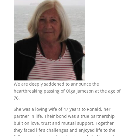
We are deeply saddened to announce the
heartbreaking passing of Olga Jameson at the age of
76.
She was a loving wife of 47 years to Ronald, her
partner in life. Their bond was a true partnership
built on love, trust and mutual support. Together
they faced life’s challenges and enjoyed life to the