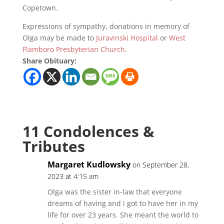
Copetown.
Expressions of sympathy, donations in memory of
Olga may be made to
Juravinski Hospital
or
West
Flamboro Presbyterian Church
.
Share Obituary:
11 Condolences &
Tributes
Margaret Kudlowsky
on September 28,
2023 at 4:15 am
Olga was the sister in-law that everyone
dreams of having and i got to have her in my
life for over 23 years. She meant the world to