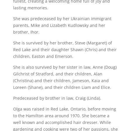
fullest, creating a welcoming home full of joy and
lasting memories.
She was predeceased by her Ukrainian immigrant
parents, Mike and Lizabeth Kudlowsky and her
brother, Ihor.
She is survived by her brother, Steve (Margaret) of
Red Lake and their daughter Shawn (Chris) and their
children, Easton and Emerson.
She is also survived by her sister in law, Anne (Doug)
Gilchrist of Stratford, and their children, Alan
(Christina) and their children, Jameson, Kaia and
Loreen (Shane), and their children Liam and Elice.
Predeceased by brother in law, Craig (Linda).
Olga was raised in Red Lake, Ontario, before moving
to the Hamilton area around 1970. She became a
well known and accomplished hair dresser. While
gardening and cooking were two of her passions, she