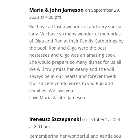
Maria & John Jameson
on September 29,
2023 at 4:08 pm
We have all lost a wonderful and very special
lady. We have so many wonderful memories
of Olga and Ron at their Family Gatherings by
the pool. Ron and Olga were the best
hostesses and Olga was an amazing cook.
She would prepare so many dishes for us all.
We will truly miss her dearly and she will
always be in our hearts and forever loved!
Our sincere condolences to you Ron and
Families. We love you!
Love Maria & John Jameson
Ireneusz Szczepanski
on October 1, 2023
at 8:01 am
Remembering her wonderful and gentle soul