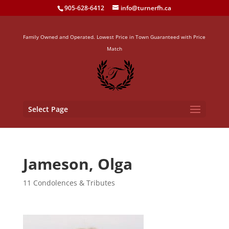
905-628-6412
info@turnerfh.ca
Family Owned and Operated. Lowest Price in Town Guaranteed with Price
Match
Select Page
Jameson, Olga
11 Condolences & Tributes