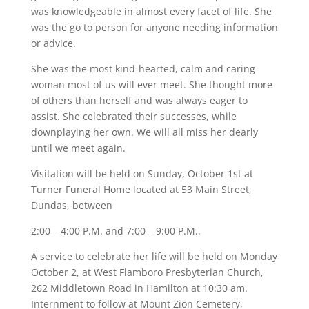
was knowledgeable in almost every facet of life. She
was the go to person for anyone needing information
or advice.
She was the most kind-hearted, calm and caring
woman most of us will ever meet. She thought more
of others than herself and was always eager to
assist. She celebrated their successes, while
downplaying her own. We will all miss her dearly
until we meet again.
Visitation will be held on Sunday, October 1st at
Turner Funeral Home located at 53 Main Street,
Dundas, between
2:00 – 4:00 P.M. and 7:00 – 9:00 P.M..
A service to celebrate her life will be held on Monday
October 2, at West Flamboro Presbyterian Church,
262 Middletown Road in Hamilton at 10:30 am.
Internment to follow at Mount Zion Cemetery,