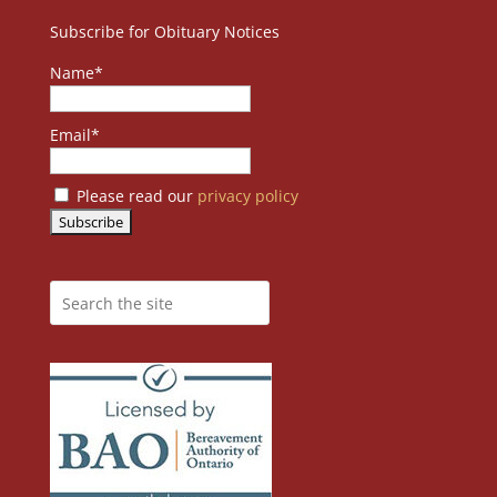
Subscribe for Obituary Notices
Name*
Email*
Please read our
privacy policy