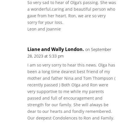
So very sad to hear of Olga’s passing. She was
a wonderful,caring and beautiful person who
gave from her heart. Ron, we are so very
sorry for your loss.
Leon and Joannie
Liane and Wally London.
on September
28, 2023 at 5:33 pm
I am so very sorry to hear this news. Olga has
been a long time dearest best friend of my
mother and father Nina and Tom Thompson (
recently passed ) Both Olga and Ron were
very supportive to me while my parents
passed and full of encouragement and
strength for our family. She will always be
dear to our hearts and fondly remembered.
Our deepest Condolences to Ron and Family.