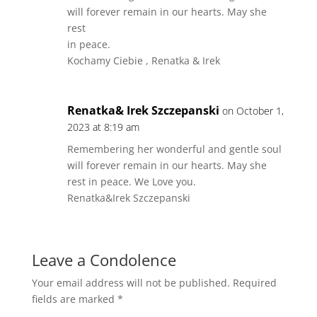
will forever remain in our hearts. May she
rest
in peace.
Kochamy Ciebie , Renatka & Irek
Renatka& Irek Szczepanski
on October 1,
2023 at 8:19 am
Remembering her wonderful and gentle soul
will forever remain in our hearts. May she
rest in peace. We Love you.
Renatka&Irek Szczepanski
Leave a Condolence
Your email address will not be published.
Required
fields are marked
*