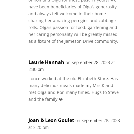
have been beneficiaries of Olga’s generosity
and always felt welcome in their home
sharing her amazing perogies and cabbage
rolls. Olga’s passion for food, gardening and
her caring personality will be greatly missed
as a fixture of the Jameson Drive community.
Laurie Hannah
on September 28, 2023 at
2:30 pm
I once worked at the old Elizabeth Store. Has
many delicious meals made my Mrs.K and
met Olga and Ron many times. Hugs to Steve
and the family ❤️
Joan & Leon Goulet
on September 28, 2023
at 3:20 pm