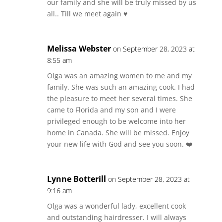
our family and she will be truly missed by us
all.. Till we meet again ♥️
Melissa Webster
on September 28, 2023 at
8:55 am
Olga was an amazing women to me and my
family. She was such an amazing cook. I had
the pleasure to meet her several times. She
came to Florida and my son and I were
privileged enough to be welcome into her
home in Canada. She will be missed. Enjoy
your new life with God and see you soon. ❤️
Lynne Botterill
on September 28, 2023 at
9:16 am
Olga was a wonderful lady, excellent cook
and outstanding hairdresser. I will always