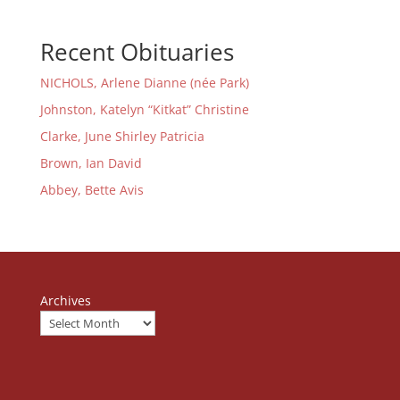
Recent Obituaries
NICHOLS, Arlene Dianne (née Park)
Johnston, Katelyn “Kitkat” Christine
Clarke, June Shirley Patricia
Brown, Ian David
Abbey, Bette Avis
Archives