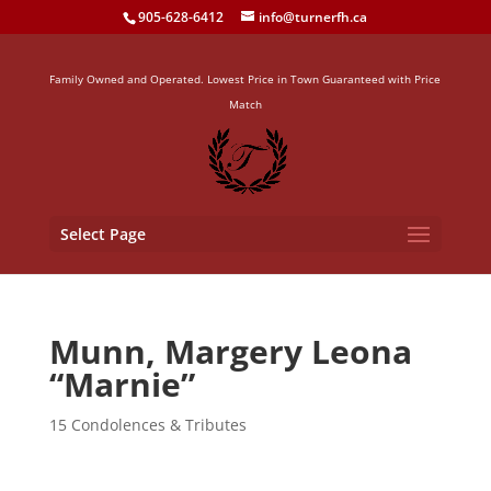
905-628-6412
info@turnerfh.ca
Family Owned and Operated. Lowest Price in Town Guaranteed with Price
Match
Select Page
Munn, Margery Leona
“Marnie”
15 Condolences & Tributes