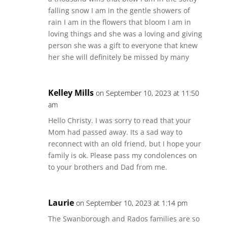
falling snow I am in the gentle showers of
rain I am in the flowers that bloom I am in
loving things and she was a loving and giving
person she was a gift to everyone that knew
her she will definitely be missed by many
Kelley Mills
on September 10, 2023 at 11:50
am
Hello Christy. I was sorry to read that your
Mom had passed away. Its a sad way to
reconnect with an old friend, but I hope your
family is ok. Please pass my condolences on
to your brothers and Dad from me.
Laurie
on September 10, 2023 at 1:14 pm
The Swanborough and Rados families are so