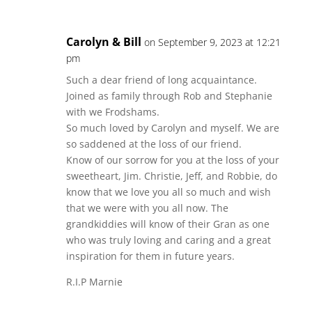
Carolyn & Bill
on September 9, 2023 at 12:21
pm
Such a dear friend of long acquaintance.
Joined as family through Rob and Stephanie
with we Frodshams.
So much loved by Carolyn and myself. We are
so saddened at the loss of our friend.
Know of our sorrow for you at the loss of your
sweetheart, Jim. Christie, Jeff, and Robbie, do
know that we love you all so much and wish
that we were with you all now. The
grandkiddies will know of their Gran as one
who was truly loving and caring and a great
inspiration for them in future years.
R.I.P Marnie