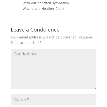
With our heartfelt sympathy-
Wayne and Heather Copp
Leave a Condolence
Your email address will not be published.
Required
fields are marked
*