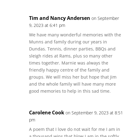
Tim and Nancy Andersen
on September
9, 2023 at 6:41 pm
We have many wonderful memories with the
Munns and family during our years in
Dundas. Tennis, dinner parties, BBQs and
sleigh rides at Rams, plus so many other
times together. Marnie was always the
friendly happy centre of the family and
groups. We will miss her but hope that Jim
and the whole family will have many more
good memories to help in this sad time.
Carolene Cook
on September 9, 2023 at 8:51
pm
A poem that I love do not wait for me I am in
a thousand wins that blow I am in the softly