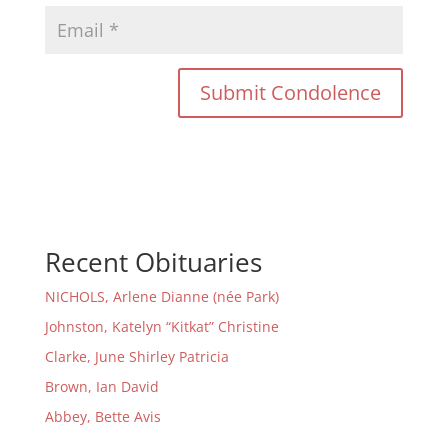
Recent Obituaries
NICHOLS, Arlene Dianne (née Park)
Johnston, Katelyn “Kitkat” Christine
Clarke, June Shirley Patricia
Brown, Ian David
Abbey, Bette Avis