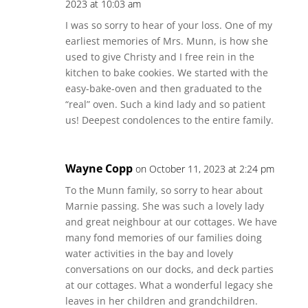
2023 at 10:03 am
I was so sorry to hear of your loss. One of my
earliest memories of Mrs. Munn, is how she
used to give Christy and I free rein in the
kitchen to bake cookies. We started with the
easy-bake-oven and then graduated to the
“real” oven. Such a kind lady and so patient
us! Deepest condolences to the entire family.
Wayne Copp
on October 11, 2023 at 2:24 pm
To the Munn family, so sorry to hear about
Marnie passing. She was such a lovely lady
and great neighbour at our cottages. We have
many fond memories of our families doing
water activities in the bay and lovely
conversations on our docks, and deck parties
at our cottages. What a wonderful legacy she
leaves in her children and grandchildren.