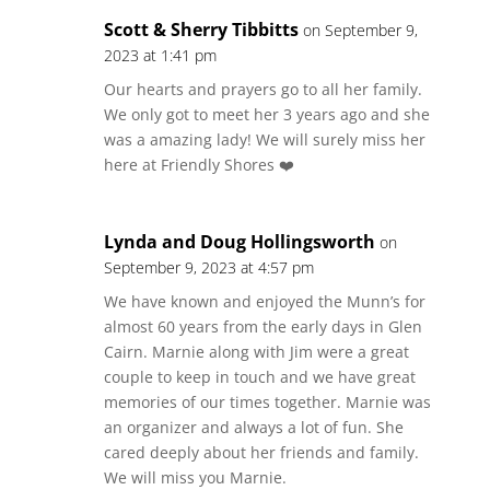
Scott & Sherry Tibbitts
on September 9,
2023 at 1:41 pm
Our hearts and prayers go to all her family.
We only got to meet her 3 years ago and she
was a amazing lady! We will surely miss her
here at Friendly Shores ❤️
Lynda and Doug Hollingsworth
on
September 9, 2023 at 4:57 pm
We have known and enjoyed the Munn’s for
almost 60 years from the early days in Glen
Cairn. Marnie along with Jim were a great
couple to keep in touch and we have great
memories of our times together. Marnie was
an organizer and always a lot of fun. She
cared deeply about her friends and family.
We will miss you Marnie.