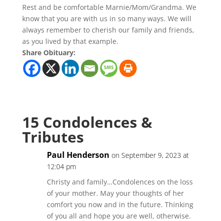
Rest and be comfortable Marnie/Mom/Grandma. We
know that you are with us in so many ways. We will
always remember to cherish our family and friends,
as you lived by that example.
Share Obituary:
15 Condolences &
Tributes
Paul Henderson
on September 9, 2023 at
12:04 pm
Christy and family…Condolences on the loss
of your mother. May your thoughts of her
comfort you now and in the future. Thinking
of you all and hope you are well, otherwise.