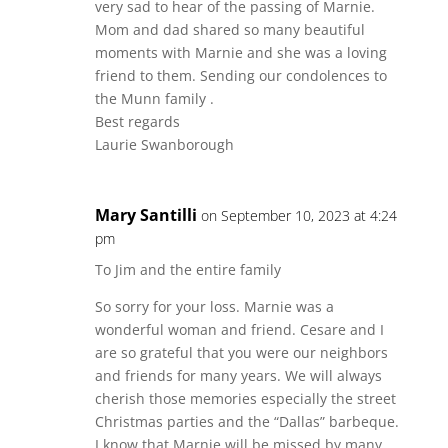
very sad to hear of the passing of Marnie.
Mom and dad shared so many beautiful
moments with Marnie and she was a loving
friend to them. Sending our condolences to
the Munn family .
Best regards
Laurie Swanborough
Mary Santilli
on September 10, 2023 at 4:24
pm
To Jim and the entire family
So sorry for your loss. Marnie was a
wonderful woman and friend. Cesare and I
are so grateful that you were our neighbors
and friends for many years. We will always
cherish those memories especially the street
Christmas parties and the “Dallas” barbeque.
I know that Marnie will be missed by many.