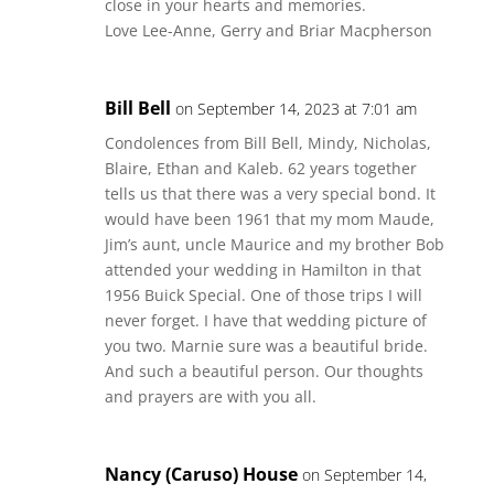
close in your hearts and memories.
Love Lee-Anne, Gerry and Briar Macpherson
Bill Bell
on September 14, 2023 at 7:01 am
Condolences from Bill Bell, Mindy, Nicholas,
Blaire, Ethan and Kaleb. 62 years together
tells us that there was a very special bond. It
would have been 1961 that my mom Maude,
Jim’s aunt, uncle Maurice and my brother Bob
attended your wedding in Hamilton in that
1956 Buick Special. One of those trips I will
never forget. I have that wedding picture of
you two. Marnie sure was a beautiful bride.
And such a beautiful person. Our thoughts
and prayers are with you all.
Nancy (Caruso) House
on September 14,