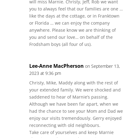
will miss Marnie. Christy, Jeff, Rob we want
you to always feel that our families are one …
like the days at the cottage, or in Franktown
or Florida … we can enjoy the company
anywhere. Please know we are thinking of
you and send our love… on behalf of the
Frodsham boys (all four of us).
Lee-Anne MacPherson
on September 13,
2023 at 9:36 pm
Christy, Mike, Maddy along with the rest of
your extended family. We were shocked and
saddened to hear of Marnie’s passing.
Although we have been far apart, when we
had the chance to see your Mom and Dad we
enjoy our visits tremendously. Gerry enjoyed
reconnecting with old neighbours.
Take care of yourselves and keep Marnie