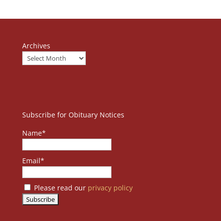
Archives
Subscribe for Obituary Notices
Name*
Email*
Please read our
privacy policy