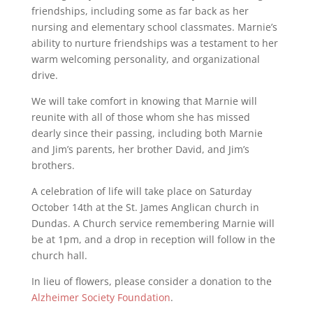
friendships, including some as far back as her
nursing and elementary school classmates. Marnie’s
ability to nurture friendships was a testament to her
warm welcoming personality, and organizational
drive.
We will take comfort in knowing that Marnie will
reunite with all of those whom she has missed
dearly since their passing, including both Marnie
and Jim’s parents, her brother David, and Jim’s
brothers.
A celebration of life will take place on Saturday
October 14th at the St. James Anglican church in
Dundas. A Church service remembering Marnie will
be at 1pm, and a drop in reception will follow in the
church hall.
In lieu of flowers, please consider a donation to the
Alzheimer Society Foundation
.