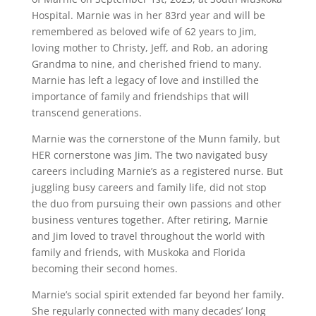
Hospital. Marnie was in her 83rd year and will be
remembered as beloved wife of 62 years to Jim,
loving mother to Christy, Jeff, and Rob, an adoring
Grandma to nine, and cherished friend to many.
Marnie has left a legacy of love and instilled the
importance of family and friendships that will
transcend generations.
Marnie was the cornerstone of the Munn family, but
HER cornerstone was Jim. The two navigated busy
careers including Marnie’s as a registered nurse. But
juggling busy careers and family life, did not stop
the duo from pursuing their own passions and other
business ventures together. After retiring, Marnie
and Jim loved to travel throughout the world with
family and friends, with Muskoka and Florida
becoming their second homes.
Marnie’s social spirit extended far beyond her family.
She regularly connected with many decades’ long