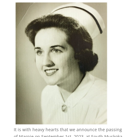
It is with heavy hearts that we announce the passing
of Marnie on September 1st, 2023, at South Muskoka