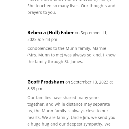
She touched so many lives. Our thoughts and
prayers to you.
Rebecca (Hull) Faber
on September 11,
2023 at 9:43 pm
Condolences to the Munn family. Marnie
(Mrs. Munn to me) was always so kind. I knew
the family through St. James.
Geoff Frodsham
on September 13, 2023 at
8:53 pm
Our families have shared many years
together, and while distance may separate
us, the Munn family is always close to our
hearts. We are family. Uncle Jim, we send you
a huge hug and our deepest sympathy. We