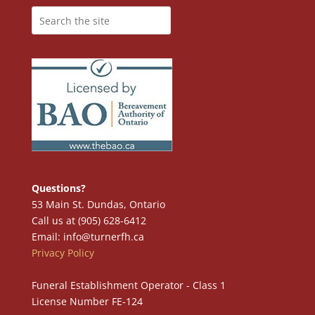
Questions?
53 Main St. Dundas, Ontario
Call us at (905) 628-6412
Email: info@turnerfh.ca
Privacy Policy
Funeral Establishment Operator - Class 1
License Number FE-124