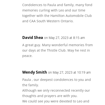
Condolences to Paula and family, many fond
memories curling with Leo and our time
together with the Hamilton Automobile Club
and CAA South Western Ontario.
David Shea
on May 27, 2023 at 8:15 am
A great guy. Many wonderful memories from
our days at the Thistle Club. May he rest in
peace.
Wendy Smith
on May 27, 2023 at 10:19 am
Paula , our deepest condolences to you and
the family.
Although we only reconnected recently our
thoughts and prayers are with you.
We could see you were devoted to Leo and