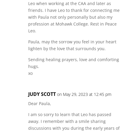
Leo when working at the CAA and later as
friends. I have Leo to thank for connecting me
with Paula not only personally but also my
profession at Mohawk College. Rest in Peace
Leo.
Paula, may the sorrow you feel in your heart
lighten by the love that surrounds you.
Sending healing prayers, love and comforting
hugs.
xo
JUDY SCOTT
on May 29, 2023 at 12:45 pm
Dear Paula,
I am so sorry to learn that Leo has passed
away. I remember with a smile sharing
discussions with you during the early years of