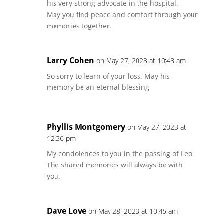
his very strong advocate in the hospital.
May you find peace and comfort through your
memories together.
Larry Cohen
on May 27, 2023 at 10:48 am
So sorry to learn of your loss. May his
memory be an eternal blessing
Phyllis Montgomery
on May 27, 2023 at
12:36 pm
My condolences to you in the passing of Leo.
The shared memories will always be with
you.
Dave Love
on May 28, 2023 at 10:45 am