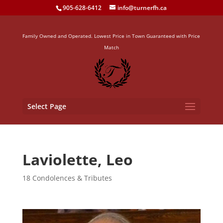
905-628-6412
info@turnerfh.ca
Family Owned and Operated. Lowest Price in Town Guaranteed with Price
Match
Select Page
Laviolette, Leo
18 Condolences & Tributes