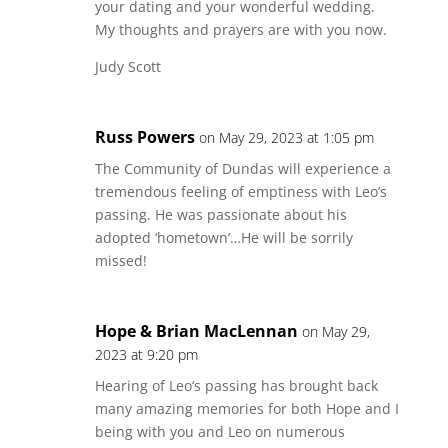
your dating and your wonderful wedding.
My thoughts and prayers are with you now.
Judy Scott
Russ Powers
on May 29, 2023 at 1:05 pm
The Community of Dundas will experience a
tremendous feeling of emptiness with Leo’s
passing. He was passionate about his
adopted ‘hometown’…He will be sorrily
missed!
Hope & Brian MacLennan
on May 29,
2023 at 9:20 pm
Hearing of Leo‘s passing has brought back
many amazing memories for both Hope and I
being with you and Leo on numerous