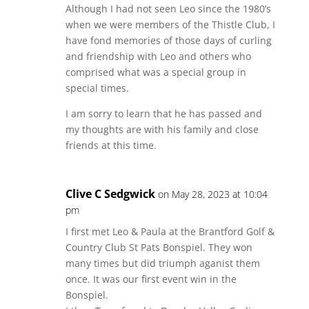
Although I had not seen Leo since the 1980’s
when we were members of the Thistle Club, I
have fond memories of those days of curling
and friendship with Leo and others who
comprised what was a special group in
special times.
I am sorry to learn that he has passed and
my thoughts are with his family and close
friends at this time.
Clive C Sedgwick
on May 28, 2023 at 10:04
pm
I first met Leo & Paula at the Brantford Golf &
Country Club St Pats Bonspiel. They won
many times but did triumph aganist them
once. It was our first event win in the
Bonspiel.