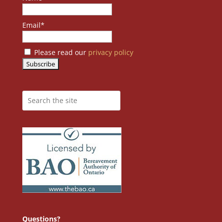
Email*
Please read our
privacy policy
Questions?