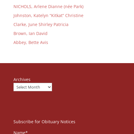
NICHOLS, Arlene Dianne (née Park)
Johnston, Katelyn “Kitkat” Christine
Clarke, June Shirley Patricia
Brown, Ian David
Abbey, Bette Avis
Archives
Subscribe for Obituary Notices
Name*