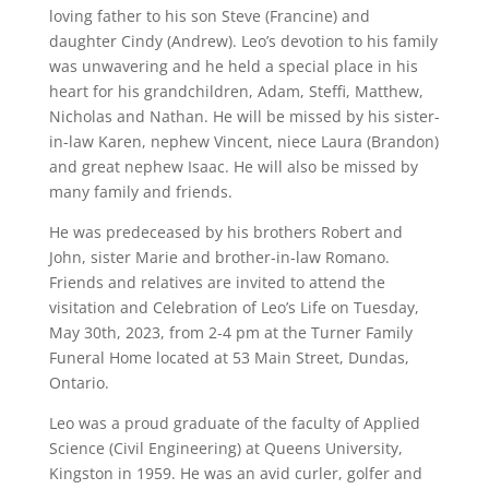
loving father to his son Steve (Francine) and
daughter Cindy (Andrew). Leo’s devotion to his family
was unwavering and he held a special place in his
heart for his grandchildren, Adam, Steffi, Matthew,
Nicholas and Nathan. He will be missed by his sister-
in-law Karen, nephew Vincent, niece Laura (Brandon)
and great nephew Isaac. He will also be missed by
many family and friends.
He was predeceased by his brothers Robert and
John, sister Marie and brother-in-law Romano.
Friends and relatives are invited to attend the
visitation and Celebration of Leo’s Life on Tuesday,
May 30th, 2023, from 2-4 pm at the Turner Family
Funeral Home located at 53 Main Street, Dundas,
Ontario.
Leo was a proud graduate of the faculty of Applied
Science (Civil Engineering) at Queens University,
Kingston in 1959. He was an avid curler, golfer and