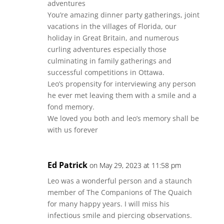
adventures
You’re amazing dinner party gatherings, joint
vacations in the villages of Florida, our
holiday in Great Britain, and numerous
curling adventures especially those
culminating in family gatherings and
successful competitions in Ottawa.
Leo’s propensity for interviewing any person
he ever met leaving them with a smile and a
fond memory.
We loved you both and leo’s memory shall be
with us forever
Ed Patrick
on May 29, 2023 at 11:58 pm
Leo was a wonderful person and a staunch
member of The Companions of The Quaich
for many happy years. I will miss his
infectious smile and piercing observations.