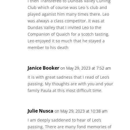
I then Transfered to Dundas Valley Curling
Club which of course was Leo ‘s club and
played aganist him many times there. Leo
was always a class competitor. It was at
Dundas Valley that I invited Leo to the
Companion of Quaich for a scotch tasting.
Leo enjoyed it so much that he stayed a
member to his death
Janice Booker
on May 29, 2023 at 7:52 am
It is with great sadness that I read of Leo’s
passing. My thoughts are with you and your
family Paula at this most difficult time.
Julie Nusca
on May 29, 2023 at 10:38 am
I am deeply saddened to hear of Leo’s
passing. There are many fond memories of