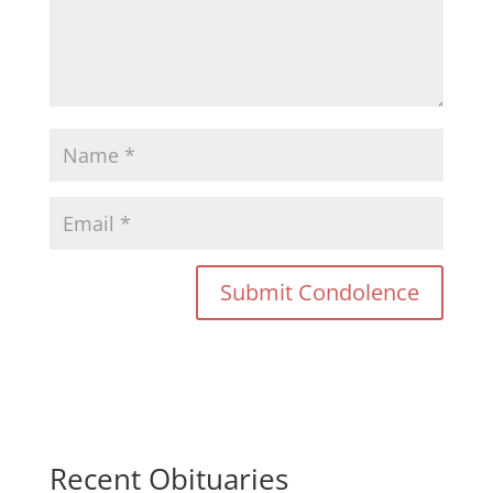
Recent Obituaries