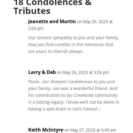
18 Condolences &
Tributes
Jeanette and Martin
on May 26, 2023 at
2:09 pm
Our sincere sympathy to you and your family,
may you find comfort in the memories that
are yours to cherish always
Larry & Deb
on May 26, 2023 at 5:06 pm
Paula…our deepest condolences to you and
your family. Leo was a wonderful friend. And
his contribution to our Creekside community
is a lasting legacy. I know we’ll not be alone in
having a wee dram in Leo’s honour…
Keith McIntyre
on May 27, 2023 at 6:43 am