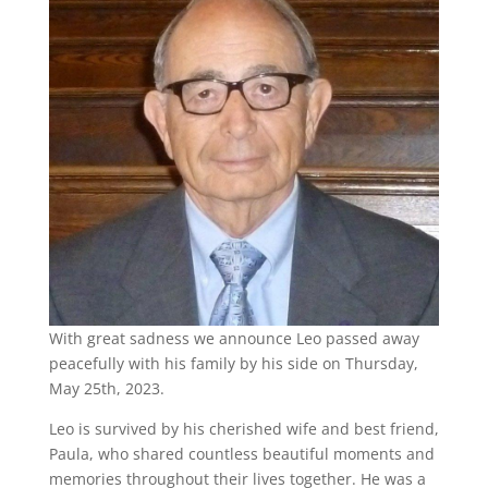
With great sadness we announce Leo passed away
peacefully with his family by his side on Thursday,
May 25th, 2023.
Leo is survived by his cherished wife and best friend,
Paula, who shared countless beautiful moments and
memories throughout their lives together. He was a