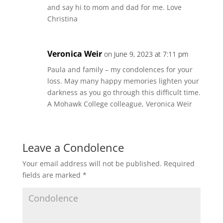
and say hi to mom and dad for me. Love
Christina
Veronica Weir
on June 9, 2023 at 7:11 pm
Paula and family – my condolences for your
loss. May many happy memories lighten your
darkness as you go through this difficult time.
A Mohawk College colleague, Veronica Weir
Leave a Condolence
Your email address will not be published.
Required
fields are marked
*