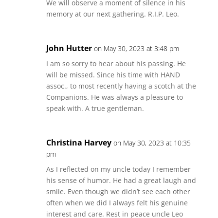
We will observe a moment of silence in his
memory at our next gathering. R.I.P. Leo.
John Hutter
on May 30, 2023 at 3:48 pm
I am so sorry to hear about his passing. He
will be missed. Since his time with HAND
assoc., to most recently having a scotch at the
Companions. He was always a pleasure to
speak with. A true gentleman.
Christina Harvey
on May 30, 2023 at 10:35
pm
As I reflected on my uncle today I remember
his sense of humor. He had a great laugh and
smile. Even though we didn’t see each other
often when we did I always felt his genuine
interest and care. Rest in peace uncle Leo