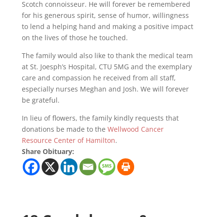
Scotch connoisseur. He will forever be remembered
for his generous spirit, sense of humor, willingness
to lend a helping hand and making a positive impact
on the lives of those he touched.
The family would also like to thank the medical team
at St. Joesph’s Hospital, CTU 5MG and the exemplary
care and compassion he received from all staff,
especially nurses Meghan and Josh. We will forever
be grateful.
In lieu of flowers, the family kindly requests that
donations be made to the
Wellwood Cancer
Resource Center of Hamilton
.
Share Obituary: