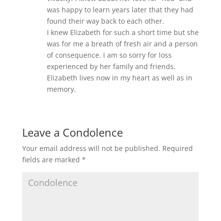
was happy to learn years later that they had
found their way back to each other.
I knew Elizabeth for such a short time but she
was for me a breath of fresh air and a person
of consequence. I am so sorry for loss
experienced by her family and friends.
Elizabeth lives now in my heart as well as in
memory.
Leave a Condolence
Your email address will not be published.
Required
fields are marked
*