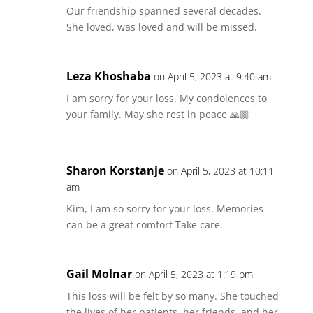
Our friendship spanned several decades.
She loved, was loved and will be missed.
Leza Khoshaba
on April 5, 2023 at 9:40 am
I am sorry for your loss. My condolences to
your family. May she rest in peace 🙏🏼
Sharon Korstanje
on April 5, 2023 at 10:11
am
Kim, I am so sorry for your loss. Memories
can be a great comfort Take care.
Gail Molnar
on April 5, 2023 at 1:19 pm
This loss will be felt by so many. She touched
the lives of her patients, her friends, and her