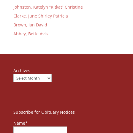
Johnston, Katelyn “Kitkat” Christine
Clarke, June Shirley Patricia
Brown, Ian David
Abbey, Bette Avis
Archives
Subscribe for Obituary Notices
Name*