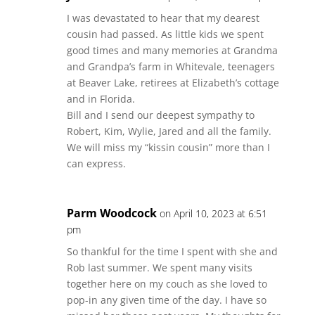
I was devastated to hear that my dearest
cousin had passed. As little kids we spent
good times and many memories at Grandma
and Grandpa’s farm in Whitevale, teenagers
at Beaver Lake, retirees at Elizabeth’s cottage
and in Florida.
Bill and I send our deepest sympathy to
Robert, Kim, Wylie, Jared and all the family.
We will miss my “kissin cousin” more than I
can express.
Parm Woodcock
on April 10, 2023 at 6:51
pm
So thankful for the time I spent with she and
Rob last summer. We spent many visits
together here on my couch as she loved to
pop-in any given time of the day. I have so