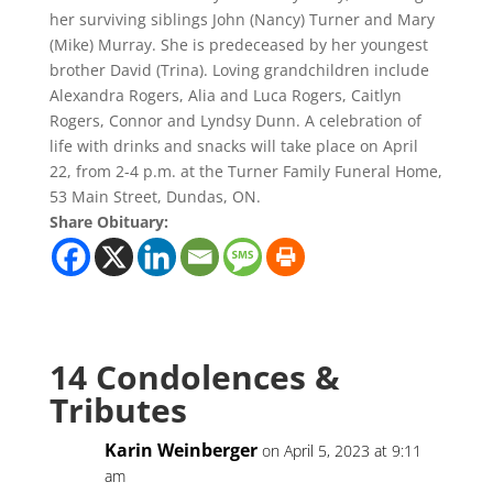
her surviving siblings John (Nancy) Turner and Mary
(Mike) Murray. She is predeceased by her youngest
brother David (Trina). Loving grandchildren include
Alexandra Rogers, Alia and Luca Rogers, Caitlyn
Rogers, Connor and Lyndsy Dunn. A celebration of
life with drinks and snacks will take place on April
22, from 2-4 p.m. at the Turner Family Funeral Home,
53 Main Street, Dundas, ON.
Share Obituary:
14 Condolences &
Tributes
Karin Weinberger
on April 5, 2023 at 9:11
am