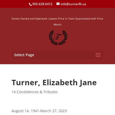
905-628-6412
info@turnerfh.ca
Family Owned and Operated. Lowest Price in Town Guaranteed with Price
Match
Select Page
Turner, Elizabeth Jane
14 Condolences & Tributes
August 14, 1941-March 27, 2023