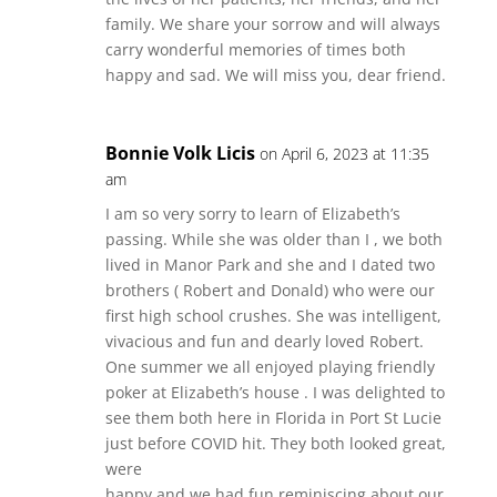
family. We share your sorrow and will always
carry wonderful memories of times both
happy and sad. We will miss you, dear friend.
Bonnie Volk Licis
on April 6, 2023 at 11:35
am
I am so very sorry to learn of Elizabeth’s
passing. While she was older than I , we both
lived in Manor Park and she and I dated two
brothers ( Robert and Donald) who were our
first high school crushes. She was intelligent,
vivacious and fun and dearly loved Robert.
One summer we all enjoyed playing friendly
poker at Elizabeth’s house . I was delighted to
see them both here in Florida in Port St Lucie
just before COVID hit. They both looked great,
were
happy and we had fun reminiscing about our