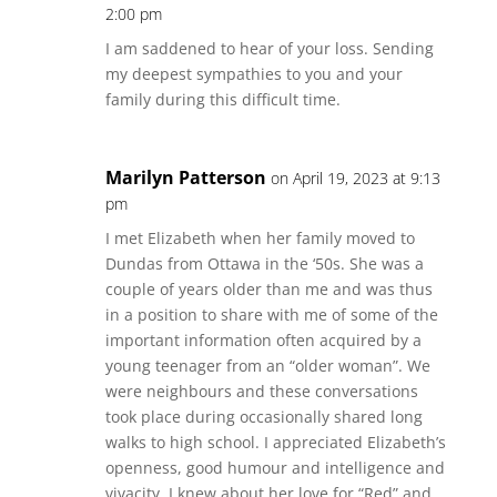
2:00 pm
I am saddened to hear of your loss. Sending
my deepest sympathies to you and your
family during this difficult time.
Marilyn Patterson
on April 19, 2023 at 9:13
pm
I met Elizabeth when her family moved to
Dundas from Ottawa in the ‘50s. She was a
couple of years older than me and was thus
in a position to share with me of some of the
important information often acquired by a
young teenager from an “older woman”. We
were neighbours and these conversations
took place during occasionally shared long
walks to high school. I appreciated Elizabeth’s
openness, good humour and intelligence and
vivacity. I knew about her love for “Red” and