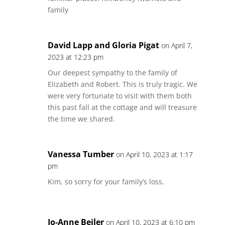
family
David Lapp and Gloria Pigat
on April 7,
2023 at 12:23 pm
Our deepest sympathy to the family of
Elizabeth and Robert. This is truly tragic. We
were very fortunate to visit with them both
this past fall at the cottage and will treasure
the time we shared.
Vanessa Tumber
on April 10, 2023 at 1:17
pm
Kim, so sorry for your family’s loss.
Jo-Anne Beiler
on April 10, 2023 at 6:10 pm