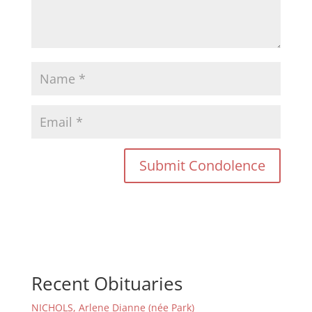
Recent Obituaries
NICHOLS, Arlene Dianne (née Park)