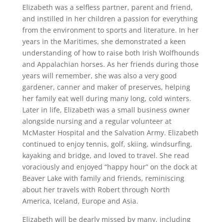
Elizabeth was a selfless partner, parent and friend,
and instilled in her children a passion for everything
from the environment to sports and literature. In her
years in the Maritimes, she demonstrated a keen
understanding of how to raise both Irish Wolfhounds
and Appalachian horses. As her friends during those
years will remember, she was also a very good
gardener, canner and maker of preserves, helping
her family eat well during many long, cold winters.
Later in life, Elizabeth was a small business owner
alongside nursing and a regular volunteer at
McMaster Hospital and the Salvation Army. Elizabeth
continued to enjoy tennis, golf, skiing, windsurfing,
kayaking and bridge, and loved to travel. She read
voraciously and enjoyed “happy hour” on the dock at
Beaver Lake with family and friends, reminiscing
about her travels with Robert through North
America, Iceland, Europe and Asia.
Elizabeth will be dearly missed by many, including