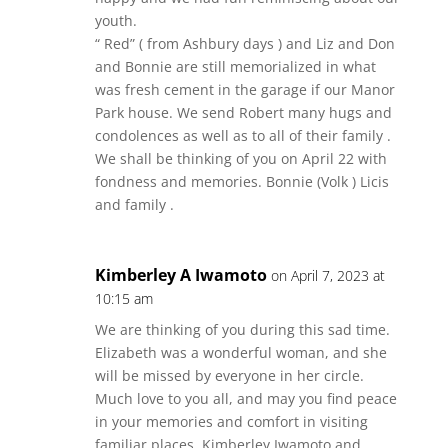
youth.
“ Red” ( from Ashbury days ) and Liz and Don
and Bonnie are still memorialized in what
was fresh cement in the garage if our Manor
Park house. We send Robert many hugs and
condolences as well as to all of their family .
We shall be thinking of you on April 22 with
fondness and memories. Bonnie (Volk ) Licis
and family .
Kimberley A Iwamoto
on April 7, 2023 at
10:15 am
We are thinking of you during this sad time.
Elizabeth was a wonderful woman, and she
will be missed by everyone in her circle.
Much love to you all, and may you find peace
in your memories and comfort in visiting
familiar places. Kimberley Iwamoto and