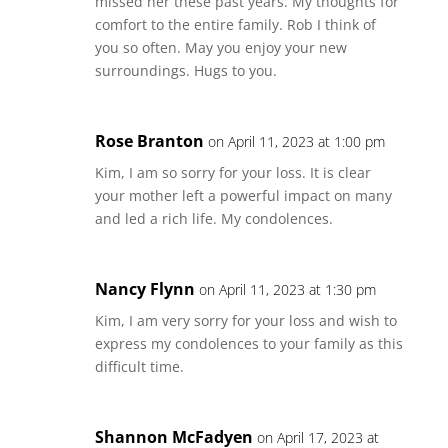
missed her these past years. My thoughts for
comfort to the entire family. Rob I think of
you so often. May you enjoy your new
surroundings. Hugs to you.
Rose Branton
on April 11, 2023 at 1:00 pm
Kim, I am so sorry for your loss. It is clear
your mother left a powerful impact on many
and led a rich life. My condolences.
Nancy Flynn
on April 11, 2023 at 1:30 pm
Kim, I am very sorry for your loss and wish to
express my condolences to your family as this
difficult time.
Shannon McFadyen
on April 17, 2023 at