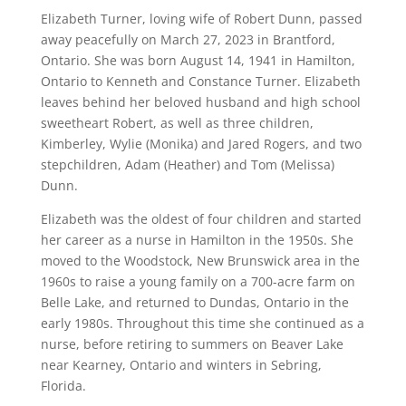
Elizabeth Turner, loving wife of Robert Dunn, passed
away peacefully on March 27, 2023 in Brantford,
Ontario. She was born August 14, 1941 in Hamilton,
Ontario to Kenneth and Constance Turner. Elizabeth
leaves behind her beloved husband and high school
sweetheart Robert, as well as three children,
Kimberley, Wylie (Monika) and Jared Rogers, and two
stepchildren, Adam (Heather) and Tom (Melissa)
Dunn.
Elizabeth was the oldest of four children and started
her career as a nurse in Hamilton in the 1950s. She
moved to the Woodstock, New Brunswick area in the
1960s to raise a young family on a 700-acre farm on
Belle Lake, and returned to Dundas, Ontario in the
early 1980s. Throughout this time she continued as a
nurse, before retiring to summers on Beaver Lake
near Kearney, Ontario and winters in Sebring,
Florida.