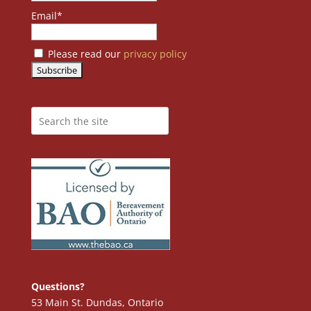
Email*
Please read our
privacy policy
Questions?
53 Main St. Dundas, Ontario