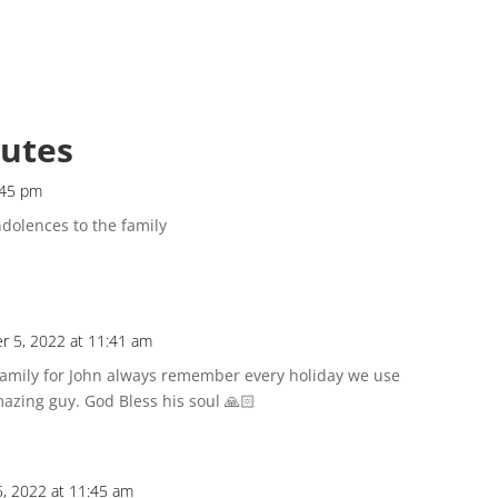
butes
:45 pm
dolences to the family
 5, 2022 at 11:41 am
family for John always remember every holiday we use
azing guy. God Bless his soul 🙏🏻
, 2022 at 11:45 am