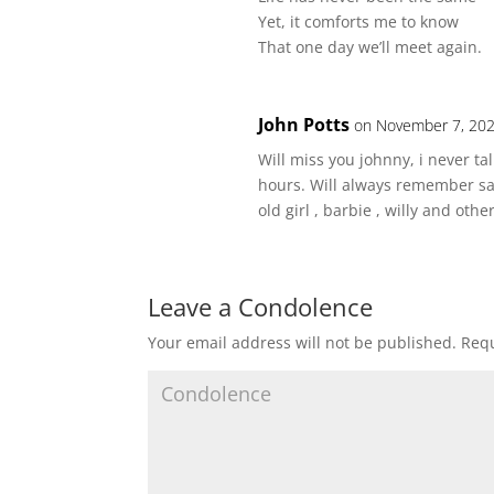
Yet, it comforts me to know
That one day we’ll meet again.
John Potts
on November 7, 202
Will miss you johnny, i never t
hours. Will always remember sat
old girl , barbie , willy and ot
Leave a Condolence
Your email address will not be published.
Requ