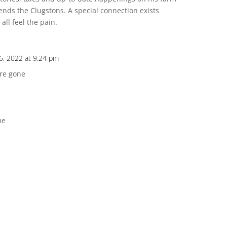
iends the Clugstons. A special connection exists
all feel the pain.
, 2022 at 9:24 pm
are gone
me