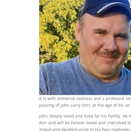
It is with immense sadness and a profound se
passing of John Larry Orct, at the age of 59,
John deeply loved and lived for his family. He 
Ann and will be forever loved and cherished by
proud and devoted uncle to his four nephews L