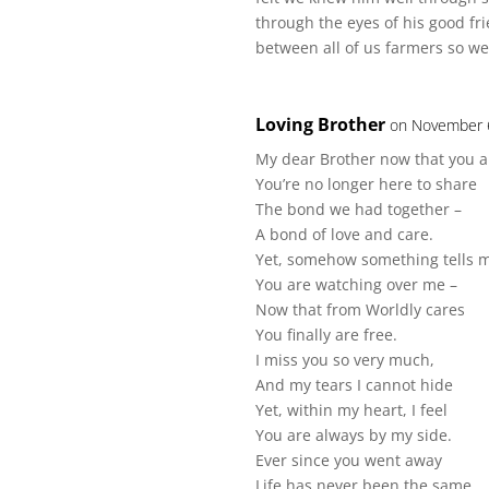
through the eyes of his good fr
between all of us farmers so we 
Loving Brother
on November 6
My dear Brother now that you 
You’re no longer here to share
The bond we had together –
A bond of love and care.
Yet, somehow something tells 
You are watching over me –
Now that from Worldly cares
You finally are free.
I miss you so very much,
And my tears I cannot hide
Yet, within my heart, I feel
You are always by my side.
Ever since you went away
Life has never been the same