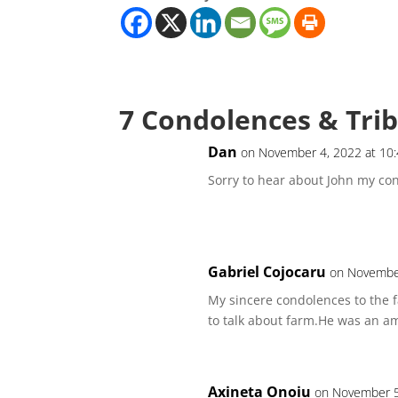
7 Condolences & Tri
Dan
on November 4, 2022 at 10
Sorry to hear about John my con
Gabriel Cojocaru
on November
My sincere condolences to the 
to talk about farm.He was an am
Axineta Onoiu
on November 5