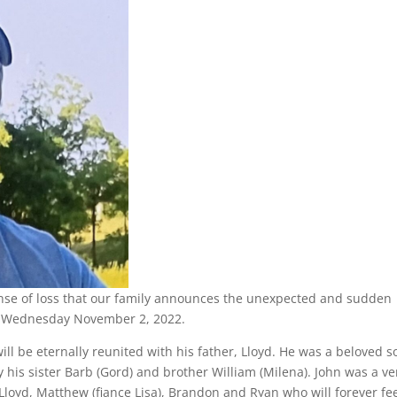
nse of loss that our family announces the unexpected and sudden
 on Wednesday November 2, 2022.
will be eternally reunited with his father, Lloyd. He was a beloved s
 his sister Barb (Gord) and brother William (Milena). John was a ve
loyd, Matthew (fiance Lisa), Brandon and Ryan who will forever fe