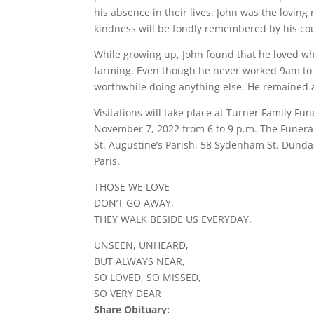
his absence in their lives. John was the loving
kindness will be fondly remembered by his cou
While growing up, John found that he loved what
farming. Even though he never worked 9am to 
worthwhile doing anything else. He remained a
Visitations will take place at Turner Family F
November 7, 2022 from 6 to 9 p.m. The Funeral
St. Augustine’s Parish, 58 Sydenham St. Dundas
Paris.
THOSE WE LOVE
DON’T GO AWAY,
THEY WALK BESIDE US EVERYDAY.
UNSEEN, UNHEARD,
BUT ALWAYS NEAR,
SO LOVED, SO MISSED,
SO VERY DEAR
Share Obituary: