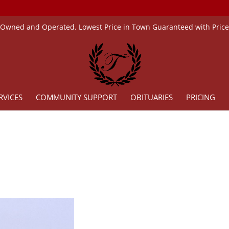
 Owned and Operated. Lowest Price in Town Guaranteed with Pric
RVICES
COMMUNITY SUPPORT
OBITUARIES
PRICING