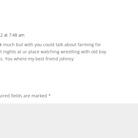
2 at 7:48 am
alk much but with you could talk about farming for
 nights at ur place watching wrestling with old boy
hers. You where my best friend johnny
ired fields are marked
*