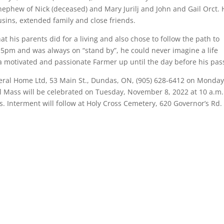
 nephew of Nick (deceased) and Mary Jurilj and John and Gail Orct. 
sins, extended family and close friends.
 his parents did for a living and also chose to follow the path to
5pm and was always on “stand by”, he could never imagine a life
 motivated and passionate Farmer up until the day before his pas
uneral Home Ltd, 53 Main St., Dundas, ON, (905) 628-6412 on Monday
 Mass will be celebrated on Tuesday, November 8, 2022 at 10 a.m.
. Interment will follow at Holy Cross Cemetery, 620 Governor’s Rd. 