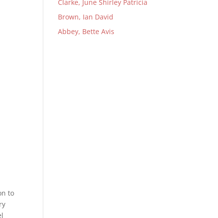
Clarke, June Shirley Patricia
Brown, Ian David
Abbey, Bette Avis
on to
ry
el