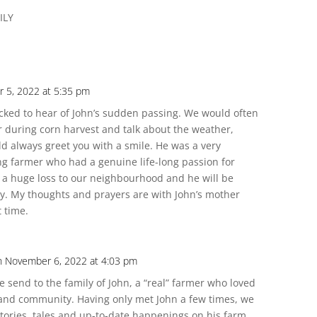
ILY
 5, 2022 at 5:35 pm
ked to hear of John’s sudden passing. We would often
or during corn harvest and talk about the weather,
d always greet you with a smile. He was a very
 farmer who had a genuine life-long passion for
s a huge loss to our neighbourhood and he will be
y. My thoughts and prayers are with John’s mother
t time.
n November 6, 2022 at 4:03 pm
e send to the family of John, a “real” farmer who loved
s and community. Having only met John a few times, we
tories, tales and up-to-date happenings on his farm