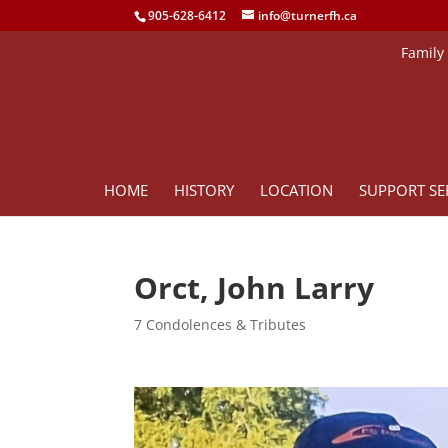
905-628-6412
info@turnerfh.ca
Family
HOME
HISTORY
LOCATION
SUPPORT SE
Orct, John Larry
7 Condolences & Tributes