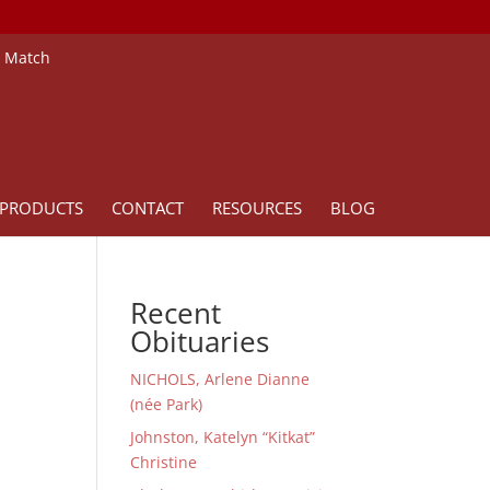
e Match
PRODUCTS
CONTACT
RESOURCES
BLOG
Recent
Obituaries
NICHOLS, Arlene Dianne
(née Park)
Johnston, Katelyn “Kitkat”
Christine