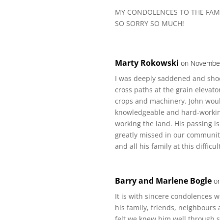
MY CONDOLENCES TO THE FAM
SO SORRY SO MUCH!
Marty Rokowski
on November
I was deeply saddened and shoc
cross paths at the grain elevat
crops and machinery. John woul
knowledgeable and hard-working
working the land. His passing i
greatly missed in our communit
and all his family at this difficul
Barry and Marlene Bogle
o
It is with sincere condolences w
his family, friends, neighbour
felt we knew him well through s