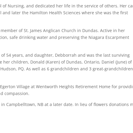
of Nursing, and dedicated her life in the service of others. Her ca
l and later the Hamilton Health Sciences where she was the first
g member of St. James Anglican Church in Dundas. Active in her
ion, safe drinking water and preserving the Niagara Escarpment
of 54 years, and daughter, Debborrah and was the last surviving
 her children, Donald (Karen) of Dundas, Ontario, Daniel (June) of
Hudson, PQ. As well as 6 grandchildren and 3 great-grandchildren
f Egerton Village at Wentworth Heights Retirement Home for provid
and compassion.
ld in Campbelltown, NB at a later date. In lieu of flowers donations 