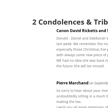
2 Condolences & Tri
Canon David Ricketts and 
Donald , Daniel and Debborah W
last week. We remember the ma
especially those Christmas Eve g
with always some new piece of 
WE had no idea she was back in
the future She will be missed .
Pierre Marchand
on Septembe
So sorry to hear about your mom.
undoubtedly sitting in a much be
making the tea.
I wish you all great memories 