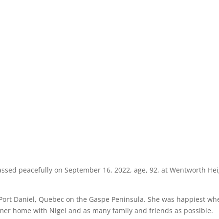
assed peacefully on September 16, 2022, age, 92, at Wentworth He
n Port Daniel, Quebec on the Gaspe Peninsula. She was happiest wh
mer home with Nigel and as many family and friends as possible.