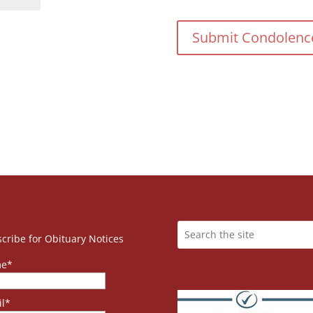
cribe for Obituary Notices
e*
l*