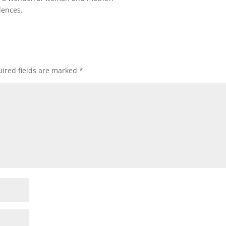
lences.
ired fields are marked
*