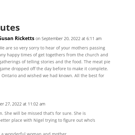
butes
Susan Ricketts
on September 20, 2022 at 6:11 am
e are so very sorry to hear of your mothers passing
ny happy times of get togethers from the church and
atherings of telling stories and the food. The meat pie
game dropped off the day before to make it complete.
 Ontario and wished we had known. All the best for
r 27, 2022 at 11:02 am
 She will be missed that’s for sure. She is
tter place with Nigel trying to figure out who’s
of a wonderful woman and mother.