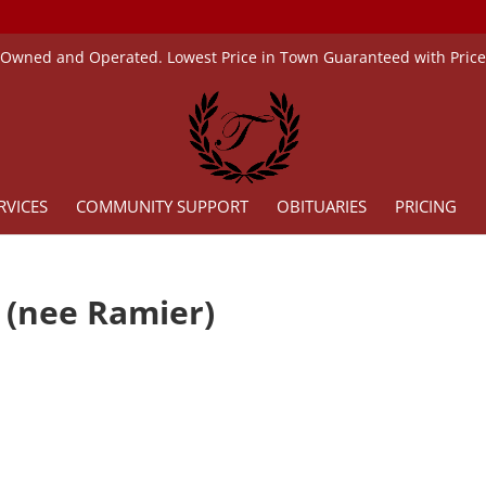
 Owned and Operated. Lowest Price in Town Guaranteed with Pric
RVICES
COMMUNITY SUPPORT
OBITUARIES
PRICING
 (nee Ramier)