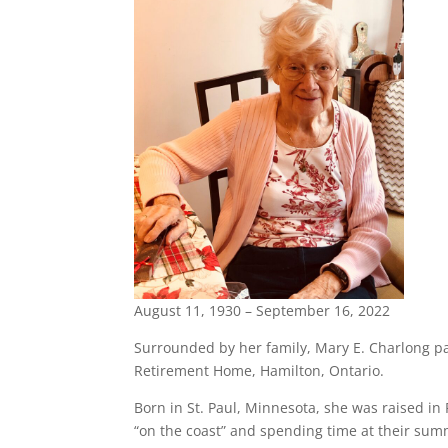
August 11, 1930 – September 16, 2022
Surrounded by her family, Mary E. Charlong p
Retirement Home, Hamilton, Ontario.
Born in St. Paul, Minnesota, she was raised i
“on the coast” and spending time at their sum