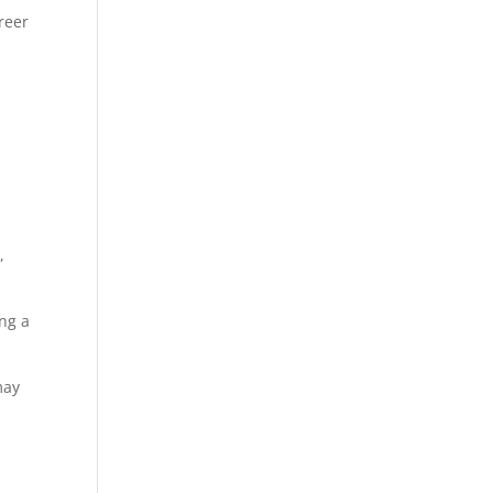
reer
,
ing a
may