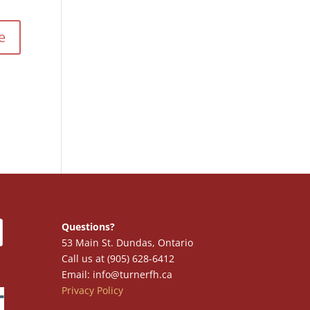
Questions?
53 Main St. Dundas, Ontario
Call us at (905) 628-6412
Email: info@turnerfh.ca
Privacy Policy