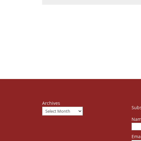
Archives
Subs
Nam
Emai