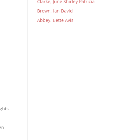
Clarke, June Shirley Patricia
Brown, Ian David
Abbey, Bette Avis
ights
en