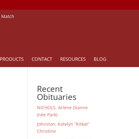
e Match
PRODUCTS
CONTACT
RESOURCES
BLOG
Recent
Obituaries
NICHOLS, Arlene Dianne
(née Park)
Johnston, Katelyn “Kitkat”
Christine