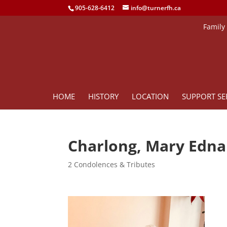
905-628-6412
info@turnerfh.ca
Family
HOME
HISTORY
LOCATION
SUPPORT SE
Charlong, Mary Edna
2 Condolences & Tributes