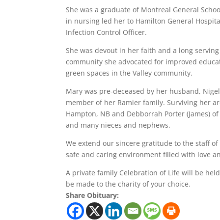
She was a graduate of Montreal General School 
in nursing led her to Hamilton General Hospita
Infection Control Officer.
She was devout in her faith and a long servin
community she advocated for improved educat
green spaces in the Valley community.
Mary was pre-deceased by her husband, Nigel 
member of her Ramier family. Surviving her are
Hampton, NB and Debborrah Porter (James) of 
and many nieces and nephews.
We extend our sincere gratitude to the staff o
safe and caring environment filled with love 
A private family Celebration of Life will be he
be made to the charity of your choice.
Share Obituary: