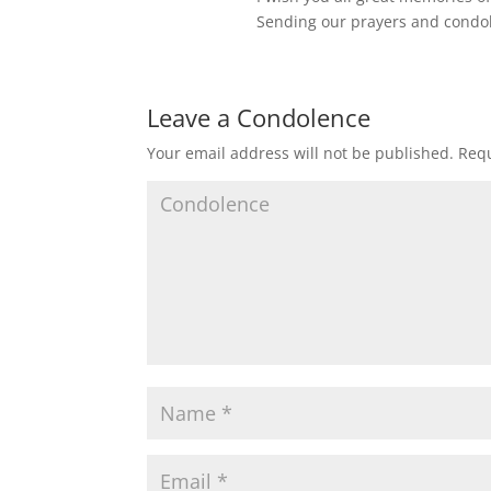
Sending our prayers and condo
Leave a Condolence
Your email address will not be published.
Requ