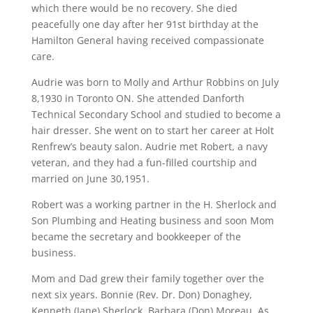
which there would be no recovery. She died
peacefully one day after her 91st birthday at the
Hamilton General having received compassionate
care.
Audrie was born to Molly and Arthur Robbins on July
8,1930 in Toronto ON. She attended Danforth
Technical Secondary School and studied to become a
hair dresser. She went on to start her career at Holt
Renfrew’s beauty salon. Audrie met Robert, a navy
veteran, and they had a fun-filled courtship and
married on June 30,1951.
Robert was a working partner in the H. Sherlock and
Son Plumbing and Heating business and soon Mom
became the secretary and bookkeeper of the
business.
Mom and Dad grew their family together over the
next six years. Bonnie (Rev. Dr. Don) Donaghey,
Kenneth (Jane) Sherlock, Barbara (Don) Moreau. As