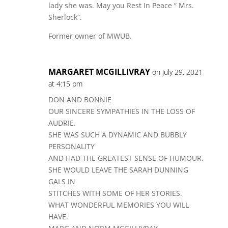
lady she was. May you Rest In Peace “ Mrs.
Sherlock”.
Former owner of MWUB.
MARGARET MCGILLIVRAY
on July 29, 2021
at 4:15 pm
DON AND BONNIE
OUR SINCERE SYMPATHIES IN THE LOSS OF
AUDRIE.
SHE WAS SUCH A DYNAMIC AND BUBBLY
PERSONALITY
AND HAD THE GREATEST SENSE OF HUMOUR.
SHE WOULD LEAVE THE SARAH DUNNING
GALS IN
STITCHES WITH SOME OF HER STORIES.
WHAT WONDERFUL MEMORIES YOU WILL
HAVE.