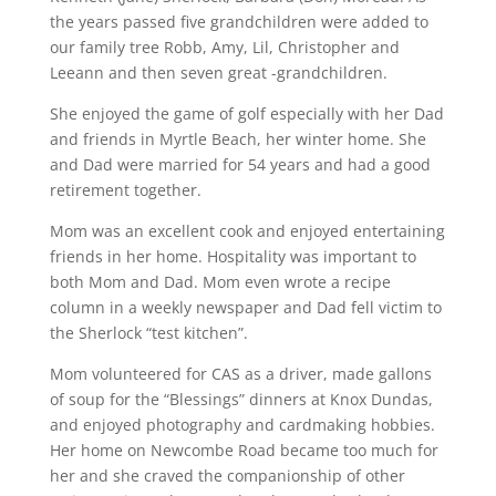
the years passed five grandchildren were added to
our family tree Robb, Amy, Lil, Christopher and
Leeann and then seven great -grandchildren.
She enjoyed the game of golf especially with her Dad
and friends in Myrtle Beach, her winter home. She
and Dad were married for 54 years and had a good
retirement together.
Mom was an excellent cook and enjoyed entertaining
friends in her home. Hospitality was important to
both Mom and Dad. Mom even wrote a recipe
column in a weekly newspaper and Dad fell victim to
the Sherlock “test kitchen”.
Mom volunteered for CAS as a driver, made gallons
of soup for the “Blessings” dinners at Knox Dundas,
and enjoyed photography and cardmaking hobbies.
Her home on Newcombe Road became too much for
her and she craved the companionship of other