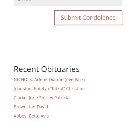
Recent Obituaries
NICHOLS, Arlene Dianne (née Park)
Johnston, Katelyn “Kitkat” Christine
Clarke, June Shirley Patricia
Brown, Ian David
Abbey, Bette Avis