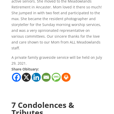
active seniors. She moved to the Meadowlands
Retirement in Ancaster. Mom loved it there so much!
She jumped in with two feet and participated to the
max. She became the resident photographer and
storyteller for the Sunday morning worship services,
and was a very opinionated representative on
various committees. Our sincere thanks for the love
and care shown to our Mom from ALL Meadowlands
staff.
A private family graveside service will be held on July
29, 2021.
Share Obituary:
7 Condolences &
Tributes