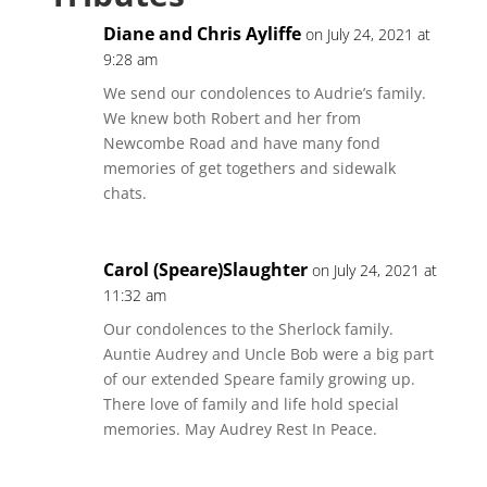
Diane and Chris Ayliffe
on July 24, 2021 at
9:28 am
We send our condolences to Audrie’s family.
We knew both Robert and her from
Newcombe Road and have many fond
memories of get togethers and sidewalk
chats.
Carol (Speare)Slaughter
on July 24, 2021 at
11:32 am
Our condolences to the Sherlock family.
Auntie Audrey and Uncle Bob were a big part
of our extended Speare family growing up.
There love of family and life hold special
memories. May Audrey Rest In Peace.