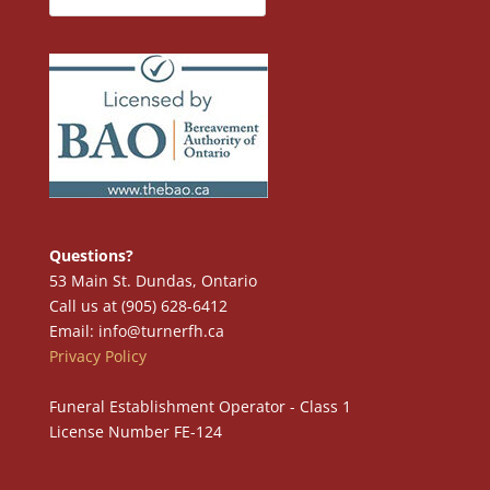
Questions?
53 Main St. Dundas, Ontario
Call us at (905) 628-6412
Email: info@turnerfh.ca
Privacy Policy
Funeral Establishment Operator - Class 1
License Number FE-124