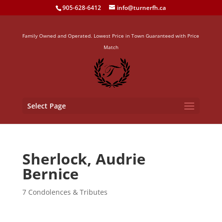
905-628-6412
info@turnerfh.ca
Family Owned and Operated. Lowest Price in Town Guaranteed with Price
Match
Select Page
Sherlock, Audrie
Bernice
7 Condolences & Tributes