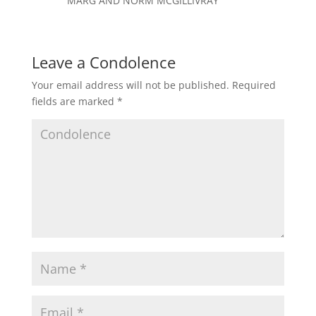
MARG AND NORM MCGILLIVRAY
Leave a Condolence
Your email address will not be published.
Required
fields are marked
*