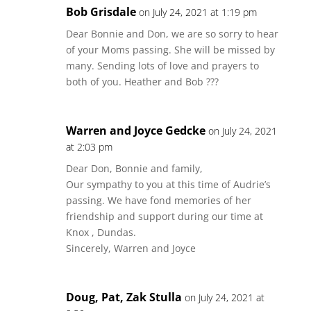
Bob Grisdale
on July 24, 2021 at 1:19 pm
Dear Bonnie and Don, we are so sorry to hear
of your Moms passing. She will be missed by
many. Sending lots of love and prayers to
both of you. Heather and Bob ???
Warren and Joyce Gedcke
on July 24, 2021
at 2:03 pm
Dear Don, Bonnie and family,
Our sympathy to you at this time of Audrie’s
passing. We have fond memories of her
friendship and support during our time at
Knox , Dundas.
Sincerely, Warren and Joyce
Doug, Pat, Zak Stulla
on July 24, 2021 at