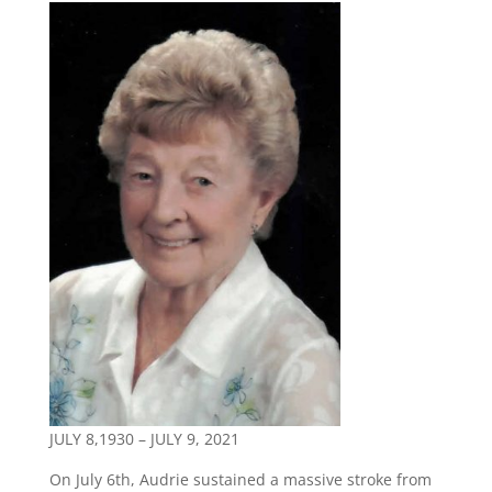
JULY 8,1930 – JULY 9, 2021
On July 6th, Audrie sustained a massive stroke from