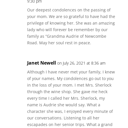
9:30 pm
Our deepest condolences on the passing of
your mom. We are so grateful to have had the
privilege of knowing her. She was an amazing
lady who will forever be remember by our
family as “Grandma Audrie of Newcombe
Road. May her soul rest in peace.
Janet Newell
on July 26, 2021 at 8:36 am
Although I have never met your family, I knew
of your names. My condolences go out to you
in the loss of your mom. I met Mrs. Sherlock
through the wine shop. She gave me heck
every time I called her Mrs. Sherlock, my
name is Audrie she would say. What a
character she was, I enjoyed every minute of
our conversations. Listening to all her
escapades on her senior trips. What a grand