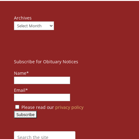
Archives
Subscribe for Obituary Notices
Name*
Email*
Please read our
privacy policy