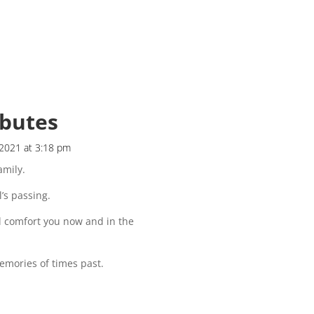
ibutes
 2021 at 3:18 pm
mily.
l’s passing.
l comfort you now and in the
emories of times past.