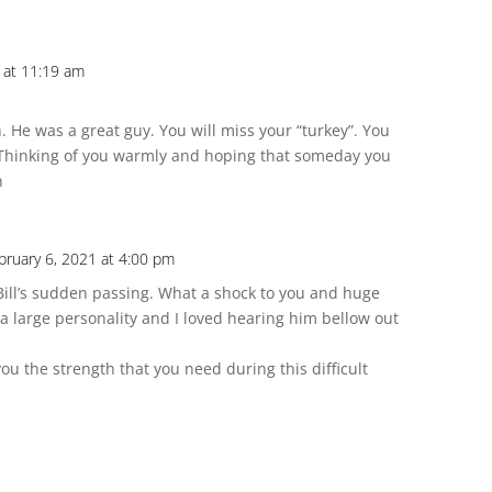
 at 11:19 am
. He was a great guy. You will miss your “turkey”. You
 Thinking of you warmly and hoping that someday you
n
bruary 6, 2021 at 4:00 pm
ll’s sudden passing. What a shock to you and huge
d a large personality and I loved hearing him bellow out
 the strength that you need during this difficult