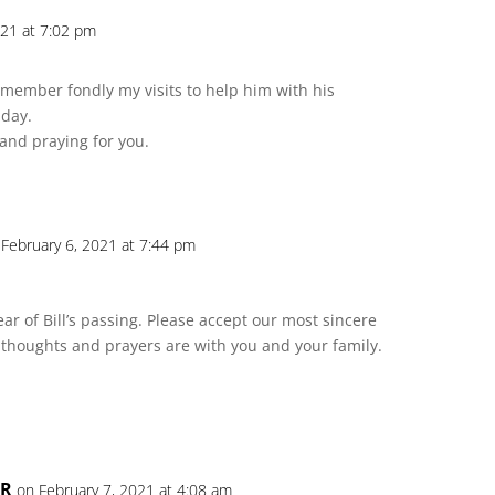
021 at 7:02 pm
 remember fondly my visits to help him with his
 day.
 and praying for you.
 February 6, 2021 at 7:44 pm
r of Bill’s passing. Please accept our most sincere
thoughts and prayers are with you and your family.
ER
on February 7, 2021 at 4:08 am