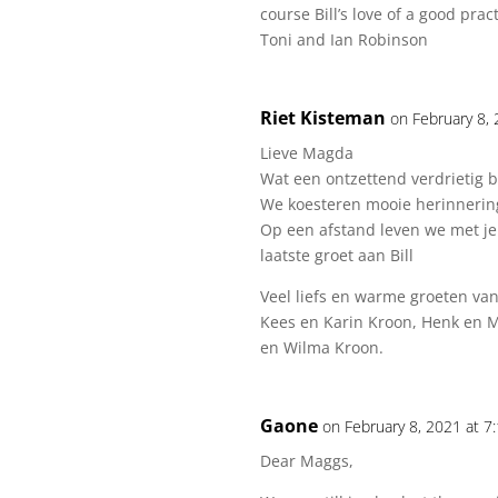
course Bill’s love of a good pract
Toni and Ian Robinson
Riet Kisteman
on February 8,
Lieve Magda
Wat een ontzettend verdrietig be
We koesteren mooie herinneringe
Op een afstand leven we met je
laatste groet aan Bill
Veel liefs en warme groeten van
Kees en Karin Kroon, Henk en M
en Wilma Kroon.
Gaone
on February 8, 2021 at 7
Dear Maggs,