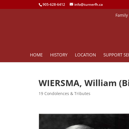
905-628-6412
info@turnerfh.ca
Family
HOME
HISTORY
LOCATION
SUPPORT SE
WIERSMA, William (Bi
19 Condolences & Tributes