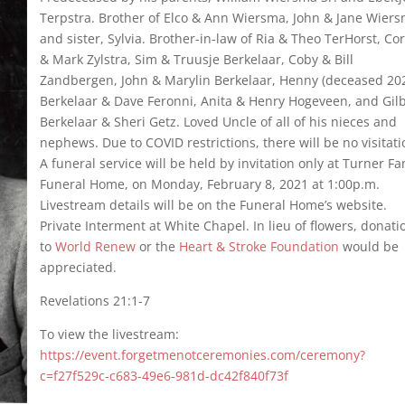
Terpstra. Brother of Elco & Ann Wiersma, John & Jane Wier
and sister, Sylvia. Brother-in-law of Ria & Theo TerHorst, Cor
& Mark Zylstra, Sim & Truusje Berkelaar, Coby & Bill
Zandbergen, John & Marylin Berkelaar, Henny (deceased 20
Berkelaar & Dave Feronni, Anita & Henry Hogeveen, and Gil
Berkelaar & Sheri Getz. Loved Uncle of all of his nieces and
nephews. Due to COVID restrictions, there will be no visitat
A funeral service will be held by invitation only at Turner Fa
Funeral Home, on Monday, February 8, 2021 at 1:00p.m.
Livestream details will be on the Funeral Home’s website.
Private Interment at White Chapel. In lieu of flowers, donati
to
World Renew
or the
Heart & Stroke Foundation
would be
appreciated.
Revelations 21:1-7
To view the livestream:
https://event.forgetmenotceremonies.com/ceremony?
c=f27f529c-c683-49e6-981d-dc42f840f73f