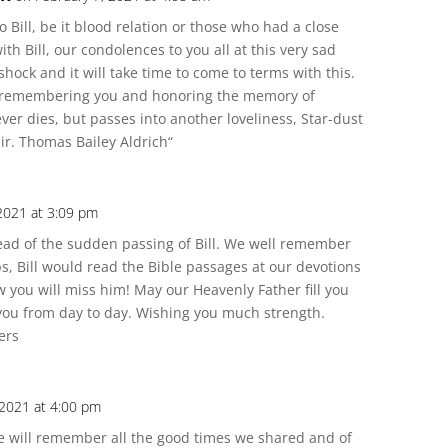
 Bill, be it blood relation or those who had a close
h Bill, our condolences to you all at this very sad
a shock and it will take time to come to terms with this.
e remembering you and honoring the memory of
 never dies, but passes into another loveliness, Star-dust
ir. Thomas Bailey Aldrich“
 2021 at 3:09 pm
ead of the sudden passing of Bill. We well remember
ps, Bill would read the Bible passages at our devotions
w you will miss him! May our Heavenly Father fill you
you from day to day. Wishing you much strength.
ers
 2021 at 4:00 pm
We will remember all the good times we shared and of