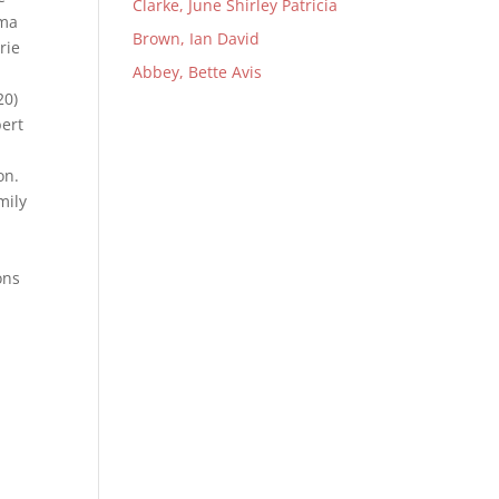
Clarke, June Shirley Patricia
sma
Brown, Ian David
rie
Abbey, Bette Avis
20)
bert
ion.
mily
ons