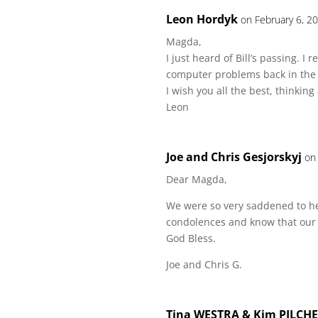
Leon Hordyk
on February 6, 2
Magda,
I just heard of Bill’s passing. I
computer problems back in the
I wish you all the best, thinking
Leon
Joe and Chris Gesjorskyj
on
Dear Magda,
We were so very saddened to hea
condolences and know that our 
God Bless.
Joe and Chris G.
Tina WESTRA & Kim PILCH