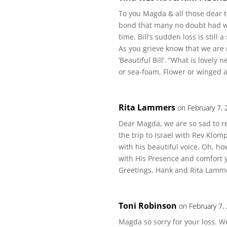
To you Magda & all those dear to
bond that many no doubt had wit
time. Bill’s sudden loss is still 
As you grieve know that we ar
‘Beautiful Bill’. “What is lovely
or sea-foam, Flower or winged a
Rita Lammers
on February 7,
Dear Magda, we are so sad to r
the trip to Israel with Rev Klom
with his beautiful voice. Oh, ho
with His Presence and comfort 
Greetings, Hank and Rita Lamm
Toni Robinson
on February 7,
Magda so sorry for your loss. 