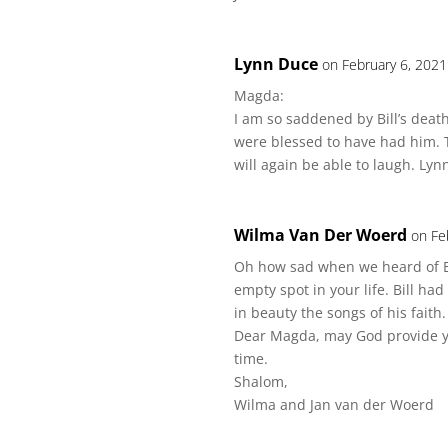
Lynn Duce
on February 6, 2021
Magda:
I am so saddened by Bill’s death
were blessed to have had him.
will again be able to laugh. Lyn
Wilma Van Der Woerd
on Fe
Oh how sad when we heard of Bi
empty spot in your life. Bill ha
in beauty the songs of his faith.
Dear Magda, may God provide you
time.
Shalom,
Wilma and Jan van der Woerd