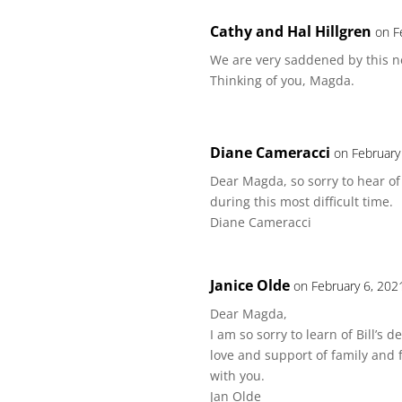
Cathy and Hal Hillgren
on F
We are very saddened by this ne
Thinking of you, Magda.
Diane Cameracci
on February
Dear Magda, so sorry to hear of
during this most difficult time.
Diane Cameracci
Janice Olde
on February 6, 202
Dear Magda,
I am so sorry to learn of Bill’s 
love and support of family and 
with you.
Jan Olde