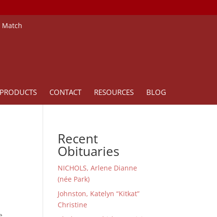
e Match
PRODUCTS
CONTACT
RESOURCES
BLOG
Recent
Obituaries
NICHOLS, Arlene Dianne
(née Park)
Johnston, Katelyn “Kitkat”
Christine
e