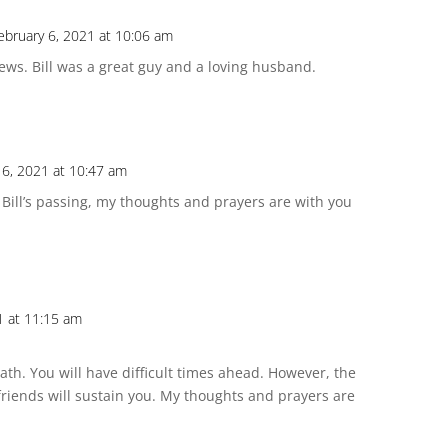
ebruary 6, 2021 at 10:06 am
ws. Bill was a great guy and a loving husband.
 6, 2021 at 10:47 am
 Bill’s passing, my thoughts and prayers are with you
1 at 11:15 am
death. You will have difficult times ahead. However, the
friends will sustain you. My thoughts and prayers are