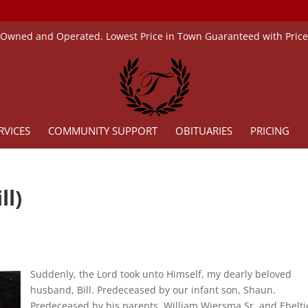
 Owned and Operated. Lowest Price in Town Guaranteed with Pric
RVICES
COMMUNITY SUPPORT
OBITUARIES
PRICING
ll)
Suddenly, the Lord took unto Himself, my dearly beloved
husband, Bill. Predeceased by our infant son, Shaun.
Predeceased by his parents, William Wiersma Sr. and Ebeltj