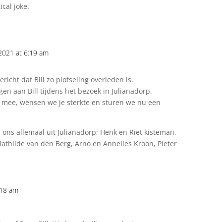
ical joke.
 2021 at 6:19 am
richt dat Bill zo plotseling overleden is.
n aan Bill tijdens het bezoek in Julianadorp.
 mee, wensen we je sterkte en sturen we nu een
 ons allemaal uit Julianadorp; Henk en Riet kisteman,
athilde van den Berg, Arno en Annelies Kroon, Pieter
:18 am