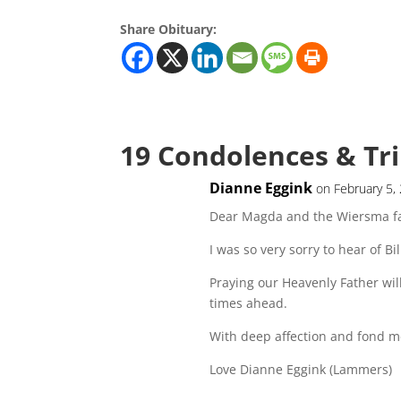
Share Obituary:
19 Condolences & Tr
Dianne Eggink
on February 5,
Dear Magda and the Wiersma fa
I was so very sorry to hear of Bil
Praying our Heavenly Father wil
times ahead.
With deep affection and fond m
Love Dianne Eggink (Lammers)