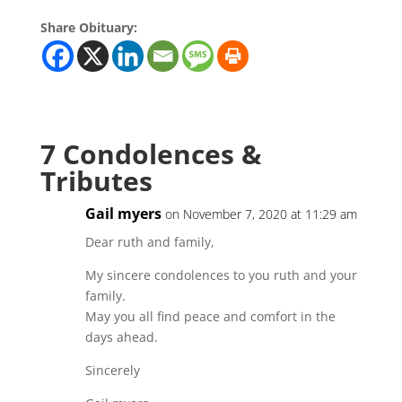
Share Obituary:
7 Condolences &
Tributes
Gail myers
on November 7, 2020 at 11:29 am
Dear ruth and family,
My sincere condolences to you ruth and your
family.
May you all find peace and comfort in the
days ahead.
Sincerely