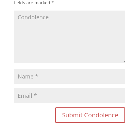
fields are marked
*