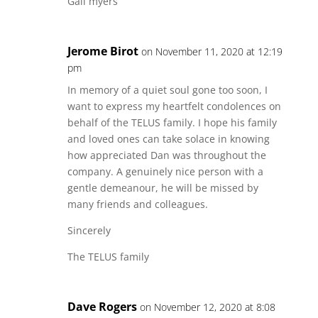
Gail myers
Jerome Birot
on November 11, 2020 at 12:19
pm
In memory of a quiet soul gone too soon, I
want to express my heartfelt condolences on
behalf of the TELUS family. I hope his family
and loved ones can take solace in knowing
how appreciated Dan was throughout the
company. A genuinely nice person with a
gentle demeanour, he will be missed by
many friends and colleagues.
Sincerely
The TELUS family
Dave Rogers
on November 12, 2020 at 8:08