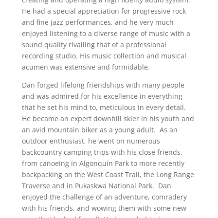
He had a special appreciation for progressive rock
and fine jazz performances, and he very much
enjoyed listening to a diverse range of music with a
sound quality rivalling that of a professional
recording studio. His music collection and musical
acumen was extensive and formidable.
Dan forged lifelong friendships with many people
and was admired for his excellence in everything
that he set his mind to, meticulous in every detail.
He became an expert downhill skier in his youth and
an avid mountain biker as a young adult. As an
outdoor enthusiast, he went on numerous
backcountry camping trips with his close friends,
from canoeing in Algonquin Park to more recently
backpacking on the West Coast Trail, the Long Range
Traverse and in Pukaskwa National Park. Dan
enjoyed the challenge of an adventure, comradery
with his friends, and wowing them with some new