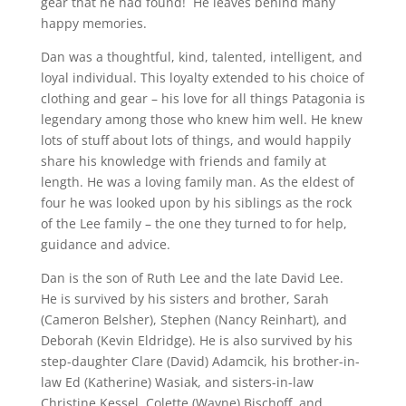
gear that he had found! He leaves behind many
happy memories.
Dan was a thoughtful, kind, talented, intelligent, and
loyal individual. This loyalty extended to his choice of
clothing and gear – his love for all things Patagonia is
legendary among those who knew him well. He knew
lots of stuff about lots of things, and would happily
share his knowledge with friends and family at
length. He was a loving family man. As the eldest of
four he was looked upon by his siblings as the rock
of the Lee family – the one they turned to for help,
guidance and advice.
Dan is the son of Ruth Lee and the late David Lee.
He is survived by his sisters and brother, Sarah
(Cameron Belsher), Stephen (Nancy Reinhart), and
Deborah (Kevin Eldridge). He is also survived by his
step-daughter Clare (David) Adamcik, his brother-in-
law Ed (Katherine) Wasiak, and sisters-in-law
Christine Kessel, Colette (Wayne) Bischoff, and