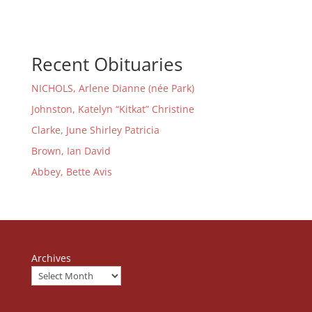
Recent Obituaries
NICHOLS, Arlene Dianne (née Park)
Johnston, Katelyn “Kitkat” Christine
Clarke, June Shirley Patricia
Brown, Ian David
Abbey, Bette Avis
Archives