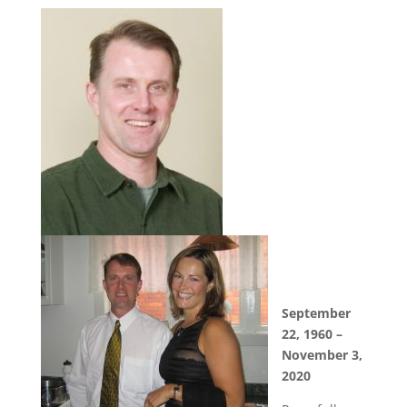
September
22, 1960 –
November 3,
2020