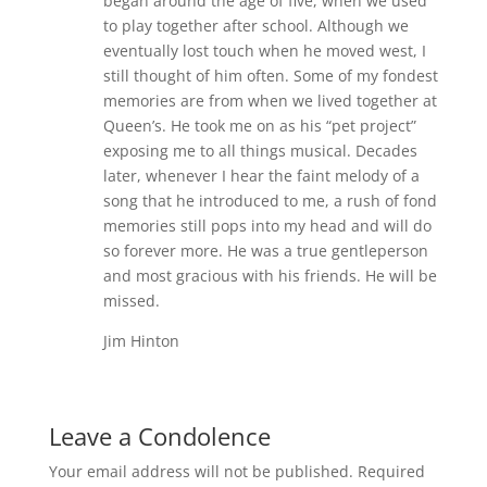
began around the age of five, when we used
to play together after school. Although we
eventually lost touch when he moved west, I
still thought of him often. Some of my fondest
memories are from when we lived together at
Queen’s. He took me on as his “pet project”
exposing me to all things musical. Decades
later, whenever I hear the faint melody of a
song that he introduced to me, a rush of fond
memories still pops into my head and will do
so forever more. He was a true gentleperson
and most gracious with his friends. He will be
missed.
Jim Hinton
Leave a Condolence
Your email address will not be published.
Required