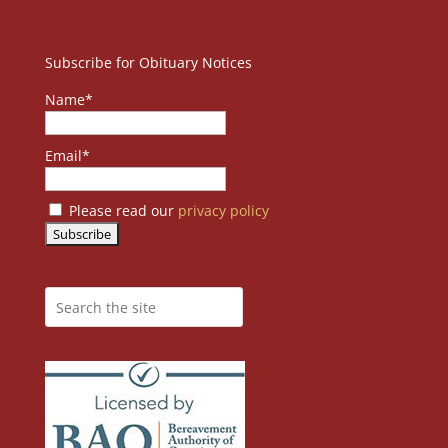
Subscribe for Obituary Notices
Name*
Email*
Please read our
privacy policy