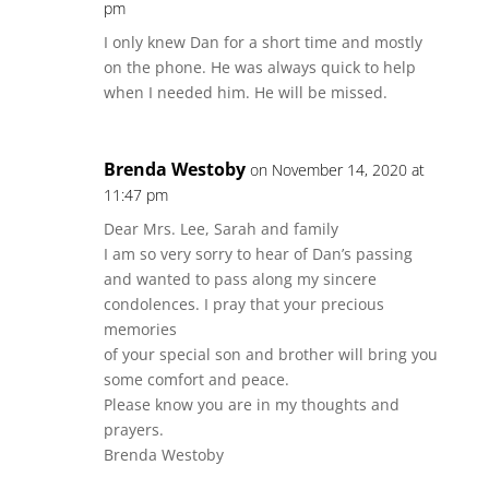
pm
I only knew Dan for a short time and mostly
on the phone. He was always quick to help
when I needed him. He will be missed.
Brenda Westoby
on November 14, 2020 at
11:47 pm
Dear Mrs. Lee, Sarah and family
I am so very sorry to hear of Dan’s passing
and wanted to pass along my sincere
condolences. I pray that your precious
memories
of your special son and brother will bring you
some comfort and peace.
Please know you are in my thoughts and
prayers.
Brenda Westoby