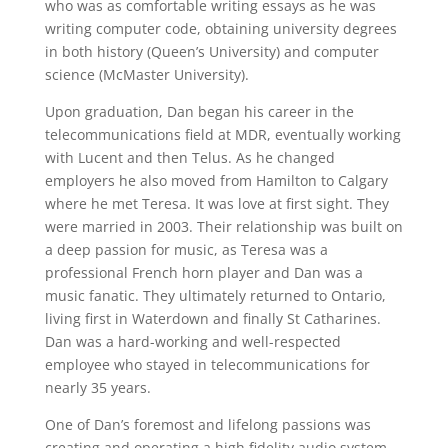
who was as comfortable writing essays as he was
writing computer code, obtaining university degrees
in both history (Queen’s University) and computer
science (McMaster University).
Upon graduation, Dan began his career in the
telecommunications field at MDR, eventually working
with Lucent and then Telus. As he changed
employers he also moved from Hamilton to Calgary
where he met Teresa. It was love at first sight. They
were married in 2003. Their relationship was built on
a deep passion for music, as Teresa was a
professional French horn player and Dan was a
music fanatic. They ultimately returned to Ontario,
living first in Waterdown and finally St Catharines.
Dan was a hard-working and well-respected
employee who stayed in telecommunications for
nearly 35 years.
One of Dan’s foremost and lifelong passions was
creating and operating a high fidelity audio system.