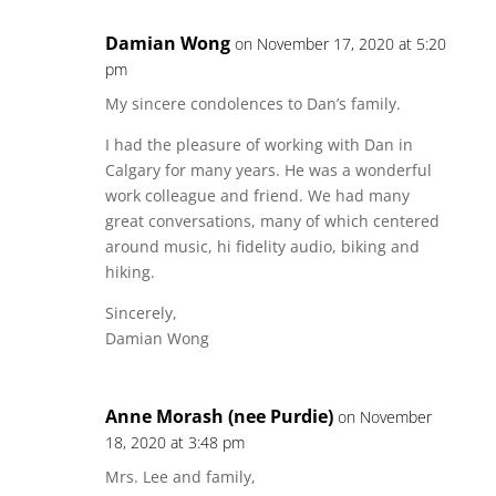
Damian Wong
on November 17, 2020 at 5:20
pm
My sincere condolences to Dan’s family.
I had the pleasure of working with Dan in
Calgary for many years. He was a wonderful
work colleague and friend. We had many
great conversations, many of which centered
around music, hi fidelity audio, biking and
hiking.
Sincerely,
Damian Wong
Anne Morash (nee Purdie)
on November
18, 2020 at 3:48 pm
Mrs. Lee and family,