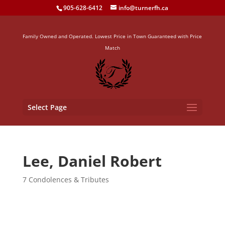
905-628-6412
info@turnerfh.ca
Family Owned and Operated. Lowest Price in Town Guaranteed with Price
Match
Select Page
Lee, Daniel Robert
7 Condolences & Tributes