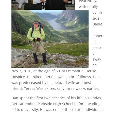
Peacefully,
with family
by his
side,
Danie
l
Rober
t Lee
passe
d
away
on
Nov 3, 2020, at the age of 60, at Emmanuel House
Hospice, Hamilton, ON following a brief illness. Dan
was predeceased by his beloved wife and best
friend, Teresa Wasiak Lee, only three weeks earlier.
Dan spent the first two decades of his life in Dundas,
ON., attending Parkside High School before heading
off to university. He was one of those rare individuals