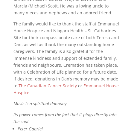
Marcia (Michael) Scott. He was a loving uncle to
many nieces and nephews and an adored friend.
The family would like to thank the staff at Emmanuel
House Hospice and Niagara Health – St. Catharines
Site for their compassionate care of both Teresa and
Dan, as well as thank the many outstanding home
caregivers. The family is also grateful for the
immense kindness and support of extended family,
friends and neighbours. Cremation has taken place,
with a Celebration of Life planned for a future date.
If desired, donations in Dan’s memory may be made
to
The Canadian Cancer Society
or
Emmanuel House
Hospice
.
Music is a spiritual doorway…
its power comes from the fact that it plugs directly into
the soul.
Peter Gabriel