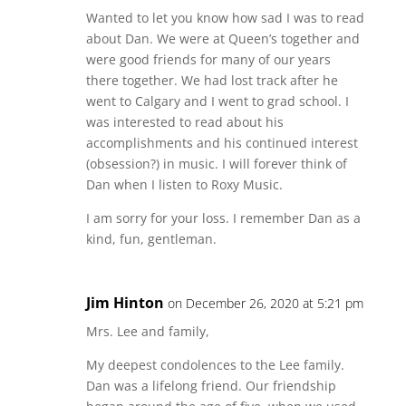
Wanted to let you know how sad I was to read
about Dan. We were at Queen’s together and
were good friends for many of our years
there together. We had lost track after he
went to Calgary and I went to grad school. I
was interested to read about his
accomplishments and his continued interest
(obsession?) in music. I will forever think of
Dan when I listen to Roxy Music.
I am sorry for your loss. I remember Dan as a
kind, fun, gentleman.
Jim Hinton
on December 26, 2020 at 5:21 pm
Mrs. Lee and family,
My deepest condolences to the Lee family.
Dan was a lifelong friend. Our friendship