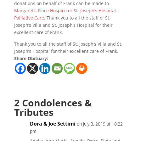
donations on behalf of Frank can be made to
Margaret’s Place Hospice
or
St. Joseph’s Hospital –
Palliative Care
. Thank you to all the staff of St.
Joseph’s Villa and St. Joseph’s Hospital for their
excellent care of Frank.
Thank you to all the staff of St. Joseph’s Villa and St.
Joseph’s Hospital for their excellent care of Frank.
Share Obituary:
2 Condolences &
Tributes
Dora & Joe Settimi
on July 3, 2019 at 10:22
pm
Adelia, Ann Marie, Angelo, Perry, Pieta and