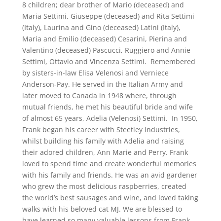
8 children; dear brother of Mario (deceased) and
Maria Settimi, Giuseppe (deceased) and Rita Settimi
(Italy), Laurina and Gino (deceased) Latini (Italy),
Maria and Emilio (deceased) Cesarini, Pierina and
Valentino (deceased) Pascucci, Ruggiero and Annie
Settimi, Ottavio and Vincenza Settimi. Remembered
by sisters-in-law Elisa Velenosi and Verniece
Anderson-Pay. He served in the Italian Army and
later moved to Canada in 1948 where, through
mutual friends, he met his beautiful bride and wife
of almost 65 years, Adelia (Velenosi) Settimi. In 1950,
Frank began his career with Steetley Industries,
whilst building his family with Adelia and raising
their adored children, Ann Marie and Perry. Frank
loved to spend time and create wonderful memories
with his family and friends. He was an avid gardener
who grew the most delicious raspberries, created
the world’s best sausages and wine, and loved taking
walks with his beloved cat MJ. We are blessed to
have learned so many valuable lessons from Frank