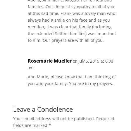
families. Our deepest sympathy to all of you
at this sad time. Frank was a lovely man who
always had a smile on his face and as you
mention, it was clear that family (including
the extended Settimi families) was important
to him. Our prayers are with all of you.
Rosemarie Mueller
on July 5, 2019 at 6:30
am
Ann Marie, please know that I am thinking of
you and your family. You are in my prayers.
Leave a Condolence
Your email address will not be published.
Required
fields are marked
*