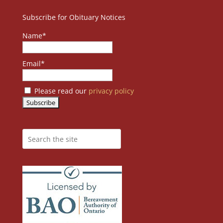
Subscribe for Obituary Notices
Name*
Email*
Please read our
privacy policy