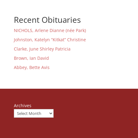
Recent Obituaries
NICHOLS, Arlene Dianne (née Park)
Johnston, Katelyn “Kitkat” Christine
Clarke, June Shirley Patricia
Brown, Ian David
Abbey, Bette Avis
Archives