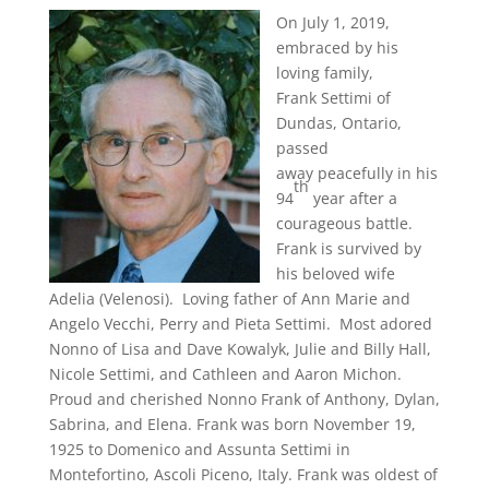
On July 1, 2019,
embraced by his
loving family,
Frank Settimi of
Dundas, Ontario,
passed
away peacefully in his
th
94
year after a
courageous battle.
Frank is survived by
his beloved wife
Adelia (Velenosi). Loving father of Ann Marie and
Angelo Vecchi, Perry and Pieta Settimi. Most adored
Nonno of Lisa and Dave Kowalyk, Julie and Billy Hall,
Nicole Settimi, and Cathleen and Aaron Michon.
Proud and cherished Nonno Frank of Anthony, Dylan,
Sabrina, and Elena. Frank was born November 19,
1925 to Domenico and Assunta Settimi in
Montefortino, Ascoli Piceno, Italy. Frank was oldest of