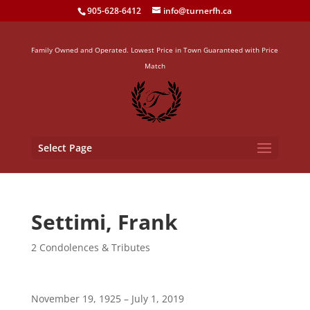
905-628-6412
info@turnerfh.ca
Family Owned and Operated. Lowest Price in Town Guaranteed with Price
Match
Select Page
Settimi, Frank
2 Condolences & Tributes
November 19, 1925 – July 1, 2019