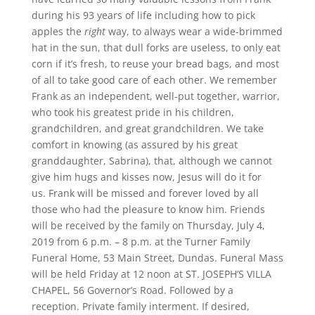
during his 93 years of life including how to pick
apples the
right
way, to always wear a wide-brimmed
hat in the sun, that dull forks are useless, to only eat
corn if it’s fresh, to reuse your bread bags, and most
of all to take good care of each other. We remember
Frank as an independent, well-put together, warrior,
who took his greatest pride in his children,
grandchildren, and great grandchildren. We take
comfort in knowing (as assured by his great
granddaughter, Sabrina), that, although we cannot
give him hugs and kisses now, Jesus will do it for
us. Frank will be missed and forever loved by all
those who had the pleasure to know him. Friends
will be received by the family on Thursday, July 4,
2019 from 6 p.m. – 8 p.m. at the Turner Family
Funeral Home, 53 Main Street, Dundas. Funeral Mass
will be held Friday at 12 noon at ST. JOSEPH’S VILLA
CHAPEL, 56 Governor’s Road. Followed by a
reception. Private family interment. If desired,