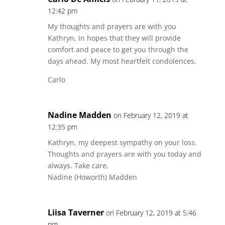
12:42 pm
My thoughts and prayers are with you
Kathryn, in hopes that they will provide
comfort and peace to get you through the
days ahead. My most heartfelt condolences.
Carlo
Nadine Madden
on February 12, 2019 at
12:35 pm
Kathryn, my deepest sympathy on your loss.
Thoughts and prayers are with you today and
always. Take care,
Nadine (Howorth) Madden
Liisa Taverner
on February 12, 2019 at 5:46
pm