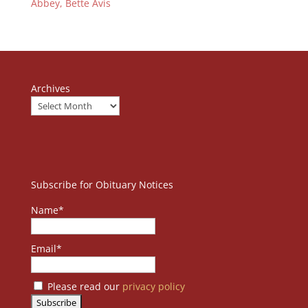
Abbey, Bette Avis
Archives
Subscribe for Obituary Notices
Name*
Email*
Please read our
privacy policy