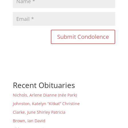
Recent Obituaries
Nichols, Arlene Dianne (née Park)
Johnston, Katelyn “Kitkat” Christine
Clarke, June Shirley Patricia
Brown, Ian David