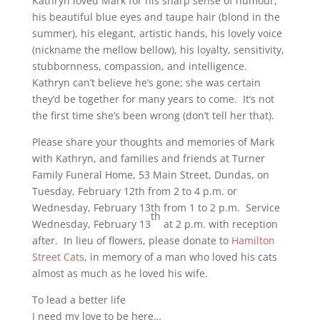
Kathryn loved Mark for his sharp sense of humour,
his beautiful blue eyes and taupe hair (blond in the
summer), his elegant, artistic hands, his lovely voice
(nickname the mellow bellow), his loyalty, sensitivity,
stubbornness, compassion, and intelligence.
Kathryn can’t believe he’s gone; she was certain
they’d be together for many years to come. It’s not
the first time she’s been wrong (don’t tell her that).
Please share your thoughts and memories of Mark
with Kathryn, and families and friends at Turner
Family Funeral Home, 53 Main Street, Dundas, on
Tuesday, February 12th from 2 to 4 p.m. or
Wednesday, February 13th from 1 to 2 p.m. Service
th
Wednesday, February 13
at 2 p.m. with reception
after. In lieu of flowers, please donate to
Hamilton
Street Cats
, in memory of a man who loved his cats
almost as much as he loved his wife.
To lead a better life
I need my love to be here…