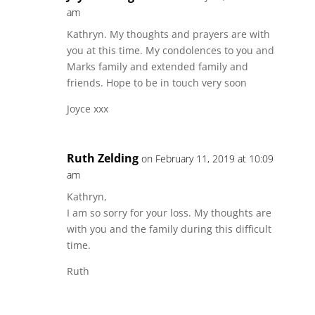
am
Kathryn. My thoughts and prayers are with
you at this time. My condolences to you and
Marks family and extended family and
friends. Hope to be in touch very soon
Joyce xxx
Ruth Zelding
on February 11, 2019 at 10:09
am
Kathryn,
I am so sorry for your loss. My thoughts are
with you and the family during this difficult
time.
Ruth