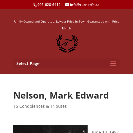
905-628-6412
info@turnerfh.ca
Family Owned and Operated. Lowest Price in Town Guaranteed with Price
Match
Select Page
Nelson, Mark Edward
15 Condolences & Tributes
June 13, 1952