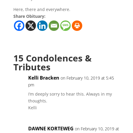
Here, there and everywhere.
Share Obituary:
15 Condolences &
Tributes
Kelli Bracken
on February 10, 2019 at 5:45
pm
I’m deeply sorry to hear this. Always in my
thoughts.
Kelli
DAWNE KORTEWEG
on February 10, 2019 at