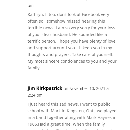
pm
Kathryn, I, too, don’t look at Facebook very
often so I somehow missed hearing this
terrible news. I am so very sorry for your loss
of your dear husband. He sounded like a
terrific person. I hope you have plenty of love
and support around you. I’ll keep you in my
thoughts and prayers. Take care of yourself.
My most sincere condolences to you and your
family.
jim Kirkpatrick
on November 10, 2021 at
2:24 pm
I just heard this sad news. I went to public
school with Mark in Kingston, Ont., we played
in a band together along with Mark Haynes in
1966.Had a great time. When the family