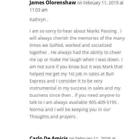
James Olorenshaw
on February 11, 2019 at
11:03 am
Kathryn ,
I am so sorry to hear about Marks Passing . I
will always cherish the memories of the many
times we Golfed, worked and socialized
together . He always had the ability to cheer
me up or make me laugh when I was down. I
am not sure if you know but it was Mark that
helped me get my 1st job in sales at Bull
Express and I consider it to be very
instrumental in my success in sales and my
business since then . If you need anyone to
talk to I am always available 905-409-5195 .
Norma and I will be keeping you in our
Thoughts and prayers .
Carlo De Amicis
on February 11, 2019 at