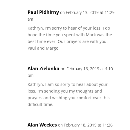
Paul Pidhirny
on February 13, 2019 at 11:29
am
Kathryn, I’m sorry to hear of your loss. I do
hope the time you spent with Mark was the
best time ever. Our prayers are with you.
Paul and Margo
Alan Zielonka
on February 16, 2019 at 4:10
pm
Kathryn, I am so sorry to hear about your
loss. I’m sending you my thoughts and
prayers and wishing you comfort over this
difficult time.
Alan Weekes
on February 18, 2019 at 11:26