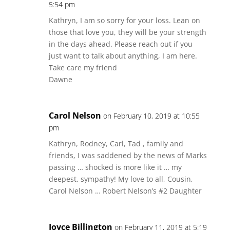
5:54 pm
Kathryn, I am so sorry for your loss. Lean on
those that love you, they will be your strength
in the days ahead. Please reach out if you
just want to talk about anything, I am here.
Take care my friend
Dawne
Carol Nelson
on February 10, 2019 at 10:55
pm
Kathryn, Rodney, Carl, Tad , family and
friends, I was saddened by the news of Marks
passing … shocked is more like it … my
deepest, sympathy! My love to all, Cousin,
Carol Nelson … Robert Nelson’s #2 Daughter
Joyce Billington
on February 11, 2019 at 5:19