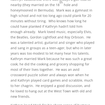
th
nearby (they married on the 18
hole and
honeymooned in Bermuda). Mark was a gymnast in
high school and not too long ago could plank for 20
minutes without tiring. Who knows how long he
could have planked if Kathryn hadn’t told him
enough already. Mark loved music, especially Elvis,
the Beatles, Gordon Lightfoot and Roy Orbison. He
was a talented artist, guitarist and singer who played
and sang in groups as a teen-ager, but who in later
years was too modest to let many hear his talents.
Kathryn married Mark because he was such a great
cook; he did the cooking and grocery shopping for
most of their lives together. He was an avid
crossword puzzle solver and always won when he
and Kathryn played card games and scrabble, much
to her chagrin. He enjoyed a good discussion, and
he loved to hang out at the West Town with old and
new friends.