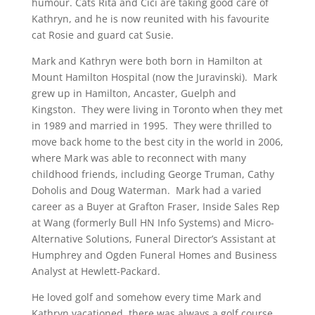
humour. Cats Rita and Cici are taking good care of
Kathryn, and he is now reunited with his favourite
cat Rosie and guard cat Susie.
Mark and Kathryn were both born in Hamilton at
Mount Hamilton Hospital (now the Juravinski). Mark
grew up in Hamilton, Ancaster, Guelph and
Kingston. They were living in Toronto when they met
in 1989 and married in 1995. They were thrilled to
move back home to the best city in the world in 2006,
where Mark was able to reconnect with many
childhood friends, including George Truman, Cathy
Doholis and Doug Waterman. Mark had a varied
career as a Buyer at Grafton Fraser, Inside Sales Rep
at Wang (formerly Bull HN Info Systems) and Micro-
Alternative Solutions, Funeral Director’s Assistant at
Humphrey and Ogden Funeral Homes and Business
Analyst at Hewlett-Packard.
He loved golf and somehow every time Mark and
Kathryn vacationed, there was always a golf course