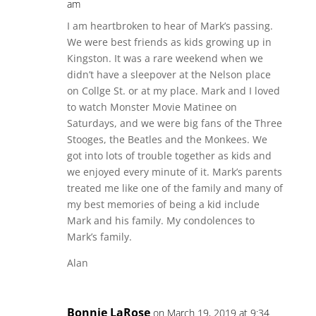
am
I am heartbroken to hear of Mark’s passing.
We were best friends as kids growing up in
Kingston. It was a rare weekend when we
didn’t have a sleepover at the Nelson place
on Collge St. or at my place. Mark and I loved
to watch Monster Movie Matinee on
Saturdays, and we were big fans of the Three
Stooges, the Beatles and the Monkees. We
got into lots of trouble together as kids and
we enjoyed every minute of it. Mark’s parents
treated me like one of the family and many of
my best memories of being a kid include
Mark and his family. My condolences to
Mark’s family.
Alan
Bonnie LaRose
on March 19, 2019 at 9:34