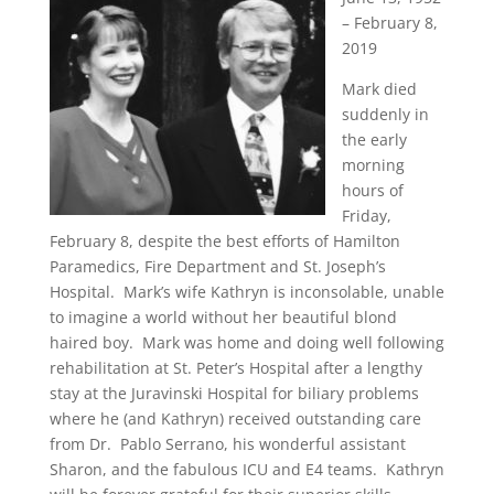
– February 8,
2019
Mark died
suddenly in
the early
morning
hours of
Friday,
February 8, despite the best efforts of Hamilton
Paramedics, Fire Department and St. Joseph’s
Hospital. Mark’s wife Kathryn is inconsolable, unable
to imagine a world without her beautiful blond
haired boy. Mark was home and doing well following
rehabilitation at St. Peter’s Hospital after a lengthy
stay at the Juravinski Hospital for biliary problems
where he (and Kathryn) received outstanding care
from Dr. Pablo Serrano, his wonderful assistant
Sharon, and the fabulous ICU and E4 teams. Kathryn