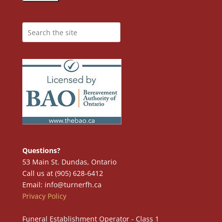
Questions?
53 Main St. Dundas, Ontario
Call us at (905) 628-6412
Email: info@turnerfh.ca
Privacy Policy
Funeral Establishment Operator - Class 1