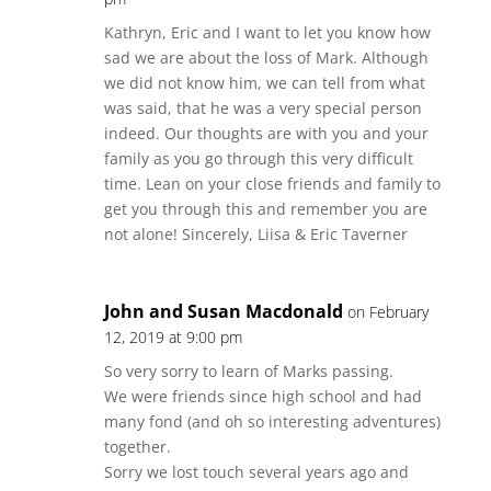
Kathryn, Eric and I want to let you know how
sad we are about the loss of Mark. Although
we did not know him, we can tell from what
was said, that he was a very special person
indeed. Our thoughts are with you and your
family as you go through this very difficult
time. Lean on your close friends and family to
get you through this and remember you are
not alone! Sincerely, Liisa & Eric Taverner
John and Susan Macdonald
on February
12, 2019 at 9:00 pm
So very sorry to learn of Marks passing.
We were friends since high school and had
many fond (and oh so interesting adventures)
together.
Sorry we lost touch several years ago and