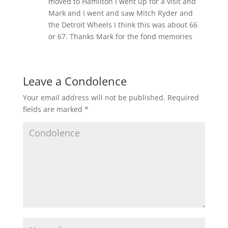
moved to Hamilton I went up for a visit and
Mark and I went and saw Mitch Ryder and
the Detroit Wheels I think this was about 66
or 67. Thanks Mark for the fond memories
Leave a Condolence
Your email address will not be published.
Required
fields are marked
*