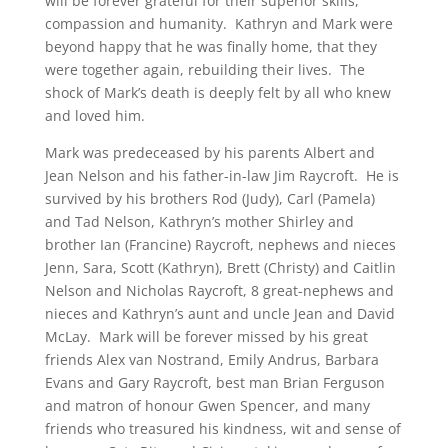
will be forever grateful for their superior skills,
compassion and humanity. Kathryn and Mark were
beyond happy that he was finally home, that they
were together again, rebuilding their lives. The
shock of Mark’s death is deeply felt by all who knew
and loved him.
Mark was predeceased by his parents Albert and
Jean Nelson and his father-in-law Jim Raycroft. He is
survived by his brothers Rod (Judy), Carl (Pamela)
and Tad Nelson, Kathryn’s mother Shirley and
brother Ian (Francine) Raycroft, nephews and nieces
Jenn, Sara, Scott (Kathryn), Brett (Christy) and Caitlin
Nelson and Nicholas Raycroft, 8 great-nephews and
nieces and Kathryn’s aunt and uncle Jean and David
McLay. Mark will be forever missed by his great
friends Alex van Nostrand, Emily Andrus, Barbara
Evans and Gary Raycroft, best man Brian Ferguson
and matron of honour Gwen Spencer, and many
friends who treasured his kindness, wit and sense of