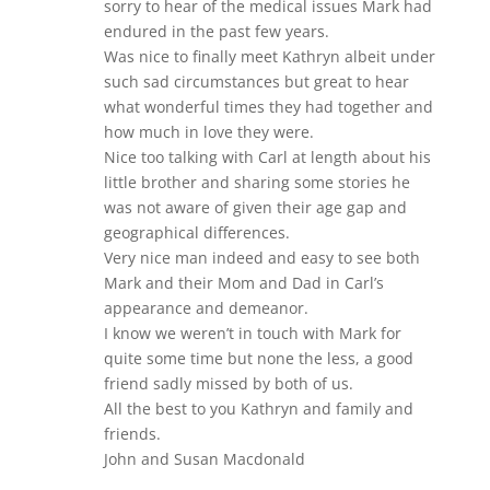
sorry to hear of the medical issues Mark had
endured in the past few years.
Was nice to finally meet Kathryn albeit under
such sad circumstances but great to hear
what wonderful times they had together and
how much in love they were.
Nice too talking with Carl at length about his
little brother and sharing some stories he
was not aware of given their age gap and
geographical differences.
Very nice man indeed and easy to see both
Mark and their Mom and Dad in Carl’s
appearance and demeanor.
I know we weren’t in touch with Mark for
quite some time but none the less, a good
friend sadly missed by both of us.
All the best to you Kathryn and family and
friends.
John and Susan Macdonald