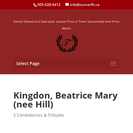
905-628-6412
info@turnerfh.ca
Family Owned and Operated. Lowest Price in Town Guaranteed with Price
Match
Select Page
Kingdon, Beatrice Mary
(nee Hill)
5 Condolences & Tributes