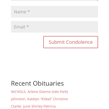
Recent Obituaries
NICHOLS, Arlene Dianne (née Park)
Johnston, Katelyn “Kitkat” Christine
Clarke, June Shirley Patricia