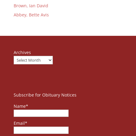
Brown, Ian David
Abbey, Bette Avis
Archives
Subscribe for Obituary Notices
Name*
Email*