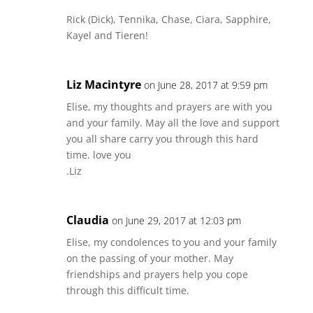
Rick (Dick), Tennika, Chase, Ciara, Sapphire,
Kayel and Tieren!
Liz Macintyre
on June 28, 2017 at 9:59 pm
Elise, my thoughts and prayers are with you
and your family. May all the love and support
you all share carry you through this hard
time. love you
.Liz
Claudia
on June 29, 2017 at 12:03 pm
Elise, my condolences to you and your family
on the passing of your mother. May
friendships and prayers help you cope
through this difficult time.