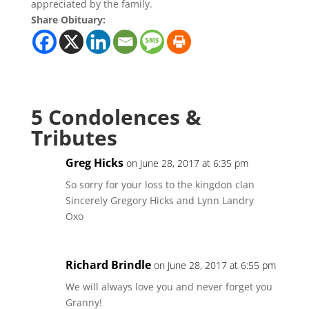
appreciated by the family.
Share Obituary:
5 Condolences &
Tributes
Greg Hicks
on June 28, 2017 at 6:35 pm
So sorry for your loss to the kingdon clan
Sincerely Gregory Hicks and Lynn Landry
Oxo
Richard Brindle
on June 28, 2017 at 6:55 pm
We will always love you and never forget you
Granny!