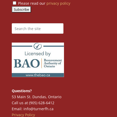
Please read our
privacy policy
Questions?
53 Main St. Dundas, Ontario
Call us at (905) 628-6412
Email: info@turnerfh.ca
Privacy Policy