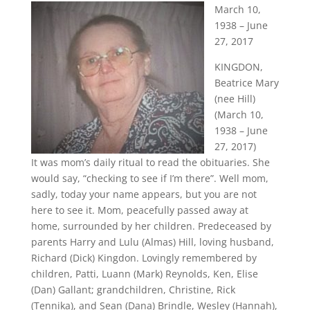
March 10,
1938 – June
27, 2017
KINGDON,
Beatrice Mary
(nee Hill)
(March 10,
1938 – June
27, 2017)
It was mom’s daily ritual to read the obituaries. She
would say, “checking to see if I’m there”. Well mom,
sadly, today your name appears, but you are not
here to see it. Mom, peacefully passed away at
home, surrounded by her children. Predeceased by
parents Harry and Lulu (Almas) Hill, loving husband,
Richard (Dick) Kingdon. Lovingly remembered by
children, Patti, Luann (Mark) Reynolds, Ken, Elise
(Dan) Gallant; grandchildren, Christine, Rick
(Tennika), and Sean (Dana) Brindle, Wesley (Hannah),