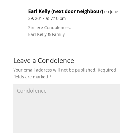
Earl Kelly (next door neighbour)
on June
29, 2017 at 7:10 pm
Sincere Condolences,
Earl Kelly & Family
Leave a Condolence
Your email address will not be published.
Required
fields are marked
*