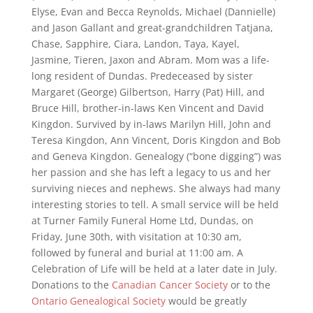
Elyse, Evan and Becca Reynolds, Michael (Dannielle)
and Jason Gallant and great-grandchildren Tatjana,
Chase, Sapphire, Ciara, Landon, Taya, Kayel,
Jasmine, Tieren, Jaxon and Abram. Mom was a life-
long resident of Dundas. Predeceased by sister
Margaret (George) Gilbertson, Harry (Pat) Hill, and
Bruce Hill, brother-in-laws Ken Vincent and David
Kingdon. Survived by in-laws Marilyn Hill, John and
Teresa Kingdon, Ann Vincent, Doris Kingdon and Bob
and Geneva Kingdon. Genealogy (“bone digging”) was
her passion and she has left a legacy to us and her
surviving nieces and nephews. She always had many
interesting stories to tell. A small service will be held
at Turner Family Funeral Home Ltd, Dundas, on
Friday, June 30th, with visitation at 10:30 am,
followed by funeral and burial at 11:00 am. A
Celebration of Life will be held at a later date in July.
Donations to the
Canadian Cancer Society
or to the
Ontario Genealogical Society
would be greatly