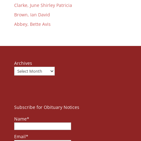
Clarke, June Shirley Patricia
Brown, Ian David
Abbey, Bette Avis
Archives
Subscribe for Obituary Notices
Name*
Email*