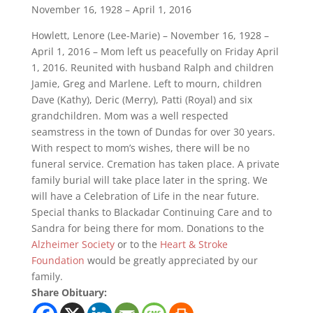
November 16, 1928 – April 1, 2016
Howlett, Lenore (Lee-Marie) – November 16, 1928 –
April 1, 2016 – Mom left us peacefully on Friday April
1, 2016. Reunited with husband Ralph and children
Jamie, Greg and Marlene. Left to mourn, children
Dave (Kathy), Deric (Merry), Patti (Royal) and six
grandchildren. Mom was a well respected
seamstress in the town of Dundas for over 30 years.
With respect to mom’s wishes, there will be no
funeral service. Cremation has taken place. A private
family burial will take place later in the spring. We
will have a Celebration of Life in the near future.
Special thanks to Blackadar Continuing Care and to
Sandra for being there for mom. Donations to the
Alzheimer Society
or to the
Heart & Stroke
Foundation
would be greatly appreciated by our
family.
Share Obituary: