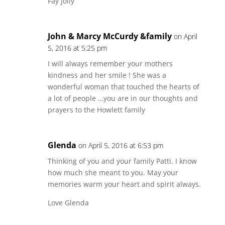
Fay Jolly
John & Marcy McCurdy &family
on April
5, 2016 at 5:25 pm
I will always remember your mothers
kindness and her smile ! She was a
wonderful woman that touched the hearts of
a lot of people …you are in our thoughts and
prayers to the Howlett family
Glenda
on April 5, 2016 at 6:53 pm
Thinking of you and your family Patti. I know
how much she meant to you. May your
memories warm your heart and spirit always.
Love Glenda