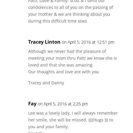
Patti, Dave & Family: Scott & I send our
condolences to all of you on the passing of
your mother & we are thinking about you
during this difficult time xoxo
Tracey Linton
on April 5, 2016 at 12:51 pm
Although we never had the pleasure of
meeting your mom thru Patti we know she is
loved and that she was amazing.
Our thoughts and love are with you
Tracey and Danny
Fay
on April 5, 2016 at 2:25 pm
Lee was a lovely lady, I will always remember
her smile, she will be missed. ((((Hugs ))) to
you and your family.