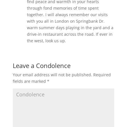
find peace and warmth in your hearts
through fond memories of time spent
together. I will always remember our visits
with you all in London on Springbank Dr.
warm summer days playing in the yard and a
drive-in restaurant across the road. If ever in
the west, look us up.
Leave a Condolence
Your email address will not be published.
Required
fields are marked
*