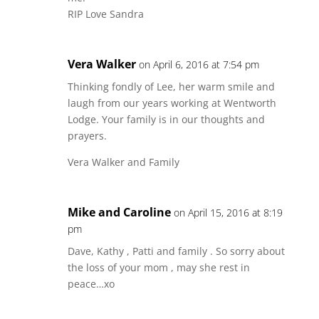
RIP Love Sandra
Vera Walker
on April 6, 2016 at 7:54 pm
Thinking fondly of Lee, her warm smile and
laugh from our years working at Wentworth
Lodge. Your family is in our thoughts and
prayers.
Vera Walker and Family
Mike and Caroline
on April 15, 2016 at 8:19
pm
Dave, Kathy , Patti and family . So sorry about
the loss of your mom , may she rest in
peace…xo