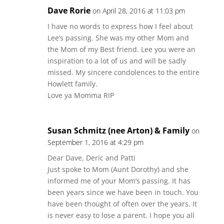
Dave Rorie
on April 28, 2016 at 11:03 pm
I have no words to express how I feel about
Lee’s passing. She was my other Mom and
the Mom of my Best friend. Lee you were an
inspiration to a lot of us and will be sadly
missed. My sincere condolences to the entire
Howlett family.
Love ya Momma RIP
Susan Schmitz (nee Arton) & Family
on
September 1, 2016 at 4:29 pm
Dear Dave, Deric and Patti
Just spoke to Mom (Aunt Dorothy) and she
informed me of your Mom’s passing. It has
been years since we have been in touch. You
have been thought of often over the years. It
is never easy to lose a parent. I hope you all