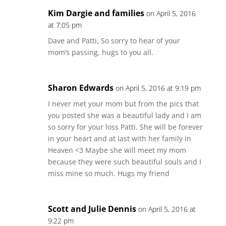
Kim Dargie and families
on April 5, 2016
at 7:05 pm
Dave and Patti, So sorry to hear of your
mom’s passing, hugs to you all.
Sharon Edwards
on April 5, 2016 at 9:19 pm
I never met your mom but from the pics that
you posted she was a beautiful lady and I am
so sorry for your loss Patti. She will be forever
in your heart and at last with her family in
Heaven <3 Maybe she will meet my mom
because they were such beautiful souls and I
miss mine so much. Hugs my friend
Scott and Julie Dennis
on April 5, 2016 at
9:22 pm