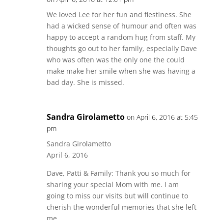
We loved Lee for her fun and fiestiness. She
had a wicked sense of humour and often was
happy to accept a random hug from staff. My
thoughts go out to her family, especially Dave
who was often was the only one the could
make make her smile when she was having a
bad day. She is missed.
Sandra Girolametto
on April 6, 2016 at 5:45
pm
Sandra Girolametto
April 6, 2016
Dave, Patti & Family: Thank you so much for
sharing your special Mom with me. I am
going to miss our visits but will continue to
cherish the wonderful memories that she left
me.