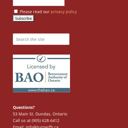
Please read our
privacy policy
Questions?
53 Main St. Dundas, Ontario
Call us at (905) 628-6412
Email: info@turnerfh.ca