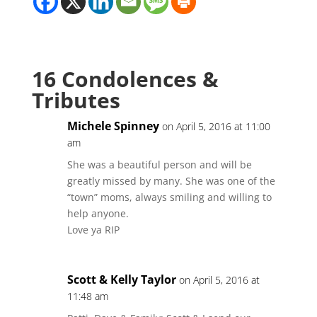
16 Condolences &
Tributes
Michele Spinney
on April 5, 2016 at 11:00
am
She was a beautiful person and will be
greatly missed by many. She was one of the
“town” moms, always smiling and willing to
help anyone.
Love ya RIP
Scott & Kelly Taylor
on April 5, 2016 at
11:48 am