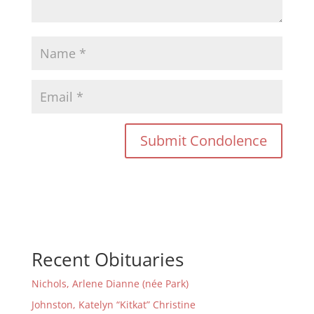
Recent Obituaries
Nichols, Arlene Dianne (née Park)
Johnston, Katelyn “Kitkat” Christine