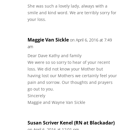
She was such a lovely lady, always with a
smile and kind word. We are terribly sorry for
your loss.
Maggie Van Sickle
on April 6, 2016 at 7:49
am
Dear Dave Kathy and family
We were so so sorry to hear of your recent
loss. We did not know your Mother but
having lost our Mothers we certainly feel your
pain and sorrow. Our thoughts and prayers
go out to you.
Sincerely
Maggie and Wayne Van Sickle
Susan Scriver Kenel (RN at Blackadar)
on April 6, 2016 at 12:01 pm