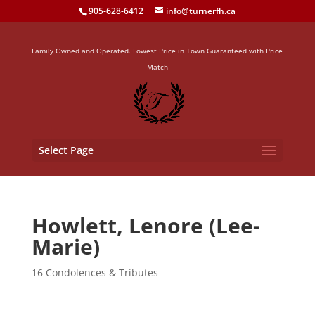
905-628-6412
info@turnerfh.ca
Family Owned and Operated. Lowest Price in Town Guaranteed with Price
Match
Select Page
Howlett, Lenore (Lee-
Marie)
16 Condolences & Tributes