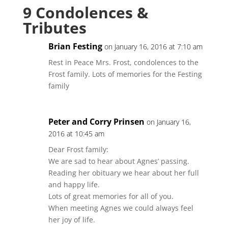
9 Condolences &
Tributes
Brian Festing
on January 16, 2016 at 7:10 am
Rest in Peace Mrs. Frost, condolences to the
Frost family. Lots of memories for the Festing
family
Peter and Corry Prinsen
on January 16,
2016 at 10:45 am
Dear Frost family:
We are sad to hear about Agnes’ passing.
Reading her obituary we hear about her full
and happy life.
Lots of great memories for all of you.
When meeting Agnes we could always feel
her joy of life.