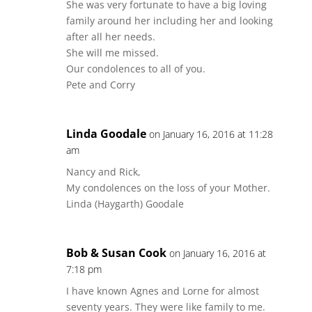
She was very fortunate to have a big loving
family around her including her and looking
after all her needs.
She will me missed.
Our condolences to all of you.
Pete and Corry
Linda Goodale
on January 16, 2016 at 11:28
am
Nancy and Rick,
My condolences on the loss of your Mother.
Linda (Haygarth) Goodale
Bob & Susan Cook
on January 16, 2016 at
7:18 pm
I have known Agnes and Lorne for almost
seventy years. They were like family to me.