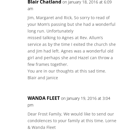
Blair Chatland
on January 18, 2016 at 6:09
am
Jim, Margaret and Rick, So sorry to read of
your Mom’s passing but she had a wonderful
long run. Unfortunately
missed talking to Agnes at Rev. Allum’s
service as by the time I exited the church she
and Jim had left. Agnes was a wonderful old
girl and perhaps she and Hazel can throw a
few frames together.
You are in our thoughts at this sad time.
Blair and Janice
WANDA FLEET
on January 19, 2016 at 3:04
pm
Dear Frost Family, We would like to send our
condolences to your family at this time. Lorne
& Wanda Fleet