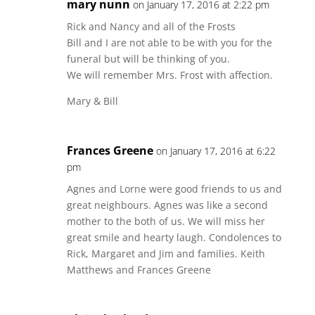
mary nunn
on January 17, 2016 at 2:22 pm
Rick and Nancy and all of the Frosts
Bill and I are not able to be with you for the
funeral but will be thinking of you.
We will remember Mrs. Frost with affection.
Mary & Bill
Frances Greene
on January 17, 2016 at 6:22
pm
Agnes and Lorne were good friends to us and
great neighbours. Agnes was like a second
mother to the both of us. We will miss her
great smile and hearty laugh. Condolences to
Rick, Margaret and Jim and families. Keith
Matthews and Frances Greene