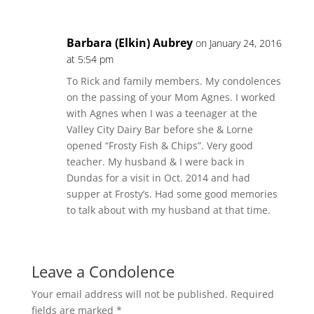
Barbara (Elkin) Aubrey
on January 24, 2016
at 5:54 pm
To Rick and family members. My condolences
on the passing of your Mom Agnes. I worked
with Agnes when I was a teenager at the
Valley City Dairy Bar before she & Lorne
opened “Frosty Fish & Chips”. Very good
teacher. My husband & I were back in
Dundas for a visit in Oct. 2014 and had
supper at Frosty’s. Had some good memories
to talk about with my husband at that time.
Leave a Condolence
Your email address will not be published.
Required
fields are marked
*