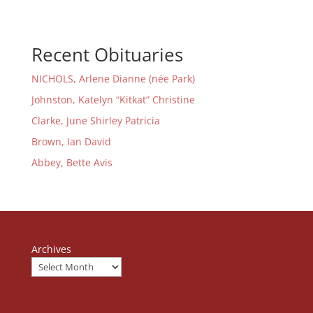
Recent Obituaries
NICHOLS, Arlene Dianne (née Park)
Johnston, Katelyn “Kitkat” Christine
Clarke, June Shirley Patricia
Brown, Ian David
Abbey, Bette Avis
Archives