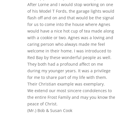
After Lorne and I would stop working on one
of his Model T Fords, the garage lights would
flash off and on and that would be the signal
for us to come into the house where Agnes
would have a nice hot cup of tea made along
with a cookie or two. Agnes was a loving and
caring person who always made me feel
welcome in their home. I was introduced to
Red Bay by these wonderful people as well.
They both had a profound affect on me
during my younger years. It was a privilege
for me to share part of my life with them.
Their Christian example was exemplary.
We extend our most sincere condolences to
the entire Frost Family and may you know the
peace of Christ.
(Mr.) Bob & Susan Cook