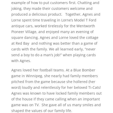
example of how to put customers first. Chatting and
joking, they made their customers welcome and
produced a delicious product. Together, Agnes and
Lorne spent time traveling in Lorne’s Model T Ford
antique cars, worked tirelessly for the Wentworth
Pioneer Village, and enjoyed many an evening of
square dancing. Agnes and Lorne loved the cottage
at Red Bay and nothing was better than a game of
cards with the family. We all learned early, “never
send a boy to do a man’s job!” when playing cards
with Agnes.
Agnes loved her football teams. At a Blue Bomber
game in Winnipeg, she nearly had family members
pitched from the game because she hollered (her
word) loudly and relentlessly for her beloved Ti-Cats!
Agnes was known to have locked family members out
of the house if they came calling when an important
game was on TV. She gave all of us many smiles and
shaped the values of our family life.