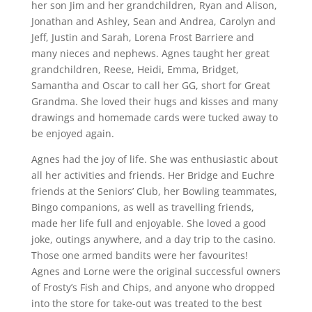
her son Jim and her grandchildren, Ryan and Alison,
Jonathan and Ashley, Sean and Andrea, Carolyn and
Jeff, Justin and Sarah, Lorena Frost Barriere and
many nieces and nephews. Agnes taught her great
grandchildren, Reese, Heidi, Emma, Bridget,
Samantha and Oscar to call her GG, short for Great
Grandma. She loved their hugs and kisses and many
drawings and homemade cards were tucked away to
be enjoyed again.
Agnes had the joy of life. She was enthusiastic about
all her activities and friends. Her Bridge and Euchre
friends at the Seniors’ Club, her Bowling teammates,
Bingo companions, as well as travelling friends,
made her life full and enjoyable. She loved a good
joke, outings anywhere, and a day trip to the casino.
Those one armed bandits were her favourites!
Agnes and Lorne were the original successful owners
of Frosty’s Fish and Chips, and anyone who dropped
into the store for take-out was treated to the best