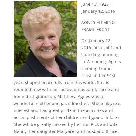
June 13, 1925 –
January 12, 2016
AGNES FLEMING
FRAME FROST
On January 12,
2016, on a cold and
sparkling morning
in Winnipeg, Agnes
Fleming Frame
Frost, in her 91st
year, slipped peacefully from this world. She is
reunited now with her beloved husband, Lorne and
her eldest grandson, Matthew. Agnes was a
wonderful mother and grandmother. She took great
interest and had great pride in the activities and
accomplishments of her children and grandchildren.
She will be greatly missed by her son Rick and wife
Nancy, her daughter Margaret and husband Bruce,