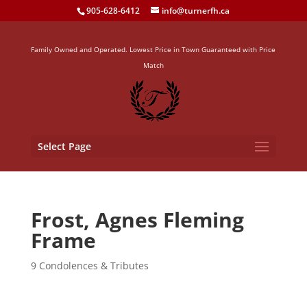
905-628-6412
info@turnerfh.ca
Family Owned and Operated. Lowest Price in Town Guaranteed with Price
Match
Select Page
Frost, Agnes Fleming
Frame
9 Condolences & Tributes