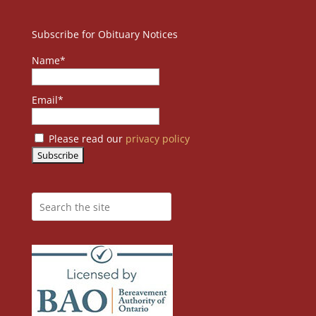
Subscribe for Obituary Notices
Name*
Email*
Please read our
privacy policy