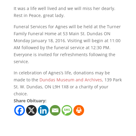
It was a life well lived and we will miss her dearly.
Rest in Peace, great lady.
Funeral Services for Agnes will be held at the Turner
Family Funeral Home at 53 Main St. Dundas ON
Monday January 18, 2016. Visiting will begin at 11:00
AM followed by the funeral service at 12:30 PM.
Everyone is invited for refreshments following the
service.
In celebration of Agnes’s life, donations may be
made to the
Dundas Museum and Archives
, 139 Park
St. W. Dundas, ON L9H 1X8 or a charity of your
choice.
Share Obituary: