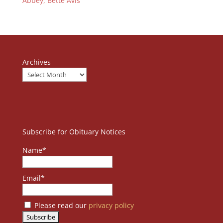
Abbey, Bette Avis
Archives
Subscribe for Obituary Notices
Name*
Email*
Please read our
privacy policy