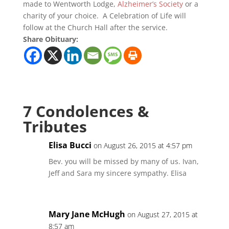
made to Wentworth Lodge,
Alzheimer’s Society
or a
charity of your choice. A Celebration of Life will
follow at the Church Hall after the service.
Share Obituary:
7 Condolences &
Tributes
Elisa Bucci
on August 26, 2015 at 4:57 pm
Bev. you will be missed by many of us. Ivan,
Jeff and Sara my sincere sympathy. Elisa
Mary Jane McHugh
on August 27, 2015 at
8:57 am