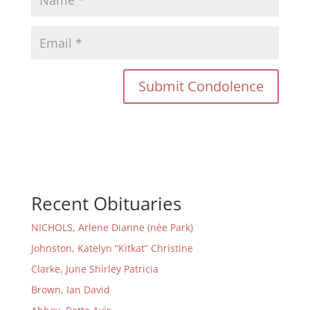
Recent Obituaries
NICHOLS, Arlene Dianne (née Park)
Johnston, Katelyn “Kitkat” Christine
Clarke, June Shirley Patricia
Brown, Ian David