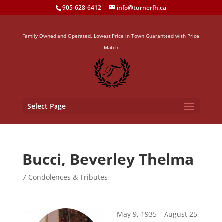
905-628-6412
info@turnerfh.ca
Family Owned and Operated. Lowest Price in Town Guaranteed with Price
Match
Select Page
Bucci, Beverley Thelma
7 Condolences & Tributes
May 9, 1935 – August 25,