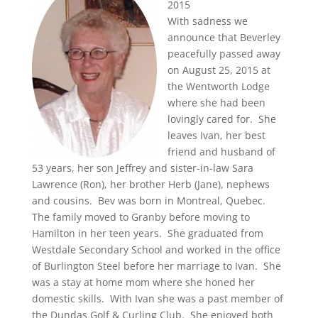
2015
With sadness we
announce that Beverley
peacefully passed away
on August 25, 2015 at
the Wentworth Lodge
where she had been
lovingly cared for. She
leaves Ivan, her best
friend and husband of
53 years, her son Jeffrey and sister-in-law Sara
Lawrence (Ron), her brother Herb (Jane), nephews
and cousins. Bev was born in Montreal, Quebec.
The family moved to Granby before moving to
Hamilton in her teen years. She graduated from
Westdale Secondary School and worked in the office
of Burlington Steel before her marriage to Ivan. She
was a stay at home mom where she honed her
domestic skills. With Ivan she was a past member of
the Dundas Golf & Curling Club. She enjoyed both