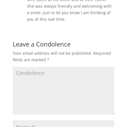
She was always friendly and welcoming with
a smile. Just to let you know I am thinking of
you at this sad time.
Leave a Condolence
Your email address will not be published.
Required
fields are marked
*