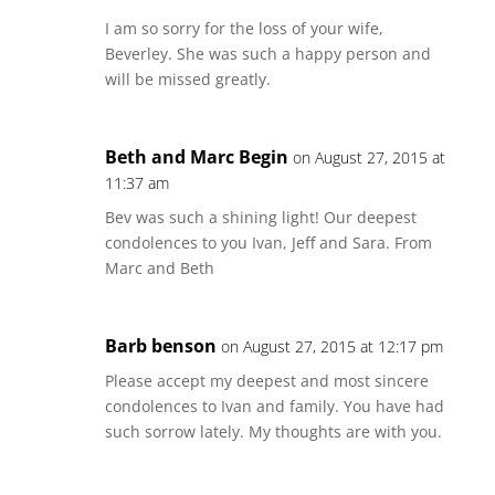
I am so sorry for the loss of your wife,
Beverley. She was such a happy person and
will be missed greatly.
Beth and Marc Begin
on August 27, 2015 at
11:37 am
Bev was such a shining light! Our deepest
condolences to you Ivan, Jeff and Sara. From
Marc and Beth
Barb benson
on August 27, 2015 at 12:17 pm
Please accept my deepest and most sincere
condolences to Ivan and family. You have had
such sorrow lately. My thoughts are with you.