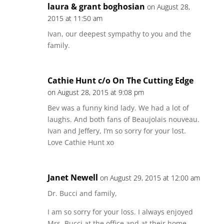
laura & grant boghosian
on August 28,
2015 at 11:50 am
Ivan, our deepest sympathy to you and the
family.
Cathie Hunt c/o On The Cutting Edge
on August 28, 2015 at 9:08 pm
Bev was a funny kind lady. We had a lot of
laughs. And both fans of Beaujolais nouveau.
Ivan and Jeffery, I’m so sorry for your lost.
Love Cathie Hunt xo
Janet Newell
on August 29, 2015 at 12:00 am
Dr. Bucci and family,
I am so sorry for your loss. I always enjoyed
Mrs. Bucci at the office and at their home.