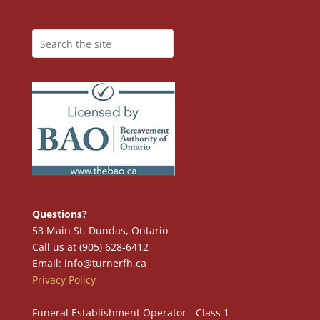
Questions?
53 Main St. Dundas, Ontario
Call us at (905) 628-6412
Email: info@turnerfh.ca
Privacy Policy
Funeral Establishment Operator - Class 1