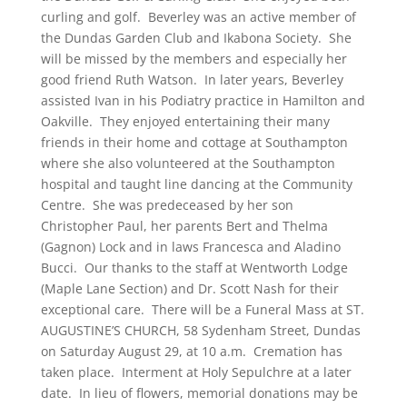
curling and golf. Beverley was an active member of
the Dundas Garden Club and Ikabona Society. She
will be missed by the members and especially her
good friend Ruth Watson. In later years, Beverley
assisted Ivan in his Podiatry practice in Hamilton and
Oakville. They enjoyed entertaining their many
friends in their home and cottage at Southampton
where she also volunteered at the Southampton
hospital and taught line dancing at the Community
Centre. She was predeceased by her son
Christopher Paul, her parents Bert and Thelma
(Gagnon) Lock and in laws Francesca and Aladino
Bucci. Our thanks to the staff at Wentworth Lodge
(Maple Lane Section) and Dr. Scott Nash for their
exceptional care. There will be a Funeral Mass at ST.
AUGUSTINE’S CHURCH, 58 Sydenham Street, Dundas
on Saturday August 29, at 10 a.m. Cremation has
taken place. Interment at Holy Sepulchre at a later
date. In lieu of flowers, memorial donations may be