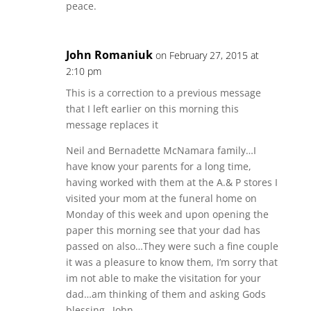
peace.
John Romaniuk
on February 27, 2015 at
2:10 pm
This is a correction to a previous message
that I left earlier on this morning this
message replaces it
Neil and Bernadette McNamara family…I
have know your parents for a long time,
having worked with them at the A.& P stores I
visited your mom at the funeral home on
Monday of this week and upon opening the
paper this morning see that your dad has
passed on also…They were such a fine couple
it was a pleasure to know them, I’m sorry that
im not able to make the visitation for your
dad…am thinking of them and asking Gods
blessing…John.