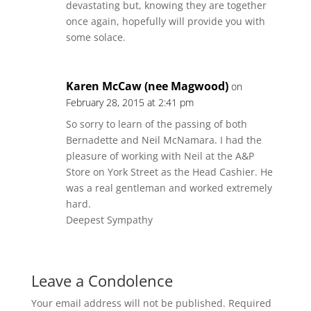
devastating but, knowing they are together
once again, hopefully will provide you with
some solace.
Karen McCaw (nee Magwood)
on
February 28, 2015 at 2:41 pm
So sorry to learn of the passing of both
Bernadette and Neil McNamara. I had the
pleasure of working with Neil at the A&P
Store on York Street as the Head Cashier. He
was a real gentleman and worked extremely
hard.
Deepest Sympathy
Leave a Condolence
Your email address will not be published.
Required