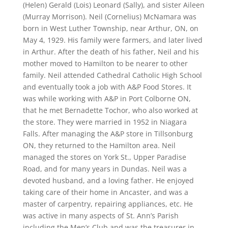
(Helen) Gerald (Lois) Leonard (Sally), and sister Aileen
(Murray Morrison). Neil (Cornelius) McNamara was
born in West Luther Township, near Arthur, ON, on
May 4, 1929. His family were farmers, and later lived
in Arthur. After the death of his father, Neil and his
mother moved to Hamilton to be nearer to other
family. Neil attended Cathedral Catholic High School
and eventually took a job with A&P Food Stores. It
was while working with A&P in Port Colborne ON,
that he met Bernadette Tochor, who also worked at
the store. They were married in 1952 in Niagara
Falls. After managing the A&P store in Tillsonburg
ON, they returned to the Hamilton area. Neil
managed the stores on York St., Upper Paradise
Road, and for many years in Dundas. Neil was a
devoted husband, and a loving father. He enjoyed
taking care of their home in Ancaster, and was a
master of carpentry, repairing appliances, etc. He
was active in many aspects of St. Ann’s Parish
including the Men’s Club and was the treasurer in