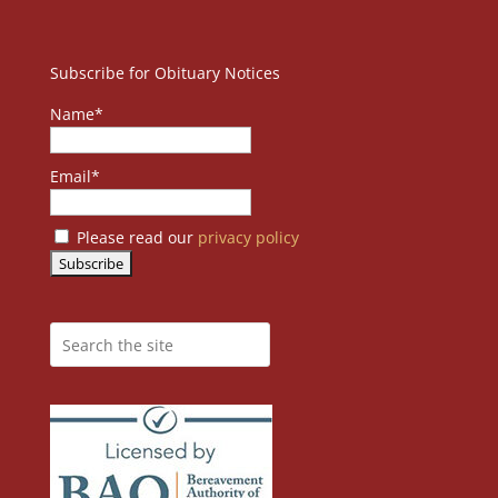
Subscribe for Obituary Notices
Name*
Email*
Please read our
privacy policy