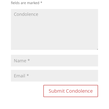
fields are marked
*