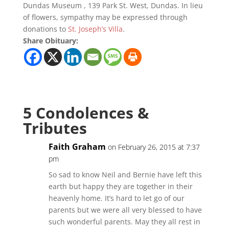
Dundas Museum , 139 Park St. West, Dundas. In lieu
of flowers, sympathy may be expressed through
donations to
St. Joseph’s Villa
.
Share Obituary:
5 Condolences &
Tributes
Faith Graham
on February 26, 2015 at 7:37
pm
So sad to know Neil and Bernie have left this
earth but happy they are together in their
heavenly home. It’s hard to let go of our
parents but we were all very blessed to have
such wonderful parents. May they all rest in