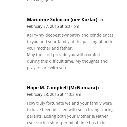
Marianne Sobocan (nee Kozlar)
on
February 27, 2015 at 6:07 pm
Kerry-my deepest sympathy and condolences
to you and your family at the passing of both
your mother and father.
May the Lord provide you with comfort
during this difficult time. My thoughts and
prayers are with you.
Hope M. Campbell (McNamara)
on
February 28, 2015 at 11:02 am
How truly fortunate we and your family were
to have been blessed with such loving, caring
parents. Losing both your Mother & Father
over such a short period of time has to be