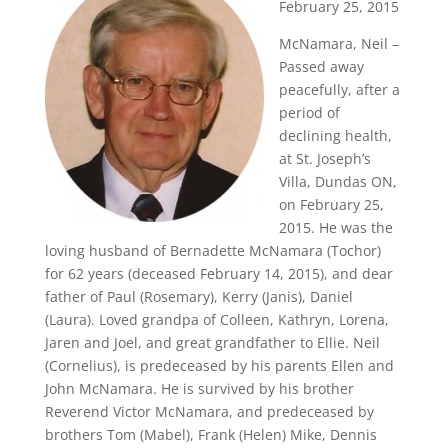
February 25, 2015
McNamara, Neil –
Passed away
peacefully, after a
period of
declining health,
at St. Joseph’s
Villa, Dundas ON,
on February 25,
2015. He was the
loving husband of Bernadette McNamara (Tochor)
for 62 years (deceased February 14, 2015), and dear
father of Paul (Rosemary), Kerry (Janis), Daniel
(Laura). Loved grandpa of Colleen, Kathryn, Lorena,
Jaren and Joel, and great grandfather to Ellie. Neil
(Cornelius), is predeceased by his parents Ellen and
John McNamara. He is survived by his brother
Reverend Victor McNamara, and predeceased by
brothers Tom (Mabel), Frank (Helen) Mike, Dennis