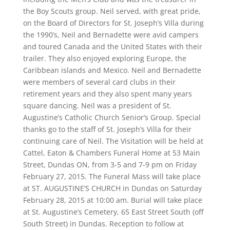
the Boy Scouts group. Neil served, with great pride,
on the Board of Directors for St. Joseph’s Villa during
the 1990’s, Neil and Bernadette were avid campers
and toured Canada and the United States with their
trailer. They also enjoyed exploring Europe, the
Caribbean islands and Mexico. Neil and Bernadette
were members of several card clubs in their
retirement years and they also spent many years
square dancing. Neil was a president of St.
Augustine’s Catholic Church Senior’s Group. Special
thanks go to the staff of St. Joseph’s Villa for their
continuing care of Neil. The Visitation will be held at
Cattel, Eaton & Chambers Funeral Home at 53 Main
Street, Dundas ON, from 3-5 and 7-9 pm on Friday
February 27, 2015. The Funeral Mass will take place
at ST. AUGUSTINE’S CHURCH in Dundas on Saturday
February 28, 2015 at 10:00 am. Burial will take place
at St. Augustine’s Cemetery, 65 East Street South (off
South Street) in Dundas. Reception to follow at