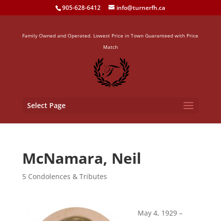
905-628-6412
info@turnerfh.ca
Family Owned and Operated. Lowest Price in Town Guaranteed with Price
Match
Select Page
McNamara, Neil
5 Condolences & Tributes
May 4, 1929 –