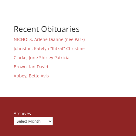
Recent Obituaries
NICHOLS, Arlene Dianne (née Park)
Johnston, Katelyn “Kitkat” Christine
Clarke, June Shirley Patricia
Brown, Ian David
Abbey, Bette Avis
Archives