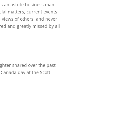
was an astute business man
ncial matters, current events
e views of others, and never
ed and greatly missed by all
ghter shared over the past
Canada day at the Scott