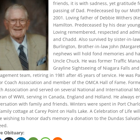
friends, it is with sadness, yet gratitude 
passing of Dad. Predeceased by our Mothe
2001. Loving father of Debbie Withers (K
Hamilton. Predeceased by his dear young
Loving remembered, respected and admired
and Chadd. Also survived by sister-in-law
Burlington, Brother-in-law John (Margare
nephews will hold fond memories and hav
Uncle Chuck. He was former Traffic Mana
Grayline Sightseeing of Niagara Falls an
gement team, retiring in 1981 after 45 years of service. He was P
r Coach Association and member of the OMCA Hall of Fame. Forme
h Association and served on several National and International M
ran of WWII, serving in Canada, England and Holland. He always e
ersation with family and friends. Winters were spent in Port Charl
family cottage at Carey Point on Halls Lake. A Celebration of Life will
e wishing to honor dad’s memory a donation to the Dundas Salvat
eed.
e Obituary: