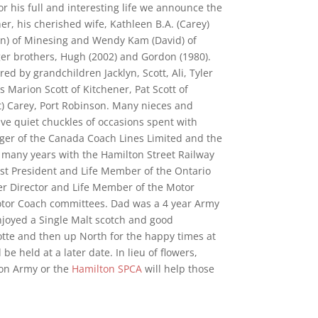
for his full and interesting life we announce the
r, his cherished wife, Kathleen B.A. (Carey)
en) of Minesing and Wendy Kam (David) of
er brothers, Hugh (2002) and Gordon (1980).
 by grandchildren Jacklyn, Scott, Ali, Tyler
s Marion Scott of Kitchener, Pat Scott of
t) Carey, Port Robinson. Many nieces and
e quiet chuckles of occasions spent with
ger of the Canada Coach Lines Limited and the
d many years with the Hamilton Street Railway
ast President and Life Member of the Ontario
r Director and Life Member of the Motor
otor Coach committees. Dad was a 4 year Army
njoyed a Single Malt scotch and good
otte and then up North for the happy times at
 be held at a later date. In lieu of flowers,
ion Army or the
Hamilton SPCA
will help those