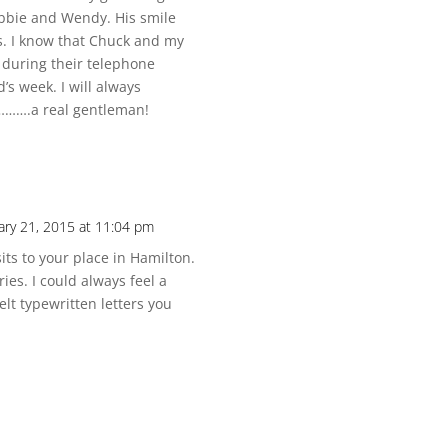
ebbie and Wendy. His smile
s. I know that Chuck and my
during their telephone
s week. I will always
……….a real gentleman!
ary 21, 2015 at 11:04 pm
ts to your place in Hamilton.
ies. I could always feel a
lt typewritten letters you