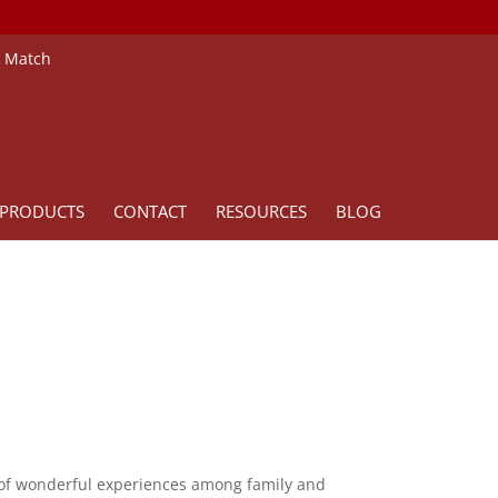
e Match
PRODUCTS
CONTACT
RESOURCES
BLOG
rs of wonderful experiences among family and