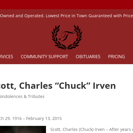
 Owned and Operated. Lowest Price in Town Guaranteed with Pric
RVICES
COMMUNITY SUPPORT
OBITUARIES
PRICING
cott, Charles “Chuck” Irven
ondolences & Tributes
h 29, 1916 – February 13, 2015
Scott, Charles (Chuck) Irven – After yea