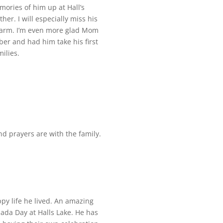
ories of him up at Hall’s
er. I will especially miss his
charm. I’m even more glad Mom
er and had him take his first
ilies.
nd prayers are with the family.
py life he lived. An amazing
da Day at Halls Lake. He has