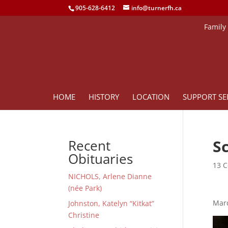
905-628-6412
info@turnerfh.ca
Family
HOME
HISTORY
LOCATION
SUPPORT SE
S
Recent
Obituaries
13 C
NICHOLS, Arlene Dianne
(née Park)
Marc
Johnston, Katelyn “Kitkat”
Christine