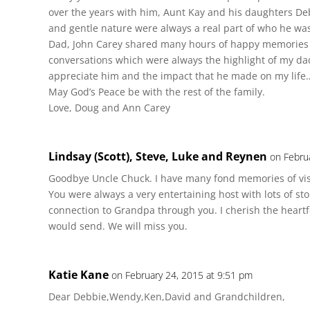
over the years with him, Aunt Kay and his daughters D
and gentle nature were always a real part of who he wa
Dad, John Carey shared many hours of happy memories 
conversations which were always the highlight of my dad’
appreciate him and the impact that he made on my life
May God’s Peace be with the rest of the family.
Love, Doug and Ann Carey
Lindsay (Scott), Steve, Luke and Reynen
on Febru
Goodbye Uncle Chuck. I have many fond memories of visi
You were always a very entertaining host with lots of stor
connection to Grandpa through you. I cherish the heartfe
would send. We will miss you.
Katie Kane
on February 24, 2015 at 9:51 pm
Dear Debbie,Wendy,Ken,David and Grandchildren,