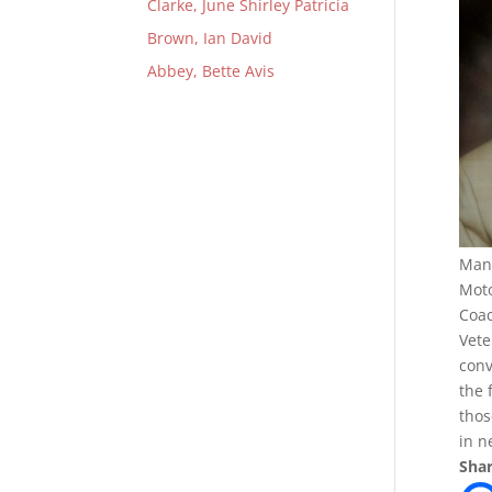
Clarke, June Shirley Patricia
Brown, Ian David
Abbey, Bette Avis
Mana
Moto
Coac
Vete
conv
the 
thos
in n
Shar