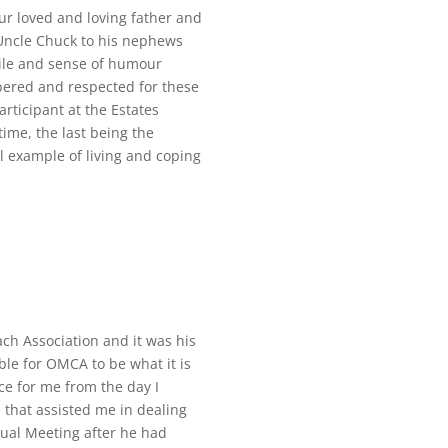
ur loved and loving father and
 Uncle Chuck to his nephews
ile and sense of humour
ered and respected for these
rticipant at the Estates
time, the last being the
l example of living and coping
ach Association and it was his
le for OMCA to be what it is
e for me from the day I
 that assisted me in dealing
ual Meeting after he had