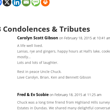
3 Condolences & Tributes
Carolyn Scott Gibson
on February 18, 2015 at 10:41 a
A life well lived.
Lanias, rye and gingers, happy hours at Hall’s lake, cook
mostly…
Lots and lots of laughter.
Rest in peace Uncle Chuck.
Love Carolyn, Brian, Ken and Bennett Gibson
Fred & Ev Scobie
on February 18, 2015 at 11:25 am
Chuck was a long time friend from Highland Hills survey a
Estates in Dundas. We shared many delightful conversa