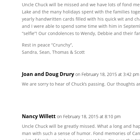
Uncle Chuck will be missed and we have lots of fond mem
Lake and the many holidays spent with the families togeth
yearly handwritten cards filled with his quick wit and 
and I were able to spend some time with him in Septemb
“selfie”! Our condolences to Wendy, Debbie and their fam
Rest in peace “Crunchy”,
Sandra, Sean, Thomas & Scott
Joan and Doug Drury
on February 18, 2015 at 3:42 pm
We are sorry to hear of Chuck’s passing. Our thoughts a
Nancy Willett
on February 18, 2015 at 8:10 pm
Uncle Chuck will be greatly missed. What a long and hap
man with such a sense of humor. Fond memories of Cana