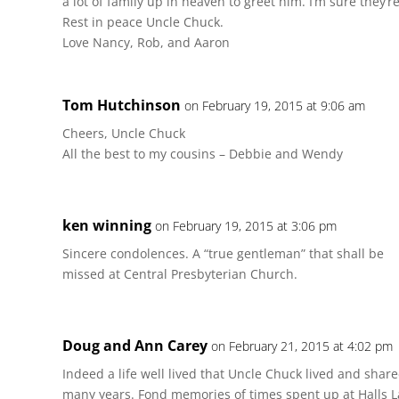
a lot of family up in heaven to greet him. I’m sure they’r
Rest in peace Uncle Chuck.
Love Nancy, Rob, and Aaron
Tom Hutchinson
on February 19, 2015 at 9:06 am
Cheers, Uncle Chuck
All the best to my cousins – Debbie and Wendy
ken winning
on February 19, 2015 at 3:06 pm
Sincere condolences. A “true gentleman” that shall be
missed at Central Presbyterian Church.
Doug and Ann Carey
on February 21, 2015 at 4:02 pm
Indeed a life well lived that Uncle Chuck lived and shar
many years. Fond memories of times spent up at Halls L