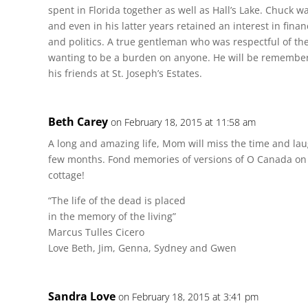
spent in Florida together as well as Hall’s Lake. Chuck 
and even in his latter years retained an interest in fina
and politics. A true gentleman who was respectful of th
wanting to be a burden on anyone. He will be remember
his friends at St. Joseph’s Estates.
Beth Carey
on February 18, 2015 at 11:58 am
A long and amazing life, Mom will miss the time and lau
few months. Fond memories of versions of O Canada on 
cottage!
“The life of the dead is placed
in the memory of the living”
Marcus Tulles Cicero
Love Beth, Jim, Genna, Sydney and Gwen
Sandra Love
on February 18, 2015 at 3:41 pm