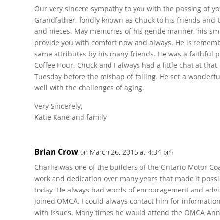
Our very sincere sympathy to you with the passing of yo
Grandfather, fondly known as Chuck to his friends and
and nieces. May memories of his gentle manner, his sm
provide you with comfort now and always. He is rememb
same attributes by his many friends. He was a faithful pa
Coffee Hour, Chuck and I always had a little chat at that 
Tuesday before the mishap of falling. He set a wonderfu
well with the challenges of aging.
Very Sincerely,
Katie Kane and family
Brian Crow
on March 26, 2015 at 4:34 pm
Charlie was one of the builders of the Ontario Motor Co
work and dedication over many years that made it possib
today. He always had words of encouragement and advic
joined OMCA. I could always contact him for information
with issues. Many times he would attend the OMCA Ann