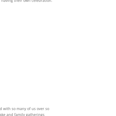
e having their own celebration.
ed with so many of us over so
ake and family gatherings