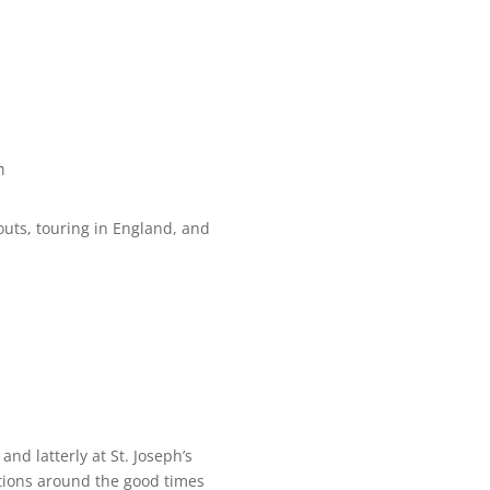
m
outs, touring in England, and
nd latterly at St. Joseph’s
tions around the good times