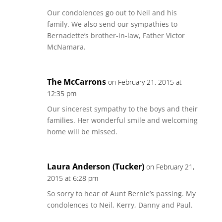
Our condolences go out to Neil and his
family. We also send our sympathies to
Bernadette’s brother-in-law, Father Victor
McNamara.
The McCarrons
on February 21, 2015 at
12:35 pm
Our sincerest sympathy to the boys and their
families. Her wonderful smile and welcoming
home will be missed.
Laura Anderson (Tucker)
on February 21,
2015 at 6:28 pm
So sorry to hear of Aunt Bernie’s passing. My
condolences to Neil, Kerry, Danny and Paul.