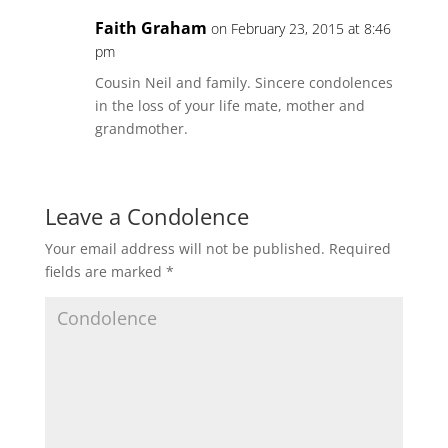
Faith Graham
on February 23, 2015 at 8:46
pm
Cousin Neil and family. Sincere condolences
in the loss of your life mate, mother and
grandmother.
Leave a Condolence
Your email address will not be published.
Required
fields are marked
*