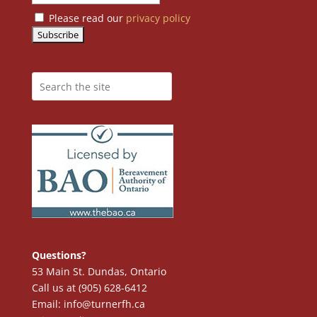
Please read our
privacy policy
Questions?
53 Main St. Dundas, Ontario
Call us at (905) 628-6412
Email: info@turnerfh.ca