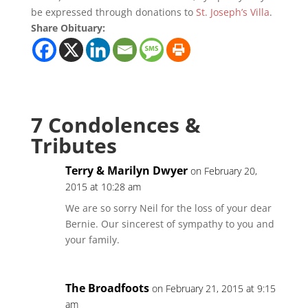
be expressed through donations to
St. Joseph’s Villa
.
Share Obituary:
7 Condolences &
Tributes
Terry & Marilyn Dwyer
on February 20,
2015 at 10:28 am
We are so sorry Neil for the loss of your dear
Bernie. Our sincerest of sympathy to you and
your family.
The Broadfoots
on February 21, 2015 at 9:15
am