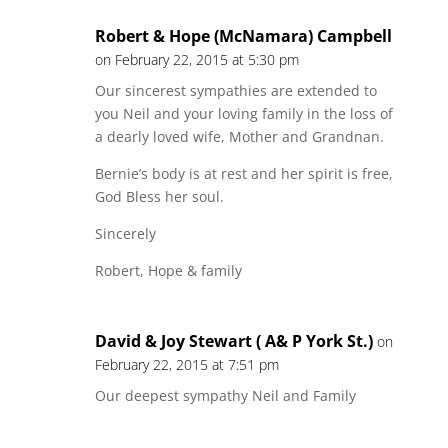
Robert & Hope (McNamara) Campbell
on February 22, 2015 at 5:30 pm
Our sincerest sympathies are extended to
you Neil and your loving family in the loss of
a dearly loved wife, Mother and Grandnan.
Bernie’s body is at rest and her spirit is free,
God Bless her soul.
Sincerely
Robert, Hope & family
David & Joy Stewart ( A& P York St.)
on
February 22, 2015 at 7:51 pm
Our deepest sympathy Neil and Family