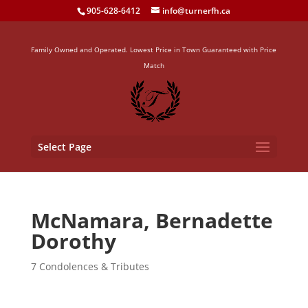
905-628-6412
info@turnerfh.ca
Family Owned and Operated. Lowest Price in Town Guaranteed with Price
Match
Select Page
McNamara, Bernadette
Dorothy
7 Condolences & Tributes