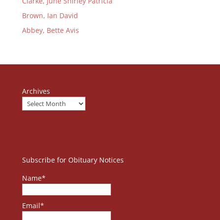
Clarke, June Shirley Patricia
Brown, Ian David
Abbey, Bette Avis
Archives
Subscribe for Obituary Notices
Name*
Email*