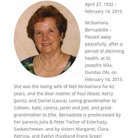
April 27, 1932 –
February 14, 2015
McNamara,
Bernadette –
Passed away
peacefully, after a
period of declining
health, at St.
Joseph’s Villa,
Dundas ON, on
February 14, 2015.
She was the loving wife of Neil McNamara for 62
years, and the dear mother of Paul (Rose), Kerry
(Janis), and Daniel (Laura). Loving grandmother to
Colleen, Kate, Lorena, Jaren and Joel, and great-
grandmother to Ellie. Bernadette is predeceased by
her parents Julia & Peter Tochor of Esterhazy,
Saskatchewan, and by sisters Margaret, Clara,
Patricia, and Evelyn (husband Frank Green