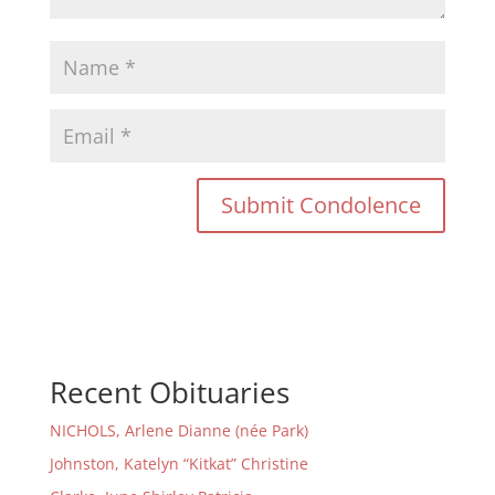
Recent Obituaries
NICHOLS, Arlene Dianne (née Park)
Johnston, Katelyn “Kitkat” Christine