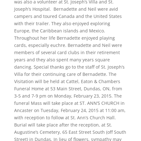
was also a volunteer at St. Joseph’s Villa and St.
Joseph’s Hospital. Bernadette and Neil were avid
campers and toured Canada and the United States
with their trailer. They also enjoyed exploring
Europe, the Caribbean islands and Mexico.
Throughout her life Bernadette enjoyed playing
cards, especially euchre. Bernadette and Neil were
members of several card clubs in their retirement
years and they also spent many years square
dancing. Special thanks go to the staff of St. Joseph’s
Villa for their continuing care of Bernadette. The
Visitation will be held at Cattel, Eaton & Chambers
Funeral Home at 53 Main Street, Dundas, ON, from
3-5 and 7-9 pm on Monday, February 23, 2015. The
funeral Mass will take place at ST. ANN’S CHURCH in
Ancaster on Tuesday, February 24, 2015 at 11:00 am,
with reception to follow at St. Ann’s Church Hall.
Burial will take place after the reception, at St.
Augustine’s Cemetery, 65 East Street South (off South
Street) in Dundas. In lieu of flowers, sympathy may