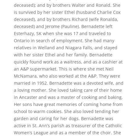
deceased); and by brothers Walter and Ronald. She
is survived by her sister Ethel (husband Charlie Cox
deceased), and by brothers Richard (wife Ronalda,
deceased) and Jerome (Pauline). Bernadette left
Esterhazy, SK when she was 17 and traveled to
Ontario in search of employment. She had many
relatives in Welland and Niagara Falls, and stayed
with her sister Ethel and her family. Bernadette
quickly found work as a waitress, and as a cashier at
an A&P supermarket. This is where she met Neil
McNamara, who also worked at the A&P. They were
married in 1952. Bernadette was a devoted wife, and
a loving mother. She loved taking care of their home
in Ancaster and was a master of cooking and baking.
Her sons have great memories of coming home from
school to warm cookies. She also loved tending her
garden and caring for her dogs. Bernadette was
active in St. Ann’s parish as treasurer of the Catholic
Women’s League and as a member of the choir. She