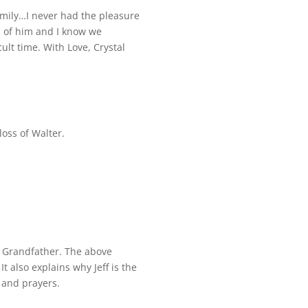
mily…I never had the pleasure
s of him and I know we
ult time. With Love, Crystal
oss of Walter.
d Grandfather. The above
It also explains why Jeff is the
 and prayers.