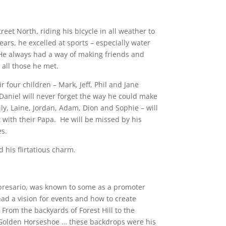
et North, riding his bicycle in all weather to
ars, he excelled at sports – especially water
 He always had a way of making friends and
 all those he met.
r four children – Mark, Jeff, Phil and Jane
 Daniel will never forget the way he could make
y, Laine, Jordan, Adam, Dion and Sophie – will
 with their Papa. He will be missed by his
es.
 his flirtatious charm.
presario, was known to some as a promoter
ad a vision for events and how to create
From the backyards of Forest Hill to the
e Golden Horseshoe … these backdrops were his