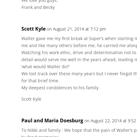
We love you guys,
Frank and Becky
Scott Kyle
on August 21, 2014 at 7:12 pm
Walter gave me my first break at Soper’s when starting 
me and like many others before me, he carried me alon
Watching his work ethic, drive and determination not to
detail would serve me well in the years ahead, leading 
‘what would Walter do?’
We lost track over these many years but I never forgot t
for that brief time.
My deepest condolences to his family.
Scott Kyle
Paul and Maria Doesburg
on August 22, 2014 at 9:5
To Nikki and family : We hope that the pain of Walter’s 