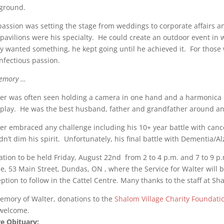
ground.
passion was setting the stage from weddings to corporate affairs 
pavilions were his specialty. He could create an outdoor event in 
ly wanted something, he kept going until he achieved it. For those w
infectious passion.
emory …
er was often seen holding a camera in one hand and a harmonica i
play. He was the best husband, father and grandfather around and
er embraced any challenge including his 10+ year battle with can
dn’t dim his spirit. Unfortunately, his final battle with Dementia/
tation to be held Friday, August 22nd from 2 to 4 p.m. and 7 to 9 p
, 53 Main Street, Dundas, ON , where the Service for Walter will b
ption to follow in the Cattel Centre. Many thanks to the staff at Sha
emory of Walter, donations to the
Shalom Village Charity Foundati
welcome.
e Obituary: