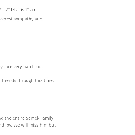
21, 2014 at 6:40 am
incerest sympathy and
s are very hard , our
 friends through this time.
and the entire Samek Family.
and joy. We will miss him but