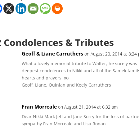
2 Condolences & Tributes
Geoff & Liane Carruthers
on August 20, 2014 at 8:24
What a lovely memorial tribute to Walter, he surely was t
deepest condolences to Nikki and all of the Samek family
hearts and prayers. xo
Geoff, Liane, Quinlan and Keely Carruthers
Fran Morreale
on August 21, 2014 at 6:32 am
Dear Nikki Mark Jeff and Jane Sorry for the loss of part
sympathy Fran Morreale and Lisa Ronan