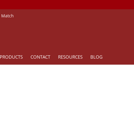
e Match
PRODUCTS
CONTACT
RESOURCES
BLOG