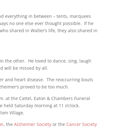
and everything in between – tents, marquees
ways no one else ever thought possible. If he
ho shared in Walter’s life, they also shared in
n the other. He loved to dance, sing, laugh
 will be missed by all.
cer and heart disease. The reoccurring bouts
Alzheimer’s proved to be too much.
.m. at the Cattel, Eaton & Chambers Funeral
e held Saturday morning at 11 o’clock.
lom Village.
on
, the
Alzheimer Society
or the
Cancer Society