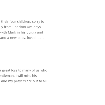
heir four children, sorry to
ily from Charlton Ave days
 with Mark in his buggy and
nd a new baby, loved it all.
 a great loss to many of us who
ntleman. I will miss his
 and my prayers are out to all