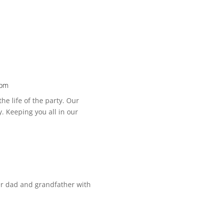
 pm
he life of the party. Our
. Keeping you all in our
ner dad and grandfather with