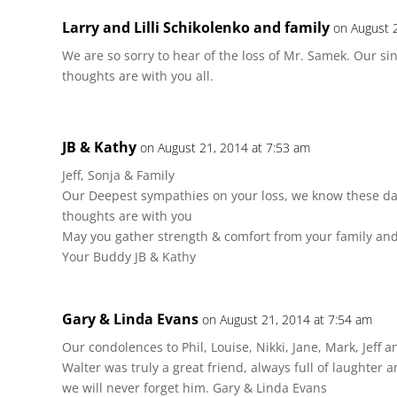
Larry and Lilli Schikolenko and family
on August 
We are so sorry to hear of the loss of Mr. Samek. Our s
thoughts are with you all.
JB & Kathy
on August 21, 2014 at 7:53 am
Jeff, Sonja & Family
Our Deepest sympathies on your loss, we know these day
thoughts are with you
May you gather strength & comfort from your family and
Your Buddy JB & Kathy
Gary & Linda Evans
on August 21, 2014 at 7:54 am
Our condolences to Phil, Louise, Nikki, Jane, Mark, Jeff 
Walter was truly a great friend, always full of laughter 
we will never forget him. Gary & Linda Evans