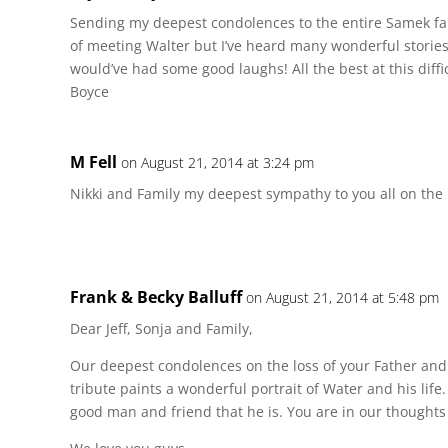
Sending my deepest condolences to the entire Samek fa
of meeting Walter but I’ve heard many wonderful storie
would’ve had some good laughs! All the best at this diffic
Boyce
M Fell
on August 21, 2014 at 3:24 pm
Nikki and Family my deepest sympathy to you all on the l
Frank & Becky Balluff
on August 21, 2014 at 5:48 pm
Dear Jeff, Sonja and Family,
Our deepest condolences on the loss of your Father an
tribute paints a wonderful portrait of Water and his life. 
good man and friend that he is. You are in our thoughts