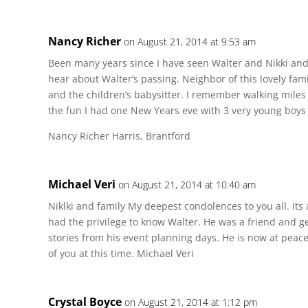
Nancy Richer
on August 21, 2014 at 9:53 am
Been many years since I have seen Walter and Nikki and t
hear about Walter’s passing. Neighbor of this lovely fam
and the children’s babysitter. I remember walking miles
the fun I had one New Years eve with 3 very young boys a
Nancy Richer Harris, Brantford
Michael Veri
on August 21, 2014 at 10:40 am
Niklki and family My deepest condolences to you all. Its
had the privilege to know Walter. He was a friend and ge
stories from his event planning days. He is now at peace
of you at this time. Michael Veri
Crystal Boyce
on August 21, 2014 at 1:12 pm