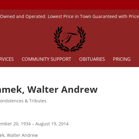
 Owned and Operated. Lowest Price in Town Guaranteed with Pric
RVICES
COMMUNITY SUPPORT
OBITUARIES
PRICING
amek, Walter Andrew
ondolences & Tributes
mber 20, 1934 – August 19, 2014
ek, Walter Andrew