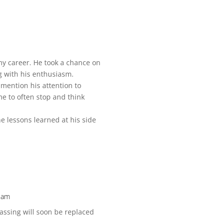
my career. He took a chance on
g with his enthusiasm.
 mention his attention to
me to often stop and think
he lessons learned at his side
2 am
passing will soon be replaced