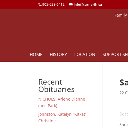
905-628-6412
info@turnerfh.ca
Family
HOME
HISTORY
LOCATION
SUPPORT SE
S
Recent
Obituaries
22 C
NICHOLS, Arlene Dianne
(née Park)
Dece
Johnston, Katelyn “Kitkat”
Christine
Sam