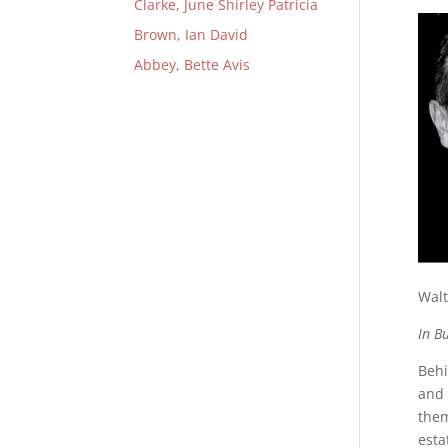
Clarke, June Shirley Patricia
Brown, Ian David
Abbey, Bette Avis
Walt
In B
Behi
and 
them
esta