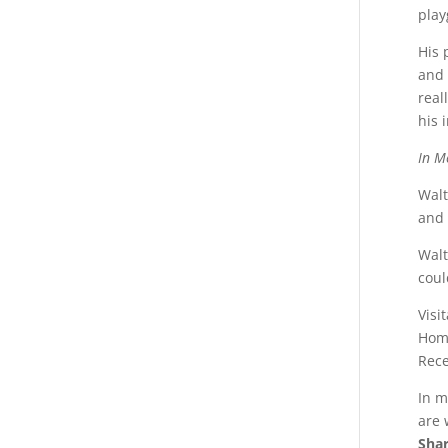
play
His 
and 
real
his 
In M
Walt
and 
Walt
coul
Visi
Home
Rece
In m
are 
Shar