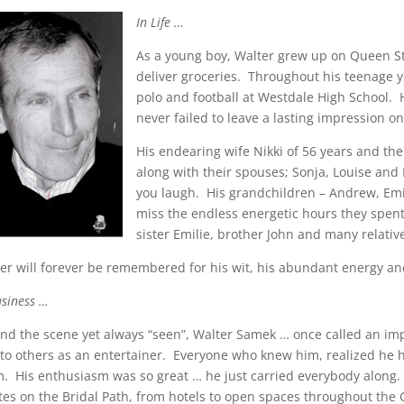
In Life …
As a young boy, Walter grew up on Queen Stre
deliver groceries. Throughout his teenage ye
polo and football at Westdale High School.
never failed to leave a lasting impression on
His endearing wife Nikki of 56 years and thei
along with their spouses; Sonja, Louise and
you laugh. His grandchildren – Andrew, Emil
miss the endless energetic hours they spent
sister Emilie, brother John and many relativ
er will forever be remembered for his wit, his abundant energy and
usiness …
nd the scene yet always “seen”, Walter Samek … once called an im
to others as an entertainer. Everyone who knew him, realized he h
. His enthusiasm was so great … he just carried everybody along. 
tes on the Bridal Path, from hotels to open spaces throughout th