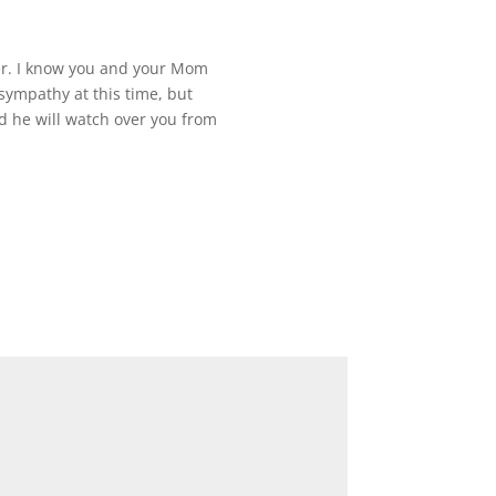
r. I know you and your Mom
 sympathy at this time, but
he will watch over you from
*