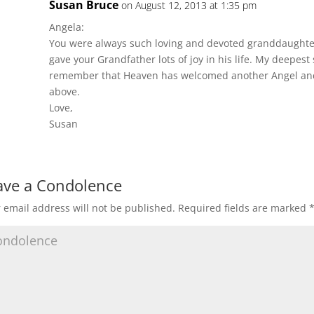
Susan Bruce
on August 12, 2013 at 1:35 pm
Angela:
You were always such loving and devoted granddaughte
gave your Grandfather lots of joy in his life. My deepest
remember that Heaven has welcomed another Angel and 
above.
Love,
Susan
ave a Condolence
 email address will not be published.
Required fields are marked