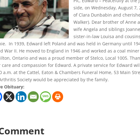
Pic, Edward – Peacefully at the 
side, on Wednesday, August 7, 2
of Clara Dunbabin and cherish
Walker). Dear brother of Anne 
wife Angela and siblings Joann
sister-in-law Louisa and cousin
ie. In 1939, Edward left Poland and was held in Germany until 194
d War II. He moved to England in 1946 and worked as a coal miner
lton, Ontario and was a proud member of Stelco, Local 1005. Thank y
r care and compassion for Edward. A private service for Edward wil
0 a.m. at the Cattel, Eaton & Chambers Funeral Home, 53 Main Stre
Arthritis Society would be appreciated by the family.
e Obituary:
 Comment