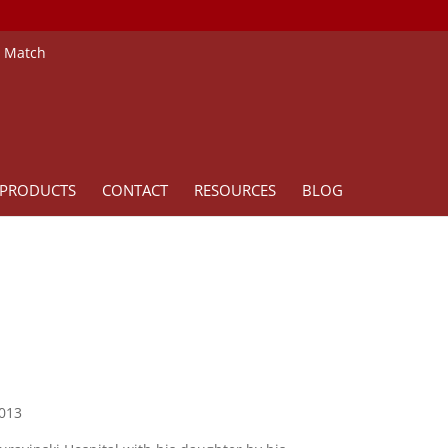
e Match
PRODUCTS
CONTACT
RESOURCES
BLOG
2013