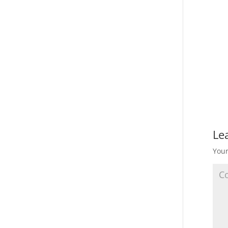
Le
Your