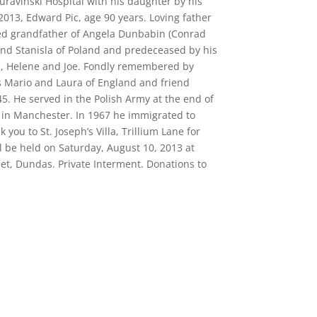
Juravinski Hospital with his daughter by his
013, Edward Pic, age 90 years. Loving father
ed grandfather of Angela Dunbabin (Conrad
and Stanisla of Poland and predeceased by his
e, Helene and Joe. Fondly remembered by
s Mario and Laura of England and friend
5. He served in the Polish Army at the end of
 in Manchester. In 1967 he immigrated to
ou to St. Joseph’s Villa, Trillium Lane for
l be held on Saturday, August 10, 2013 at
et, Dundas. Private Interment. Donations to