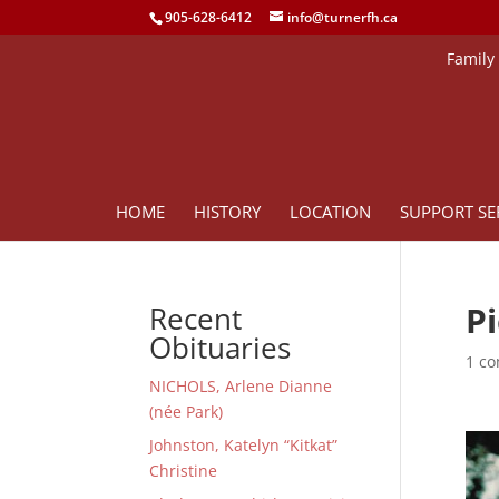
905-628-6412
info@turnerfh.ca
Family
HOME
HISTORY
LOCATION
SUPPORT SE
P
Recent
Obituaries
1 c
NICHOLS, Arlene Dianne
(née Park)
Johnston, Katelyn “Kitkat”
Christine