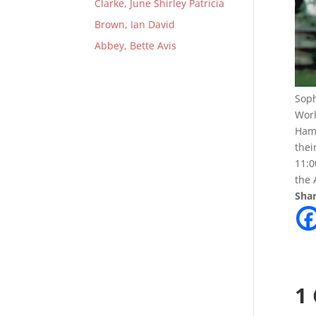
Clarke, June Shirley Patricia
Brown, Ian David
Abbey, Bette Avis
Soph
Worl
Hami
thei
11:0
the 
Shar
1