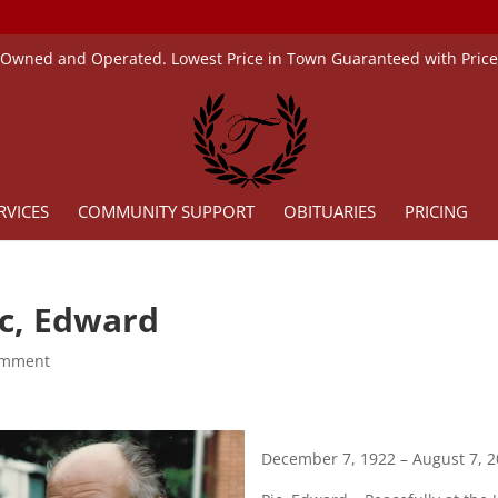
 Owned and Operated. Lowest Price in Town Guaranteed with Pric
RVICES
COMMUNITY SUPPORT
OBITUARIES
PRICING
ic, Edward
omment
December 7, 1922 – August 7, 