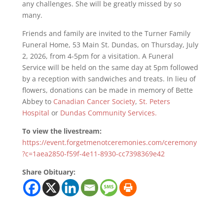
any challenges. She will be greatly missed by so
many.
Friends and family are invited to the Turner Family
Funeral Home, 53 Main St. Dundas, on Thursday, July
2, 2026, from 4-5pm for a visitation. A Funeral
Service will be held on the same day at 5pm followed
by a reception with sandwiches and treats. In lieu of
flowers, donations can be made in memory of Bette
Abbey to
Canadian Cancer Society
,
St. Peters
Hospital
or
Dundas Community Services.
To view the livestream:
https://event.forgetmenotceremonies.com/ceremony
?c=1aea2850-f59f-4e11-8930-cc7398369e42
Share Obituary: