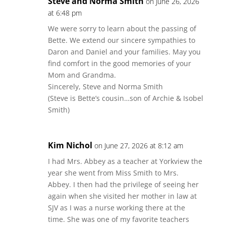
Steve and Norma Smith
on June 26, 2026
at 6:48 pm
We were sorry to learn about the passing of
Bette. We extend our sincere sympathies to
Daron and Daniel and your families. May you
find comfort in the good memories of your
Mom and Grandma.
Sincerely, Steve and Norma Smith
(Steve is Bette’s cousin…son of Archie & Isobel
Smith)
Kim Nichol
on June 27, 2026 at 8:12 am
I had Mrs. Abbey as a teacher at Yorkview the
year she went from Miss Smith to Mrs.
Abbey. I then had the privilege of seeing her
again when she visited her mother in law at
SJV as I was a nurse working there at the
time. She was one of my favorite teachers