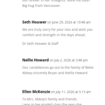
but forever in our thoughts. Gone too soon.
Big hug from Vancouver.
Seth Houwer
on June 29, 2026 at 10:48 am
We are truly sorry for your loss and wish you
comfort and strength in the days ahead.
Dr Seth Houwer & Staff
Nellie Howard
on July 2, 2026 at 3:48 pm
Our condolences go out to the family of Bette
Abbey.sincerely Bryan and Nellie Howard.
Ellen McKenzie
on July 11, 2026 at 5:13 am
To Mrs. Abbey’s family and friends,
I was in her grade3 class the year she