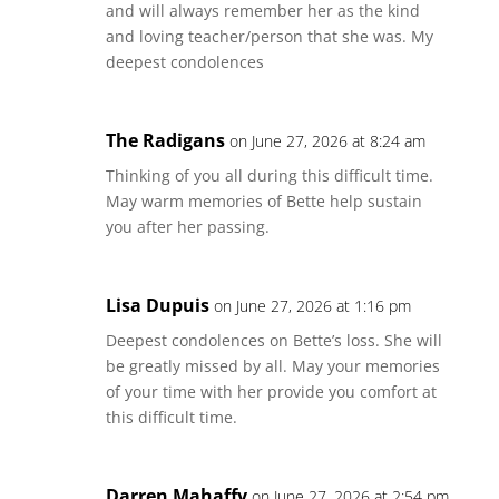
and will always remember her as the kind
and loving teacher/person that she was. My
deepest condolences
The Radigans
on June 27, 2026 at 8:24 am
Thinking of you all during this difficult time.
May warm memories of Bette help sustain
you after her passing.
Lisa Dupuis
on June 27, 2026 at 1:16 pm
Deepest condolences on Bette’s loss. She will
be greatly missed by all. May your memories
of your time with her provide you comfort at
this difficult time.
Darren Mahaffy
on June 27, 2026 at 2:54 pm