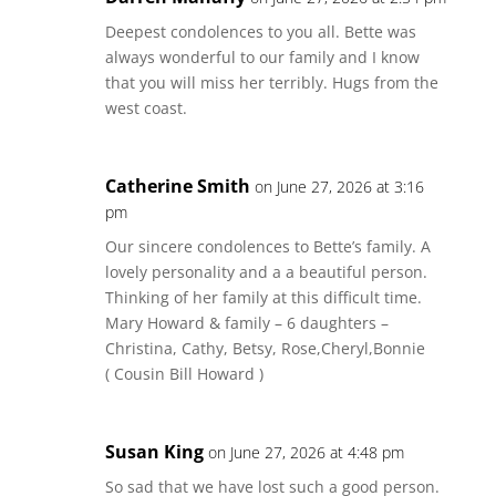
Deepest condolences to you all. Bette was
always wonderful to our family and I know
that you will miss her terribly. Hugs from the
west coast.
Catherine Smith
on June 27, 2026 at 3:16
pm
Our sincere condolences to Bette’s family. A
lovely personality and a a beautiful person.
Thinking of her family at this difficult time.
Mary Howard & family – 6 daughters –
Christina, Cathy, Betsy, Rose,Cheryl,Bonnie
( Cousin Bill Howard )
Susan King
on June 27, 2026 at 4:48 pm
So sad that we have lost such a good person.