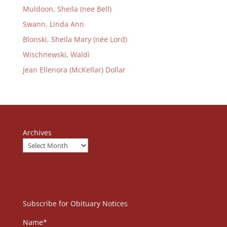
Muldoon, Sheila (nee Bell)
Swann, Linda Ann
Blonski, Sheila Mary (née Lord)
Wischnewski, Waldi
Jean Ellenora (McKellar) Dollar
Archives
Subscribe for Obituary Notices
Name*