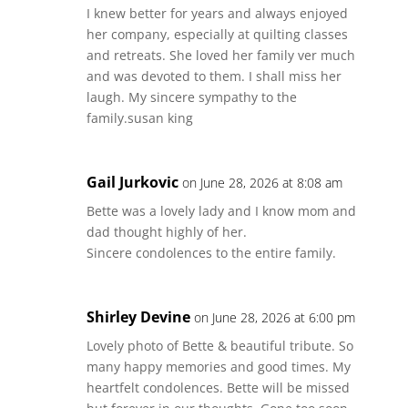
I knew better for years and always enjoyed
her company, especially at quilting classes
and retreats. She loved her family ver much
and was devoted to them. I shall miss her
laugh. My sincere sympathy to the
family.susan king
Gail Jurkovic
on June 28, 2026 at 8:08 am
Bette was a lovely lady and I know mom and
dad thought highly of her.
Sincere condolences to the entire family.
Shirley Devine
on June 28, 2026 at 6:00 pm
Lovely photo of Bette & beautiful tribute. So
many happy memories and good times. My
heartfelt condolences. Bette will be missed