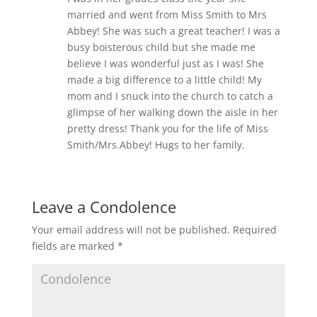
married and went from Miss Smith to Mrs
Abbey! She was such a great teacher! I was a
busy boisterous child but she made me
believe I was wonderful just as I was! She
made a big difference to a little child! My
mom and I snuck into the church to catch a
glimpse of her walking down the aisle in her
pretty dress! Thank you for the life of Miss
Smith/Mrs.Abbey! Hugs to her family.
Leave a Condolence
Your email address will not be published.
Required
fields are marked
*