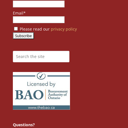
Email*
Please read our
privacy policy
Questions?