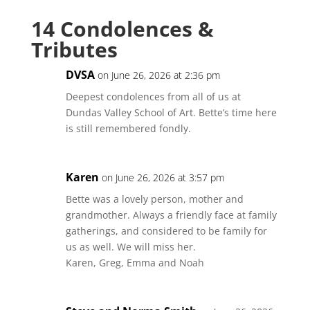
14 Condolences &
Tributes
DVSA
on June 26, 2026 at 2:36 pm
Deepest condolences from all of us at
Dundas Valley School of Art. Bette’s time here
is still remembered fondly.
Karen
on June 26, 2026 at 3:57 pm
Bette was a lovely person, mother and
grandmother. Always a friendly face at family
gatherings, and considered to be family for
us as well. We will miss her.
Karen, Greg, Emma and Noah