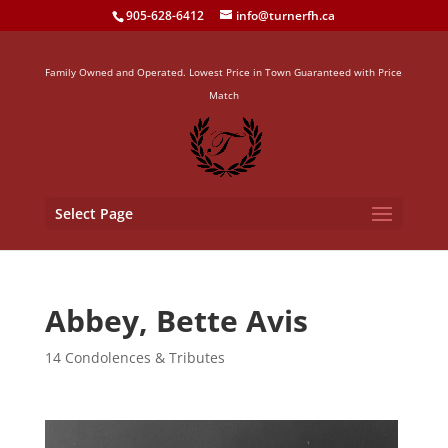
905-628-6412
info@turnerfh.ca
Family Owned and Operated. Lowest Price in Town Guaranteed with Price
Match
Select Page
Abbey, Bette Avis
14 Condolences & Tributes