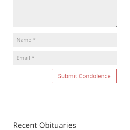
Recent Obituaries