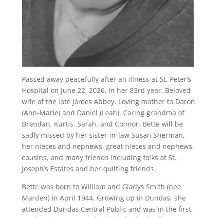
Passed away peacefully after an illness at St. Peter’s
Hospital on June 22, 2026, in her 83rd year. Beloved
wife of the late James Abbey. Loving mother to Daron
(Ann-Marie) and Daniel (Leah). Caring grandma of
Brendan, Kurtis, Sarah, and Connor. Bette will be
sadly missed by her sister-in-law Susan Sherman,
her nieces and nephews, great nieces and nephews,
cousins, and many friends including folks at St.
Joseph’s Estates and her quilting friends.
Bette was born to William and Gladys Smith (nee
Marden) in April 1944. Growing up in Dundas, she
attended Dundas Central Public and was in the first