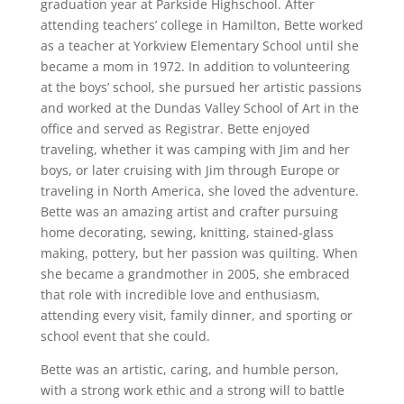
graduation year at Parkside Highschool. After
attending teachers’ college in Hamilton, Bette worked
as a teacher at Yorkview Elementary School until she
became a mom in 1972. In addition to volunteering
at the boys’ school, she pursued her artistic passions
and worked at the Dundas Valley School of Art in the
office and served as Registrar. Bette enjoyed
traveling, whether it was camping with Jim and her
boys, or later cruising with Jim through Europe or
traveling in North America, she loved the adventure.
Bette was an amazing artist and crafter pursuing
home decorating, sewing, knitting, stained-glass
making, pottery, but her passion was quilting. When
she became a grandmother in 2005, she embraced
that role with incredible love and enthusiasm,
attending every visit, family dinner, and sporting or
school event that she could.
Bette was an artistic, caring, and humble person,
with a strong work ethic and a strong will to battle